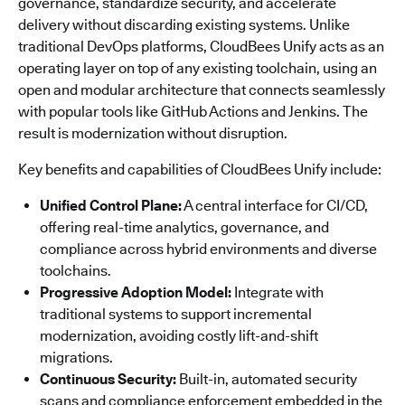
governance, standardize security, and accelerate
delivery without discarding existing systems. Unlike
traditional DevOps platforms, CloudBees Unify acts as an
operating layer on top of any existing toolchain, using an
open and modular architecture that connects seamlessly
with popular tools like GitHub Actions and Jenkins. The
result is modernization without disruption.
Key benefits and capabilities of CloudBees Unify include:
Unified Control Plane:
A central interface for CI/CD,
offering real-time analytics, governance, and
compliance across hybrid environments and diverse
toolchains.
Progressive Adoption Model:
Integrate with
traditional systems to support incremental
modernization, avoiding costly lift-and-shift
migrations.
Continuous Security:
Built-in, automated security
scans and compliance enforcement embedded in the