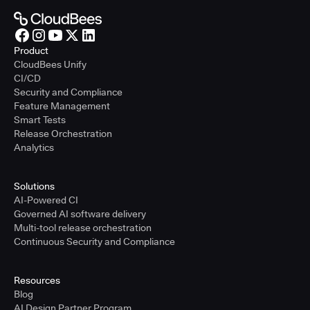
Product
CloudBees Unify
CI/CD
Security and Compliance
Feature Management
Smart Tests
Release Orchestration
Analytics
Solutions
AI-Powered CI
Governed AI software delivery
Multi-tool release orchestration
Continuous Security and Compliance
Resources
Blog
AI Design Partner Program