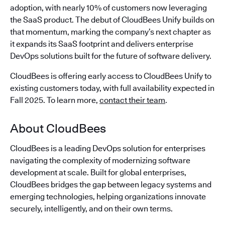
adoption, with nearly 10% of customers now leveraging
the SaaS product. The debut of CloudBees Unify builds on
that momentum, marking the company’s next chapter as
it expands its SaaS footprint and delivers enterprise
DevOps solutions built for the future of software delivery.
CloudBees is offering early access to CloudBees Unify to
existing customers today, with full availability expected in
Fall 2025. To learn more,
contact their team
.
About CloudBees
CloudBees is a leading DevOps solution for enterprises
navigating the complexity of modernizing software
development at scale. Built for global enterprises,
CloudBees bridges the gap between legacy systems and
emerging technologies, helping organizations innovate
securely, intelligently, and on their own terms.