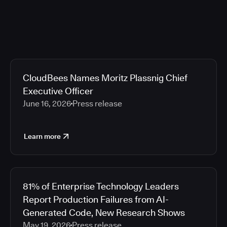
CloudBees Names Moritz Plassnig Chief
Executive Officer
June 16, 2026
Press release
Learn more
81% of Enterprise Technology Leaders
Report Production Failures from AI-
Generated Code, New Research Shows
May 19, 2026
Press release