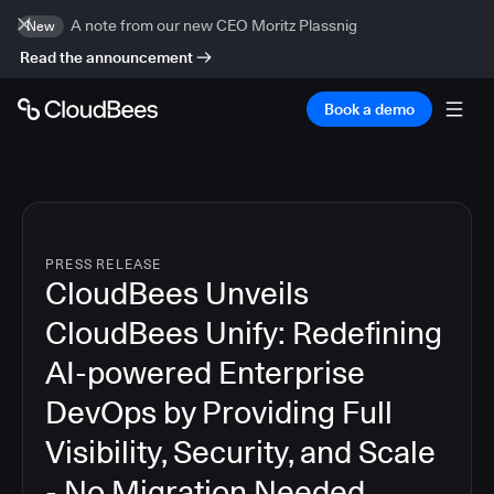
A note from our new CEO Moritz Plassnig
New
Read the announcement
Book a demo
PRESS RELEASE
CloudBees Unveils
CloudBees Unify: Redefining
AI-powered Enterprise
DevOps by Providing Full
Visibility, Security, and Scale
- No Migration Needed