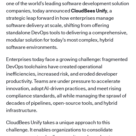
one of the world’s leading software development solution
companies, today announced
CloudBees Unify
, a
strategic leap forward in how enterprises manage
software delivery at scale, shifting from offering
standalone DevOps tools to delivering a comprehensive,
modular solution for today’s most complex, hybrid
software environments.
Enterprises today face a growing challenge: fragmented
DevOps toolchains have created operational
inefficiencies, increased risk, and eroded developer
productivity. Teams are under pressure to accelerate
innovation, adopt AI-driven practices, and meet rising
compliance standards, all while managing the sprawl of
decades of pipelines, open-source tools, and hybrid
infrastructure.
CloudBees Unify takes a unique approach to this
challenge. It enables organizations to consolidate