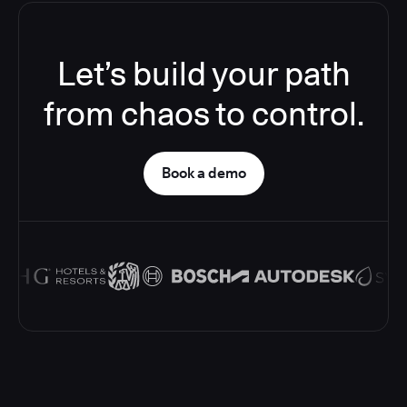
Let’s build your path
from chaos to control.
Book a demo