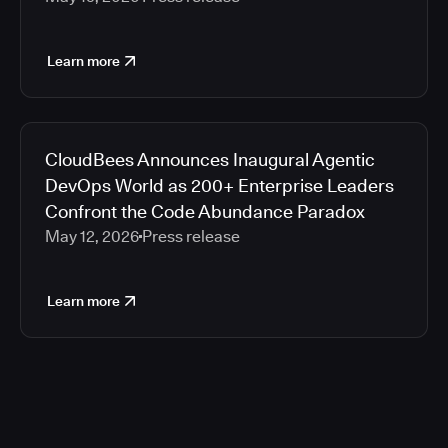
Learn more
CloudBees Announces Inaugural Agentic
DevOps World as 200+ Enterprise Leaders
Confront the Code Abundance Paradox
May 12, 2026
Press release
Learn more