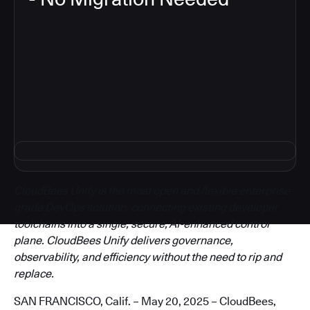
3
CloudBees Unify is the most open and flexible enterprise-
grade DevOps solution, connecting existing developer
toolchains into a single, secure, AI-enhanced control
plane. CloudBees Unify delivers governance,
observability, and efficiency without the need to rip and
replace.
SAN FRANCISCO, Calif. – May 20, 2025 – CloudBees,