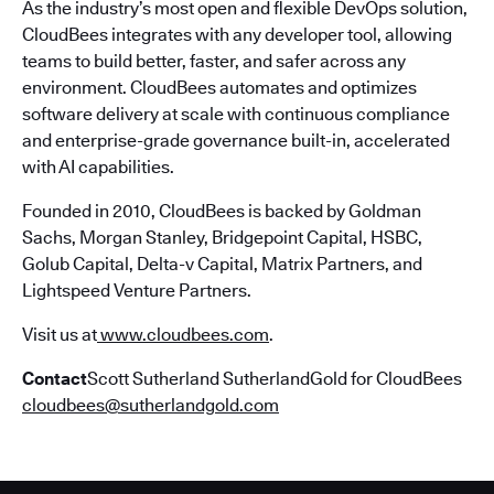
As the industry’s most open and flexible DevOps solution,
CloudBees integrates with any developer tool, allowing
teams to build better, faster, and safer across any
environment. CloudBees automates and optimizes
software delivery at scale with continuous compliance
and enterprise-grade governance built-in, accelerated
with AI capabilities.
Founded in 2010, CloudBees is backed by Goldman
Sachs, Morgan Stanley, Bridgepoint Capital, HSBC,
Golub Capital, Delta-v Capital, Matrix Partners, and
Lightspeed Venture Partners.
Visit us at
www.cloudbees.com
.
Contact
Scott Sutherland SutherlandGold for CloudBees
cloudbees@sutherlandgold.com