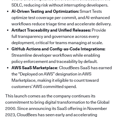
SDLC, reducing risk without interrupting developers.
AI-Driven Testing and Optimization:
Smart Tests
optimize test coverage per commit, and AI-enhanced
workflows reduce triage time and accelerate delivery.
Artifact Traceability and Unified Releases:
Provide
full transparency and governance across every
deployment, critical for teams managing at scale.
GitHub Actions and Config-as-Code Integrations:
Streamline developer workflows while enabling
policy enforcement and traceability by default.
AWS SaaS Marketplace
: CloudBees SaaS has earned
the “Deployed on AWS” designation in AWS
Marketplace, making it eligible to count toward
customers’ AWS committed spend.
This launch comes as the company continues its
commitment to bring digital transformation to the Global
2000. Since announcing its SaaS offering in November
2023, CloudBees has seen early and accelerating