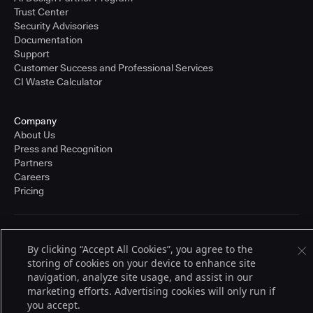
Trust Center
Security Advisories
Documentation
Support
Customer Success and Professional Services
CI Waste Calculator
Company
About Us
Press and Recognition
Partners
Careers
Pricing
Terms of Service
By clicking “Accept All Cookies”, you agree to the
© 2026 CloudBees, Inc., CloudBees® and the Infinity logo® are registered
storing of cookies on your device to enhance site
trademarks of CloudBees, Inc. in the United States and may be registered in
other countries. Other products or brand names may be trademarks or
navigation, analyze site usage, and assist in our
registered trademarks of CloudBees, Inc. or their respective holders.
marketing efforts. Advertising cookies will only run if
you accept.