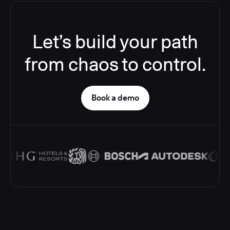
Let’s build your path
from chaos to control.
Book a demo