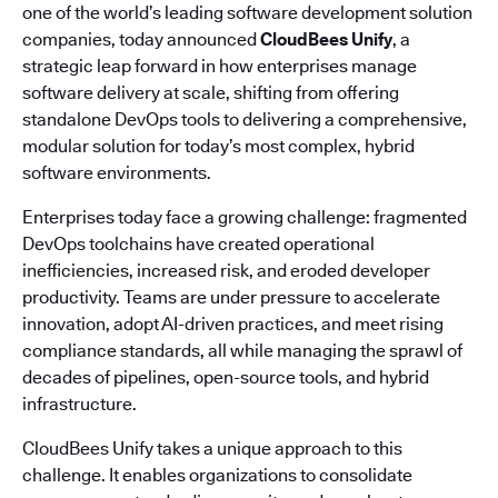
one of the world’s leading software development solution
companies, today announced
CloudBees Unify
, a
strategic leap forward in how enterprises manage
software delivery at scale, shifting from offering
standalone DevOps tools to delivering a comprehensive,
modular solution for today’s most complex, hybrid
software environments.
Enterprises today face a growing challenge: fragmented
DevOps toolchains have created operational
inefficiencies, increased risk, and eroded developer
productivity. Teams are under pressure to accelerate
innovation, adopt AI-driven practices, and meet rising
compliance standards, all while managing the sprawl of
decades of pipelines, open-source tools, and hybrid
infrastructure.
CloudBees Unify takes a unique approach to this
challenge. It enables organizations to consolidate