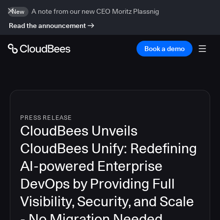
A note from our new CEO Moritz Plassnig
New
Read the announcement
Book a demo
PRESS RELEASE
CloudBees Unveils
CloudBees Unify: Redefining
AI-powered Enterprise
DevOps by Providing Full
Visibility, Security, and Scale
- No Migration Needed