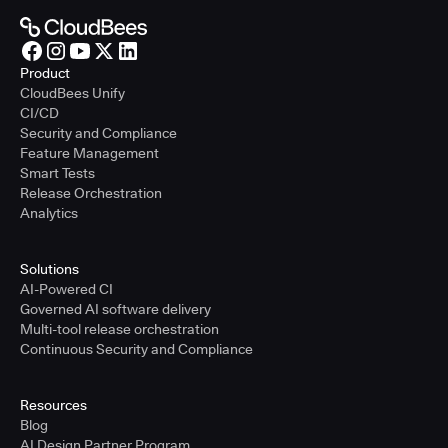
Product
CloudBees Unify
CI/CD
Security and Compliance
Feature Management
Smart Tests
Release Orchestration
Analytics
Solutions
AI-Powered CI
Governed AI software delivery
Multi-tool release orchestration
Continuous Security and Compliance
Resources
Blog
AI Design Partner Program