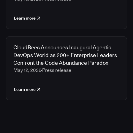
Learn more
CloudBees Announces Inaugural Agentic
DevOps World as 200+ Enterprise Leaders
Confront the Code Abundance Paradox
May 12, 2026
Press release
Learn more