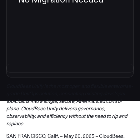
3
CloudBees Unify is the most open and flexible enterprise-
grade DevOps solution, connecting existing developer
toolchains into a single, secure, AI-enhanced control
plane. CloudBees Unify delivers governance,
observability, and efficiency without the need to rip and
replace.
SAN FRANCISCO, Calif. – May 20, 2025 – CloudBees,