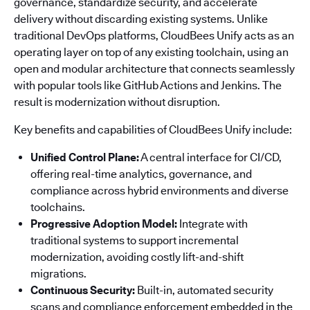
governance, standardize security, and accelerate
delivery without discarding existing systems. Unlike
traditional DevOps platforms, CloudBees Unify acts as an
operating layer on top of any existing toolchain, using an
open and modular architecture that connects seamlessly
with popular tools like GitHub Actions and Jenkins. The
result is modernization without disruption.
Key benefits and capabilities of CloudBees Unify include:
Unified Control Plane:
A central interface for CI/CD,
offering real-time analytics, governance, and
compliance across hybrid environments and diverse
toolchains.
Progressive Adoption Model:
Integrate with
traditional systems to support incremental
modernization, avoiding costly lift-and-shift
migrations.
Continuous Security:
Built-in, automated security
scans and compliance enforcement embedded in the