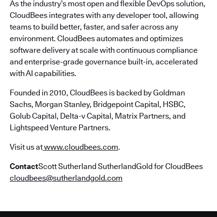
As the industry’s most open and flexible DevOps solution,
CloudBees integrates with any developer tool, allowing
teams to build better, faster, and safer across any
environment. CloudBees automates and optimizes
software delivery at scale with continuous compliance
and enterprise-grade governance built-in, accelerated
with AI capabilities.
Founded in 2010, CloudBees is backed by Goldman
Sachs, Morgan Stanley, Bridgepoint Capital, HSBC,
Golub Capital, Delta-v Capital, Matrix Partners, and
Lightspeed Venture Partners.
Visit us at
www.cloudbees.com
.
Contact
Scott Sutherland SutherlandGold for CloudBees
cloudbees@sutherlandgold.com