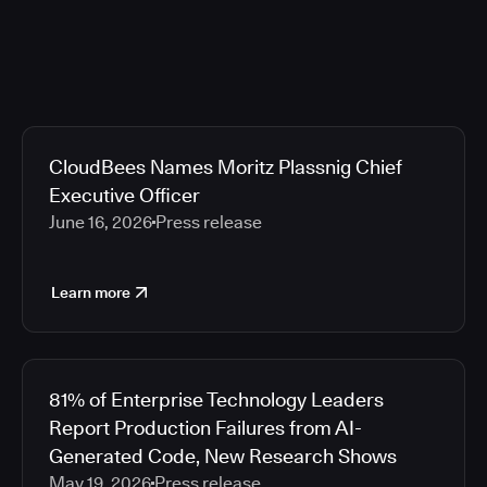
CloudBees Names Moritz Plassnig Chief
Executive Officer
June 16, 2026
Press release
Learn more
81% of Enterprise Technology Leaders
Report Production Failures from AI-
Generated Code, New Research Shows
May 19, 2026
Press release