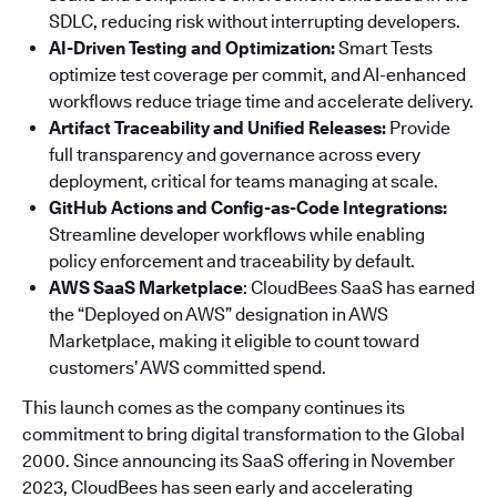
SDLC, reducing risk without interrupting developers.
AI-Driven Testing and Optimization:
Smart Tests
optimize test coverage per commit, and AI-enhanced
workflows reduce triage time and accelerate delivery.
Artifact Traceability and Unified Releases:
Provide
full transparency and governance across every
deployment, critical for teams managing at scale.
GitHub Actions and Config-as-Code Integrations:
Streamline developer workflows while enabling
policy enforcement and traceability by default.
AWS SaaS Marketplace
: CloudBees SaaS has earned
the “Deployed on AWS” designation in AWS
Marketplace, making it eligible to count toward
customers’ AWS committed spend.
This launch comes as the company continues its
commitment to bring digital transformation to the Global
2000. Since announcing its SaaS offering in November
2023, CloudBees has seen early and accelerating