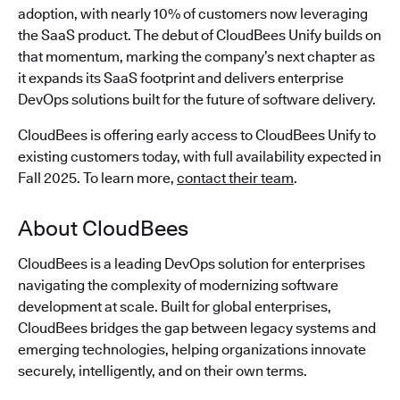
adoption, with nearly 10% of customers now leveraging
the SaaS product. The debut of CloudBees Unify builds on
that momentum, marking the company’s next chapter as
it expands its SaaS footprint and delivers enterprise
DevOps solutions built for the future of software delivery.
CloudBees is offering early access to CloudBees Unify to
existing customers today, with full availability expected in
Fall 2025. To learn more,
contact their team
.
About CloudBees
CloudBees is a leading DevOps solution for enterprises
navigating the complexity of modernizing software
development at scale. Built for global enterprises,
CloudBees bridges the gap between legacy systems and
emerging technologies, helping organizations innovate
securely, intelligently, and on their own terms.