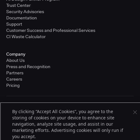
Trust Center
Security Advisories
Documentation
Support
Customer Success and Professional Services
CI Waste Calculator
Company
About Us
Press and Recognition
Partners
Careers
Pricing
Terms of Service
By clicking “Accept All Cookies”, you agree to the
© 2026 CloudBees, Inc., CloudBees® and the Infinity logo® are registered
storing of cookies on your device to enhance site
trademarks of CloudBees, Inc. in the United States and may be registered in
other countries. Other products or brand names may be trademarks or
navigation, analyze site usage, and assist in our
registered trademarks of CloudBees, Inc. or their respective holders.
marketing efforts. Advertising cookies will only run if
you accept.