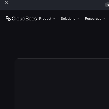
N
Product
Solutions
Resources