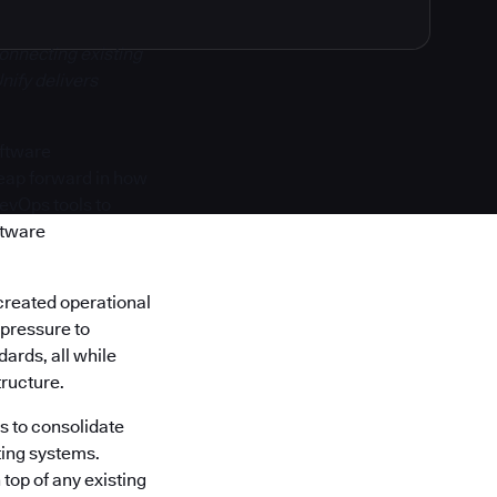
onnecting existing
nify delivers
oftware
 leap forward in how
DevOps tools to
ftware
created operational
 pressure to
ards, all while
tructure.
s to consolidate
ting systems.
top of any existing