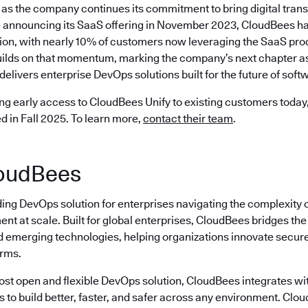
as the company continues its commitment to bring digital trans
 announcing its SaaS offering in November 2023, CloudBees ha
ion, with nearly 10% of customers now leveraging the SaaS prod
ilds on that momentum, marking the company’s next chapter as 
delivers enterprise DevOps solutions built for the future of softw
ng early access to CloudBees Unify to existing customers today, 
ed in Fall 2025. To learn more,
contact their team
.
oudBees
ding DevOps solution for enterprises navigating the complexity 
nt at scale. Built for global enterprises, CloudBees bridges t
emerging technologies, helping organizations innovate securely
erms.
most open and flexible DevOps solution, CloudBees integrates wi
s to build better, faster, and safer across any environment. Cl