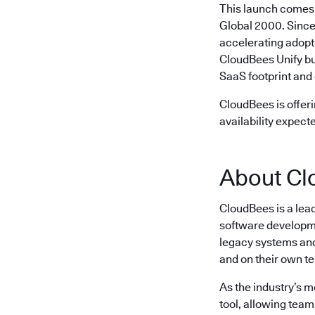
This launch comes 
Global 2000. Since
accelerating adopt
CloudBees Unify bu
SaaS footprint and 
CloudBees is offeri
availability expect
About Cl
CloudBees is a lea
software developme
legacy systems and 
and on their own t
As the industry’s 
tool, allowing team