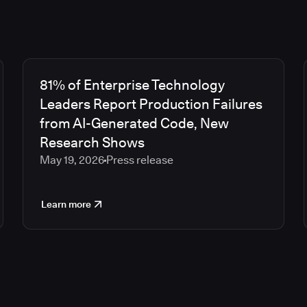
81% of Enterprise Technology
Leaders Report Production Failures
from AI-Generated Code, New
Research Shows
May 19, 2026
Press release
Learn more