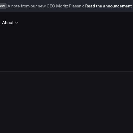
ew
A note from our new CEO Moritz Plassnig
Read the announcement
About