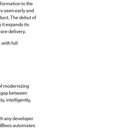
formation to the
s seen early and
uct. The debut of
it expands its
are delivery.
with full
of modernizing
he gap between
, intelligently,
th any developer
oudBees automates