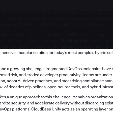
 the most open and flexible enterprise-grade DevOps solution, c
s into a single, secure, AI-enhanced control plane. CloudBees U
bility, and efficiency without the need to rip and replace.
if. – May 20, 2025 – CloudBees, one of the world’s leading s
ion companies, today announced
CloudBees Unify
, a strategic
software delivery at scale, shifting from offering standalone 
ehensive, modular solution for today’s most complex, hybrid so
face a growing challenge: fragmented DevOps toolchains have 
reased risk, and eroded developer productivity. Teams are under
on, adopt AI-driven practices, and meet rising compliance stand
 of decades of pipelines, open-source tools, and hybrid infras
es a unique approach to this challenge. It enables organization
rdize security, and accelerate delivery without discarding exis
DevOps platforms, CloudBees Unify acts as an operating layer on 