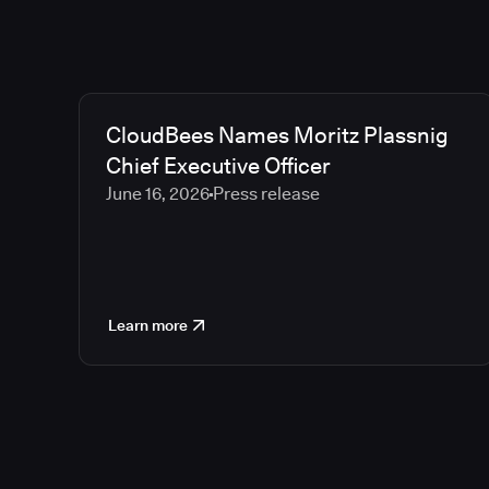
CloudBees Names Moritz Plassnig
Chief Executive Officer
June 16, 2026
Press release
Learn more