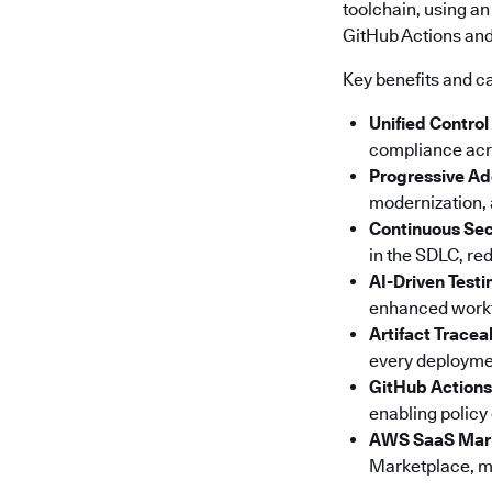
toolchain, using an
GitHub Actions and 
Key benefits and ca
Unified Control
compliance acro
Progressive Ad
modernization, a
Continuous Sec
in the SDLC, red
AI-Driven Testi
enhanced workfl
Artifact Tracea
every deploymen
GitHub Actions
enabling policy
AWS SaaS Mar
Marketplace, ma