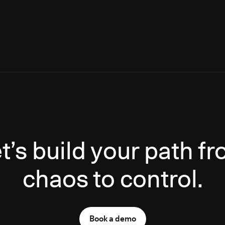
t’s build your path f
chaos to control.
Book a demo