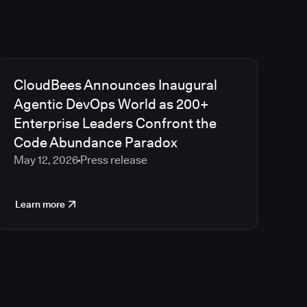
CloudBees Announces Inaugural
Agentic DevOps World as 200+
Enterprise Leaders Confront the
Code Abundance Paradox
May 12, 2026
Press release
Learn more