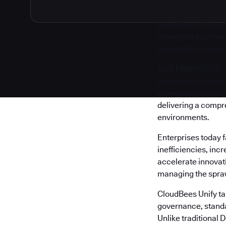
CloudBees Unify is
developer toolchain
governance, observa
SAN FRANCISCO, Cal
development solut
enterprises manage 
delivering a compr
environments.
Enterprises today 
inefficiencies, inc
accelerate innovati
managing the sprawl
CloudBees Unify tak
governance, standa
Unlike traditional 