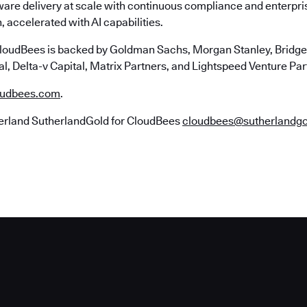
ware delivery at scale with continuous compliance and enterpr
, accelerated with AI capabilities.
loudBees is backed by Goldman Sachs, Morgan Stanley, Bridgep
l, Delta-v Capital, Matrix Partners, and Lightspeed Venture Par
udbees.com
.
erland SutherlandGold for CloudBees
cloudbees@sutherlandg