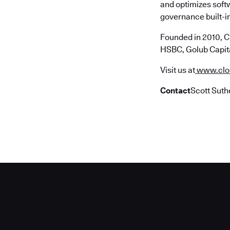
and optimizes soft
governance built-in
Founded in 2010, C
HSBC, Golub Capita
Visit us at
www.clo
Contact
Scott Suth