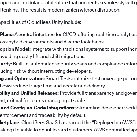
 open and modular architecture that connects seamlessly with p
Jenkins. The result is modernization without disruption.
pabilities of CloudBees Unify include:
 Plane:
A central interface for CI/CD, offering real-time analyti
ss hybrid environments and diverse toolchains.
option Model:
Integrate with traditional systems to support in
voiding costly lift-and-shift migrations.
urity:
Built-in, automated security scans and compliance enf
ucing risk without interrupting developers.
ng and Optimization:
Smart Tests optimize test coverage per co
ows reduce triage time and accelerate delivery.
bility and Unified Releases:
Provide full transparency and gove
t, critical for teams managing at scale.
 and Config-as-Code Integrations:
Streamline developer workf
 enforcement and traceability by default.
ketplace
: CloudBees SaaS has earned the “Deployed on AWS” 
king it eligible to count toward customers’ AWS committed sp