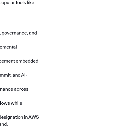
opular tools like
cs, governance, and
cremental
orcement embedded
mmit, and AI-
rnance across
lows while
designation in AWS
end.