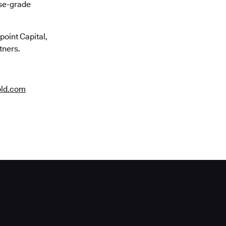
ise-grade
oint Capital,
tners.
old.com