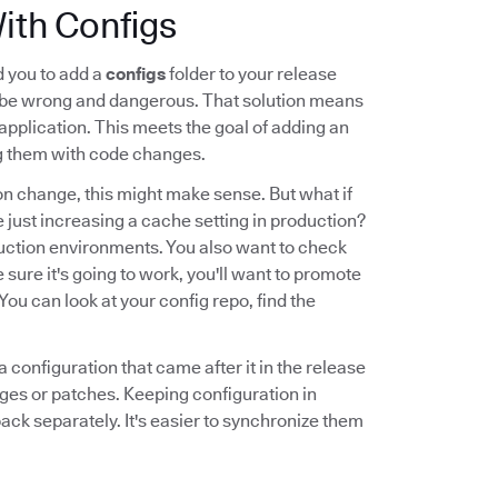
ith Configs
d you to add a
configs
folder to your release
d be wrong and dangerous. That solution means
 application. This meets the goal of adding an
ing them with code changes.
on change, this might make sense. But what if
e just increasing a cache setting in production?
oduction environments. You also want to check
 sure it's going to work, you'll want to promote
ou can look at your config repo, find the
 configuration that came after it in the release
ges or patches. Keeping configuration in
ack separately. It's easier to synchronize them