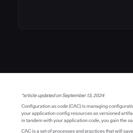
*article updated on September 13, 2024
Configuration as code (CAC) is managing configuratio
your application config resources as versioned artif
in tandem with your application code, you gain the s
CAC is a set of processes and practices that will save