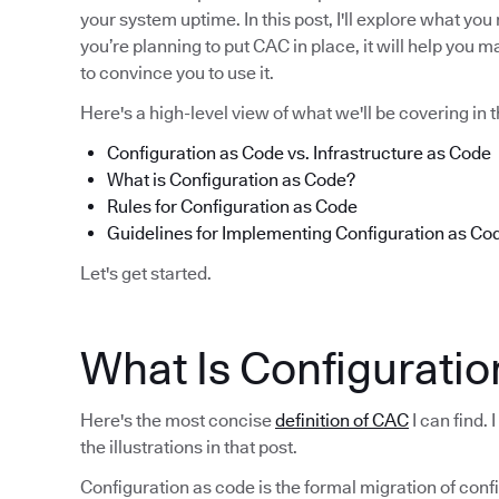
your system uptime. In this post, I'll explore what yo
you’re planning to put CAC in place, it will help you m
to convince you to use it.
Here's a high-level view of what we'll be covering in t
Configuration as Code vs. Infrastructure as Code
What is Configuration as Code?
Rules for Configuration as Code
Guidelines for Implementing Configuration as Co
Let's get started.
What Is Configuratio
Here's the most concise
definition of CAC
I can find.
the illustrations in that post.
Configuration as code is the formal migration of con