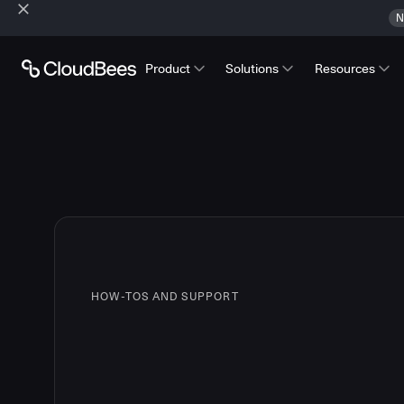
N
Product
Solutions
Resources
HOW-TOS AND SUPPORT