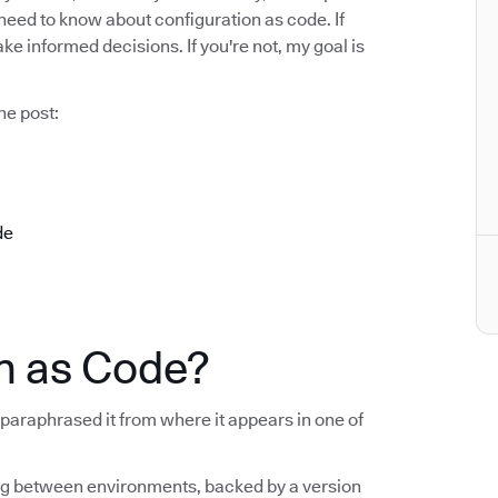
u need to know about configuration as code. If
ake informed decisions. If you're not, my goal is
he post:
de
n as Code?
 I paraphrased it from where it appears in one of
fig between environments, backed by a version