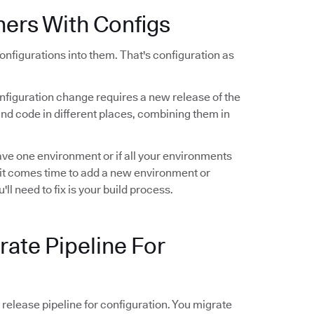
ners With Configs
configurations into them. That's configuration as
configuration change requires a new release of the
 and code in different places, combining them in
have one environment or if all your environments
 it comes time to add a new environment or
u'll need to fix is your build process.
rate Pipeline For
elease pipeline for configuration. You migrate