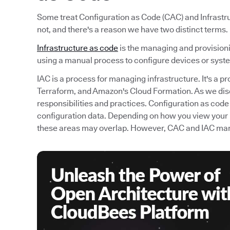
Some treat Configuration as Code (CAC) and Infrastru
not, and there's a reason we have two distinct terms.
Infrastructure as code
is the managing and provisioni
using a manual process to configure devices or syst
IAC is a process for managing infrastructure. It's a p
Terraform, and Amazon's Cloud Formation. As we di
responsibilities and practices. Configuration as code
configuration data. Depending on how you view your
these areas may overlap. However, CAC and IAC mana