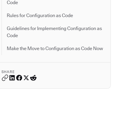
Code
Rules for Configuration as Code
Guidelines for Implementing Configuration as
Code
Make the Move to Configuration as Code Now
SHARE