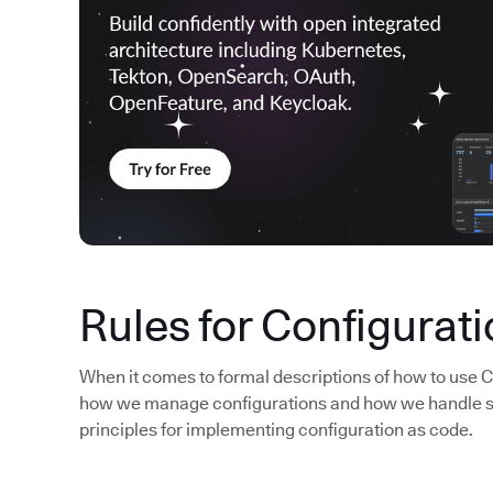
Rules for Configurat
When it comes to formal descriptions of how to use CAC
how we manage configurations and how we handle sou
principles for implementing configuration as code.