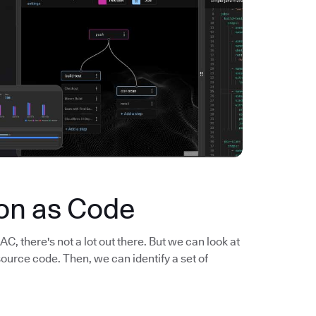
ion as Code
, there's not a lot out there. But we can look at
rce code. Then, we can identify a set of