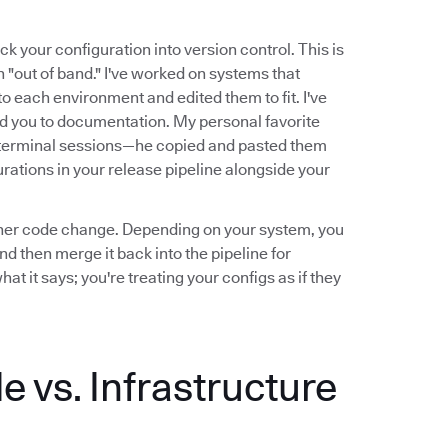
ck your configuration into version control. This is
n "out of band." I've worked on systems that
o each environment and edited them to fit. I've
ed you to documentation. My personal favorite
terminal sessions—he copied and pasted them
rations in your release pipeline alongside your
y other code change. Depending on your system, you
d then merge it back into the pipeline for
 it says; you're treating your configs as if they
 vs. Infrastructure