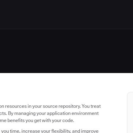
n resources in your source repository. You treat
acts. By managing your application environment
ame benefits you get with your code.
 you time, increase your flexibility, and improve