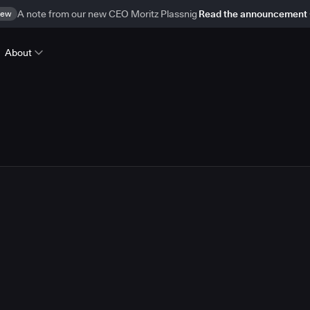
ew
A note from our new CEO Moritz Plassnig
Read the announcement
About