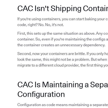
CAC Isn't Shipping Contai
If you're using containers, you can start baking your 
code, right? No. No, it's not.
First, this sets up the same situation as above. Any 
container. So, even if you're maintaining the configs
the container creates an unnecessary dependency.
Second, now your containers are brittle. If you only 
look the same, this might not be a problem. But when
migrate to a different cloud provider, the first thing yo
CAC Is Maintaining a Sepa
Configuration
Configuration as code means maintaining a separate r