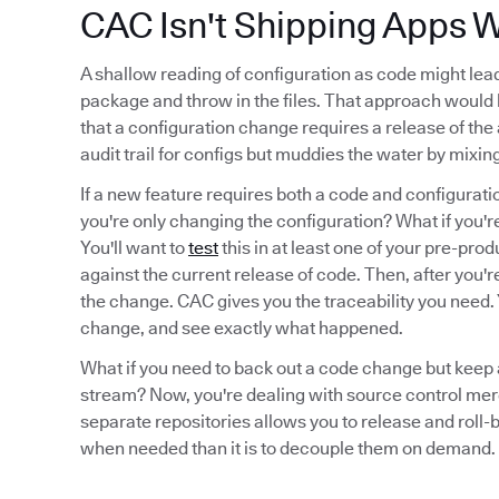
CAC Isn't Shipping Apps W
A shallow reading of configuration as code might lea
package and throw in the files. That approach woul
that a configuration change requires a release of the
audit trail for configs but muddies the water by mix
If a new feature requires both a code and configurati
you're only changing the configuration? What if you'r
You'll want to
test
this in at least one of your pre-pr
against the current release of code. Then, after you're
the change. CAC gives you the traceability you need. Y
change, and see exactly what happened.
What if you need to back out a code change but keep a
stream? Now, you're dealing with source control mer
separate repositories allows you to release and roll-b
when needed than it is to decouple them on demand.