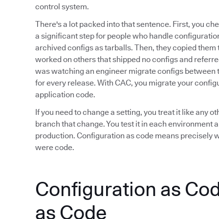
control system.
There's a lot packed into that sentence. First, you che
a significant step for people who handle configuratio
archived configs as tarballs. Then, they copied them t
worked on others that shipped no configs and referr
was watching an engineer migrate configs between 
for every release. With CAC, you migrate your configu
application code.
If you need to change a setting, you treat it like an
branch that change. You test it in each environment an
production. Configuration as code means precisely what
were code.
Configuration as Code
as Code