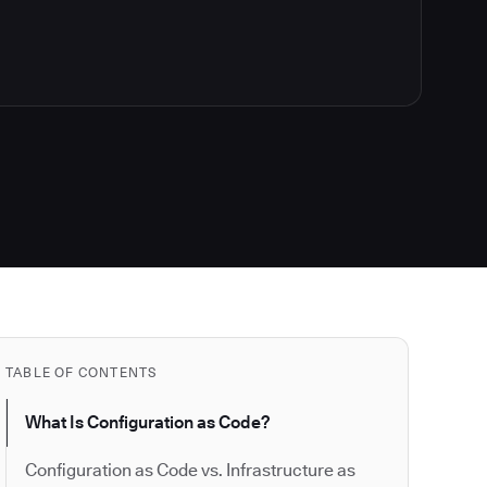
TABLE OF CONTENTS
What Is Configuration as Code?
Configuration as Code vs. Infrastructure as