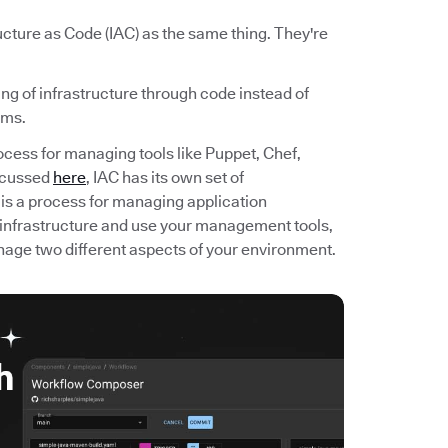
cture as Code (IAC) as the same thing. They're
ng of infrastructure through code instead of
ems.
rocess for managing tools like Puppet, Chef,
scussed
here
, IAC has its own set of
 is a process for managing application
 infrastructure and use your management tools,
ge two different aspects of your environment.