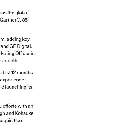
 as the global
o Gartner®, 85
am, adding key
 and GE Digital.
keting Officer in
is month.
e last 12 months
r experience,
d launching its
 efforts with an
ingh and Kohsuke
cquisition