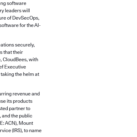
ing software
y leaders will
ture of DevSecOps,
oftware for the AI-
ations securely,
 that their
e, CloudBees, with
ief Executive
 taking the helm at
urring revenue and
se its products
sted partner to
 and the public
SE: ACN), Mount
vice (IRS), to name