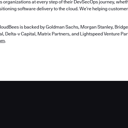
 organizations at every step of their DevSecOps journey, wheth
itioning software delivery to the cloud. We’re helping customers
loudBees is backed by Goldman Sachs, Morgan Stanley, Bridgep
, Delta-v Capital, Matrix Partners, and Lightspeed Venture Partn
om
.