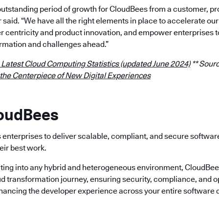
outstanding period of growth for CloudBees from a customer, p
r said. “We have all the right elements in place to accelerate 
 centricity and product innovation, and empower enterprises t
rmation and challenges ahead.”
 Latest Cloud Computing Statistics (updated June 2024)
** Sourc
 the Centerpiece of New Digital Experiences
loudBees
enterprises to deliver scalable, compliant, and secure softwa
eir best work.
ting into any hybrid and heterogeneous environment, CloudBees 
ud transformation journey, ensuring security, compliance, and o
nhancing the developer experience across your entire software