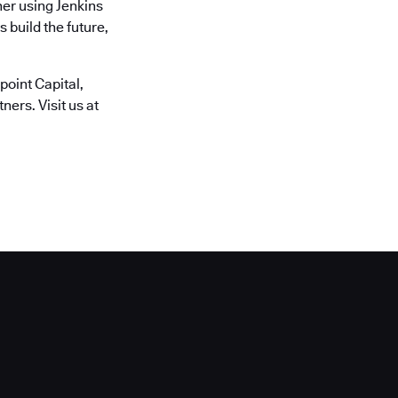
er using Jenkins
 build the future,
oint Capital,
ers. Visit us at