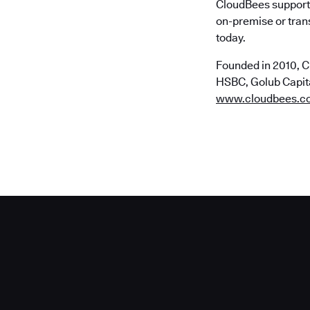
CloudBees supports
on-premise or trans
today.
Founded in 2010, C
HSBC, Golub Capital
www.cloudbees.c