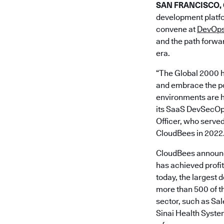
SAN FRANCISCO, Ca
development platfo
convene at
DevOps
and the path forwar
era.
“The Global 2000 h
and embrace the pow
environments are h
its SaaS DevSecOps 
Officer, who served
CloudBees in 2022
CloudBees announce
has achieved profi
today, the largest 
more than 500 of th
sector, such as S
Sinai Health Syste