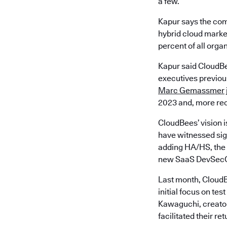
a few.
Kapur says the com
hybrid cloud market
percent of all orga
Kapur said CloudBe
executives previous
Marc Gemassmer
2023 and, more rec
CloudBees’ vision i
have witnessed sign
adding HA/HS, the 
new SaaS DevSecO
Last month, CloudB
initial focus on t
Kawaguchi, creator
facilitated their re