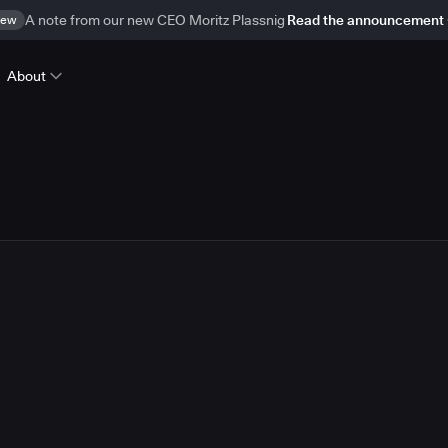
ew
A note from our new CEO Moritz Plassnig
Read the announcement
About