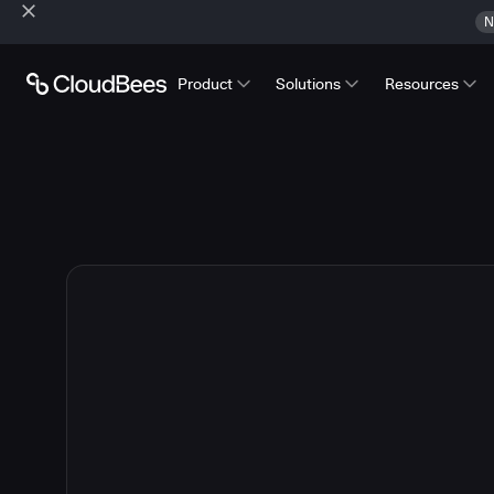
N
Product
Solutions
Resources