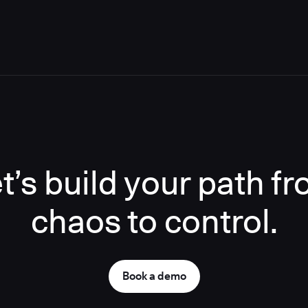
t’s build your path f
chaos to control.
Book a demo