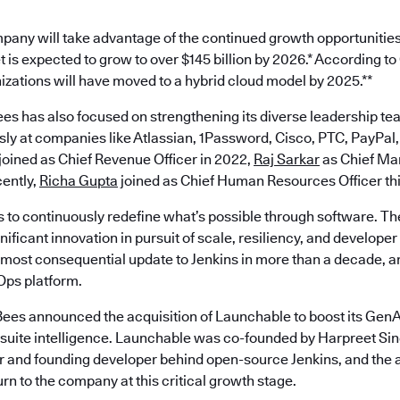
pany will take advantage of the continued growth opportunities
 is expected to grow to over $145 billion by 2026.* According t
nizations will have moved to a hybrid cloud model by 2025.**
es has also focused on strengthening its diverse leadership te
ly at companies like Atlassian, 1Password, Cisco, PTC, PayPal,
joined as Chief Revenue Officer in 2022,
Raj Sarkar
as Chief Mar
ently,
Richa Gupta
joined as Chief Human Resources Officer th
s to continuously redefine what’s possible through software. Th
ificant innovation in pursuit of scale, resiliency, and develope
most consequential update to Jenkins in more than a decade, an
ps platform.
ees announced the acquisition of Launchable to boost its GenAI
est suite intelligence. Launchable was co-founded by Harpreet S
 and founding developer behind open-source Jenkins, and the a
turn to the company at this critical growth stage.