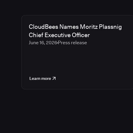
CloudBees Names Moritz Plassnig
Chief Executive Officer
June 16, 2026
Press release
Learn more