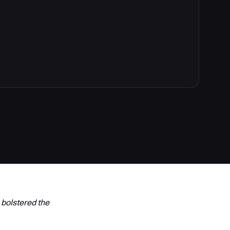
 bolstered the