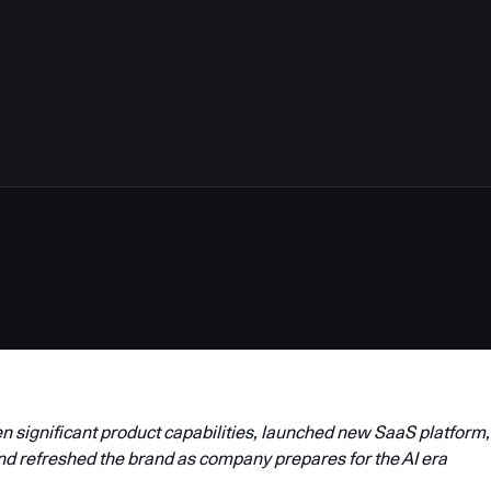
4
 significant product capabilities, launched new SaaS platform,
nd refreshed the brand as company prepares for the AI era