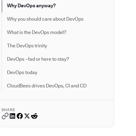
Why DevOps anyway?
Why you should care about DevOps
What is the DevOps model?
The DevOps trinity
DevOps –fad or here to stay?
DevOps today
CloudBees drives DevOps, CI and CD
SHARE