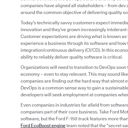
companies have aligned all stakeholders – from de
around the common objective of delivering quality sof
Today’s technically savvy customers expect immediat
innovation and they’ve grown increasingly intolerant o
Customer expectations are driving what is known as
experience a business through its software and how t
integration/continuous delivery (CI/CD). In this econ
ability to reliably deliver quality software is critical.
Organizations will need to transition to DevOps soon
economy – even to stay relevant. This may sound like
companies are finding out the hard way that almost
DevOps is a common sense way to gain a sustainable,
developers will seek employment at companies where t
Even companies in industries far afield from softwar
companies part of their core business. Take Ford Mot
software, but the Ford F-150 truck features more than 
Ford EcoBoost engine
team noted that the “secret sa