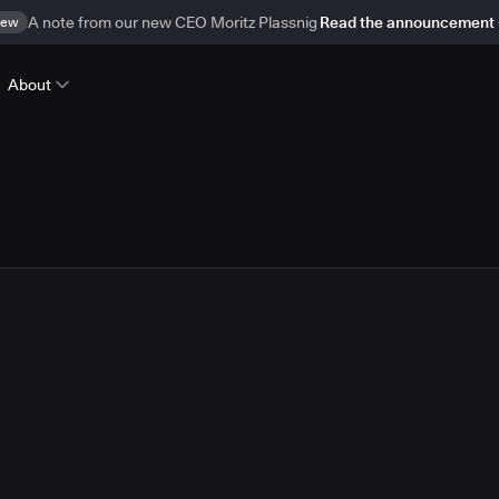
ew
A note from our new CEO Moritz Plassnig
Read the announcement
About