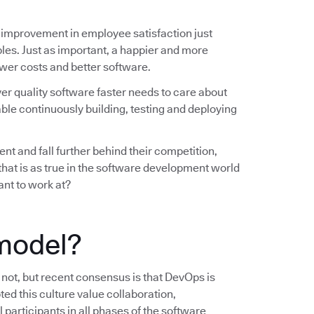
 improvement in employee satisfaction just
les. Just as important, a happier and more
wer costs and better software.
ver quality software faster needs to care about
ble continuously building, testing and deploying
nt and fall further behind their competition,
 that is as true in the software development world
ant to work at?
model?
s not, but recent consensus is that DevOps is
ted this culture value collaboration,
 participants in all phases of the software