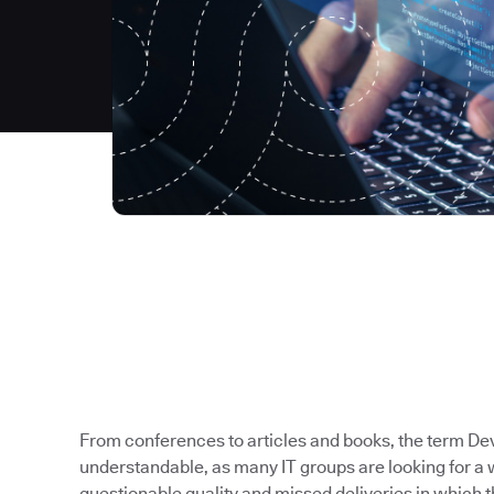
From conferences to articles and books, the term Dev
understandable, as many IT groups are looking for a 
questionable quality and missed deliveries in which t