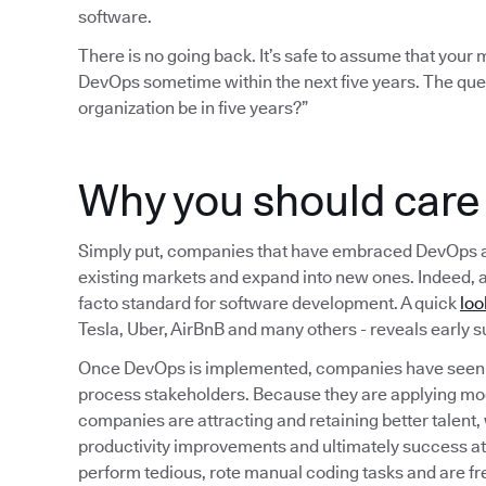
software.
There is no going back. It’s safe to assume that you
DevOps sometime within the next five years. The que
organization be in five years?”
Why you should car
Simply put, companies that have embraced DevOps are b
existing markets and expand into new ones. Indeed, 
facto standard for software development. A quick
loo
Tesla, Uber, AirBnB and many others - reveals early
Once DevOps is implemented, companies have seen a
process stakeholders. Because they are applying mo
companies are attracting and retaining better talent,
productivity improvements and ultimately success a
perform tedious, rote manual coding tasks and are fr