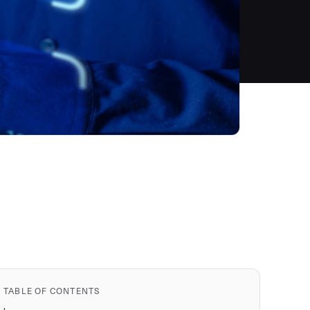
TABLE OF CONTENTS