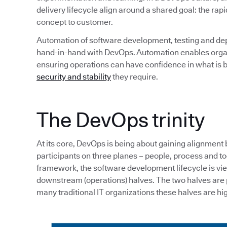
delivery lifecycle align around a shared goal: the rapi
concept to customer.
Automation of software development, testing and de
hand-in-hand with DevOps. Automation enables organi
ensuring operations can have confidence in what is b
security and stability
they require.
The DevOps trinity
At its core, DevOps is being about gaining alignment
participants on three planes – people, process and tool
framework, the software development lifecycle is v
downstream (operations) halves. The two halves are p
many traditional IT organizations these halves are hig