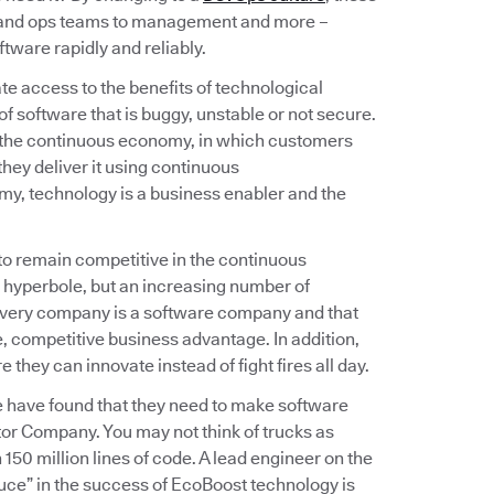
v and ops teams to management and more –
tware rapidly and reliably.
e access to the benefits of technological
f software that is buggy, unstable or not secure.
 the continuous economy, in which customers
hey deliver it using continuous
omy, technology is a business enabler and the
 to remain competitive in the continuous
 hyperbole, but an increasing number of
 every company is a software company and that
 competitive business advantage. In addition,
hey can innovate instead of fight fires all day.
e have found that they need to make software
or Company. You may not think of trucks as
150 million lines of code. A lead engineer on the
uce” in the success of EcoBoost technology is