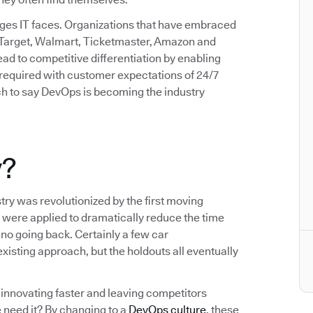
enges IT faces. Organizations that have embraced
 Target, Walmart, Ticketmaster, Amazon and
d to competitive differentiation by enabling
d required with customer expectations of 24/7
etch to say DevOps is becoming the industry
y?
try was revolutionized by the first moving
 were applied to dramatically reduce the time
no going back. Certainly a few car
xisting approach, but the holdouts all eventually
innovating faster and leaving competitors
 need it? By changing to a
DevOps culture
, these