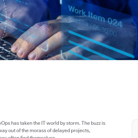
Ops has taken the IT world by storm. The buzz is
way out of the morass of delayed projects,
hey often find themselves.