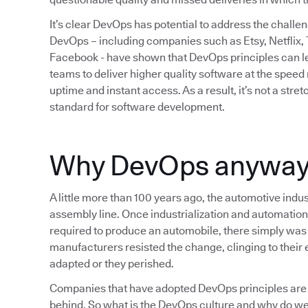
It’s clear DevOps has potential to address the chall
DevOps – including companies such as Etsy, Netflix,
Facebook - have shown that DevOps principles can lea
teams to deliver higher quality software at the spee
uptime and instant access. As a result, it’s not a str
standard for software development.
Why DevOps anywa
A little more than 100 years ago, the automotive indus
assembly line. Once industrialization and automation
required to produce an automobile, there simply was 
manufacturers resisted the change, clinging to their e
adapted or they perished.
Companies that have adopted DevOps principles are 
behind. So what is the DevOps culture and why do we