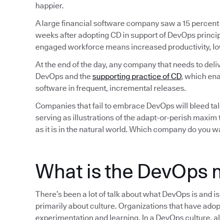
happier.
A large financial software company saw a 15 percent
weeks after adopting CD in support of DevOps princip
engaged workforce means increased productivity, lo
At the end of the day, any company that needs to deli
DevOps and the
supporting practice of CD
, which ena
software in frequent, incremental releases.
Companies that fail to embrace DevOps will bleed tale
serving as illustrations of the adapt-or-perish maxim
as it is in the natural world. Which company do you w
What is the DevOps 
There’s been a lot of talk about what DevOps is and i
primarily about culture. Organizations that have adop
experimentation and learning. In a DevOps culture, all