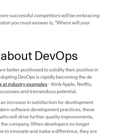
r more successful competitors will be embracing
stion you must answer is, “Where will your
e about DevOps
etter positioned to solidify their position in
adopting DevOps is rapidly becoming the de
k at industry examples
- think Apple, Netflix,
 successes and tremendous potential.
n increase in satisfaction for development
dern software development practices, these
 who will drive further quality improvements,
t the company. When developers no longer
ee to innovate and make a difference, they are