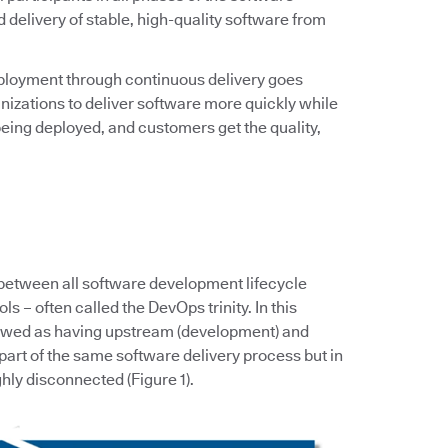
d delivery of stable, high-quality software from
ployment through continuous delivery goes
zations to deliver software more quickly while
eing deployed, and customers get the quality,
 between all software development lifecycle
s – often called the DevOps trinity. In this
iewed as having upstream (development) and
art of the same software delivery process but in
hly disconnected (Figure 1).