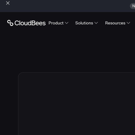
N
Product
Solutions
Resources