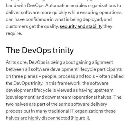
hand with DevOps. Automation enables organizations to
deliver software more quickly while ensuring operations
can have confidence in what is being deployed, and
customers get the quality,
security and stability
they
require.
The DevOps trinity
At its core, DevOps is being about gaining alignment
between all software development lifecycle participants
on three planes – people, process and tools – often called
the DevOps trinity. In this framework, the software
development lifecycle is viewed as having upstream
(development) and downstream (operations) halves. The
two halves are part of the same software delivery
process but in many traditional IT organizations these
halves are highly disconnected (Figure 1).