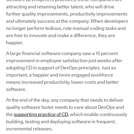
attracting and retaining better talent, who will drive
further quality improvements, productivity improvements
and ultimately success at the company. When developers
no longer perform tedious, rote manual coding tasks and
are free to innovate and make a difference, they are
happier.
A large financial software company saw a 15 percent
improvement in employee satisfaction just weeks after
adopting CD in support of DevOps principles. Just as
important, a happier and more engaged workforce
means increased productivity, lower costs and better
software.
At the end of the day, any company that needs to deliver
quality software faster needs to care about DevOps and
the
supporting practice of CD
, which enable continuously
building, testing and deploying software in frequent,
incremental releases.