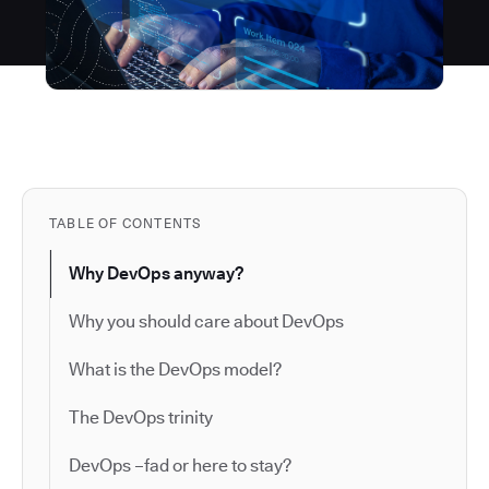
TABLE OF CONTENTS
Why DevOps anyway?
Why you should care about DevOps
What is the DevOps model?
The DevOps trinity
DevOps –fad or here to stay?