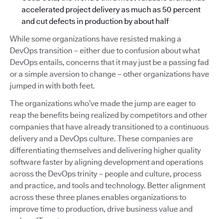
accelerated project delivery as much as 50 percent
and cut defects in production by about half
While some organizations have resisted making a
DevOps transition – either due to confusion about what
DevOps entails, concerns that it may just be a passing fad
or a simple aversion to change – other organizations have
jumped in with both feet.
The organizations who’ve made the jump are eager to
reap the benefits being realized by competitors and other
companies that have already transitioned to a continuous
delivery and a DevOps culture. These companies are
differentiating themselves and delivering higher quality
software faster by aligning development and operations
across the DevOps trinity – people and culture, process
and practice, and tools and technology. Better alignment
across these three planes enables organizations to
improve time to production, drive business value and