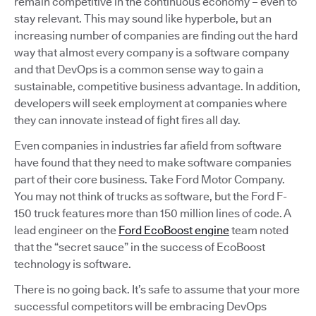
remain competitive in the continuous economy – even to
stay relevant. This may sound like hyperbole, but an
increasing number of companies are finding out the hard
way that almost every company is a software company
and that DevOps is a common sense way to gain a
sustainable, competitive business advantage. In addition,
developers will seek employment at companies where
they can innovate instead of fight fires all day.
Even companies in industries far afield from software
have found that they need to make software companies
part of their core business. Take Ford Motor Company.
You may not think of trucks as software, but the Ford F-
150 truck features more than 150 million lines of code. A
lead engineer on the
Ford EcoBoost engine
team noted
that the “secret sauce” in the success of EcoBoost
technology is software.
There is no going back. It’s safe to assume that your more
successful competitors will be embracing DevOps