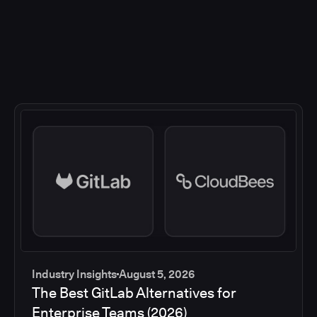
Industry Insights
August 5, 2026
The Best GitLab Alternatives for
Enterprise Teams (2026)