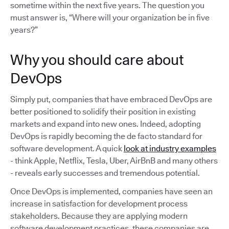
sometime within the next five years. The question you
must answer is, “Where will your organization be in five
years?”
Why you should care about
DevOps
Simply put, companies that have embraced DevOps are
better positioned to solidify their position in existing
markets and expand into new ones. Indeed, adopting
DevOps is rapidly becoming the de facto standard for
software development. A quick
look at industry examples
- think Apple, Netflix, Tesla, Uber, AirBnB and many others
- reveals early successes and tremendous potential.
Once DevOps is implemented, companies have seen an
increase in satisfaction for development process
stakeholders. Because they are applying modern
software development practices, these companies are