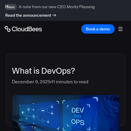
A note from our new CEO Moritz Plassnig
New
Read the announcement
Book a demo
What is DevOps?
December 9, 2025
11
minutes to read