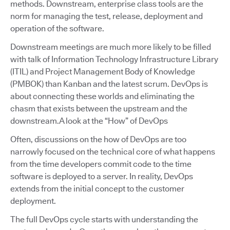
methods. Downstream, enterprise class tools are the
norm for managing the test, release, deployment and
operation of the software.
Downstream meetings are much more likely to be filled
with talk of Information Technology Infrastructure Library
(ITIL) and Project Management Body of Knowledge
(PMBOK) than Kanban and the latest scrum. DevOps is
about connecting these worlds and eliminating the
chasm that exists between the upstream and the
downstream.A look at the “How” of DevOps
Often, discussions on the how of DevOps are too
narrowly focused on the technical core of what happens
from the time developers commit code to the time
software is deployed to a server. In reality, DevOps
extends from the initial concept to the customer
deployment.
The full DevOps cycle starts with understanding the