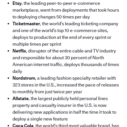
Etsy
, the leading peer-to-peer e-commerce
marketplace, went from deployments that took hours
to deploying changes 50 times per day
Ticketmaster
, the world’s leading ticketing company
and one of the world’s top 10 e-commerce sites,
deploys to production at the end of every sprint or
multiple times per sprint
Netflix
, disrupter of the entire cable and TV industry
and responsible for about 30 percent of North
American internet traffic, deploys thousands of times
daily
Nordstrom
, a leading fashion specialty retailer with
323 stores in the U.S., increased the pace of releases
to monthly from just twice per year
Allstate
, the largest publicly held personal lines
property and casualty insurer in the U.S. is now
delivering new applications in half the time it took to
deploy a single new feature
Coca Cola
, the world’s third most valuable brand, has