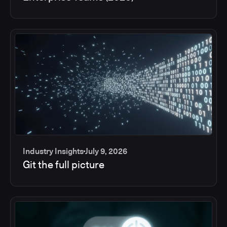
Industry Insights
July 9, 2026
Git the full picture