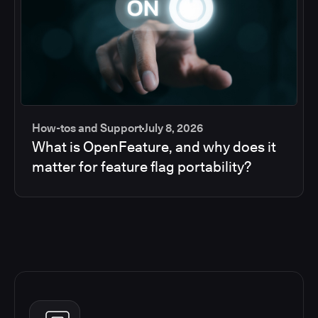
How-tos and Support
July 8, 2026
What is OpenFeature, and why does it
matter for feature flag portability?