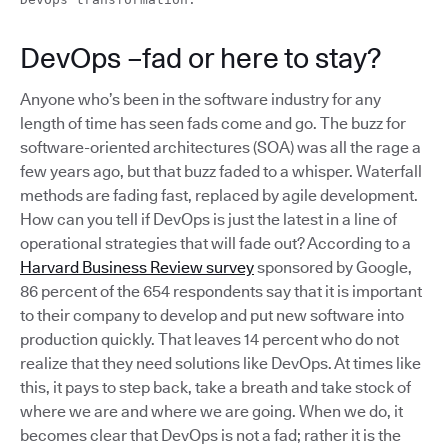
DevOps –fad or here to stay?
Anyone who’s been in the software industry for any
length of time has seen fads come and go. The buzz for
software-oriented architectures (SOA) was all the rage a
few years ago, but that buzz faded to a whisper. Waterfall
methods are fading fast, replaced by agile development.
How can you tell if DevOps is just the latest in a line of
operational strategies that will fade out? According to a
Harvard Business Review survey
sponsored by Google,
86 percent of the 654 respondents say that it is important
to their company to develop and put new software into
production quickly. That leaves 14 percent who do not
realize that they need solutions like DevOps. At times like
this, it pays to step back, take a breath and take stock of
where we are and where we are going. When we do, it
becomes clear that DevOps is not a fad; rather it is the