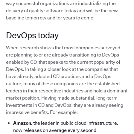
way successful organizations are industrializing the
delivery of quality software today and will be the new
baseline tomorrow and for years to come.
DevOps today
When research shows that most companies surveyed
are planning to or are already transitioning to DevOps
enabled by CD, that speaks to the current popularity of
DevOps. In taking a closer look at the companies that
have already adopted CD practices and a DevOps
culture, many of these companies are the established
leaders in their respective industries and hold a dominant
market position. Having made substantial, long-term
investments in CD and DevOps, they are already seeing
impressive benefits. For example:
Amazon
, the leader in public cloud infrastructure,
now releases on average every second