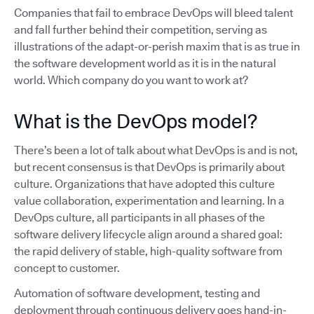
Companies that fail to embrace DevOps will bleed talent
and fall further behind their competition, serving as
illustrations of the adapt-or-perish maxim that is as true in
the software development world as it is in the natural
world. Which company do you want to work at?
What is the DevOps model?
There’s been a lot of talk about what DevOps is and is not,
but recent consensus is that DevOps is primarily about
culture. Organizations that have adopted this culture
value collaboration, experimentation and learning. In a
DevOps culture, all participants in all phases of the
software delivery lifecycle align around a shared goal:
the rapid delivery of stable, high-quality software from
concept to customer.
Automation of software development, testing and
deployment through continuous delivery goes hand-in-