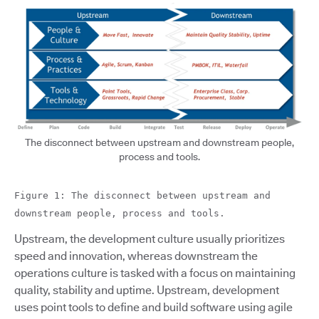
The disconnect between upstream and downstream people,
process and tools.
Figure 1: The disconnect between upstream and
downstream people, process and tools.
Upstream, the development culture usually prioritizes
speed and innovation, whereas downstream the
operations culture is tasked with a focus on maintaining
quality, stability and uptime. Upstream, development
uses point tools to define and build software using agile