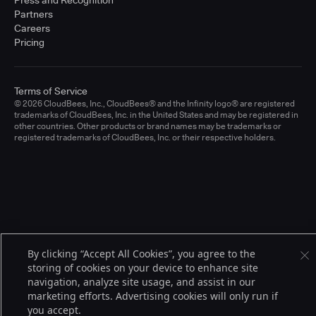
Press and Recognition
Partners
Careers
Pricing
Terms of Service
© 2026 CloudBees, Inc., CloudBees® and the Infinity logo® are registered
trademarks of CloudBees, Inc. in the United States and may be registered in
other countries. Other products or brand names may be trademarks or
registered trademarks of CloudBees, Inc. or their respective holders.
By clicking “Accept All Cookies”, you agree to the
storing of cookies on your device to enhance site
navigation, analyze site usage, and assist in our
marketing efforts. Advertising cookies will only run if
you accept.