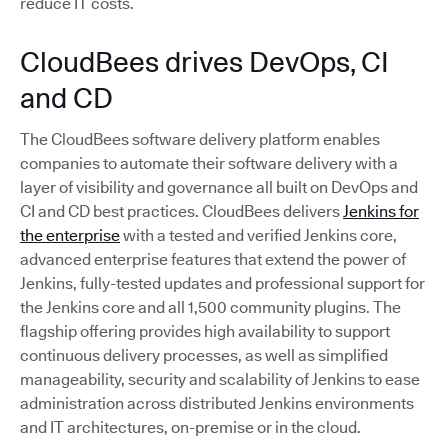
reduce IT costs.
CloudBees drives DevOps, CI
and CD
The CloudBees software delivery platform enables
companies to automate their software delivery with a
layer of visibility and governance all built on DevOps and
CI and CD best practices. CloudBees delivers
Jenkins for
the enterprise
with a tested and verified Jenkins core,
advanced enterprise features that extend the power of
Jenkins, fully-tested updates and professional support for
the Jenkins core and all 1,500 community plugins. The
flagship offering provides high availability to support
continuous delivery processes, as well as simplified
manageability, security and scalability of Jenkins to ease
administration across distributed Jenkins environments
and IT architectures, on-premise or in the cloud.