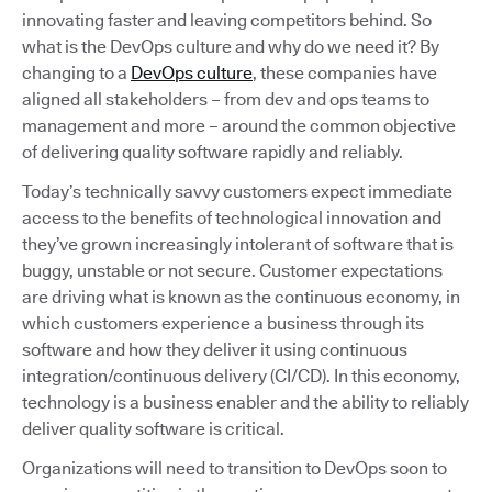
innovating faster and leaving competitors behind. So
what is the DevOps culture and why do we need it? By
changing to a
DevOps culture
, these companies have
aligned all stakeholders – from dev and ops teams to
management and more – around the common objective
of delivering quality software rapidly and reliably.
Today’s technically savvy customers expect immediate
access to the benefits of technological innovation and
they’ve grown increasingly intolerant of software that is
buggy, unstable or not secure. Customer expectations
are driving what is known as the continuous economy, in
which customers experience a business through its
software and how they deliver it using continuous
integration/continuous delivery (CI/CD). In this economy,
technology is a business enabler and the ability to reliably
deliver quality software is critical.
Organizations will need to transition to DevOps soon to