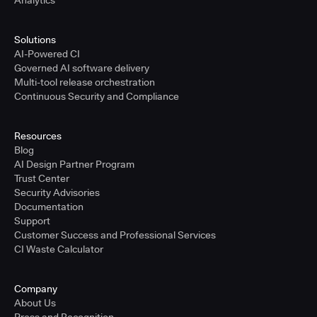
Analytics
Solutions
AI-Powered CI
Governed AI software delivery
Multi-tool release orchestration
Continuous Security and Compliance
Resources
Blog
AI Design Partner Program
Trust Center
Security Advisories
Documentation
Support
Customer Success and Professional Services
CI Waste Calculator
Company
About Us