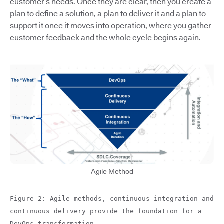
customer’s needs. Once they are clear, then you create a
plan to define a solution, a plan to deliver it and a plan to
support it once it moves into operation, where you gather
customer feedback and the whole cycle begins again.
Agile Method
Figure 2: Agile methods, continuous integration and
continuous delivery provide the foundation for a
DevOps transformation.