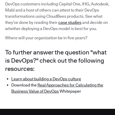
DevOps customers including Capital One, IHG, Autodesk,
Mabl and a host of others can attest to their DevOps
transformations using CloudBees products. See what
they’ve done by reading their
case studies
and decide on
whether deploying a DevOps model is best for you.
Where will your organization be in five years?
To further answer the question "what
is DevOps?" check out the following
resources:
Learn about building a DevOps culture
Download the
Real Approaches for Calculating the
Business Value of DevOps
Whitepaper