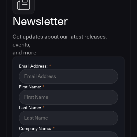
Newsletter
Get updates about our latest releases,
events,
and more
Email Address:
*
First Name:
*
Last Name:
*
Company Name:
*