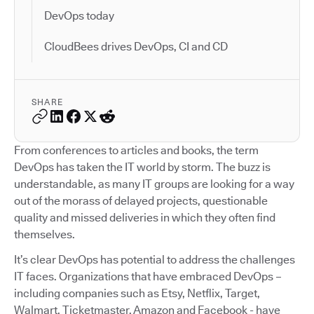
DevOps today
CloudBees drives DevOps, CI and CD
SHARE
From conferences to articles and books, the term
DevOps has taken the IT world by storm. The buzz is
understandable, as many IT groups are looking for a way
out of the morass of delayed projects, questionable
quality and missed deliveries in which they often find
themselves.
It’s clear DevOps has potential to address the challenges
IT faces. Organizations that have embraced DevOps –
including companies such as Etsy, Netflix, Target,
Walmart, Ticketmaster, Amazon and Facebook - have