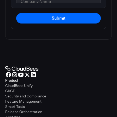
Submit
Product
CloudBees Unify
CI/CD
Security and Compliance
Feature Management
Smart Tests
Release Orchestration