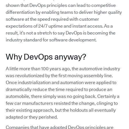
shown that DevOps principles can lead to competitive
differentiation by enabling teams to deliver higher quality
software at the speed required with customer
expectations of 24/7 uptime and instant access. As a
result, it’s not a stretch to say DevOps is becoming the
industry standard for software development.
Why DevOps anyway?
A little more than 100 years ago, the automotive industry
was revolutionized by the first moving assembly line.
Once industrialization and automation were applied to
dramatically reduce the time required to produce an
automobile, there simply was no going back. Certainly a
few car manufacturers resisted the change, clinging to
their existing approach, but the holdouts all eventually
adapted or they perished.
Companies that have adopted DevOps principles are