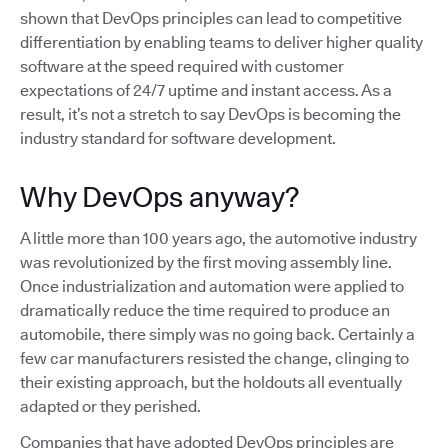
shown that DevOps principles can lead to competitive
differentiation by enabling teams to deliver higher quality
software at the speed required with customer
expectations of 24/7 uptime and instant access. As a
result, it’s not a stretch to say DevOps is becoming the
industry standard for software development.
Why DevOps anyway?
A little more than 100 years ago, the automotive industry
was revolutionized by the first moving assembly line.
Once industrialization and automation were applied to
dramatically reduce the time required to produce an
automobile, there simply was no going back. Certainly a
few car manufacturers resisted the change, clinging to
their existing approach, but the holdouts all eventually
adapted or they perished.
Companies that have adopted DevOps principles are