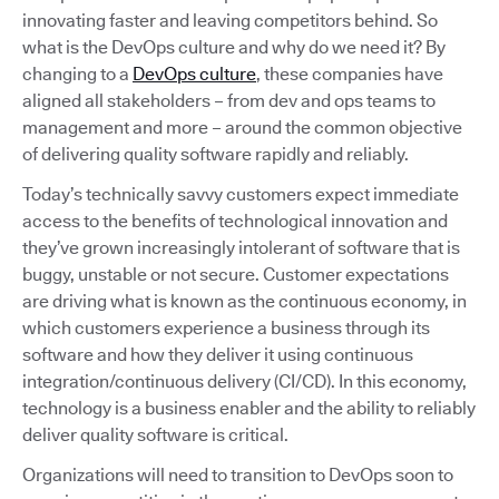
innovating faster and leaving competitors behind. So
what is the DevOps culture and why do we need it? By
changing to a
DevOps culture
, these companies have
aligned all stakeholders – from dev and ops teams to
management and more – around the common objective
of delivering quality software rapidly and reliably.
Today’s technically savvy customers expect immediate
access to the benefits of technological innovation and
they’ve grown increasingly intolerant of software that is
buggy, unstable or not secure. Customer expectations
are driving what is known as the continuous economy, in
which customers experience a business through its
software and how they deliver it using continuous
integration/continuous delivery (CI/CD). In this economy,
technology is a business enabler and the ability to reliably
deliver quality software is critical.
Organizations will need to transition to DevOps soon to