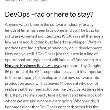
DevOps –fad or here to stay?
Anyone who’s been in the software industry for any
length of time has seen fads come and go. The buzz for
software-oriented architectures (SOA) was all the rage a
few years ago, but that buzz faded to a whisper. Waterfall
methods are fading fast, replaced by agile development.
How can you tell if DevOps is just the latest in a line of
operational strategies that will fade out? According to a
Harvard Business Review survey
sponsored by Google,
86 percent of the 654 respondents say that it is important
to their company to develop and put new software into
production quickly. That leaves 14 percent who do not
realize that they need solutions like DevOps. At times like
this, it pays to step back, take a breath and take stock of
where we are and where we are going. When we do, it
becomes clear that DevOps is not a fad; rather it is the