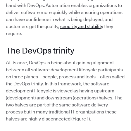
hand with DevOps. Automation enables organizations to
deliver software more quickly while ensuring operations
can have confidence in what is being deployed, and
customers get the quality,
security and stability
they
require.
The DevOps trinity
At its core, DevOps is being about gaining alignment
between all software development lifecycle participants
on three planes – people, process and tools – often called
the DevOps trinity. In this framework, the software
development lifecycle is viewed as having upstream
(development) and downstream (operations) halves. The
two halves are part of the same software delivery
process but in many traditional IT organizations these
halves are highly disconnected (Figure 1).