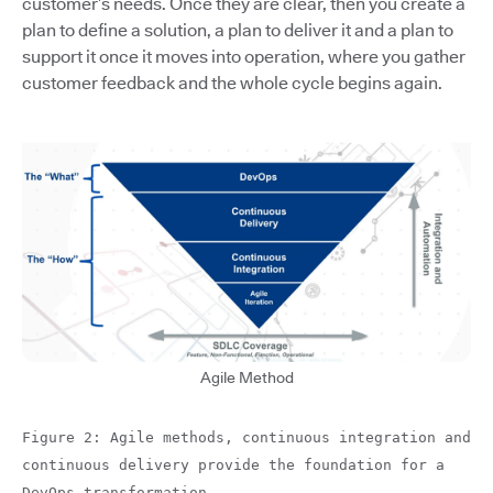
customer’s needs. Once they are clear, then you create a
plan to define a solution, a plan to deliver it and a plan to
support it once it moves into operation, where you gather
customer feedback and the whole cycle begins again.
Agile Method
Figure 2: Agile methods, continuous integration and
continuous delivery provide the foundation for a
DevOps transformation.