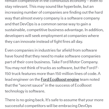
remain competitive in the continuous economy – even to
stay relevant. This may sound like hyperbole, but an
increasing number of companies are finding out the hard
way that almost every company is a software company
and that DevOps is a common sense way to gain a
sustainable, competitive business advantage. In addition,
developers will seek employment at companies where
they can innovate instead of fight fires all day.
Even companies in industries far afield from software
have found that they need to make software companies
part of their core business. Take Ford Motor Company.
You may not think of trucks as software, but the Ford F-
150 truck features more than 150 million lines of code. A
lead engineer on the
Ford EcoBoost engine
team noted
that the “secret sauce” in the success of EcoBoost
technology is software.
There is no going back. It’s safe to assume that your more
successful competitors will be embracing DevOps