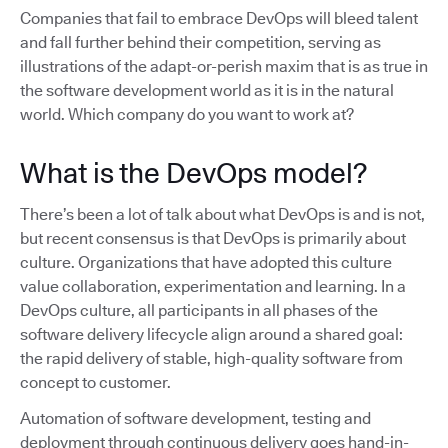
Companies that fail to embrace DevOps will bleed talent
and fall further behind their competition, serving as
illustrations of the adapt-or-perish maxim that is as true in
the software development world as it is in the natural
world. Which company do you want to work at?
What is the DevOps model?
There’s been a lot of talk about what DevOps is and is not,
but recent consensus is that DevOps is primarily about
culture. Organizations that have adopted this culture
value collaboration, experimentation and learning. In a
DevOps culture, all participants in all phases of the
software delivery lifecycle align around a shared goal:
the rapid delivery of stable, high-quality software from
concept to customer.
Automation of software development, testing and
deployment through continuous delivery goes hand-in-