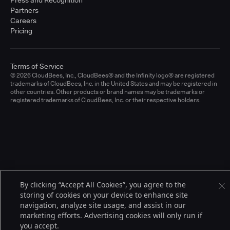
Press and Recognition
Partners
Careers
Pricing
Terms of Service
© 2026 CloudBees, Inc., CloudBees® and the Infinity logo® are registered
trademarks of CloudBees, Inc. in the United States and may be registered in
other countries. Other products or brand names may be trademarks or
registered trademarks of CloudBees, Inc. or their respective holders.
By clicking “Accept All Cookies”, you agree to the
storing of cookies on your device to enhance site
navigation, analyze site usage, and assist in our
marketing efforts. Advertising cookies will only run if
you accept.