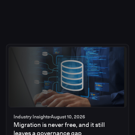
Industry Insights
August 10, 2026
Migration is never free, and it still
leaves a governance gap