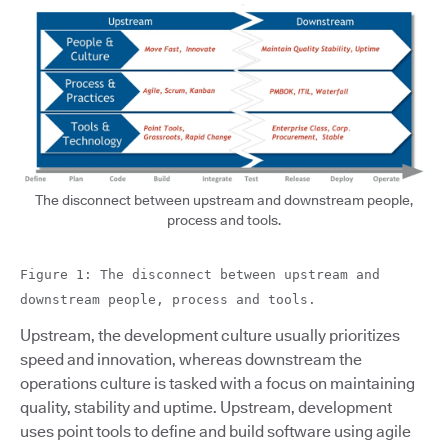
The disconnect between upstream and downstream people,
process and tools.
Figure 1: The disconnect between upstream and
downstream people, process and tools.
Upstream, the development culture usually prioritizes
speed and innovation, whereas downstream the
operations culture is tasked with a focus on maintaining
quality, stability and uptime. Upstream, development
uses point tools to define and build software using agile