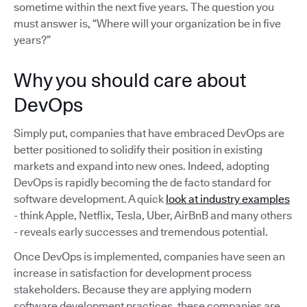
sometime within the next five years. The question you
must answer is, “Where will your organization be in five
years?”
Why you should care about
DevOps
Simply put, companies that have embraced DevOps are
better positioned to solidify their position in existing
markets and expand into new ones. Indeed, adopting
DevOps is rapidly becoming the de facto standard for
software development. A quick
look at industry examples
- think Apple, Netflix, Tesla, Uber, AirBnB and many others
- reveals early successes and tremendous potential.
Once DevOps is implemented, companies have seen an
increase in satisfaction for development process
stakeholders. Because they are applying modern
software development practices, these companies are