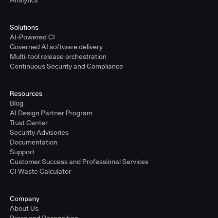
Analytics
Solutions
AI-Powered CI
Governed AI software delivery
Multi-tool release orchestration
Continuous Security and Compliance
Resources
Blog
AI Design Partner Program
Trust Center
Security Advisories
Documentation
Support
Customer Success and Professional Services
CI Waste Calculator
Company
About Us