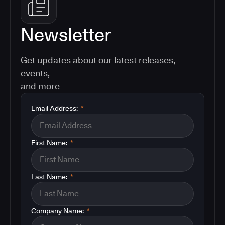
Newsletter
Get updates about our latest releases,
events,
and more
Email Address:
*
First Name:
*
Last Name:
*
Company Name:
*