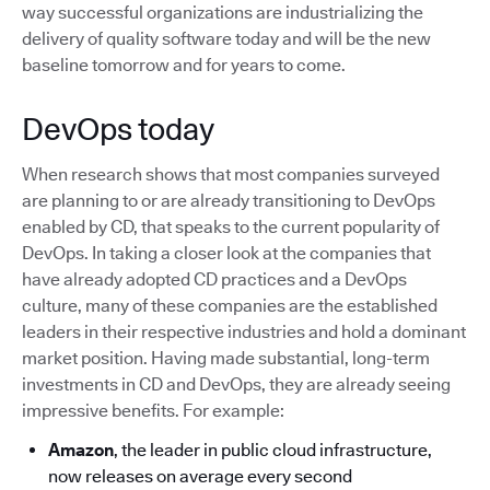
way successful organizations are industrializing the
delivery of quality software today and will be the new
baseline tomorrow and for years to come.
DevOps today
When research shows that most companies surveyed
are planning to or are already transitioning to DevOps
enabled by CD, that speaks to the current popularity of
DevOps. In taking a closer look at the companies that
have already adopted CD practices and a DevOps
culture, many of these companies are the established
leaders in their respective industries and hold a dominant
market position. Having made substantial, long-term
investments in CD and DevOps, they are already seeing
impressive benefits. For example:
Amazon
, the leader in public cloud infrastructure,
now releases on average every second