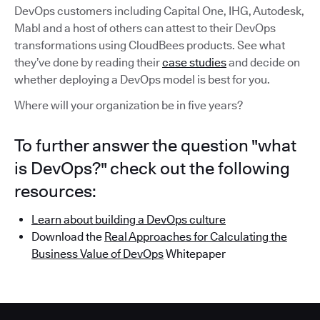
DevOps customers including Capital One, IHG, Autodesk,
Mabl and a host of others can attest to their DevOps
transformations using CloudBees products. See what
they’ve done by reading their
case studies
and decide on
whether deploying a DevOps model is best for you.
Where will your organization be in five years?
To further answer the question "what
is DevOps?" check out the following
resources:
Learn about building a DevOps culture
Download the
Real Approaches for Calculating the
Business Value of DevOps
Whitepaper