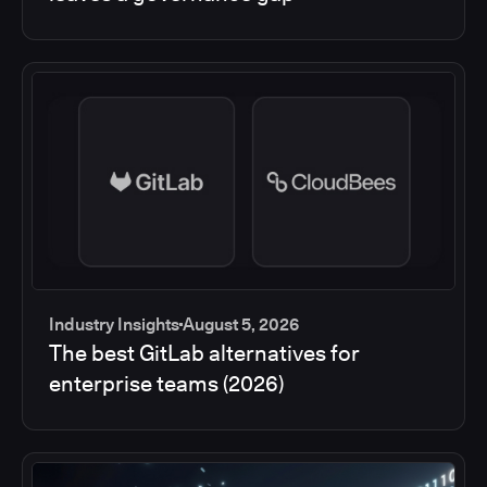
Industry Insights
August 5, 2026
The best GitLab alternatives for
enterprise teams (2026)