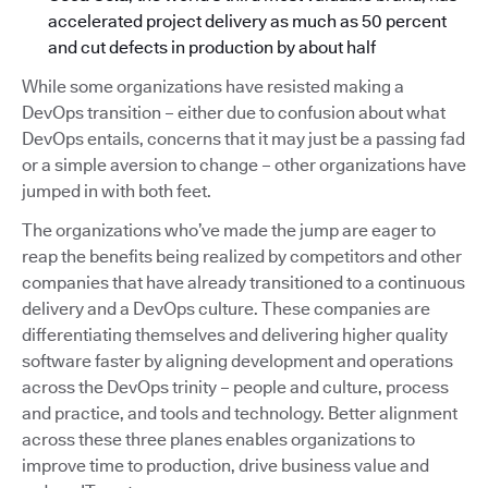
accelerated project delivery as much as 50 percent
and cut defects in production by about half
While some organizations have resisted making a
DevOps transition – either due to confusion about what
DevOps entails, concerns that it may just be a passing fad
or a simple aversion to change – other organizations have
jumped in with both feet.
The organizations who’ve made the jump are eager to
reap the benefits being realized by competitors and other
companies that have already transitioned to a continuous
delivery and a DevOps culture. These companies are
differentiating themselves and delivering higher quality
software faster by aligning development and operations
across the DevOps trinity – people and culture, process
and practice, and tools and technology. Better alignment
across these three planes enables organizations to
improve time to production, drive business value and