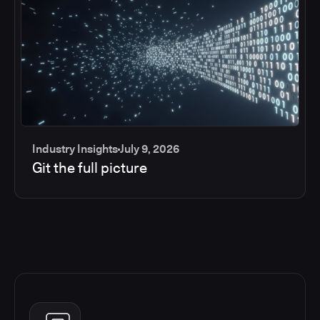
Industry Insights
July 9, 2026
Git the full picture