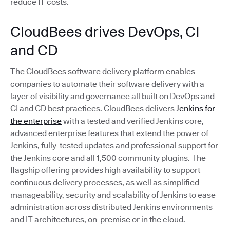
reduce IT costs.
CloudBees drives DevOps, CI
and CD
The CloudBees software delivery platform enables
companies to automate their software delivery with a
layer of visibility and governance all built on DevOps and
CI and CD best practices. CloudBees delivers
Jenkins for
the enterprise
with a tested and verified Jenkins core,
advanced enterprise features that extend the power of
Jenkins, fully-tested updates and professional support for
the Jenkins core and all 1,500 community plugins. The
flagship offering provides high availability to support
continuous delivery processes, as well as simplified
manageability, security and scalability of Jenkins to ease
administration across distributed Jenkins environments
and IT architectures, on-premise or in the cloud.