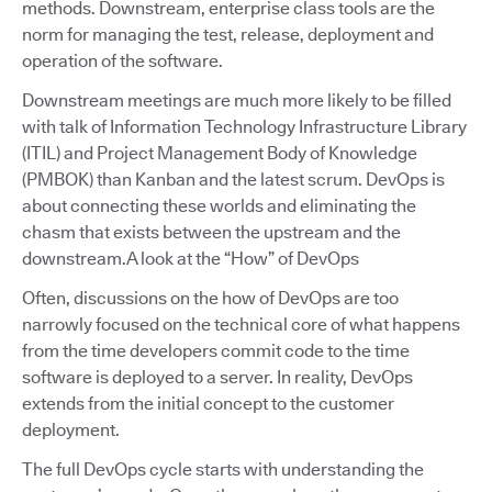
methods. Downstream, enterprise class tools are the
norm for managing the test, release, deployment and
operation of the software.
Downstream meetings are much more likely to be filled
with talk of Information Technology Infrastructure Library
(ITIL) and Project Management Body of Knowledge
(PMBOK) than Kanban and the latest scrum. DevOps is
about connecting these worlds and eliminating the
chasm that exists between the upstream and the
downstream.A look at the “How” of DevOps
Often, discussions on the how of DevOps are too
narrowly focused on the technical core of what happens
from the time developers commit code to the time
software is deployed to a server. In reality, DevOps
extends from the initial concept to the customer
deployment.
The full DevOps cycle starts with understanding the