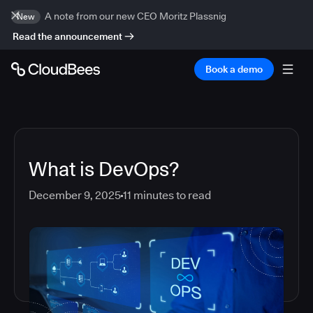
A note from our new CEO Moritz Plassnig
New
Read the announcement
Book a demo
What is DevOps?
December 9, 2025
11
minutes to read