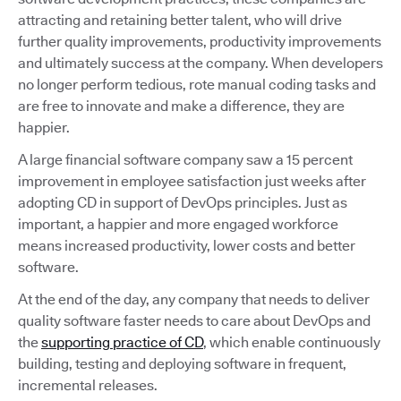
attracting and retaining better talent, who will drive
further quality improvements, productivity improvements
and ultimately success at the company. When developers
no longer perform tedious, rote manual coding tasks and
are free to innovate and make a difference, they are
happier.
A large financial software company saw a 15 percent
improvement in employee satisfaction just weeks after
adopting CD in support of DevOps principles. Just as
important, a happier and more engaged workforce
means increased productivity, lower costs and better
software.
At the end of the day, any company that needs to deliver
quality software faster needs to care about DevOps and
the
supporting practice of CD
, which enable continuously
building, testing and deploying software in frequent,
incremental releases.