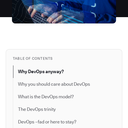
TABLE OF CONTENTS
Why DevOps anyway?
Why you should care about DevOps
What is the DevOps model?
The DevOps trinity
DevOps –fad or here to stay?