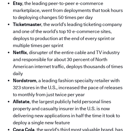
Etsy
, the leading peer-to-peer e-commerce
marketplace, went from deployments that took hours
to deploying changes 50 times per day
Ticketmaster
, the world’s leading ticketing company
and one of the world’s top 10 e-commerce sites,
deploys to production at the end of every sprint or
multiple times per sprint
Netflix
, disrupter of the entire cable and TV industry
and responsible for about 30 percent of North
American internet traffic, deploys thousands of times
daily
Nordstrom
, a leading fashion specialty retailer with
323 stores in the U.S., increased the pace of releases
to monthly from just twice per year
Allstate
, the largest publicly held personal lines
property and casualty insurer in the U.S. is now
delivering new applications in half the time it took to
deploy a single new feature
Coca Cola
, the world’s third most valuable brand, has