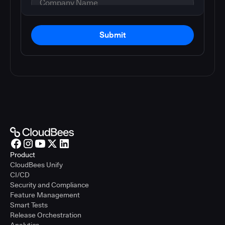
Submit
Product
CloudBees Unify
CI/CD
Security and Compliance
Feature Management
Smart Tests
Release Orchestration