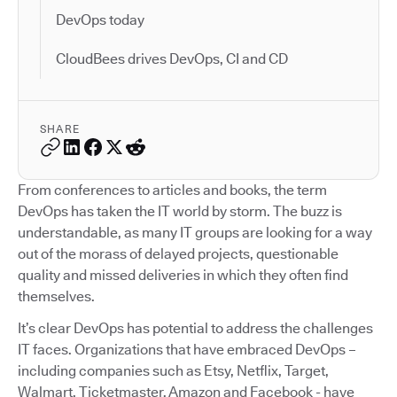
DevOps today
CloudBees drives DevOps, CI and CD
SHARE
From conferences to articles and books, the term
DevOps has taken the IT world by storm. The buzz is
understandable, as many IT groups are looking for a way
out of the morass of delayed projects, questionable
quality and missed deliveries in which they often find
themselves.
It’s clear DevOps has potential to address the challenges
IT faces. Organizations that have embraced DevOps –
including companies such as Etsy, Netflix, Target,
Walmart, Ticketmaster, Amazon and Facebook - have