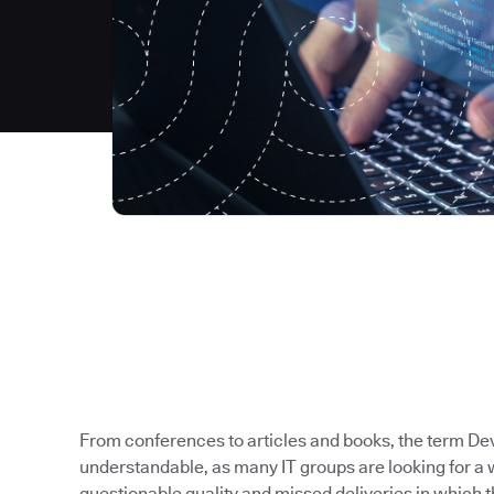
From conferences to articles and books, the term Dev
understandable, as many IT groups are looking for a 
questionable quality and missed deliveries in which t