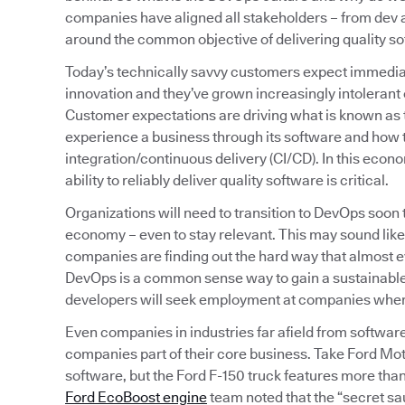
companies have aligned all stakeholders – from de
around the common objective of delivering quality sof
Today’s technically savvy customers expect immediat
innovation and they’ve grown increasingly intolerant o
Customer expectations are driving what is known as
experience a business through its software and how t
integration/continuous delivery (CI/CD). In this econ
ability to reliably deliver quality software is critical.
Organizations will need to transition to DevOps soon
economy – even to stay relevant. This may sound like
companies are finding out the hard way that almost
DevOps is a common sense way to gain a sustainable,
developers will seek employment at companies where t
Even companies in industries far afield from softwar
companies part of their core business. Take Ford Mot
software, but the Ford F-150 truck features more than 
Ford EcoBoost engine
team noted that the “secret sa