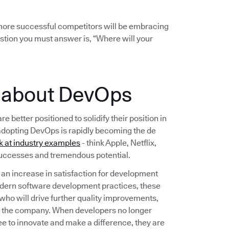
r more successful competitors will be embracing
stion you must answer is, “Where will your
e about DevOps
etter positioned to solidify their position in
adopting DevOps is rapidly becoming the de
k at industry examples
- think Apple, Netflix,
 successes and tremendous potential.
n increase in satisfaction for development
dern software development practices, these
 who will drive further quality improvements,
t the company. When developers no longer
ee to innovate and make a difference, they are