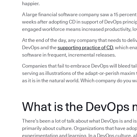
happier.
A large financial software company saw a 15 percent
weeks after adopting CD in support of DevOps princip
engaged workforce means increased productivity, lo
At the end of the day, any company that needs to deli
DevOps and the
supporting practice of CD
, which ena
software in frequent, incremental releases.
Companies that fail to embrace DevOps will bleed tale
serving as illustrations of the adapt-or-perish maxim
as it is in the natural world. Which company do you w
What is the DevOps 
There’s been a lot of talk about what DevOps is and i
primarily about culture. Organizations that have adop
experimentation and learning. In a DevOps culture, all