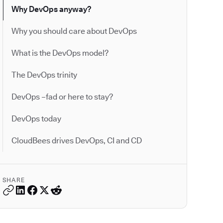
Why DevOps anyway?
Why you should care about DevOps
What is the DevOps model?
The DevOps trinity
DevOps –fad or here to stay?
DevOps today
CloudBees drives DevOps, CI and CD
SHARE