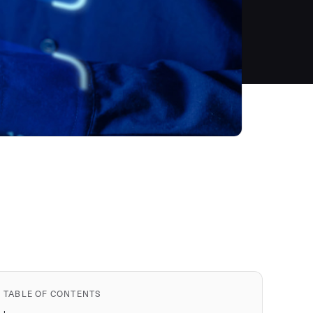
TABLE OF CONTENTS