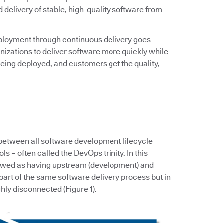
d delivery of stable, high-quality software from
ployment through continuous delivery goes
zations to deliver software more quickly while
eing deployed, and customers get the quality,
 between all software development lifecycle
s – often called the DevOps trinity. In this
iewed as having upstream (development) and
art of the same software delivery process but in
hly disconnected (Figure 1).