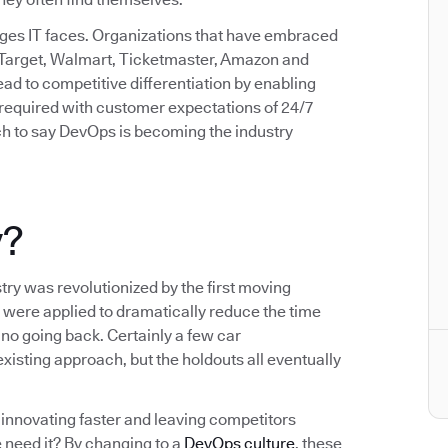
enges IT faces. Organizations that have embraced
 Target, Walmart, Ticketmaster, Amazon and
d to competitive differentiation by enabling
d required with customer expectations of 24/7
etch to say DevOps is becoming the industry
y?
try was revolutionized by the first moving
 were applied to dramatically reduce the time
no going back. Certainly a few car
xisting approach, but the holdouts all eventually
innovating faster and leaving competitors
 need it? By changing to a
DevOps culture
, these