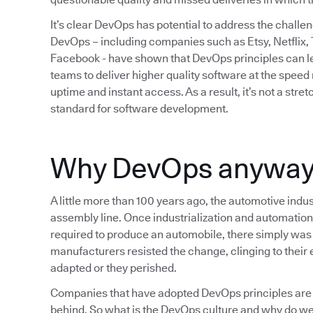
It’s clear DevOps has potential to address the chall
DevOps – including companies such as Etsy, Netflix,
Facebook - have shown that DevOps principles can lea
teams to deliver higher quality software at the spee
uptime and instant access. As a result, it’s not a str
standard for software development.
Why DevOps anywa
A little more than 100 years ago, the automotive indus
assembly line. Once industrialization and automation
required to produce an automobile, there simply was 
manufacturers resisted the change, clinging to their e
adapted or they perished.
Companies that have adopted DevOps principles are 
behind. So what is the DevOps culture and why do we