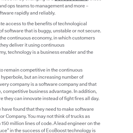
v and ops teams to management and more –
tware rapidly and reliably.
e access to the benefits of technological
f software that is buggy, unstable or not secure.
 the continuous economy, in which customers
hey deliver it using continuous
omy, technology is a business enabler and the
 to remain competitive in the continuous
 hyperbole, but an increasing number of
 every company is a software company and that
 competitive business advantage. In addition,
hey can innovate instead of fight fires all day.
e have found that they need to make software
or Company. You may not think of trucks as
150 million lines of code. A lead engineer on the
uce” in the success of EcoBoost technology is