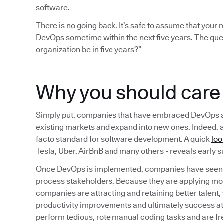
software.
There is no going back. It’s safe to assume that you
DevOps sometime within the next five years. The que
organization be in five years?”
Why you should car
Simply put, companies that have embraced DevOps are b
existing markets and expand into new ones. Indeed, 
facto standard for software development. A quick
loo
Tesla, Uber, AirBnB and many others - reveals early
Once DevOps is implemented, companies have seen a
process stakeholders. Because they are applying mo
companies are attracting and retaining better talent,
productivity improvements and ultimately success a
perform tedious, rote manual coding tasks and are fr