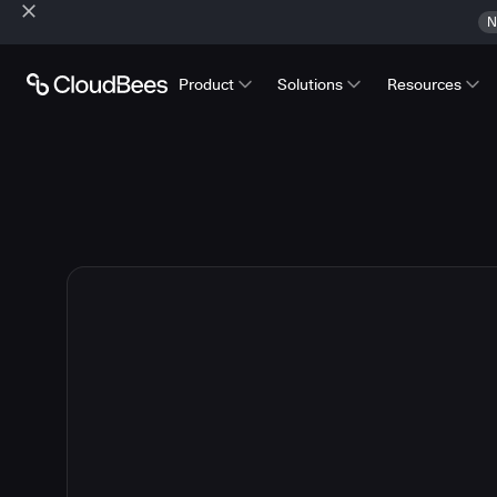
N
Product
Solutions
Resources