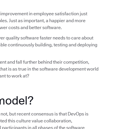
 improvement in employee satisfaction just
les. Just as important, a happier and more
wer costs and better software.
ver quality software faster needs to care about
ble continuously building, testing and deploying
nt and fall further behind their competition,
 that is as true in the software development world
ant to work at?
model?
s not, but recent consensus is that DevOps is
ted this culture value collaboration,
 participants in all phases of the software