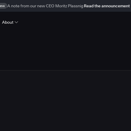
ew
A note from our new CEO Moritz Plassnig
Read the announcement
About