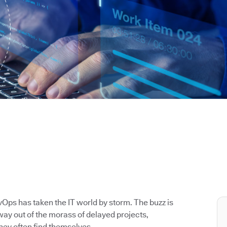
Ops has taken the IT world by storm. The buzz is
way out of the morass of delayed projects,
hey often find themselves.