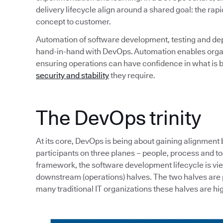
delivery lifecycle align around a shared goal: the rapi
concept to customer.
Automation of software development, testing and de
hand-in-hand with DevOps. Automation enables organi
ensuring operations can have confidence in what is b
security and stability
they require.
The DevOps trinity
At its core, DevOps is being about gaining alignment
participants on three planes – people, process and tool
framework, the software development lifecycle is v
downstream (operations) halves. The two halves are p
many traditional IT organizations these halves are hig