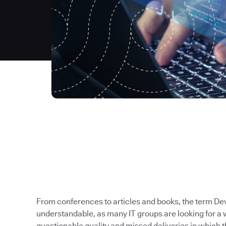
From conferences to articles and books, the term Dev
understandable, as many IT groups are looking for a 
questionable quality and missed deliveries in which t