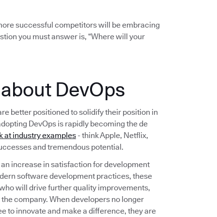
r more successful competitors will be embracing
stion you must answer is, “Where will your
e about DevOps
etter positioned to solidify their position in
adopting DevOps is rapidly becoming the de
k at industry examples
- think Apple, Netflix,
 successes and tremendous potential.
n increase in satisfaction for development
dern software development practices, these
 who will drive further quality improvements,
t the company. When developers no longer
ee to innovate and make a difference, they are