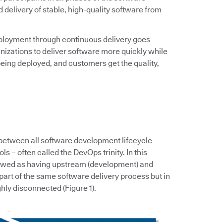
d delivery of stable, high-quality software from
ployment through continuous delivery goes
zations to deliver software more quickly while
eing deployed, and customers get the quality,
 between all software development lifecycle
s – often called the DevOps trinity. In this
iewed as having upstream (development) and
art of the same software delivery process but in
hly disconnected (Figure 1).