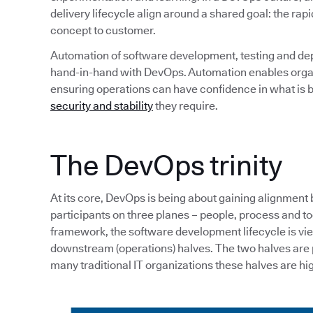
delivery lifecycle align around a shared goal: the rapi
concept to customer.
Automation of software development, testing and de
hand-in-hand with DevOps. Automation enables organi
ensuring operations can have confidence in what is b
security and stability
they require.
The DevOps trinity
At its core, DevOps is being about gaining alignment
participants on three planes – people, process and tool
framework, the software development lifecycle is v
downstream (operations) halves. The two halves are p
many traditional IT organizations these halves are hig