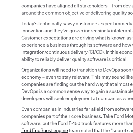
companies have aligned all stakeholders – from de
around the common objective of delivering quality sof
Today’s technically savvy customers expect immediat
innovation and they’ve grown increasingly intolerant o
Customer expectations are driving what is known as
experience a business through its software and how t
integration/continuous delivery (CI/CD). In this econ
ability to reliably deliver quality software is critical.
Organizations will need to transition to DevOps soon
economy – even to stay relevant. This may sound like
companies are finding out the hard way that almost
DevOps is a common sense way to gain a sustainable,
developers will seek employment at companies where t
Even companies in industries far afield from softwar
companies part of their core business. Take Ford Mot
software, but the Ford F-150 truck features more than 
Ford EcoBoost engine
team noted that the “secret sa