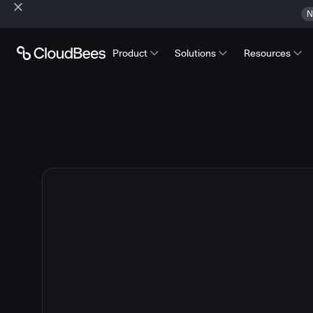
N
Product
Solutions
Resources