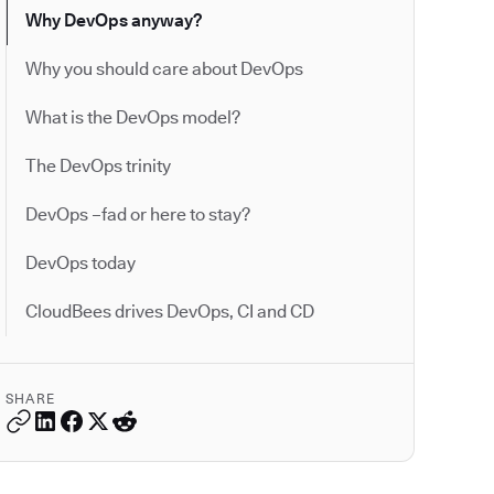
Why DevOps anyway?
Why you should care about DevOps
What is the DevOps model?
The DevOps trinity
DevOps –fad or here to stay?
DevOps today
CloudBees drives DevOps, CI and CD
SHARE