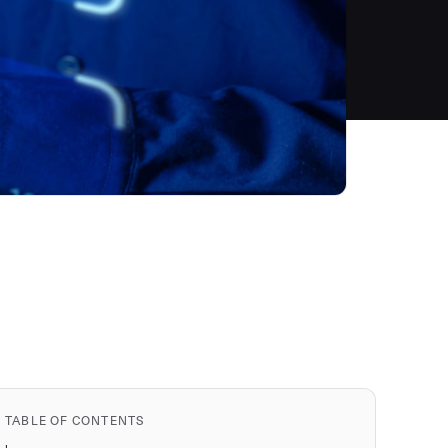
TABLE OF CONTENTS