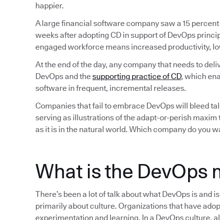
happier.
A large financial software company saw a 15 percent
weeks after adopting CD in support of DevOps princip
engaged workforce means increased productivity, lo
At the end of the day, any company that needs to deli
DevOps and the
supporting practice of CD
, which ena
software in frequent, incremental releases.
Companies that fail to embrace DevOps will bleed tale
serving as illustrations of the adapt-or-perish maxim
as it is in the natural world. Which company do you w
What is the DevOps 
There’s been a lot of talk about what DevOps is and i
primarily about culture. Organizations that have adop
experimentation and learning. In a DevOps culture, all