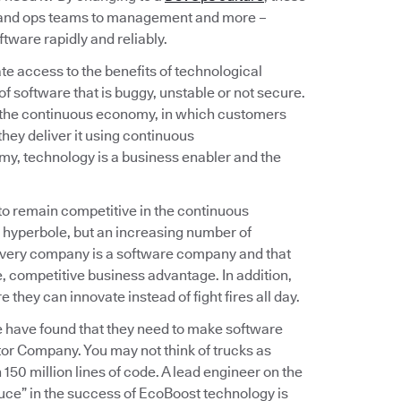
v and ops teams to management and more –
tware rapidly and reliably.
e access to the benefits of technological
f software that is buggy, unstable or not secure.
 the continuous economy, in which customers
hey deliver it using continuous
omy, technology is a business enabler and the
 to remain competitive in the continuous
 hyperbole, but an increasing number of
 every company is a software company and that
 competitive business advantage. In addition,
hey can innovate instead of fight fires all day.
e have found that they need to make software
or Company. You may not think of trucks as
150 million lines of code. A lead engineer on the
uce” in the success of EcoBoost technology is