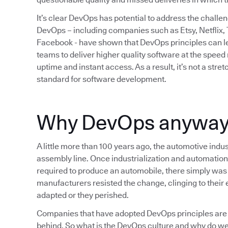
It’s clear DevOps has potential to address the chall
DevOps – including companies such as Etsy, Netflix,
Facebook - have shown that DevOps principles can lea
teams to deliver higher quality software at the spee
uptime and instant access. As a result, it’s not a str
standard for software development.
Why DevOps anywa
A little more than 100 years ago, the automotive indus
assembly line. Once industrialization and automation
required to produce an automobile, there simply was 
manufacturers resisted the change, clinging to their e
adapted or they perished.
Companies that have adopted DevOps principles are 
behind. So what is the DevOps culture and why do we