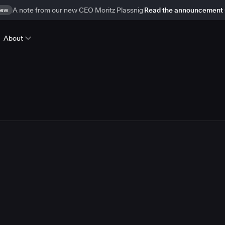
ew
A note from our new CEO Moritz Plassnig
Read the announcement
About