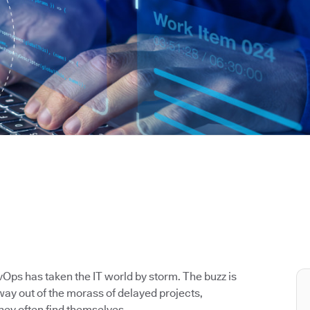
Ops has taken the IT world by storm. The buzz is
way out of the morass of delayed projects,
hey often find themselves.