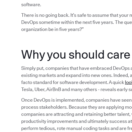
software.
There is no going back. It’s safe to assume that you
DevOps sometime within the next five years. The que
organization be in five years?”
Why you should car
Simply put, companies that have embraced DevOps are b
existing markets and expand into new ones. Indeed, 
facto standard for software development. A quick
loo
Tesla, Uber, AirBnB and many others - reveals early
Once DevOps is implemented, companies have seen a
process stakeholders. Because they are applying mo
companies are attracting and retaining better talent,
productivity improvements and ultimately success a
perform tedious, rote manual coding tasks and are fr