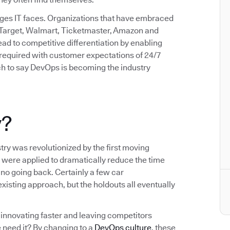
enges IT faces. Organizations that have embraced
 Target, Walmart, Ticketmaster, Amazon and
d to competitive differentiation by enabling
d required with customer expectations of 24/7
etch to say DevOps is becoming the industry
y?
try was revolutionized by the first moving
 were applied to dramatically reduce the time
no going back. Certainly a few car
xisting approach, but the holdouts all eventually
innovating faster and leaving competitors
 need it? By changing to a
DevOps culture
, these