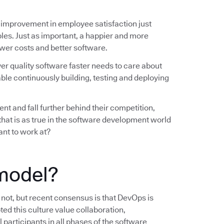
 improvement in employee satisfaction just
les. Just as important, a happier and more
wer costs and better software.
ver quality software faster needs to care about
ble continuously building, testing and deploying
nt and fall further behind their competition,
 that is as true in the software development world
ant to work at?
model?
s not, but recent consensus is that DevOps is
ted this culture value collaboration,
 participants in all phases of the software