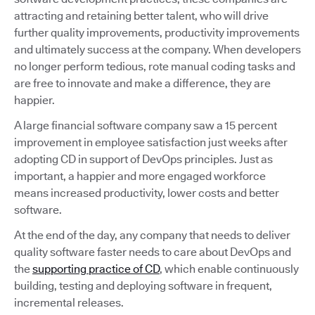
attracting and retaining better talent, who will drive
further quality improvements, productivity improvements
and ultimately success at the company. When developers
no longer perform tedious, rote manual coding tasks and
are free to innovate and make a difference, they are
happier.
A large financial software company saw a 15 percent
improvement in employee satisfaction just weeks after
adopting CD in support of DevOps principles. Just as
important, a happier and more engaged workforce
means increased productivity, lower costs and better
software.
At the end of the day, any company that needs to deliver
quality software faster needs to care about DevOps and
the
supporting practice of CD
, which enable continuously
building, testing and deploying software in frequent,
incremental releases.