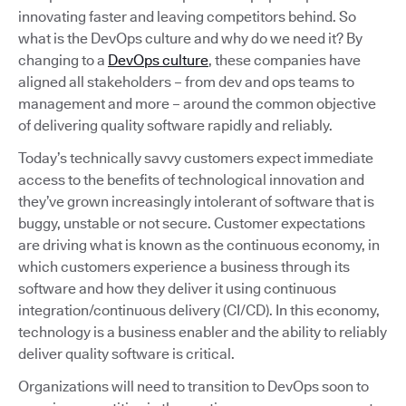
innovating faster and leaving competitors behind. So
what is the DevOps culture and why do we need it? By
changing to a
DevOps culture
, these companies have
aligned all stakeholders – from dev and ops teams to
management and more – around the common objective
of delivering quality software rapidly and reliably.
Today’s technically savvy customers expect immediate
access to the benefits of technological innovation and
they’ve grown increasingly intolerant of software that is
buggy, unstable or not secure. Customer expectations
are driving what is known as the continuous economy, in
which customers experience a business through its
software and how they deliver it using continuous
integration/continuous delivery (CI/CD). In this economy,
technology is a business enabler and the ability to reliably
deliver quality software is critical.
Organizations will need to transition to DevOps soon to