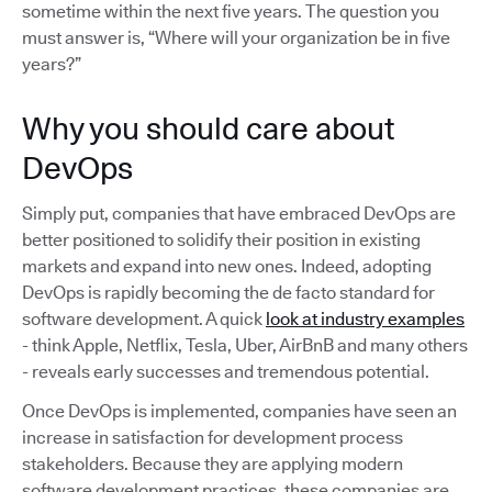
sometime within the next five years. The question you
must answer is, “Where will your organization be in five
years?”
Why you should care about
DevOps
Simply put, companies that have embraced DevOps are
better positioned to solidify their position in existing
markets and expand into new ones. Indeed, adopting
DevOps is rapidly becoming the de facto standard for
software development. A quick
look at industry examples
- think Apple, Netflix, Tesla, Uber, AirBnB and many others
- reveals early successes and tremendous potential.
Once DevOps is implemented, companies have seen an
increase in satisfaction for development process
stakeholders. Because they are applying modern
software development practices, these companies are