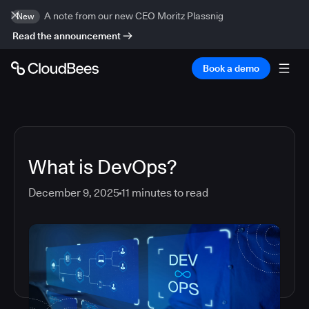
A note from our new CEO Moritz Plassnig
New
Read the announcement
Book a demo
What is DevOps?
December 9, 2025
11
minutes to read