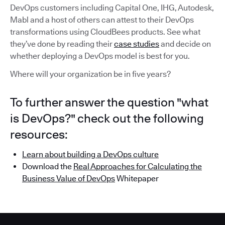
DevOps customers including Capital One, IHG, Autodesk,
Mabl and a host of others can attest to their DevOps
transformations using CloudBees products. See what
they’ve done by reading their
case studies
and decide on
whether deploying a DevOps model is best for you.
Where will your organization be in five years?
To further answer the question "what
is DevOps?" check out the following
resources:
Learn about building a DevOps culture
Download the
Real Approaches for Calculating the
Business Value of DevOps
Whitepaper