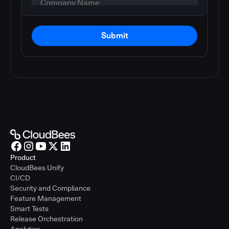
Submit
Product
CloudBees Unify
CI/CD
Security and Compliance
Feature Management
Smart Tests
Release Orchestration