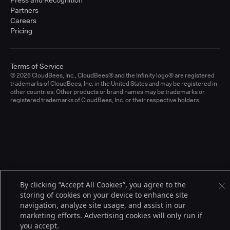
Press and Recognition
Partners
Careers
Pricing
Terms of Service
© 2026 CloudBees, Inc., CloudBees® and the Infinity logo® are registered
trademarks of CloudBees, Inc. in the United States and may be registered in
other countries. Other products or brand names may be trademarks or
registered trademarks of CloudBees, Inc. or their respective holders.
By clicking “Accept All Cookies”, you agree to the
storing of cookies on your device to enhance site
navigation, analyze site usage, and assist in our
marketing efforts. Advertising cookies will only run if
you accept.