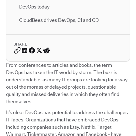
DevOps today
CloudBees drives DevOps, CI and CD
SHARE
From conferences to articles and books, the term
DevOps has taken the IT world by storm. The buzz is
understandable, as many IT groups are looking for a way
out of the morass of delayed projects, questionable
quality and missed deliveries in which they often find
themselves.
It’s clear DevOps has potential to address the challenges
IT faces. Organizations that have embraced DevOps –
including companies such as Etsy, Netflix, Target,
Walmart, Ticketmaster, Amazon and Facebook - have