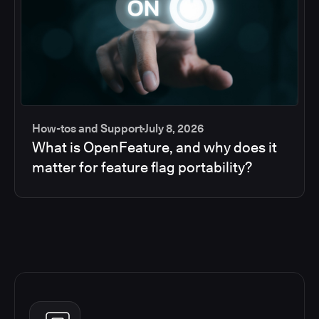
How-tos and Support
July 8, 2026
What is OpenFeature, and why does it
matter for feature flag portability?