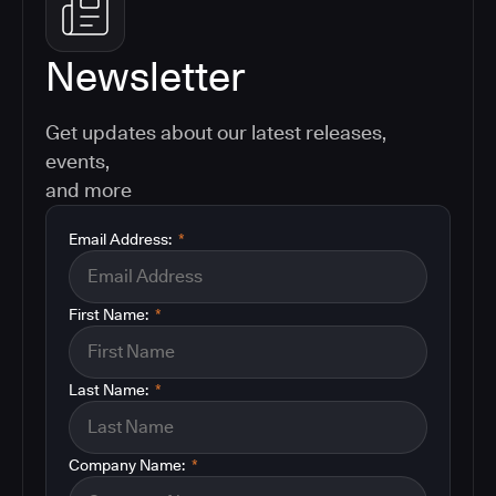
Newsletter
Get updates about our latest releases,
events,
and more
Email Address:
*
First Name:
*
Last Name:
*
Company Name:
*