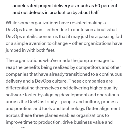
accelerated project delivery as much as 50 percent
and cut defects in production by about half
While some organizations have resisted making a
DevOps transition – either due to confusion about what
DevOps entails, concerns that it may just be a passing fad
or a simple aversion to change – other organizations have
jumped in with both feet.
The organizations who’ve made the jump are eager to
reap the benefits being realized by competitors and other
companies that have already transitioned to a continuous
delivery and a DevOps culture. These companies are
differentiating themselves and delivering higher quality
software faster by aligning development and operations
across the DevOps trinity – people and culture, process
and practice, and tools and technology. Better alignment
across these three planes enables organizations to
improve time to production, drive business value and