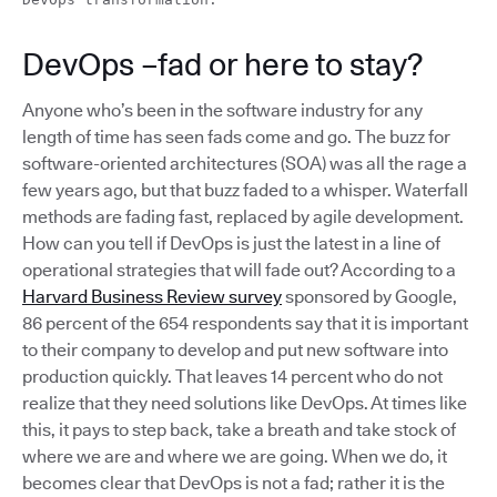
DevOps –fad or here to stay?
Anyone who’s been in the software industry for any
length of time has seen fads come and go. The buzz for
software-oriented architectures (SOA) was all the rage a
few years ago, but that buzz faded to a whisper. Waterfall
methods are fading fast, replaced by agile development.
How can you tell if DevOps is just the latest in a line of
operational strategies that will fade out? According to a
Harvard Business Review survey
sponsored by Google,
86 percent of the 654 respondents say that it is important
to their company to develop and put new software into
production quickly. That leaves 14 percent who do not
realize that they need solutions like DevOps. At times like
this, it pays to step back, take a breath and take stock of
where we are and where we are going. When we do, it
becomes clear that DevOps is not a fad; rather it is the