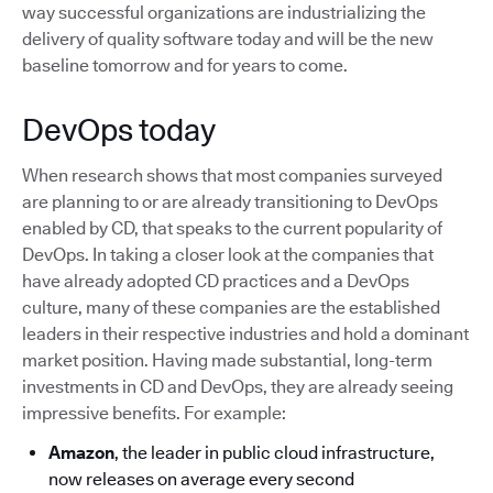
way successful organizations are industrializing the
delivery of quality software today and will be the new
baseline tomorrow and for years to come.
DevOps today
When research shows that most companies surveyed
are planning to or are already transitioning to DevOps
enabled by CD, that speaks to the current popularity of
DevOps. In taking a closer look at the companies that
have already adopted CD practices and a DevOps
culture, many of these companies are the established
leaders in their respective industries and hold a dominant
market position. Having made substantial, long-term
investments in CD and DevOps, they are already seeing
impressive benefits. For example:
Amazon
, the leader in public cloud infrastructure,
now releases on average every second