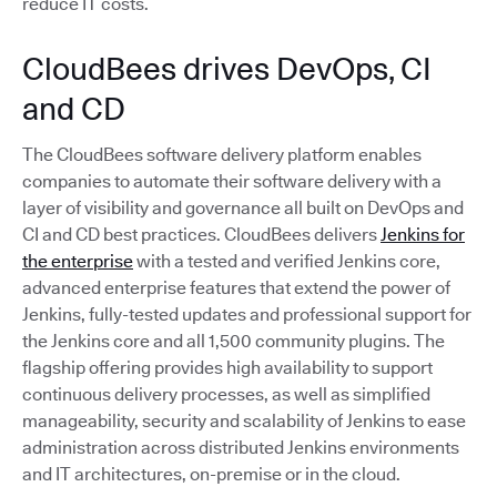
reduce IT costs.
CloudBees drives DevOps, CI
and CD
The CloudBees software delivery platform enables
companies to automate their software delivery with a
layer of visibility and governance all built on DevOps and
CI and CD best practices. CloudBees delivers
Jenkins for
the enterprise
with a tested and verified Jenkins core,
advanced enterprise features that extend the power of
Jenkins, fully-tested updates and professional support for
the Jenkins core and all 1,500 community plugins. The
flagship offering provides high availability to support
continuous delivery processes, as well as simplified
manageability, security and scalability of Jenkins to ease
administration across distributed Jenkins environments
and IT architectures, on-premise or in the cloud.