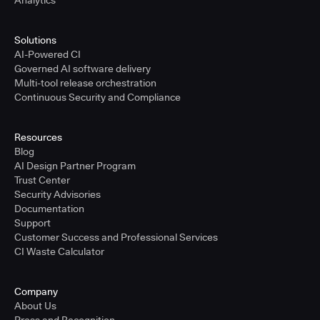
Analytics
Solutions
AI-Powered CI
Governed AI software delivery
Multi-tool release orchestration
Continuous Security and Compliance
Resources
Blog
AI Design Partner Program
Trust Center
Security Advisories
Documentation
Support
Customer Success and Professional Services
CI Waste Calculator
Company
About Us