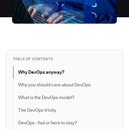
TABLE OF CONTENTS
Why DevOps anyway?
Why you should care about DevOps
What is the DevOps model?
The DevOps trinity
DevOps –fad or here to stay?