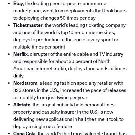
Etsy
, the leading peer-to-peer e-commerce
marketplace, went from deployments that took hours
to deploying changes 50 times per day
Ticketmaster
, the world’s leading ticketing company
and one of the world’s top 10 e-commerce sites,
deploys to production at the end of every sprint or
multiple times per sprint
Netflix
, disrupter of the entire cable and TV industry
and responsible for about 30 percent of North
American internet traffic, deploys thousands of times
daily
Nordstrom
, a leading fashion specialty retailer with
323 stores in the U.S., increased the pace of releases
to monthly from just twice per year
Allstate
, the largest publicly held personal lines
property and casualty insurer in the U.S. is now
delivering new applications in half the time it took to
deploy a single new feature
Coca Cola
, the world’s third most valuable brand, has