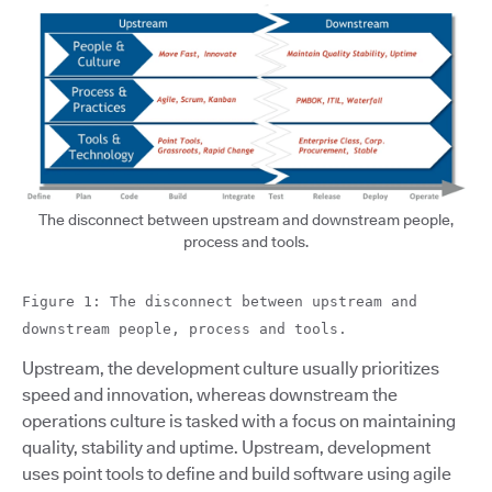
The disconnect between upstream and downstream people,
process and tools.
Figure 1: The disconnect between upstream and
downstream people, process and tools.
Upstream, the development culture usually prioritizes
speed and innovation, whereas downstream the
operations culture is tasked with a focus on maintaining
quality, stability and uptime. Upstream, development
uses point tools to define and build software using agile