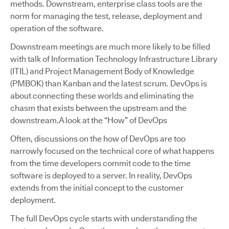
methods. Downstream, enterprise class tools are the
norm for managing the test, release, deployment and
operation of the software.
Downstream meetings are much more likely to be filled
with talk of Information Technology Infrastructure Library
(ITIL) and Project Management Body of Knowledge
(PMBOK) than Kanban and the latest scrum. DevOps is
about connecting these worlds and eliminating the
chasm that exists between the upstream and the
downstream.A look at the “How” of DevOps
Often, discussions on the how of DevOps are too
narrowly focused on the technical core of what happens
from the time developers commit code to the time
software is deployed to a server. In reality, DevOps
extends from the initial concept to the customer
deployment.
The full DevOps cycle starts with understanding the