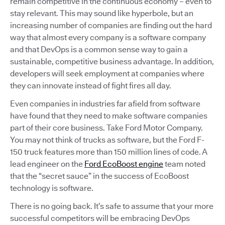
remain competitive in the continuous economy – even to
stay relevant. This may sound like hyperbole, but an
increasing number of companies are finding out the hard
way that almost every company is a software company
and that DevOps is a common sense way to gain a
sustainable, competitive business advantage. In addition,
developers will seek employment at companies where
they can innovate instead of fight fires all day.
Even companies in industries far afield from software
have found that they need to make software companies
part of their core business. Take Ford Motor Company.
You may not think of trucks as software, but the Ford F-
150 truck features more than 150 million lines of code. A
lead engineer on the
Ford EcoBoost engine
team noted
that the “secret sauce” in the success of EcoBoost
technology is software.
There is no going back. It’s safe to assume that your more
successful competitors will be embracing DevOps