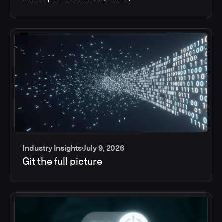
Industry Insights
July 9, 2026
Git the full picture