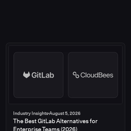
Industry Insights
August 5, 2026
The Best GitLab Alternatives for
Enterprise Teams (2026)