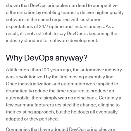
shown that DevOps principles can lead to competitive
differentiation by enabling teams to deliver higher quality
software at the speed required with customer
expectations of 24/7 uptime and instant access. As a
result, it’s not a stretch to say DevOps is becoming the
industry standard for software development.
Why DevOps anyway?
A little more than 100 years ago, the automotive industry
was revolutionized by the first moving assembly line.
Once industrialization and automation were applied to
dramatically reduce the time required to produce an
automobile, there simply was no going back. Certainly a
few car manufacturers resisted the change, clinging to
their existing approach, but the holdouts all eventually
adapted or they perished.
Companies that have adopted DevOps principles are