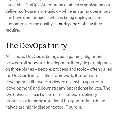
hand with DevOps. Automation enables organizations to
deliver software more quickly while ensuring operations
can have confidence in what is being deployed, and
customers get the quality,
security and stability
they
require.
The DevOps trinity
At its core, DevOps is being about gaining alignment
between all software development lifecycle participants
on three planes – people, process and tools – often called
the DevOps trinity. In this framework, the software
development lifecycle is viewed as having upstream
(development) and downstream (operations) halves. The
two halves are part of the same software delivery
process but in many traditional IT organizations these
halves are highly disconnected (Figure 1).