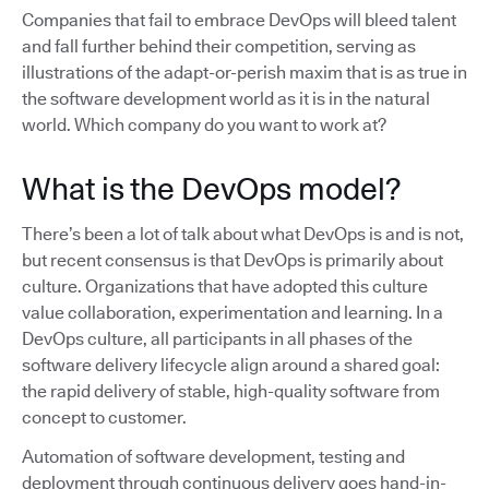
Companies that fail to embrace DevOps will bleed talent
and fall further behind their competition, serving as
illustrations of the adapt-or-perish maxim that is as true in
the software development world as it is in the natural
world. Which company do you want to work at?
What is the DevOps model?
There’s been a lot of talk about what DevOps is and is not,
but recent consensus is that DevOps is primarily about
culture. Organizations that have adopted this culture
value collaboration, experimentation and learning. In a
DevOps culture, all participants in all phases of the
software delivery lifecycle align around a shared goal:
the rapid delivery of stable, high-quality software from
concept to customer.
Automation of software development, testing and
deployment through continuous delivery goes hand-in-