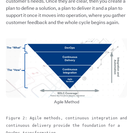
customer’s needs. Once they are clear, then you create a
plan to define a solution, a plan to deliver it and a plan to
support it once it moves into operation, where you gather
customer feedback and the whole cycle begins again.
Agile Method
Figure 2: Agile methods, continuous integration and
continuous delivery provide the foundation for a
DevOps transformation.