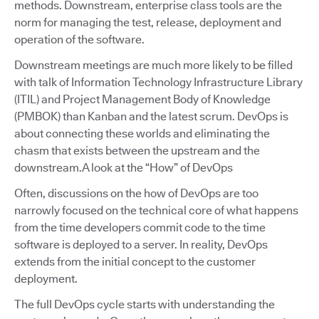
methods. Downstream, enterprise class tools are the
norm for managing the test, release, deployment and
operation of the software.
Downstream meetings are much more likely to be filled
with talk of Information Technology Infrastructure Library
(ITIL) and Project Management Body of Knowledge
(PMBOK) than Kanban and the latest scrum. DevOps is
about connecting these worlds and eliminating the
chasm that exists between the upstream and the
downstream.A look at the “How” of DevOps
Often, discussions on the how of DevOps are too
narrowly focused on the technical core of what happens
from the time developers commit code to the time
software is deployed to a server. In reality, DevOps
extends from the initial concept to the customer
deployment.
The full DevOps cycle starts with understanding the