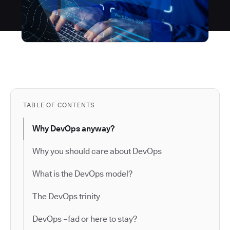
TABLE OF CONTENTS
Why DevOps anyway?
Why you should care about DevOps
What is the DevOps model?
The DevOps trinity
DevOps –fad or here to stay?