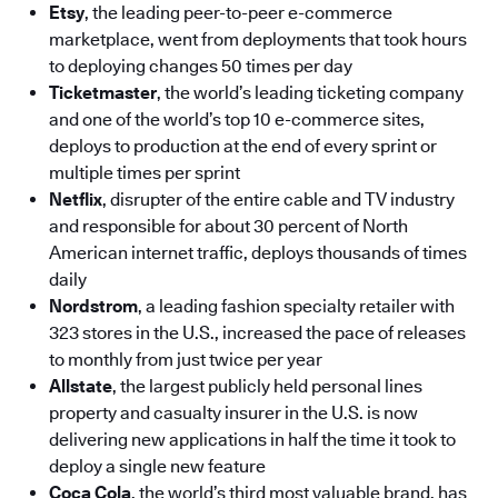
Etsy
, the leading peer-to-peer e-commerce
marketplace, went from deployments that took hours
to deploying changes 50 times per day
Ticketmaster
, the world’s leading ticketing company
and one of the world’s top 10 e-commerce sites,
deploys to production at the end of every sprint or
multiple times per sprint
Netflix
, disrupter of the entire cable and TV industry
and responsible for about 30 percent of North
American internet traffic, deploys thousands of times
daily
Nordstrom
, a leading fashion specialty retailer with
323 stores in the U.S., increased the pace of releases
to monthly from just twice per year
Allstate
, the largest publicly held personal lines
property and casualty insurer in the U.S. is now
delivering new applications in half the time it took to
deploy a single new feature
Coca Cola
, the world’s third most valuable brand, has