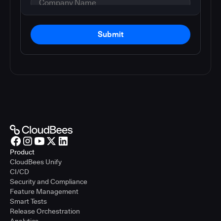
Submit
Product
CloudBees Unify
CI/CD
Security and Compliance
Feature Management
Smart Tests
Release Orchestration