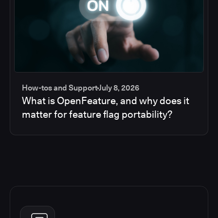
How-tos and Support
July 8, 2026
What is OpenFeature, and why does it
matter for feature flag portability?