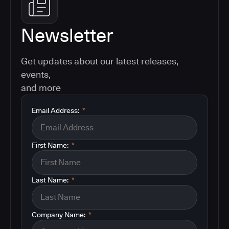
Newsletter
Get updates about our latest releases,
events,
and more
Email Address:
*
First Name:
*
Last Name:
*
Company Name:
*