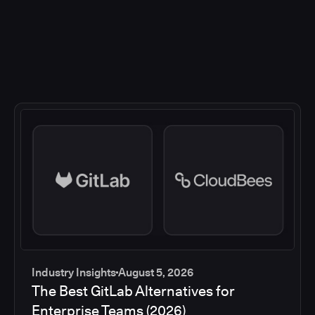
Industry Insights
August 5, 2026
The Best GitLab Alternatives for
Enterprise Teams (2026)