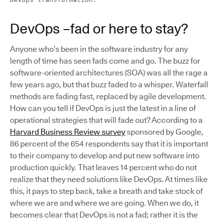
DevOps –fad or here to stay?
Anyone who’s been in the software industry for any
length of time has seen fads come and go. The buzz for
software-oriented architectures (SOA) was all the rage a
few years ago, but that buzz faded to a whisper. Waterfall
methods are fading fast, replaced by agile development.
How can you tell if DevOps is just the latest in a line of
operational strategies that will fade out? According to a
Harvard Business Review survey
sponsored by Google,
86 percent of the 654 respondents say that it is important
to their company to develop and put new software into
production quickly. That leaves 14 percent who do not
realize that they need solutions like DevOps. At times like
this, it pays to step back, take a breath and take stock of
where we are and where we are going. When we do, it
becomes clear that DevOps is not a fad; rather it is the