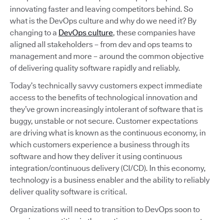
innovating faster and leaving competitors behind. So
what is the DevOps culture and why do we need it? By
changing to a
DevOps culture
, these companies have
aligned all stakeholders – from dev and ops teams to
management and more – around the common objective
of delivering quality software rapidly and reliably.
Today’s technically savvy customers expect immediate
access to the benefits of technological innovation and
they’ve grown increasingly intolerant of software that is
buggy, unstable or not secure. Customer expectations
are driving what is known as the continuous economy, in
which customers experience a business through its
software and how they deliver it using continuous
integration/continuous delivery (CI/CD). In this economy,
technology is a business enabler and the ability to reliably
deliver quality software is critical.
Organizations will need to transition to DevOps soon to