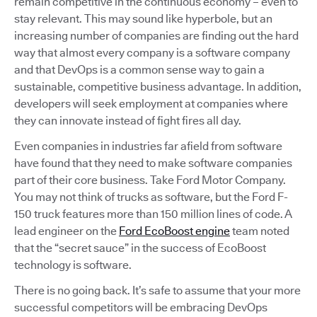
remain competitive in the continuous economy – even to
stay relevant. This may sound like hyperbole, but an
increasing number of companies are finding out the hard
way that almost every company is a software company
and that DevOps is a common sense way to gain a
sustainable, competitive business advantage. In addition,
developers will seek employment at companies where
they can innovate instead of fight fires all day.
Even companies in industries far afield from software
have found that they need to make software companies
part of their core business. Take Ford Motor Company.
You may not think of trucks as software, but the Ford F-
150 truck features more than 150 million lines of code. A
lead engineer on the
Ford EcoBoost engine
team noted
that the “secret sauce” in the success of EcoBoost
technology is software.
There is no going back. It’s safe to assume that your more
successful competitors will be embracing DevOps