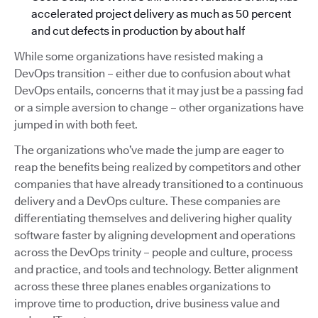
accelerated project delivery as much as 50 percent
and cut defects in production by about half
While some organizations have resisted making a
DevOps transition – either due to confusion about what
DevOps entails, concerns that it may just be a passing fad
or a simple aversion to change – other organizations have
jumped in with both feet.
The organizations who’ve made the jump are eager to
reap the benefits being realized by competitors and other
companies that have already transitioned to a continuous
delivery and a DevOps culture. These companies are
differentiating themselves and delivering higher quality
software faster by aligning development and operations
across the DevOps trinity – people and culture, process
and practice, and tools and technology. Better alignment
across these three planes enables organizations to
improve time to production, drive business value and