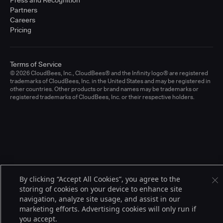
Press and Recognition
Partners
Careers
Pricing
Terms of Service
© 2026 CloudBees, Inc., CloudBees® and the Infinity logo® are registered
trademarks of CloudBees, Inc. in the United States and may be registered in
other countries. Other products or brand names may be trademarks or
registered trademarks of CloudBees, Inc. or their respective holders.
By clicking “Accept All Cookies”, you agree to the
storing of cookies on your device to enhance site
navigation, analyze site usage, and assist in our
marketing efforts. Advertising cookies will only run if
you accept.