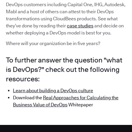
DevOps customers including Capital One, IHG, Autodesk,
Mabl and a host of others can attest to their DevOps
transformations using CloudBees products. See what
they’ve done by reading their
case studies
and decide on
whether deploying a DevOps model is best for you.
Where will your organization be in five years?
To further answer the question "what
is DevOps?" check out the following
resources:
Learn about building a DevOps culture
Download the
Real Approaches for Calculating the
Business Value of DevOps
Whitepaper