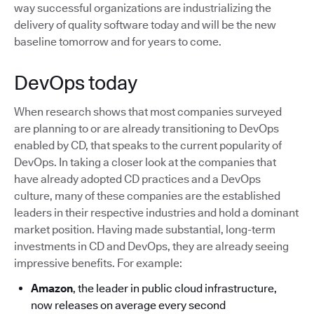
way successful organizations are industrializing the
delivery of quality software today and will be the new
baseline tomorrow and for years to come.
DevOps today
When research shows that most companies surveyed
are planning to or are already transitioning to DevOps
enabled by CD, that speaks to the current popularity of
DevOps. In taking a closer look at the companies that
have already adopted CD practices and a DevOps
culture, many of these companies are the established
leaders in their respective industries and hold a dominant
market position. Having made substantial, long-term
investments in CD and DevOps, they are already seeing
impressive benefits. For example:
Amazon
, the leader in public cloud infrastructure,
now releases on average every second