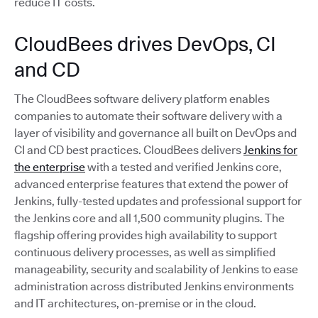
reduce IT costs.
CloudBees drives DevOps, CI
and CD
The CloudBees software delivery platform enables
companies to automate their software delivery with a
layer of visibility and governance all built on DevOps and
CI and CD best practices. CloudBees delivers
Jenkins for
the enterprise
with a tested and verified Jenkins core,
advanced enterprise features that extend the power of
Jenkins, fully-tested updates and professional support for
the Jenkins core and all 1,500 community plugins. The
flagship offering provides high availability to support
continuous delivery processes, as well as simplified
manageability, security and scalability of Jenkins to ease
administration across distributed Jenkins environments
and IT architectures, on-premise or in the cloud.