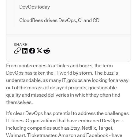
DevOps today
CloudBees drives DevOps, CI and CD
SHARE
From conferences to articles and books, the term
DevOps has taken the IT world by storm. The buzz is
understandable, as many IT groups are looking for a way
out of the morass of delayed projects, questionable
quality and missed deliveries in which they often find
themselves.
It’s clear DevOps has potential to address the challenges
IT faces. Organizations that have embraced DevOps –
including companies such as Etsy, Netflix, Target,
Walmart, Ticketmaster, Amazon and Facebook - have