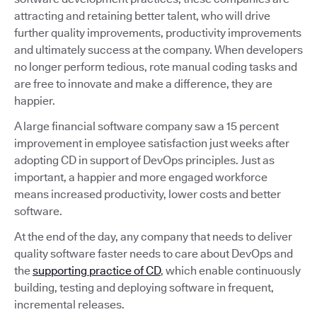
attracting and retaining better talent, who will drive
further quality improvements, productivity improvements
and ultimately success at the company. When developers
no longer perform tedious, rote manual coding tasks and
are free to innovate and make a difference, they are
happier.
A large financial software company saw a 15 percent
improvement in employee satisfaction just weeks after
adopting CD in support of DevOps principles. Just as
important, a happier and more engaged workforce
means increased productivity, lower costs and better
software.
At the end of the day, any company that needs to deliver
quality software faster needs to care about DevOps and
the
supporting practice of CD
, which enable continuously
building, testing and deploying software in frequent,
incremental releases.