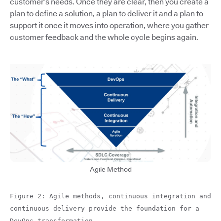
customer’s needs. Once they are clear, then you create a
plan to define a solution, a plan to deliver it and a plan to
support it once it moves into operation, where you gather
customer feedback and the whole cycle begins again.
Agile Method
Figure 2: Agile methods, continuous integration and
continuous delivery provide the foundation for a
DevOps transformation.