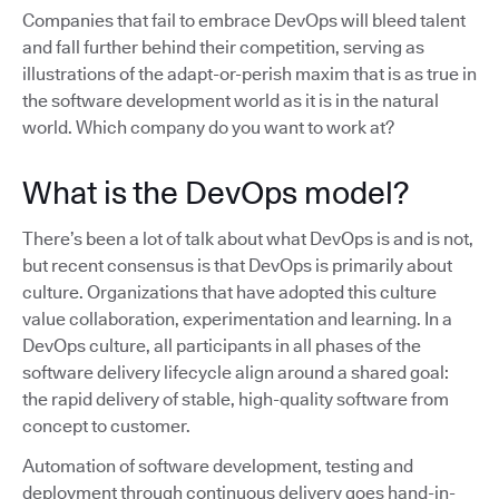
Companies that fail to embrace DevOps will bleed talent
and fall further behind their competition, serving as
illustrations of the adapt-or-perish maxim that is as true in
the software development world as it is in the natural
world. Which company do you want to work at?
What is the DevOps model?
There’s been a lot of talk about what DevOps is and is not,
but recent consensus is that DevOps is primarily about
culture. Organizations that have adopted this culture
value collaboration, experimentation and learning. In a
DevOps culture, all participants in all phases of the
software delivery lifecycle align around a shared goal:
the rapid delivery of stable, high-quality software from
concept to customer.
Automation of software development, testing and
deployment through continuous delivery goes hand-in-