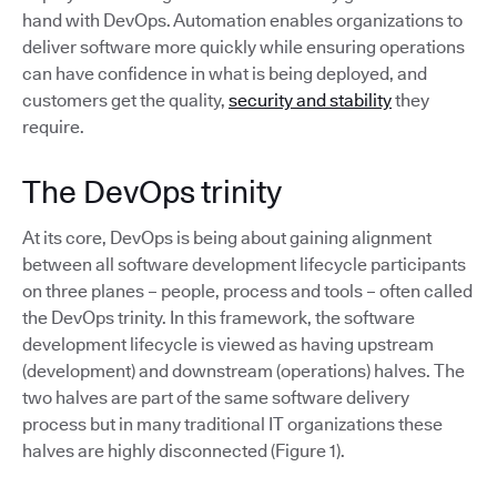
hand with DevOps. Automation enables organizations to
deliver software more quickly while ensuring operations
can have confidence in what is being deployed, and
customers get the quality,
security and stability
they
require.
The DevOps trinity
At its core, DevOps is being about gaining alignment
between all software development lifecycle participants
on three planes – people, process and tools – often called
the DevOps trinity. In this framework, the software
development lifecycle is viewed as having upstream
(development) and downstream (operations) halves. The
two halves are part of the same software delivery
process but in many traditional IT organizations these
halves are highly disconnected (Figure 1).