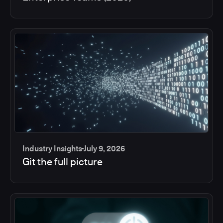
Industry Insights
July 9, 2026
Git the full picture