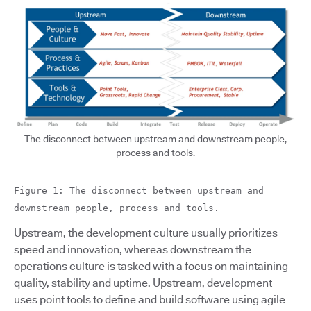
The disconnect between upstream and downstream people,
process and tools.
Figure 1: The disconnect between upstream and
downstream people, process and tools.
Upstream, the development culture usually prioritizes
speed and innovation, whereas downstream the
operations culture is tasked with a focus on maintaining
quality, stability and uptime. Upstream, development
uses point tools to define and build software using agile