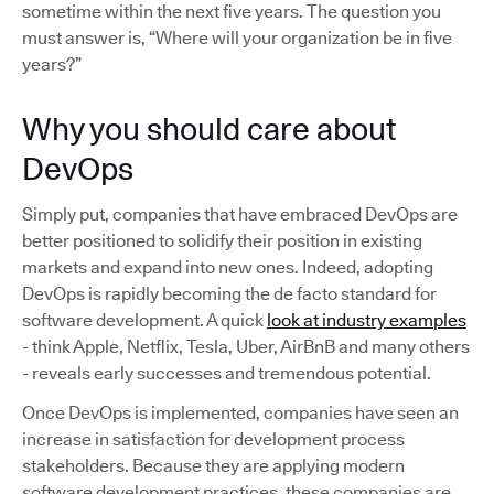
sometime within the next five years. The question you
must answer is, “Where will your organization be in five
years?”
Why you should care about
DevOps
Simply put, companies that have embraced DevOps are
better positioned to solidify their position in existing
markets and expand into new ones. Indeed, adopting
DevOps is rapidly becoming the de facto standard for
software development. A quick
look at industry examples
- think Apple, Netflix, Tesla, Uber, AirBnB and many others
- reveals early successes and tremendous potential.
Once DevOps is implemented, companies have seen an
increase in satisfaction for development process
stakeholders. Because they are applying modern
software development practices, these companies are