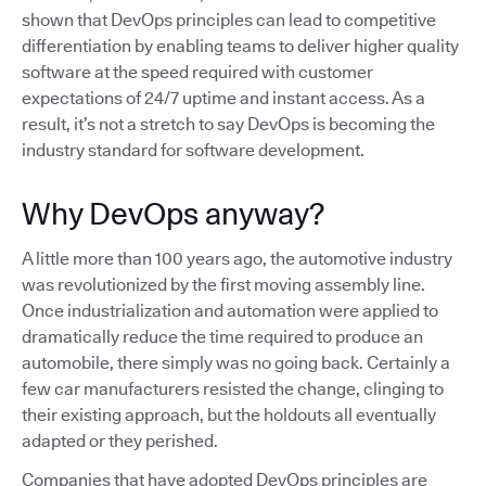
shown that DevOps principles can lead to competitive
differentiation by enabling teams to deliver higher quality
software at the speed required with customer
expectations of 24/7 uptime and instant access. As a
result, it’s not a stretch to say DevOps is becoming the
industry standard for software development.
Why DevOps anyway?
A little more than 100 years ago, the automotive industry
was revolutionized by the first moving assembly line.
Once industrialization and automation were applied to
dramatically reduce the time required to produce an
automobile, there simply was no going back. Certainly a
few car manufacturers resisted the change, clinging to
their existing approach, but the holdouts all eventually
adapted or they perished.
Companies that have adopted DevOps principles are