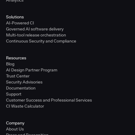
Analytics
Solutions
AI-Powered CI
Governed AI software delivery
Multi-tool release orchestration
Continuous Security and Compliance
Resources
Blog
AI Design Partner Program
Trust Center
Security Advisories
Documentation
Support
Customer Success and Professional Services
CI Waste Calculator
Company
About Us