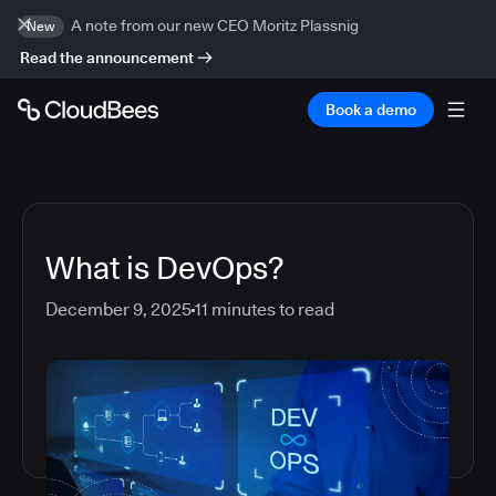
A note from our new CEO Moritz Plassnig
New
Read the announcement
Book a demo
What is DevOps?
December 9, 2025
11
minutes to read