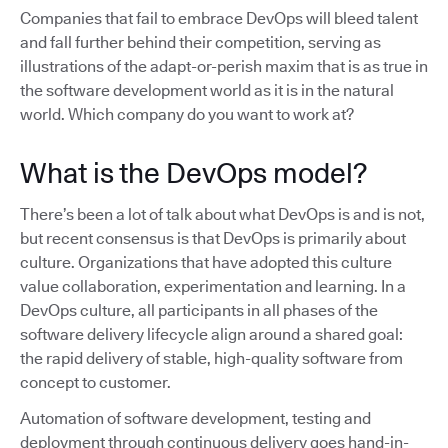
Companies that fail to embrace DevOps will bleed talent
and fall further behind their competition, serving as
illustrations of the adapt-or-perish maxim that is as true in
the software development world as it is in the natural
world. Which company do you want to work at?
What is the DevOps model?
There’s been a lot of talk about what DevOps is and is not,
but recent consensus is that DevOps is primarily about
culture. Organizations that have adopted this culture
value collaboration, experimentation and learning. In a
DevOps culture, all participants in all phases of the
software delivery lifecycle align around a shared goal:
the rapid delivery of stable, high-quality software from
concept to customer.
Automation of software development, testing and
deployment through continuous delivery goes hand-in-