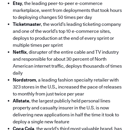
Etsy
, the leading peer-to-peer e-commerce
marketplace, went from deployments that took hours
to deploying changes 50 times per day
Ticketmaster
, the world’s leading ticketing company
and one of the world’s top 10 e-commerce sites,
deploys to production at the end of every sprint or
multiple times per sprint
Netflix
, disrupter of the entire cable and TV industry
and responsible for about 30 percent of North
American internet traffic, deploys thousands of times
daily
Nordstrom
, a leading fashion specialty retailer with
323 stores in the U.S., increased the pace of releases
to monthly from just twice per year
Allstate
, the largest publicly held personal lines
property and casualty insurer in the U.S. is now
delivering new applications in half the time it took to
deploy a single new feature
Coca Cola
, the world’s third most valuable brand, has