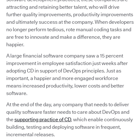
attracting and retaining better talent, who will drive
further quality improvements, productivity improvements
and ultimately success at the company. When developers
no longer perform tedious, rote manual coding tasks and
are free to innovate and make a difference, they are
happier.
A large financial software company saw a 15 percent
improvement in employee satisfaction just weeks after
adopting CD in support of DevOps principles. Just as
important, a happier and more engaged workforce
means increased productivity, lower costs and better
software.
At the end of the day, any company that needs to deliver
quality software faster needs to care about DevOps and
the
supporting practice of CD
, which enable continuously
building, testing and deploying software in frequent,
incremental releases.