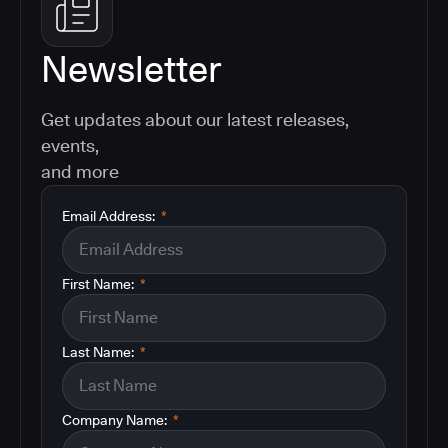
Newsletter
Get updates about our latest releases,
events,
and more
Email Address:
*
First Name:
*
Last Name:
*
Company Name:
*