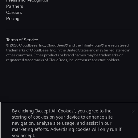
Press and Recognition
Partners
Careers
Pricing
Terms of Service
© 2026 CloudBees, Inc., CloudBees® and the Infinity logo® are registered
trademarks of CloudBees, Inc. in the United States and may be registered in
other countries. Other products or brand names may be trademarks or
registered trademarks of CloudBees, Inc. or their respective holders.
By clicking “Accept All Cookies”, you agree to the
storing of cookies on your device to enhance site
navigation, analyze site usage, and assist in our
marketing efforts. Advertising cookies will only run if
you accept.