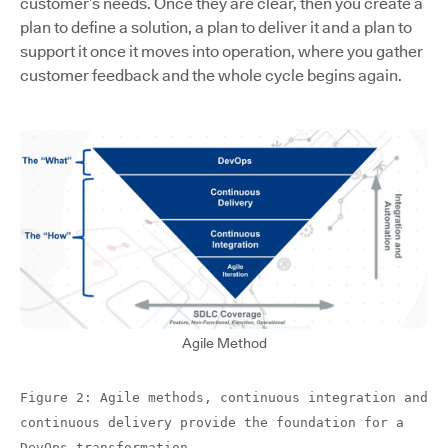
customer’s needs. Once they are clear, then you create a
plan to define a solution, a plan to deliver it and a plan to
support it once it moves into operation, where you gather
customer feedback and the whole cycle begins again.
Agile Method
Figure 2: Agile methods, continuous integration and
continuous delivery provide the foundation for a
DevOps transformation.