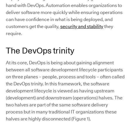
hand with DevOps. Automation enables organizations to
deliver software more quickly while ensuring operations
can have confidence in what is being deployed, and
customers get the quality,
security and stability
they
require.
The DevOps trinity
At its core, DevOps is being about gaining alignment
between all software development lifecycle participants
on three planes – people, process and tools – often called
the DevOps trinity. In this framework, the software
development lifecycle is viewed as having upstream
(development) and downstream (operations) halves. The
two halves are part of the same software delivery
process but in many traditional IT organizations these
halves are highly disconnected (Figure 1).