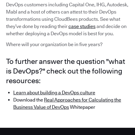
DevOps customers including Capital One, IHG, Autodesk,
Mabl and a host of others can attest to their DevOps
transformations using CloudBees products. See what
they’ve done by reading their
case studies
and decide on
whether deploying a DevOps model is best for you.
Where will your organization be in five years?
To further answer the question "what
is DevOps?" check out the following
resources:
Learn about building a DevOps culture
Download the
Real Approaches for Calculating the
Business Value of DevOps
Whitepaper