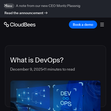
A note from our new CEO Moritz Plassnig
New
Read the announcement
Book a demo
What is DevOps?
December 9, 2025
11
minutes to read