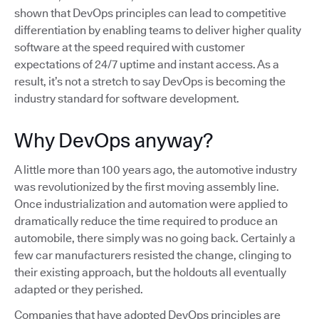
shown that DevOps principles can lead to competitive
differentiation by enabling teams to deliver higher quality
software at the speed required with customer
expectations of 24/7 uptime and instant access. As a
result, it’s not a stretch to say DevOps is becoming the
industry standard for software development.
Why DevOps anyway?
A little more than 100 years ago, the automotive industry
was revolutionized by the first moving assembly line.
Once industrialization and automation were applied to
dramatically reduce the time required to produce an
automobile, there simply was no going back. Certainly a
few car manufacturers resisted the change, clinging to
their existing approach, but the holdouts all eventually
adapted or they perished.
Companies that have adopted DevOps principles are