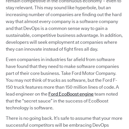
remain competitive in the continuous economy – even to
stay relevant. This may sound like hyperbole, but an
increasing number of companies are finding out the hard
way that almost every company is a software company
and that DevOps is a common sense way to gain a
sustainable, competitive business advantage. In addition,
developers will seek employment at companies where
they can innovate instead of fight fires all day.
Even companies in industries far afield from software
have found that they need to make software companies
part of their core business. Take Ford Motor Company.
You may not think of trucks as software, but the Ford F-
150 truck features more than 150 million lines of code. A
lead engineer on the
Ford EcoBoost engine
team noted
that the “secret sauce” in the success of EcoBoost
technology is software.
There is no going back. It’s safe to assume that your more
successful competitors will be embracing DevOps