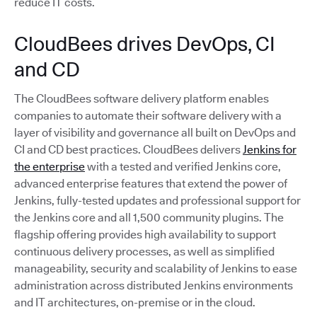
reduce IT costs.
CloudBees drives DevOps, CI
and CD
The CloudBees software delivery platform enables
companies to automate their software delivery with a
layer of visibility and governance all built on DevOps and
CI and CD best practices. CloudBees delivers
Jenkins for
the enterprise
with a tested and verified Jenkins core,
advanced enterprise features that extend the power of
Jenkins, fully-tested updates and professional support for
the Jenkins core and all 1,500 community plugins. The
flagship offering provides high availability to support
continuous delivery processes, as well as simplified
manageability, security and scalability of Jenkins to ease
administration across distributed Jenkins environments
and IT architectures, on-premise or in the cloud.