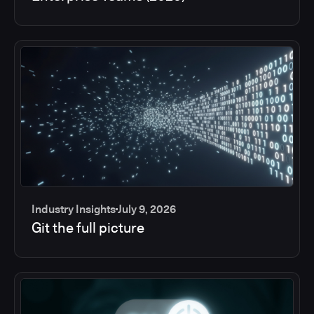
Industry Insights
July 9, 2026
Git the full picture