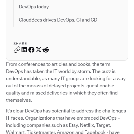
DevOps today
CloudBees drives DevOps, CI and CD
SHARE
From conferences to articles and books, the term
DevOps has taken the IT world by storm. The buzz is
understandable, as many IT groups are looking for a way
out of the morass of delayed projects, questionable
quality and missed deliveries in which they often find
themselves.
It’s clear DevOps has potential to address the challenges
IT faces. Organizations that have embraced DevOps –
including companies such as Etsy, Netflix, Target,
Walmart, Ticketmaster, Amazon and Facebook - have