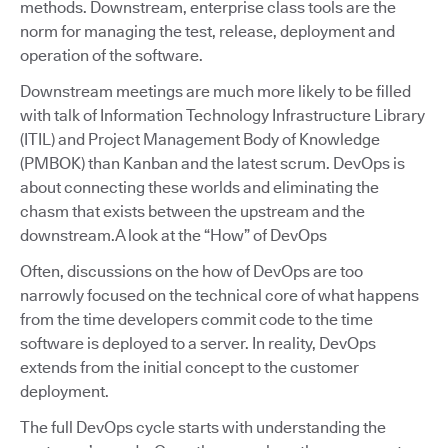
methods. Downstream, enterprise class tools are the
norm for managing the test, release, deployment and
operation of the software.
Downstream meetings are much more likely to be filled
with talk of Information Technology Infrastructure Library
(ITIL) and Project Management Body of Knowledge
(PMBOK) than Kanban and the latest scrum. DevOps is
about connecting these worlds and eliminating the
chasm that exists between the upstream and the
downstream.A look at the “How” of DevOps
Often, discussions on the how of DevOps are too
narrowly focused on the technical core of what happens
from the time developers commit code to the time
software is deployed to a server. In reality, DevOps
extends from the initial concept to the customer
deployment.
The full DevOps cycle starts with understanding the