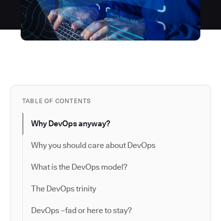
TABLE OF CONTENTS
Why DevOps anyway?
Why you should care about DevOps
What is the DevOps model?
The DevOps trinity
DevOps –fad or here to stay?