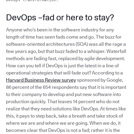
DevOps –fad or here to stay?
Anyone who’s been in the software industry for any
length of time has seen fads come and go. The buzz for
software-oriented architectures (SOA) was all the rage a
few years ago, but that buzz faded to a whisper. Waterfall
methods are fading fast, replaced by agile development.
How can you tell if DevOps is just the latest in a line of
operational strategies that will fade out? According to a
Harvard Business Review survey
sponsored by Google,
86 percent of the 654 respondents say that it is important
to their company to develop and put new software into
production quickly. That leaves 14 percent who do not
realize that they need solutions like DevOps. At times like
this, it pays to step back, take a breath and take stock of
where we are and where we are going. When we do, it
becomes clear that DevOps is not a fad; rather it is the