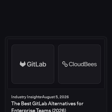
Industry Insights
August 5, 2026
The Best GitLab Alternatives for
Enterprise Teams (2026)