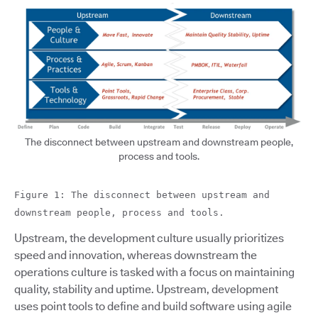
The disconnect between upstream and downstream people,
process and tools.
Figure 1: The disconnect between upstream and
downstream people, process and tools.
Upstream, the development culture usually prioritizes
speed and innovation, whereas downstream the
operations culture is tasked with a focus on maintaining
quality, stability and uptime. Upstream, development
uses point tools to define and build software using agile