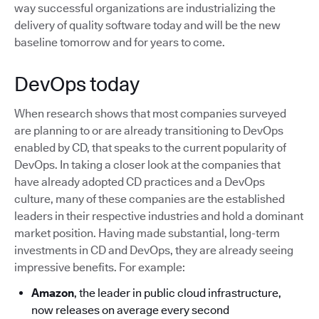
way successful organizations are industrializing the
delivery of quality software today and will be the new
baseline tomorrow and for years to come.
DevOps today
When research shows that most companies surveyed
are planning to or are already transitioning to DevOps
enabled by CD, that speaks to the current popularity of
DevOps. In taking a closer look at the companies that
have already adopted CD practices and a DevOps
culture, many of these companies are the established
leaders in their respective industries and hold a dominant
market position. Having made substantial, long-term
investments in CD and DevOps, they are already seeing
impressive benefits. For example:
Amazon
, the leader in public cloud infrastructure,
now releases on average every second