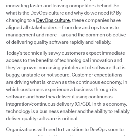
innovating faster and leaving competitors behind. So
what is the DevOps culture and why do we need it? By
changing to a
DevOps culture
, these companies have
aligned all stakeholders – from dev and ops teams to
management and more – around the common objective
of delivering quality software rapidly and reliably.
Today’s technically savvy customers expect immediate
access to the benefits of technological innovation and
they’ve grown increasingly intolerant of software that is
buggy, unstable or not secure. Customer expectations
are driving what is known as the continuous economy, in
which customers experience a business through its
software and how they deliver it using continuous
integration/continuous delivery (CI/CD). In this economy,
technology is a business enabler and the ability to reliably
deliver quality software is critical.
Organizations will need to transition to DevOps soon to