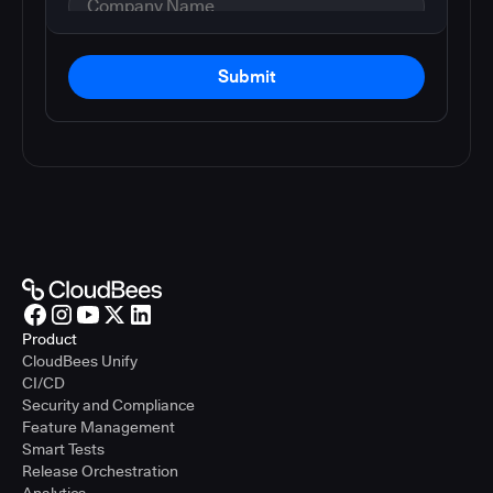
Submit
Product
CloudBees Unify
CI/CD
Security and Compliance
Feature Management
Smart Tests
Release Orchestration