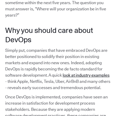
sometime within the next five years. The question you
must answer is, “Where will your organization be in five
years?”
Why you should care about
DevOps
Simply put, companies that have embraced DevOps are
better positioned to solidify their position in existing
markets and expand into new ones. Indeed, adopting
DevOps is rapidly becoming the de facto standard for
software development. A quick
look at industry examples
- think Apple, Netflix, Tesla, Uber, AirBnB and many others
- reveals early successes and tremendous potential.
Once DevOps is implemented, companies have seen an
increase in satisfaction for development process
stakeholders. Because they are applying modern
software development practices, these companies are