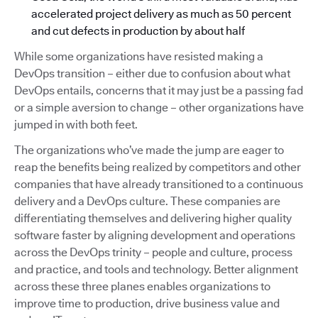
accelerated project delivery as much as 50 percent
and cut defects in production by about half
While some organizations have resisted making a
DevOps transition – either due to confusion about what
DevOps entails, concerns that it may just be a passing fad
or a simple aversion to change – other organizations have
jumped in with both feet.
The organizations who’ve made the jump are eager to
reap the benefits being realized by competitors and other
companies that have already transitioned to a continuous
delivery and a DevOps culture. These companies are
differentiating themselves and delivering higher quality
software faster by aligning development and operations
across the DevOps trinity – people and culture, process
and practice, and tools and technology. Better alignment
across these three planes enables organizations to
improve time to production, drive business value and