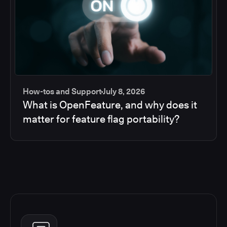
How-tos and Support
July 8, 2026
What is OpenFeature, and why does it
matter for feature flag portability?