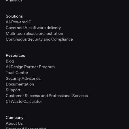
Analytics
Solutions
AI-Powered CI
Governed AI software delivery
Multi-tool release orchestration
Continuous Security and Compliance
Resources
Blog
AI Design Partner Program
Trust Center
Security Advisories
Documentation
Support
Customer Success and Professional Services
CI Waste Calculator
Company
About Us