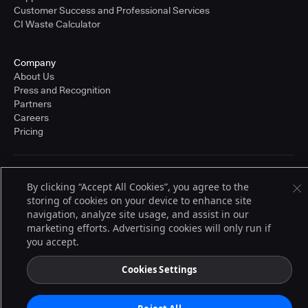
Customer Success and Professional Services
CI Waste Calculator
Company
About Us
Press and Recognition
Partners
Careers
Pricing
Terms of Service
By clicking “Accept All Cookies”, you agree to the
© 2026 CloudBees, Inc., CloudBees® and the Infinity logo® are registered
storing of cookies on your device to enhance site
trademarks of CloudBees, Inc. in the United States and may be registered in
other countries. Other products or brand names may be trademarks or
navigation, analyze site usage, and assist in our
registered trademarks of CloudBees, Inc. or their respective holders.
marketing efforts. Advertising cookies will only run if
you accept.
Cookies Settings