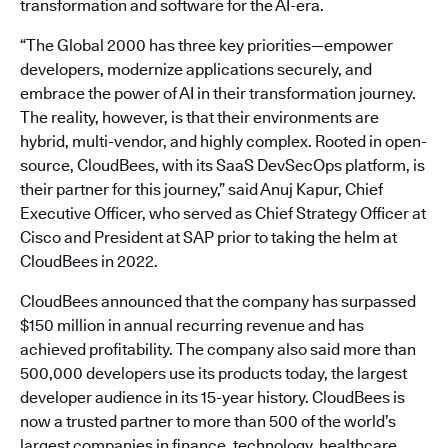
transformation and software for the AI-era.
“The Global 2000 has three key priorities—empower
developers, modernize applications securely, and
embrace the power of AI in their transformation journey.
The reality, however, is that their environments are
hybrid, multi-vendor, and highly complex. Rooted in open-
source, CloudBees, with its SaaS DevSecOps platform, is
their partner for this journey,” said Anuj Kapur, Chief
Executive Officer, who served as Chief Strategy Officer at
Cisco and President at SAP prior to taking the helm at
CloudBees in 2022.
CloudBees announced that the company has surpassed
$150 million in annual recurring revenue and has
achieved profitability. The company also said more than
500,000 developers use its products today, the largest
developer audience in its 15-year history. CloudBees is
now a trusted partner to more than 500 of the world’s
largest companies in finance, technology, healthcare,