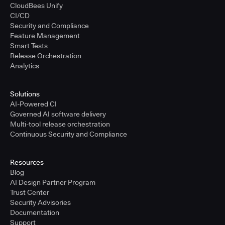
CloudBees Unify
CI/CD
Security and Compliance
Feature Management
Smart Tests
Release Orchestration
Analytics
Solutions
AI-Powered CI
Governed AI software delivery
Multi-tool release orchestration
Continuous Security and Compliance
Resources
Blog
AI Design Partner Program
Trust Center
Security Advisories
Documentation
Support