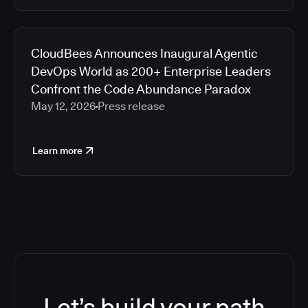
CloudBees Announces Inaugural Agentic
DevOps World as 200+ Enterprise Leaders
Confront the Code Abundance Paradox
May 12, 2026
Press release
Learn more
Let’s build your path