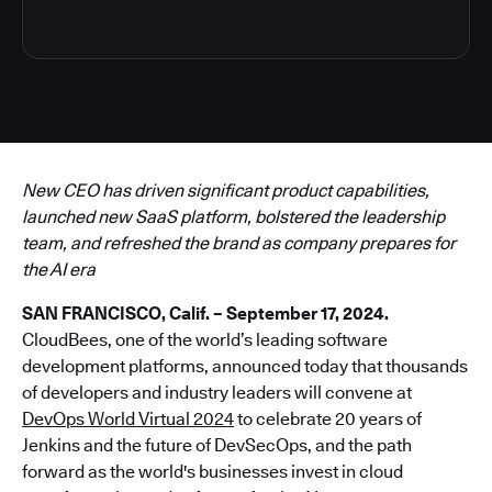
New CEO has driven significant product capabilities,
launched new SaaS platform, bolstered the leadership
team, and refreshed the brand as company prepares for
the AI era
SAN FRANCISCO, Calif. – September 17, 2024.
CloudBees, one of the world’s leading software
development platforms, announced today that thousands
of developers and industry leaders will convene at
DevOps World Virtual 2024
to celebrate 20 years of
Jenkins and the future of DevSecOps, and the path
forward as the world's businesses invest in cloud