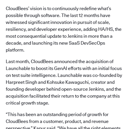
CloudBees’ vision is to continuously redefine what’s
possible through software. The last 12 months have
witnessed significant innovation in pursuit of scale,
resiliency, and developer experience, adding HA/HS, the
most consequential update to Jenkins in more than a
decade, and launching its new SaaS DevSecOps
platform.
Last month, CloudBees announced the acquisition of
Launchable to boost its GenAI efforts with an initial focus
on test suite intelligence. Launchable was co-founded by
Harpreet Singh and Kohsuke Kawaguchi, creator and
founding developer behind open-source Jenkins, and the
acquisition facilitated their return to the company at this
critical growth stage.
“This has been an outstanding period of growth for
CloudBees from a customer, product, and revenue
perspective,” Kapur said. “We have all the right elements