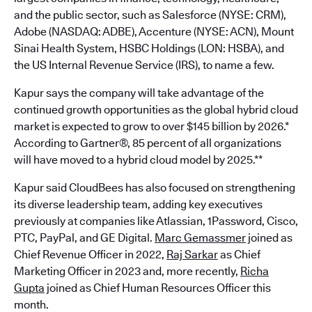
and the public sector, such as Salesforce (NYSE: CRM),
Adobe (NASDAQ: ADBE), Accenture (NYSE: ACN), Mount
Sinai Health System, HSBC Holdings (LON: HSBA), and
the US Internal Revenue Service (IRS), to name a few.
Kapur says the company will take advantage of the
continued growth opportunities as the global hybrid cloud
market is expected to grow to over $145 billion by 2026.*
According to Gartner®, 85 percent of all organizations
will have moved to a hybrid cloud model by 2025.**
Kapur said CloudBees has also focused on strengthening
its diverse leadership team, adding key executives
previously at companies like Atlassian, 1Password, Cisco,
PTC, PayPal, and GE Digital.
Marc Gemassmer
joined as
Chief Revenue Officer in 2022,
Raj Sarkar
as Chief
Marketing Officer in 2023 and, more recently,
Richa
Gupta
joined as Chief Human Resources Officer this
month.