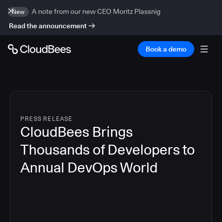
A note from our new CEO Moritz Plassnig
New
Read the announcement
Book a demo
PRESS RELEASE
CloudBees Brings
Thousands of Developers to
Annual DevOps World
4