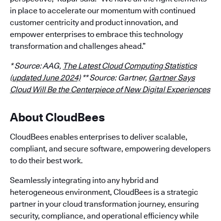
in place to accelerate our momentum with continued
customer centricity and product innovation, and
empower enterprises to embrace this technology
transformation and challenges ahead.”
* Source: AAG,
The Latest Cloud Computing Statistics
(updated June 2024)
** Source: Gartner,
Gartner Says
Cloud Will Be the Centerpiece of New Digital Experiences
About CloudBees
CloudBees enables enterprises to deliver scalable,
compliant, and secure software, empowering developers
to do their best work.
Seamlessly integrating into any hybrid and
heterogeneous environment, CloudBees is a strategic
partner in your cloud transformation journey, ensuring
security, compliance, and operational efficiency while