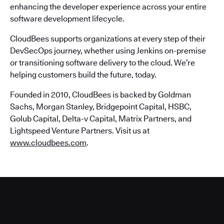
enhancing the developer experience across your entire
software development lifecycle.
CloudBees supports organizations at every step of their
DevSecOps journey, whether using Jenkins on-premise
or transitioning software delivery to the cloud. We’re
helping customers build the future, today.
Founded in 2010, CloudBees is backed by Goldman
Sachs, Morgan Stanley, Bridgepoint Capital, HSBC,
Golub Capital, Delta-v Capital, Matrix Partners, and
Lightspeed Venture Partners. Visit us at
www.cloudbees.com
.