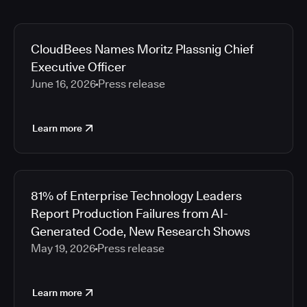
CloudBees Names Moritz Plassnig Chief
Executive Officer
June 16, 2026
Press release
Learn more
81% of Enterprise Technology Leaders
Report Production Failures from AI-
Generated Code, New Research Shows
May 19, 2026
Press release
Learn more