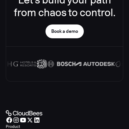
from chaos to control.
Book a demo
Product