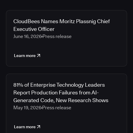
CloudBees Names Moritz Plassnig Chief
Executive Officer
June 16, 2026
Press release
Learn more
81% of Enterprise Technology Leaders
Report Production Failures from AI-
Generated Code, New Research Shows
May 19, 2026
Press release
Learn more