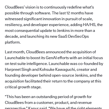
CloudBees’ vision is to continuously redefine what’s
possible through software. The last 12 months have
witnessed significant innovation in pursuit of scale,
resiliency, and developer experience, adding HA/HS, the
most consequential update to Jenkins in more than a
decade, and launching its new SaaS DevSecOps
platform.
Last month, CloudBees announced the acquisition of
Launchable to boost its GenAI efforts with an initial focus
on test suite intelligence. Launchable was co-founded by
Harpreet Singh and Kohsuke Kawaguchi, creator and
founding developer behind open-source Jenkins, and the
acquisition facilitated their return to the company at this
critical growth stage.
“This has been an outstanding period of growth for
CloudBees from a customer, product, and revenue
perspective,” Kapur said. “We have all the right elements