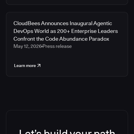
CloudBees Announces Inaugural Agentic
DevOps World as 200+ Enterprise Leaders
Confront the Code Abundance Paradox
May 12, 2026
Press release
Learn more
Let’s build your path