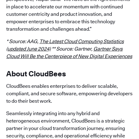
in place to accelerate our momentum with continued
customer centricity and product innovation, and
empower enterprises to embrace this technology
transformation and challenges ahead.”
* Source: AAG,
The Latest Cloud Computing Statistics
(updated June 2024)
** Source: Gartner,
Gartner Says
Cloud Will Be the Centerpiece of New Digital Experiences
About CloudBees
CloudBees enables enterprises to deliver scalable,
compliant, and secure software, empowering developers
to do their best work.
Seamlessly integrating into any hybrid and
heterogeneous environment, CloudBees is a strategic
partner in your cloud transformation journey, ensuring
security, compliance, and operational efficiency while