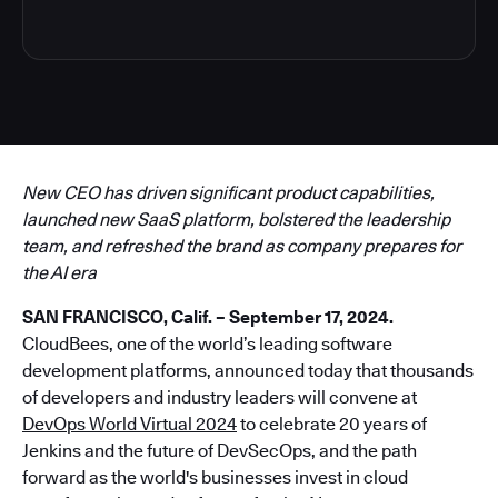
New CEO has driven significant product capabilities,
launched new SaaS platform, bolstered the leadership
team, and refreshed the brand as company prepares for
the AI era
SAN FRANCISCO, Calif. – September 17, 2024.
CloudBees, one of the world’s leading software
development platforms, announced today that thousands
of developers and industry leaders will convene at
DevOps World Virtual 2024
to celebrate 20 years of
Jenkins and the future of DevSecOps, and the path
forward as the world's businesses invest in cloud