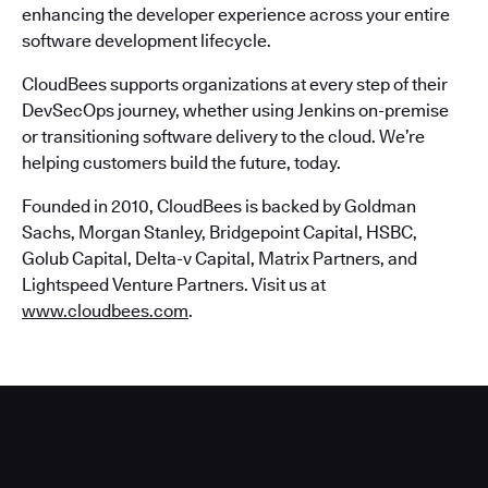
enhancing the developer experience across your entire
software development lifecycle.
CloudBees supports organizations at every step of their
DevSecOps journey, whether using Jenkins on-premise
or transitioning software delivery to the cloud. We’re
helping customers build the future, today.
Founded in 2010, CloudBees is backed by Goldman
Sachs, Morgan Stanley, Bridgepoint Capital, HSBC,
Golub Capital, Delta-v Capital, Matrix Partners, and
Lightspeed Venture Partners. Visit us at
www.cloudbees.com
.