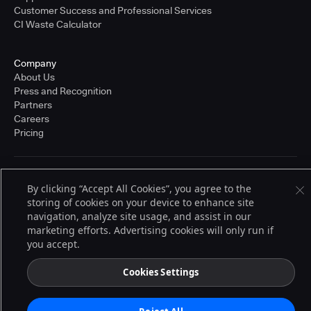
Customer Success and Professional Services
CI Waste Calculator
Company
About Us
Press and Recognition
Partners
Careers
Pricing
Terms of Service
By clicking “Accept All Cookies”, you agree to the
© 2026 CloudBees, Inc., CloudBees® and the Infinity logo® are registered
storing of cookies on your device to enhance site
trademarks of CloudBees, Inc. in the United States and may be registered in
other countries. Other products or brand names may be trademarks or
navigation, analyze site usage, and assist in our
registered trademarks of CloudBees, Inc. or their respective holders.
marketing efforts. Advertising cookies will only run if
you accept.
Cookies Settings