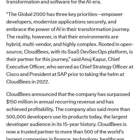
transformation and software for the AI-era.
“The Global 2000 has three key priorities—empower
developers, modernize applications securely, and
embrace the power of AI in their transformation journey.
The reality, however, is that their environments are
hybrid, multi-vendor, and highly complex. Rooted in open-
source, CloudBees, with its SaaS DevSecOps platform, is
their partner for this journey,” said Anuj Kapur, Chief
Executive Officer, who served as Chief Strategy Officer at
Cisco and President at SAP prior to taking the helm at
CloudBees in 2022.
CloudBees announced that the company has surpassed
$150 million in annual recurring revenue and has
achieved profitability. The company also said more than
500,000 developers use its products today, the largest
developer audience in its 15-year history. CloudBees is
now a trusted partner to more than 500 of the world’s
largest companies in finance, technology, healthcare,