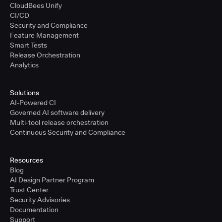
CloudBees Unify
CI/CD
Security and Compliance
Feature Management
Smart Tests
Release Orchestration
Analytics
Solutions
AI-Powered CI
Governed AI software delivery
Multi-tool release orchestration
Continuous Security and Compliance
Resources
Blog
AI Design Partner Program
Trust Center
Security Advisories
Documentation
Support