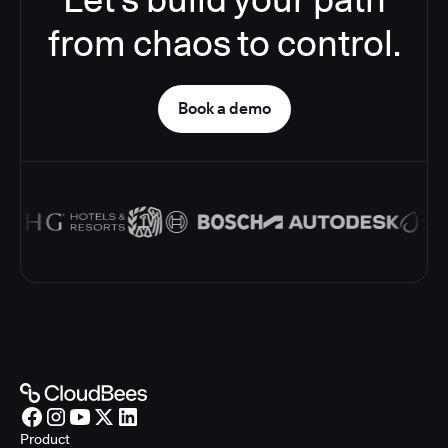
from chaos to control.
Book a demo
Product