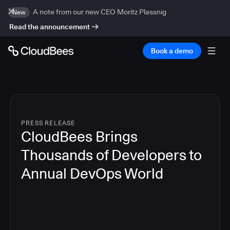
A note from our new CEO Moritz Plassnig
New
Read the announcement
Book a demo
PRESS RELEASE
CloudBees Brings
Thousands of Developers to
Annual DevOps World
4