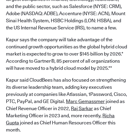
and the public sector, such as Salesforce (NYSE: CRM),
Adobe (NASDAQ: ADBE), Accenture (NYSE: ACN), Mount
Sinai Health System, HSBC Holdings (LON: HSBA), and
the US Internal Revenue Service (IRS), to name a few.
Kapur says the company will take advantage of the
continued growth opportunities as the global hybrid cloud
market is expected to grow to over $145 billion by 2026.*
According to Gartner®, 85 percent of all organizations
will have moved to a hybrid cloud model by 2025.**
Kapur said CloudBees has also focused on strengthening
its diverse leadership team, adding key executives
previously at companies like Atlassian, 1Password, Cisco,
PTC, PayPal, and GE Digital.
Marc Gemassmer
joined as
Chief Revenue Officer in 2022,
Raj Sarkar
as Chief
Marketing Officer in 2023 and, more recently,
Richa
Gupta
joined as Chief Human Resources Officer this
month.