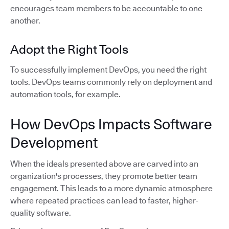
encourages team members to be accountable to one
another.
Adopt the Right Tools
To successfully implement DevOps, you need the right
tools. DevOps teams commonly rely on deployment and
automation tools, for example.
How DevOps Impacts Software
Development
When the ideals presented above are carved into an
organization's processes, they promote better team
engagement. This leads to a more dynamic atmosphere
where repeated practices can lead to faster, higher-
quality software.