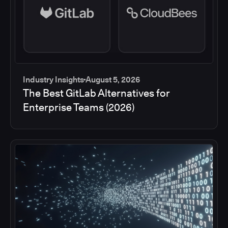
Industry Insights
August 5, 2026
The Best GitLab Alternatives for
Enterprise Teams (2026)