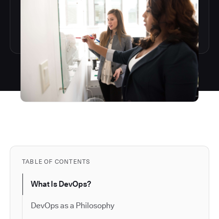
TABLE OF CONTENTS
What Is DevOps?
DevOps as a Philosophy