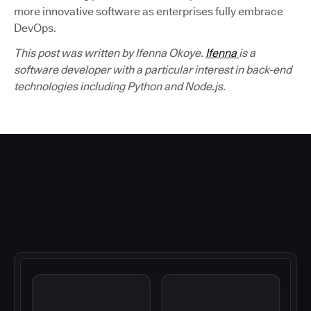
more innovative software as enterprises fully embrace
DevOps.
This post was written by Ifenna Okoye.
Ifenna
is a
software developer with a particular interest in back-end
technologies including Python and Node.js.