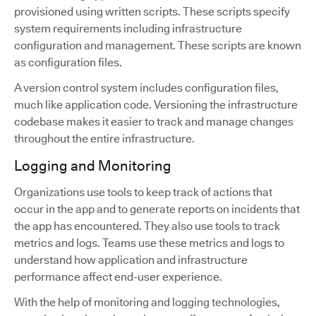
provisioned using written scripts. These scripts specify
system requirements including infrastructure
configuration and management. These scripts are known
as configuration files.
A version control system includes configuration files,
much like application code. Versioning the infrastructure
codebase makes it easier to track and manage changes
throughout the entire infrastructure.
Logging and Monitoring
Organizations use tools to keep track of actions that
occur in the app and to generate reports on incidents that
the app has encountered. They also use tools to track
metrics and logs. Teams use these metrics and logs to
understand how application and infrastructure
performance affect end-user experience.
With the help of monitoring and logging technologies,