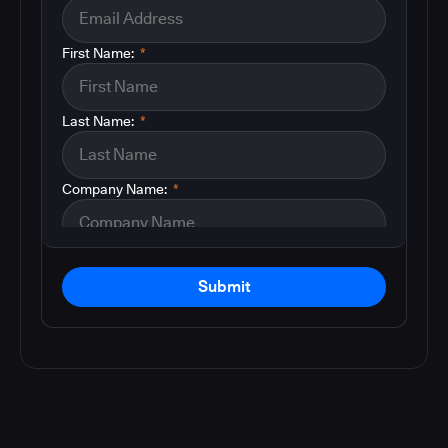
First Name:
*
Last Name:
*
Company Name:
*
Submit