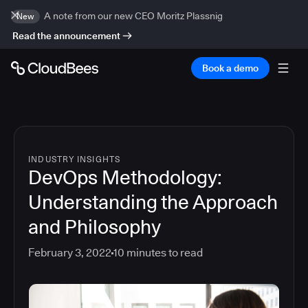
A note from our new CEO Moritz Plassnig
New
Read the announcement
Book a demo
INDUSTRY INSIGHTS
DevOps Methodology:
Understanding the Approach
and Philosophy
February 3, 2022
10
minutes to read