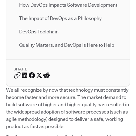
How DevOps Impacts Software Development
The Impact of DevOps as a Philosophy
DevOps Toolchain
Quality Matters, and DevOps Is Here to Help
SHARE
We all recognize by now that technology must constantly
become faster and more secure. The market demand to
build software of higher and higher quality has resulted in
the widespread adoption of software processes (such as
agile methodology) designed to deliver a safe, working
product as fast as possible.