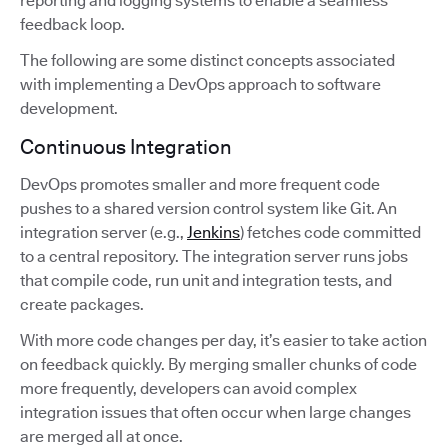
reporting and logging systems to enable a seamless
feedback loop.
The following are some distinct concepts associated
with implementing a DevOps approach to software
development.
Continuous Integration
DevOps promotes smaller and more frequent code
pushes to a shared version control system like Git. An
integration server (e.g.,
Jenkins
) fetches code committed
to a central repository. The integration server runs jobs
that compile code, run unit and integration tests, and
create packages.
With more code changes per day, it’s easier to take action
on feedback quickly. By merging smaller chunks of code
more frequently, developers can avoid complex
integration issues that often occur when large changes
are merged all at once.