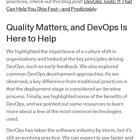
practices, check out this blog post:
DevOps Tools: 11 That
Can Help You Ship Fast—and Predictably
.
Quality Matters, and DevOps Is
Here to Help
We highlighted the importance of a culture shift in
organizations and looked at the key principles driving
DevOps, such as early feedback. We also explored
common DevOps development approaches. As we
observed, a key difference from traditional practices is
that the deployment stage is considered an iterative
process. Finally, we highlighted some of the benefits of
DevOps, and we pointed out some resources to learn
more about a few of the most common technologies
used.
DevOps has taken the software industry by storm, but it’s
still an evolving practice. We can expect to see faster and