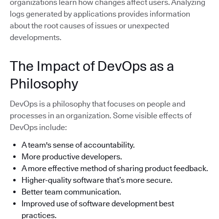
organizations learn how changes affect users. Analyzing
logs generated by applications provides information
about the root causes of issues or unexpected
developments.
The Impact of DevOps as a
Philosophy
DevOps is a philosophy that focuses on people and
processes in an organization. Some visible effects of
DevOps include:
A team's sense of accountability.
More productive developers.
A more effective method of sharing product feedback.
Higher-quality software that’s more secure.
Better team communication.
Improved use of software development best
practices.