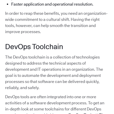
Faster application and operational resolution.
In order to reap these benefits, you need an organization-
wide commitment to a cultural shift. Having the right
tools, however, can help smooth the transition and
improve processes.
DevOps Toolchain
The DevOps toolchain is a collection of technologies
designed to address the technical aspects of
development and IT operations in an organization. The
goal is to automate the development and deployment
processes so that software can be delivered quickly,
reliably, and safely.
DevOps tools are often integrated into one or more
activities of a software development process. To get an
in-depth look at some toolchains for different DevOps