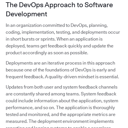
The DevOps Approach to Software
Development
In an organization committed to DevOps, planning,
coding, implementation, testing, and deployments occur
in short bursts or sprints. When an application is
deployed, teams get feedback quickly and update the
product accordingly as soon as possible.
Deployments are an iterative process in this approach
because one of the foundations of DevOps is early and
frequent feedback. A quality-driven mindset is essential.
Updates from both user and system feedback channels
are constantly shared among teams. System feedback
could include information about the application, system
performance, and so on. The application is thoroughly
tested and monitored, and the appropriate metrics are
measured. The deployment environment implements