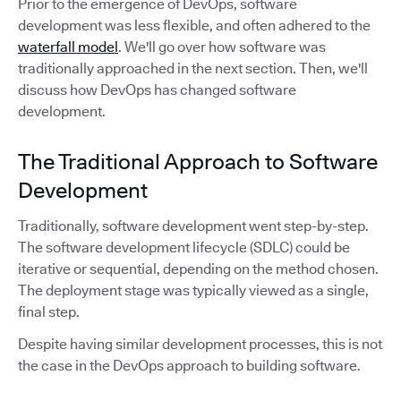
Prior to the emergence of DevOps, software
development was less flexible, and often adhered to the
waterfall model
. We'll go over how software was
traditionally approached in the next section. Then, we'll
discuss how DevOps has changed software
development.
The Traditional Approach to Software
Development
Traditionally, software development went step-by-step.
The software development lifecycle (SDLC) could be
iterative or sequential, depending on the method chosen.
The deployment stage was typically viewed as a single,
final step.
Despite having similar development processes, this is not
the case in the DevOps approach to building software.