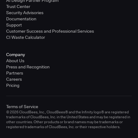
AI Design Partner Program
Trust Center
Security Advisories
Documentation
Support
Customer Success and Professional Services
CI Waste Calculator
Company
About Us
Press and Recognition
Partners
Careers
Pricing
Terms of Service
© 2026 CloudBees, Inc., CloudBees® and the Infinity logo® are registered
trademarks of CloudBees, Inc. in the United States and may be registered in
other countries. Other products or brand names may be trademarks or
registered trademarks of CloudBees, Inc. or their respective holders.