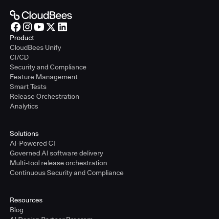
Product
CloudBees Unify
CI/CD
Security and Compliance
Feature Management
Smart Tests
Release Orchestration
Analytics
Solutions
AI-Powered CI
Governed AI software delivery
Multi-tool release orchestration
Continuous Security and Compliance
Resources
Blog