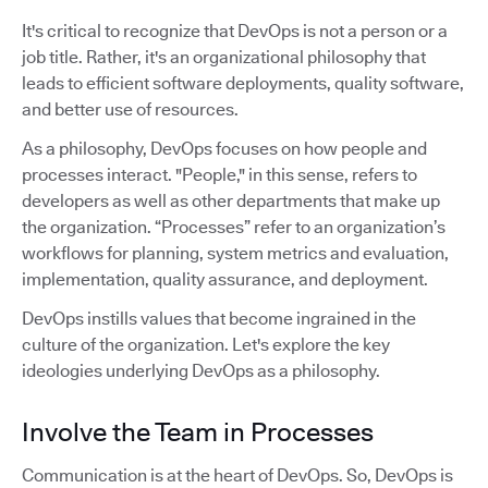
It's critical to recognize that DevOps is not a person or a
job title. Rather, it's an organizational philosophy that
leads to efficient software deployments, quality software,
and better use of resources.
As a philosophy, DevOps focuses on how people and
processes interact. "People," in this sense, refers to
developers as well as other departments that make up
the organization. “Processes” refer to an organization’s
workflows for planning, system metrics and evaluation,
implementation, quality assurance, and deployment.
DevOps instills values that become ingrained in the
culture of the organization. Let's explore the key
ideologies underlying DevOps as a philosophy.
Involve the Team in Processes
Communication is at the heart of DevOps. So, DevOps is