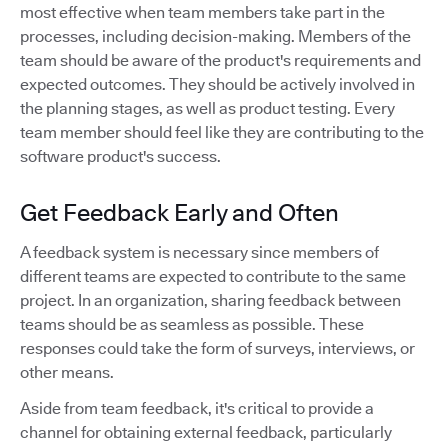
most effective when team members take part in the
processes, including decision-making. Members of the
team should be aware of the product's requirements and
expected outcomes. They should be actively involved in
the planning stages, as well as product testing. Every
team member should feel like they are contributing to the
software product's success.
Get Feedback Early and Often
A feedback system is necessary since members of
different teams are expected to contribute to the same
project. In an organization, sharing feedback between
teams should be as seamless as possible. These
responses could take the form of surveys, interviews, or
other means.
Aside from team feedback, it's critical to provide a
channel for obtaining external feedback, particularly