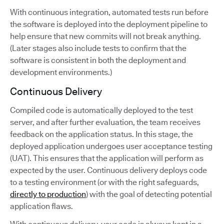
With continuous integration, automated tests run before
the software is deployed into the deployment pipeline to
help ensure that new commits will not break anything.
(Later stages also include tests to confirm that the
software is consistent in both the deployment and
development environments.)
Continuous Delivery
Compiled code is automatically deployed to the test
server, and after further evaluation, the team receives
feedback on the application status. In this stage, the
deployed application undergoes user acceptance testing
(UAT). This ensures that the application will perform as
expected by the user. Continuous delivery deploys code
to a testing environment (or with the right safeguards,
directly to production
) with the goal of detecting potential
application flaws.