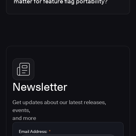
matter for feature flag portability?
Newsletter
Get updates about our latest releases,
events,
and more
Email Address:
*