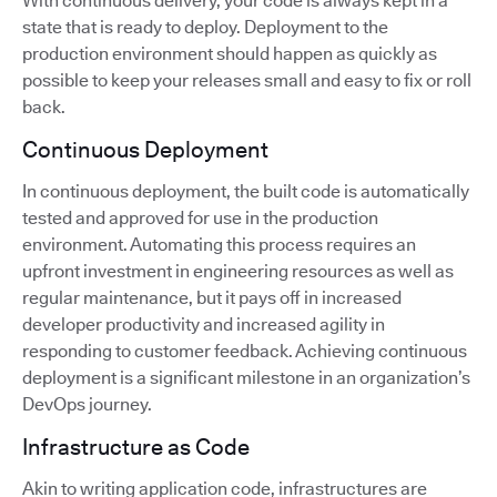
With continuous delivery, your code is always kept in a
state that is ready to deploy. Deployment to the
production environment should happen as quickly as
possible to keep your releases small and easy to fix or roll
back.
Continuous Deployment
In continuous deployment, the built code is automatically
tested and approved for use in the production
environment. Automating this process requires an
upfront investment in engineering resources as well as
regular maintenance, but it pays off in increased
developer productivity and increased agility in
responding to customer feedback. Achieving continuous
deployment is a significant milestone in an organization’s
DevOps journey.
Infrastructure as Code
Akin to writing application code, infrastructures are