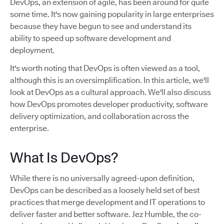
DevOps, an extension of agile, has been around for quite
some time. It's now gaining popularity in large enterprises
because they have begun to see and understand its
ability to speed up software development and
deployment.
It's worth noting that DevOps is often viewed as a tool,
although this is an oversimplification. In this article, we'll
look at DevOps as a cultural approach. We'll also discuss
how DevOps promotes developer productivity, software
delivery optimization, and collaboration across the
enterprise.
What Is DevOps?
While there is no universally agreed-upon definition,
DevOps can be described as a loosely held set of best
practices that merge development and IT operations to
deliver faster and better software. Jez Humble, the co-