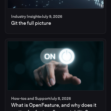
Industry Insights
July 9, 2026
Git the full picture
How-tos and Support
July 8, 2026
What is OpenFeature, and why does it