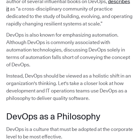
author of several influential books on DevOps,
describes
it
as “a cross-disciplinary community of practice
dedicated to the study of building, evolving, and operating
rapidly changing resilient systems at scale.”
DevOps is also known for emphasizing automation.
Although DevOps is commonly associated with
automation technologies, discussing DevOps solely in
terms of automation falls short of conveying the concept
of DevOps.
Instead, DevOps should be viewed as a holistic shift in an
organization's thinking. Let's take a closer look at how
development and IT operations teams use DevOps as a
philosophy to deliver quality software.
DevOps as a Philosophy
DevOps is a culture that must be adopted at the corporate
level to be most effective.