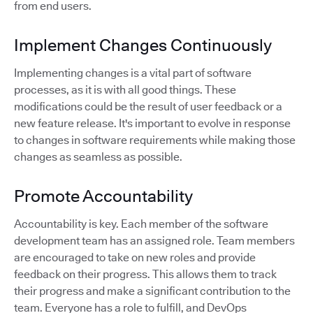
from end users.
Implement Changes Continuously
Implementing changes is a vital part of software
processes, as it is with all good things. These
modifications could be the result of user feedback or a
new feature release. It's important to evolve in response
to changes in software requirements while making those
changes as seamless as possible.
Promote Accountability
Accountability is key. Each member of the software
development team has an assigned role. Team members
are encouraged to take on new roles and provide
feedback on their progress. This allows them to track
their progress and make a significant contribution to the
team. Everyone has a role to fulfill, and DevOps