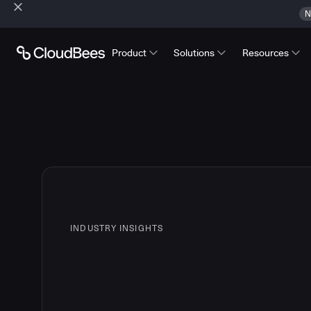
N
Product
Solutions
Resources
INDUSTRY INSIGHTS