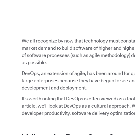
We all recognize by now that technology must const
market demand to build software of higher and higher
of software processes (such as agile methodology) de
as possible.
DevOps, an extension of agile, has been around for qu
large enterprises because they have begun to see and
development and deployment.
It's worth noting that DevOps is often viewed as a tool,
article, we'll look at DevOps as a cultural approach
developer productivity, software delivery optimizatio