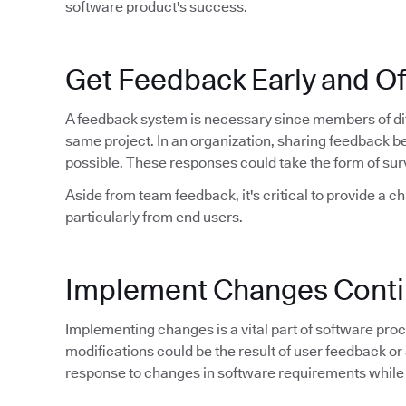
software product's success.
Get Feedback Early and O
A feedback system is necessary since members of dif
same project. In an organization, sharing feedback 
possible. These responses could take the form of sur
Aside from team feedback, it's critical to provide a c
particularly from end users.
Implement Changes Conti
Implementing changes is a vital part of software proce
modifications could be the result of user feedback or 
response to changes in software requirements while