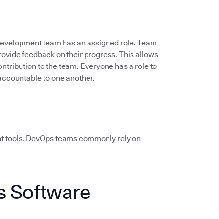
 development team has an assigned role. Team
vide feedback on their progress. This allows
ontribution to the team. Everyone has a role to
accountable to one another.
ht tools. DevOps teams commonly rely on
 Software