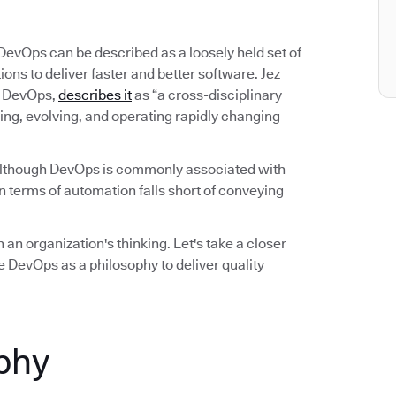
 DevOps can be described as a loosely held set of
ns to deliver faster and better software. Jez
on DevOps,
describes it
as “a cross-disciplinary
ing, evolving, and operating rapidly changing
Although DevOps is commonly associated with
 terms of automation falls short of conveying
 an organization's thinking. Let's take a closer
 DevOps as a philosophy to deliver quality
phy