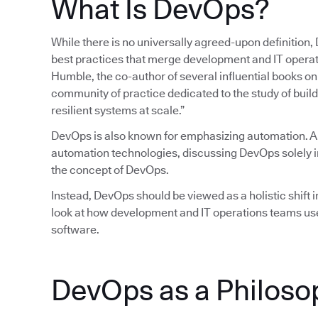
What Is DevOps?
While there is no universally agreed-upon definition,
best practices that merge development and IT operatio
Humble, the co-author of several influential books 
community of practice dedicated to the study of build
resilient systems at scale.”
DevOps is also known for emphasizing automation. 
automation technologies, discussing DevOps solely in
the concept of DevOps.
Instead, DevOps should be viewed as a holistic shift in
look at how development and IT operations teams use
software.
DevOps as a Philoso