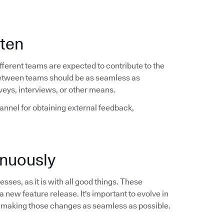
ften
ferent teams are expected to contribute to the
between teams should be as seamless as
veys, interviews, or other means.
hannel for obtaining external feedback,
nuously
sses, as it is with all good things. These
a new feature release. It's important to evolve in
 making those changes as seamless as possible.