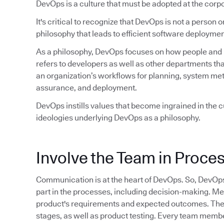
DevOps is a culture that must be adopted at the corpo
It's critical to recognize that DevOps is not a person or 
philosophy that leads to efficient software deploymen
As a philosophy, DevOps focuses on how people and pr
refers to developers as well as other departments tha
an organization’s workflows for planning, system met
assurance, and deployment.
DevOps instills values that become ingrained in the cu
ideologies underlying DevOps as a philosophy.
Involve the Team in Proce
Communication is at the heart of DevOps. So, DevOp
part in the processes, including decision-making. M
product's requirements and expected outcomes. They 
stages, as well as product testing. Every team member