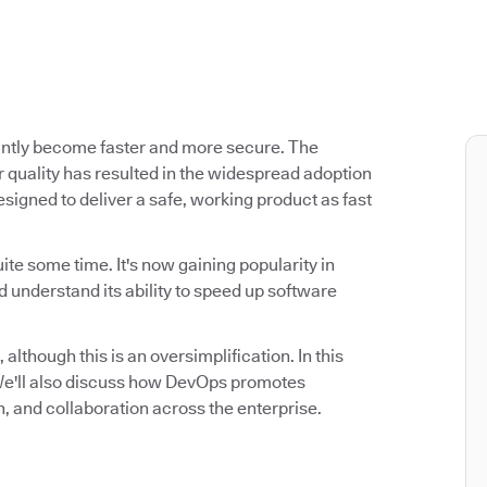
antly become faster and more secure. The
 quality has resulted in the widespread adoption
signed to deliver a safe, working product as fast
ite some time. It's now gaining popularity in
 understand its ability to speed up software
 although this is an oversimplification. In this
. We'll also discuss how DevOps promotes
n, and collaboration across the enterprise.