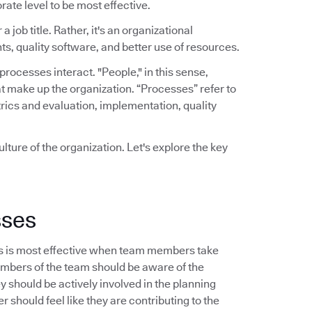
rate level to be most effective.
a job title. Rather, it's an organizational
ts, quality software, and better use of resources.
ocesses interact. "People," in this sense,
t make up the organization. “Processes” refer to
rics and evaluation, implementation, quality
lture of the organization. Let's explore the key
sses
s is most effective when team members take
embers of the team should be aware of the
should be actively involved in the planning
 should feel like they are contributing to the