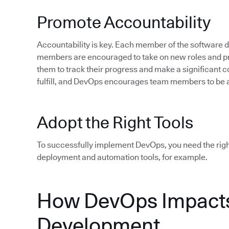
Promote Accountability
Accountability is key. Each member of the software
members are encouraged to take on new roles and pro
them to track their progress and make a significant c
fulfill, and DevOps encourages team members to be 
Adopt the Right Tools
To successfully implement DevOps, you need the rig
deployment and automation tools, for example.
How DevOps Impacts
Development