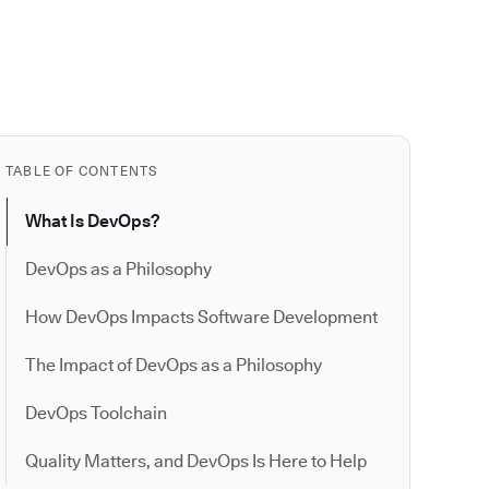
TABLE OF CONTENTS
What Is DevOps?
DevOps as a Philosophy
How DevOps Impacts Software Development
The Impact of DevOps as a Philosophy
DevOps Toolchain
Quality Matters, and DevOps Is Here to Help