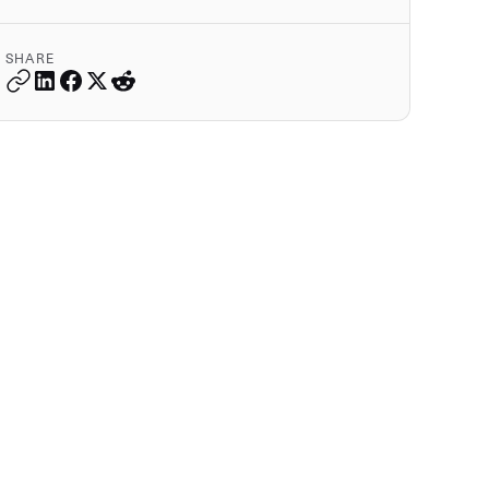
SHARE