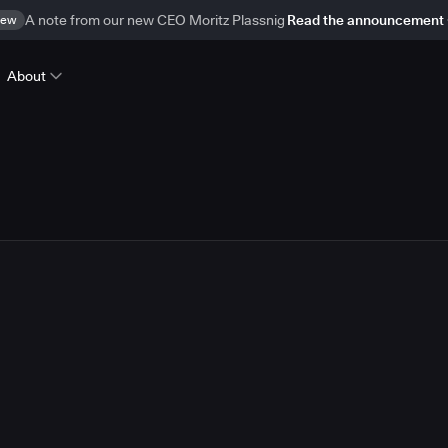
ew
A note from our new CEO Moritz Plassnig
Read the announcement
About