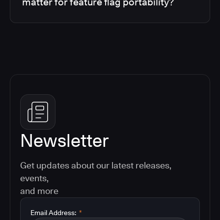
matter for feature flag portability?
Newsletter
Get updates about our latest releases,
events,
and more
Email Address:
*