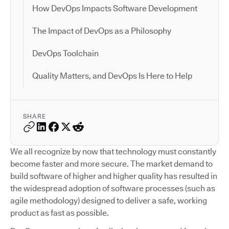
How DevOps Impacts Software Development
The Impact of DevOps as a Philosophy
DevOps Toolchain
Quality Matters, and DevOps Is Here to Help
SHARE
We all recognize by now that technology must constantly
become faster and more secure. The market demand to
build software of higher and higher quality has resulted in
the widespread adoption of software processes (such as
agile methodology) designed to deliver a safe, working
product as fast as possible.