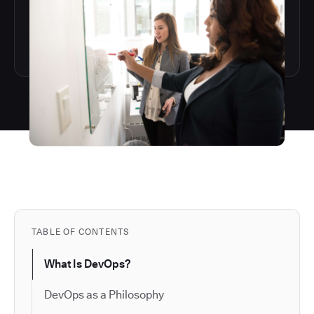
TABLE OF CONTENTS
What Is DevOps?
DevOps as a Philosophy