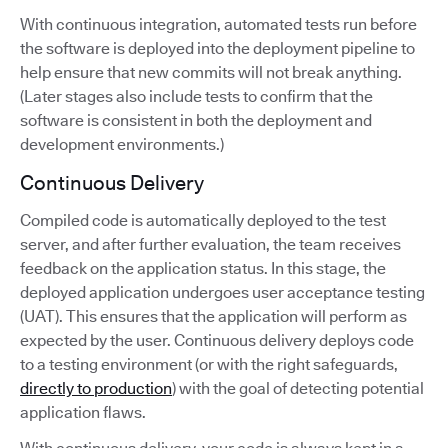
With continuous integration, automated tests run before
the software is deployed into the deployment pipeline to
help ensure that new commits will not break anything.
(Later stages also include tests to confirm that the
software is consistent in both the deployment and
development environments.)
Continuous Delivery
Compiled code is automatically deployed to the test
server, and after further evaluation, the team receives
feedback on the application status. In this stage, the
deployed application undergoes user acceptance testing
(UAT). This ensures that the application will perform as
expected by the user. Continuous delivery deploys code
to a testing environment (or with the right safeguards,
directly to production
) with the goal of detecting potential
application flaws.