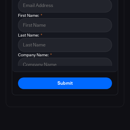
First Name:
*
Last Name:
*
Company Name:
*
Submit