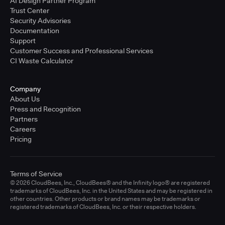
AI Design Partner Program
Trust Center
Security Advisories
Documentation
Support
Customer Success and Professional Services
CI Waste Calculator
Company
About Us
Press and Recognition
Partners
Careers
Pricing
Terms of Service
© 2026 CloudBees, Inc., CloudBees® and the Infinity logo® are registered
trademarks of CloudBees, Inc. in the United States and may be registered in
other countries. Other products or brand names may be trademarks or
registered trademarks of CloudBees, Inc. or their respective holders.