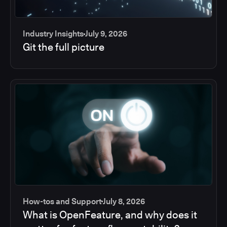
Industry Insights
July 9, 2026
Git the full picture
How-tos and Support
July 8, 2026
What is OpenFeature, and why does it