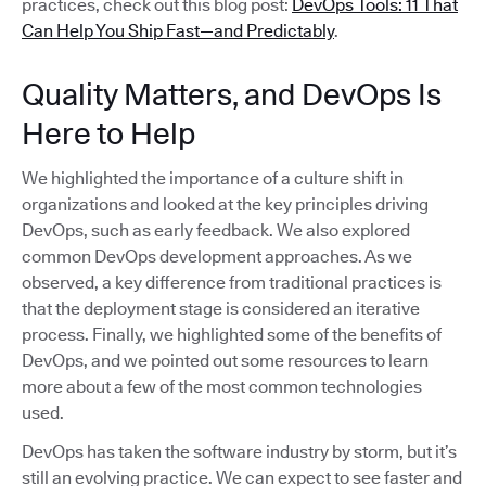
practices, check out this blog post:
DevOps Tools: 11 That
Can Help You Ship Fast—and Predictably
.
Quality Matters, and DevOps Is
Here to Help
We highlighted the importance of a culture shift in
organizations and looked at the key principles driving
DevOps, such as early feedback. We also explored
common DevOps development approaches. As we
observed, a key difference from traditional practices is
that the deployment stage is considered an iterative
process. Finally, we highlighted some of the benefits of
DevOps, and we pointed out some resources to learn
more about a few of the most common technologies
used.
DevOps has taken the software industry by storm, but it’s
still an evolving practice. We can expect to see faster and