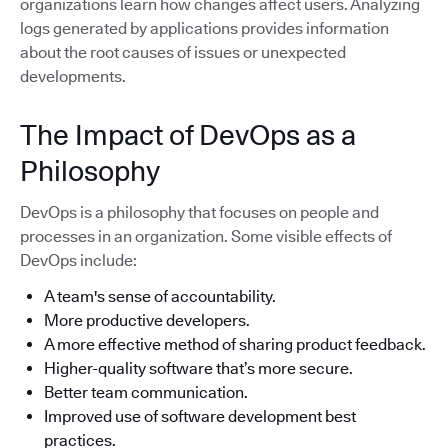
organizations learn how changes affect users. Analyzing
logs generated by applications provides information
about the root causes of issues or unexpected
developments.
The Impact of DevOps as a
Philosophy
DevOps is a philosophy that focuses on people and
processes in an organization. Some visible effects of
DevOps include:
A team's sense of accountability.
More productive developers.
A more effective method of sharing product feedback.
Higher-quality software that’s more secure.
Better team communication.
Improved use of software development best
practices.