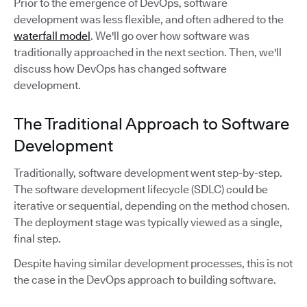
Prior to the emergence of DevOps, software
development was less flexible, and often adhered to the
waterfall model
. We'll go over how software was
traditionally approached in the next section. Then, we'll
discuss how DevOps has changed software
development.
The Traditional Approach to Software
Development
Traditionally, software development went step-by-step.
The software development lifecycle (SDLC) could be
iterative or sequential, depending on the method chosen.
The deployment stage was typically viewed as a single,
final step.
Despite having similar development processes, this is not
the case in the DevOps approach to building software.