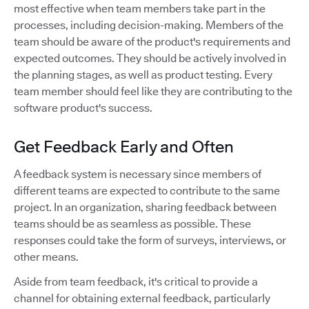
most effective when team members take part in the
processes, including decision-making. Members of the
team should be aware of the product's requirements and
expected outcomes. They should be actively involved in
the planning stages, as well as product testing. Every
team member should feel like they are contributing to the
software product's success.
Get Feedback Early and Often
A feedback system is necessary since members of
different teams are expected to contribute to the same
project. In an organization, sharing feedback between
teams should be as seamless as possible. These
responses could take the form of surveys, interviews, or
other means.
Aside from team feedback, it's critical to provide a
channel for obtaining external feedback, particularly