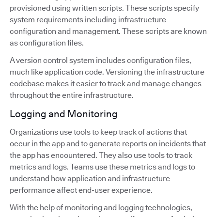
provisioned using written scripts. These scripts specify
system requirements including infrastructure
configuration and management. These scripts are known
as configuration files.
A version control system includes configuration files,
much like application code. Versioning the infrastructure
codebase makes it easier to track and manage changes
throughout the entire infrastructure.
Logging and Monitoring
Organizations use tools to keep track of actions that
occur in the app and to generate reports on incidents that
the app has encountered. They also use tools to track
metrics and logs. Teams use these metrics and logs to
understand how application and infrastructure
performance affect end-user experience.
With the help of monitoring and logging technologies,