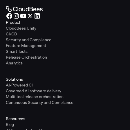
Product
CloudBees Unify
CI/CD
Security and Compliance
Feature Management
Smart Tests
Release Orchestration
Analytics
Solutions
AI-Powered CI
Governed AI software delivery
Multi-tool release orchestration
Continuous Security and Compliance
Resources
Blog