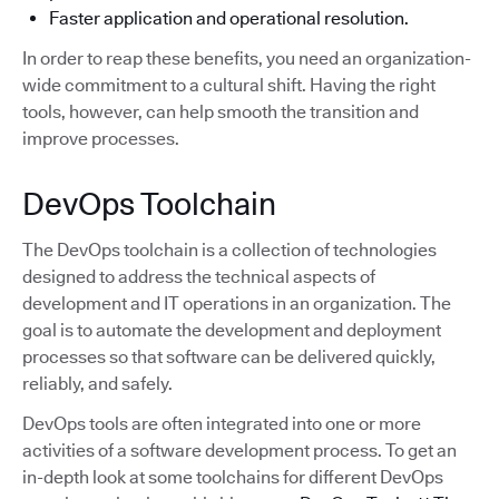
Faster application and operational resolution.
In order to reap these benefits, you need an organization-
wide commitment to a cultural shift. Having the right
tools, however, can help smooth the transition and
improve processes.
DevOps Toolchain
The DevOps toolchain is a collection of technologies
designed to address the technical aspects of
development and IT operations in an organization. The
goal is to automate the development and deployment
processes so that software can be delivered quickly,
reliably, and safely.
DevOps tools are often integrated into one or more
activities of a software development process. To get an
in-depth look at some toolchains for different DevOps