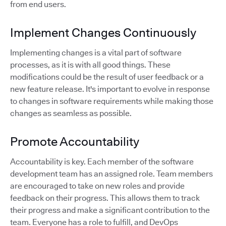
from end users.
Implement Changes Continuously
Implementing changes is a vital part of software
processes, as it is with all good things. These
modifications could be the result of user feedback or a
new feature release. It's important to evolve in response
to changes in software requirements while making those
changes as seamless as possible.
Promote Accountability
Accountability is key. Each member of the software
development team has an assigned role. Team members
are encouraged to take on new roles and provide
feedback on their progress. This allows them to track
their progress and make a significant contribution to the
team. Everyone has a role to fulfill, and DevOps