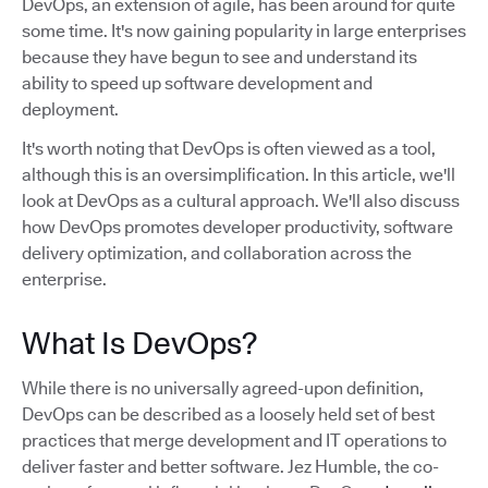
DevOps, an extension of agile, has been around for quite
some time. It's now gaining popularity in large enterprises
because they have begun to see and understand its
ability to speed up software development and
deployment.
It's worth noting that DevOps is often viewed as a tool,
although this is an oversimplification. In this article, we'll
look at DevOps as a cultural approach. We'll also discuss
how DevOps promotes developer productivity, software
delivery optimization, and collaboration across the
enterprise.
What Is DevOps?
While there is no universally agreed-upon definition,
DevOps can be described as a loosely held set of best
practices that merge development and IT operations to
deliver faster and better software. Jez Humble, the co-