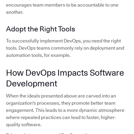
encourages team members to be accountable to one
another.
Adopt the Right Tools
To successfully implement DevOps, you need the right
tools. DevOps teams commonly rely on deployment and
automation tools, for example.
How DevOps Impacts Software
Development
When the ideals presented above are carved into an
organization's processes, they promote better team
engagement. This leads to a more dynamic atmosphere
where repeated practices can lead to faster, higher-
quality software.