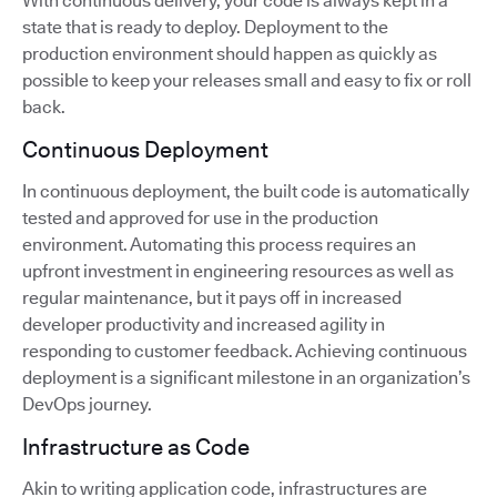
With continuous delivery, your code is always kept in a
state that is ready to deploy. Deployment to the
production environment should happen as quickly as
possible to keep your releases small and easy to fix or roll
back.
Continuous Deployment
In continuous deployment, the built code is automatically
tested and approved for use in the production
environment. Automating this process requires an
upfront investment in engineering resources as well as
regular maintenance, but it pays off in increased
developer productivity and increased agility in
responding to customer feedback. Achieving continuous
deployment is a significant milestone in an organization’s
DevOps journey.
Infrastructure as Code
Akin to writing application code, infrastructures are