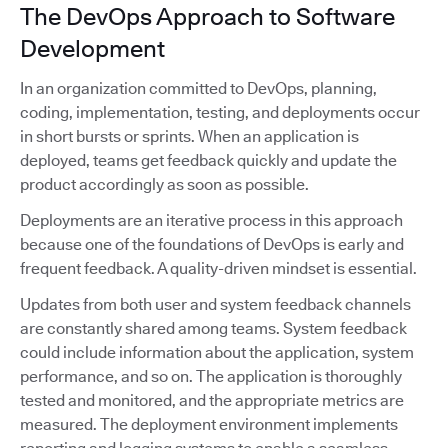
The DevOps Approach to Software
Development
In an organization committed to DevOps, planning,
coding, implementation, testing, and deployments occur
in short bursts or sprints. When an application is
deployed, teams get feedback quickly and update the
product accordingly as soon as possible.
Deployments are an iterative process in this approach
because one of the foundations of DevOps is early and
frequent feedback. A quality-driven mindset is essential.
Updates from both user and system feedback channels
are constantly shared among teams. System feedback
could include information about the application, system
performance, and so on. The application is thoroughly
tested and monitored, and the appropriate metrics are
measured. The deployment environment implements