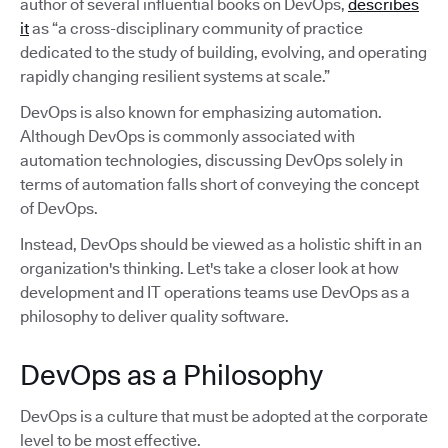
author of several influential books on DevOps,
describes
it
as “a cross-disciplinary community of practice
dedicated to the study of building, evolving, and operating
rapidly changing resilient systems at scale.”
DevOps is also known for emphasizing automation.
Although DevOps is commonly associated with
automation technologies, discussing DevOps solely in
terms of automation falls short of conveying the concept
of DevOps.
Instead, DevOps should be viewed as a holistic shift in an
organization's thinking. Let's take a closer look at how
development and IT operations teams use DevOps as a
philosophy to deliver quality software.
DevOps as a Philosophy
DevOps is a culture that must be adopted at the corporate
level to be most effective.