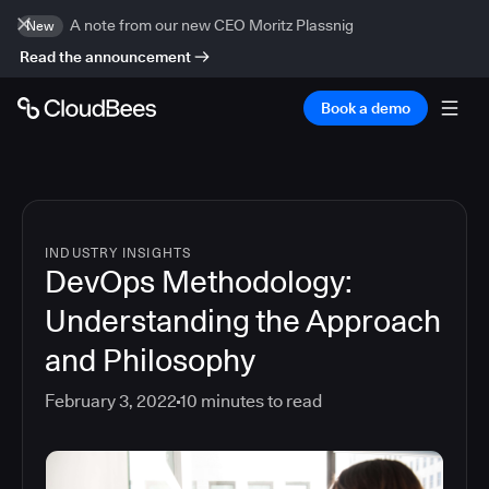
A note from our new CEO Moritz Plassnig
New
Read the announcement
Book a demo
INDUSTRY INSIGHTS
DevOps Methodology:
Understanding the Approach
and Philosophy
February 3, 2022
10
minutes to read