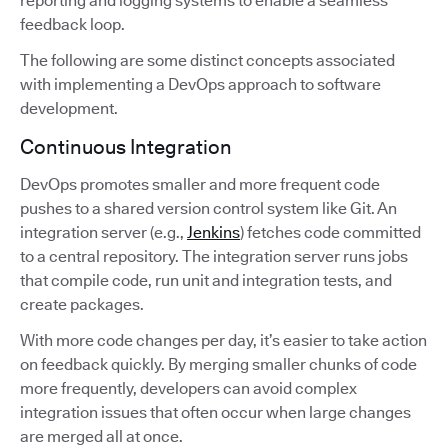
reporting and logging systems to enable a seamless
feedback loop.
The following are some distinct concepts associated
with implementing a DevOps approach to software
development.
Continuous Integration
DevOps promotes smaller and more frequent code
pushes to a shared version control system like Git. An
integration server (e.g.,
Jenkins
) fetches code committed
to a central repository. The integration server runs jobs
that compile code, run unit and integration tests, and
create packages.
With more code changes per day, it’s easier to take action
on feedback quickly. By merging smaller chunks of code
more frequently, developers can avoid complex
integration issues that often occur when large changes
are merged all at once.