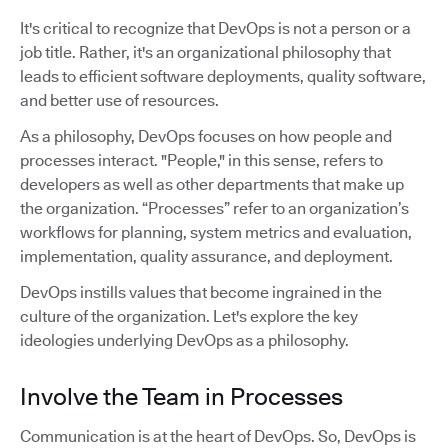
It's critical to recognize that DevOps is not a person or a
job title. Rather, it's an organizational philosophy that
leads to efficient software deployments, quality software,
and better use of resources.
As a philosophy, DevOps focuses on how people and
processes interact. "People," in this sense, refers to
developers as well as other departments that make up
the organization. “Processes” refer to an organization’s
workflows for planning, system metrics and evaluation,
implementation, quality assurance, and deployment.
DevOps instills values that become ingrained in the
culture of the organization. Let's explore the key
ideologies underlying DevOps as a philosophy.
Involve the Team in Processes
Communication is at the heart of DevOps. So, DevOps is