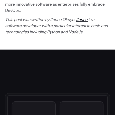
more innovative software as enterprises fully embrace
DevOps.
This post was written by Ifenna Okoye.
Ifenna
is a
software developer with a particular interest in back-end
technologies including Python and Node.js.