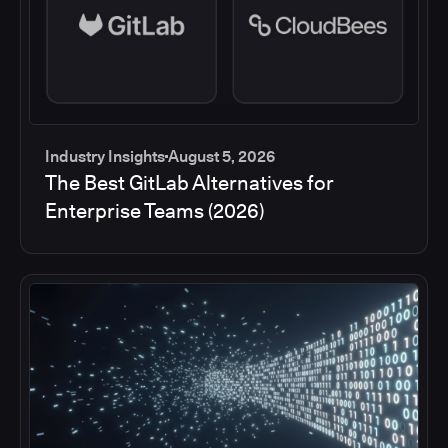
Industry Insights
August 5, 2026
The Best GitLab Alternatives for
Enterprise Teams (2026)