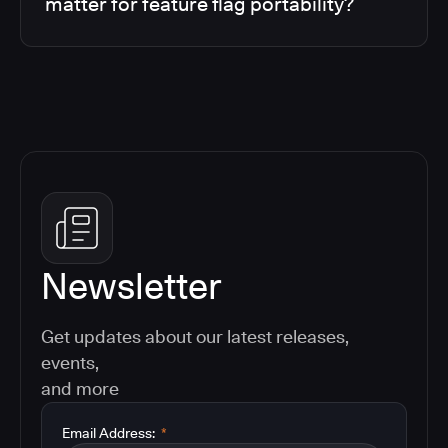
matter for feature flag portability?
Newsletter
Get updates about our latest releases,
events,
and more
Email Address:
*