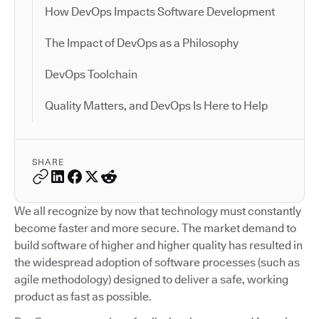
How DevOps Impacts Software Development
The Impact of DevOps as a Philosophy
DevOps Toolchain
Quality Matters, and DevOps Is Here to Help
SHARE
We all recognize by now that technology must constantly
become faster and more secure. The market demand to
build software of higher and higher quality has resulted in
the widespread adoption of software processes (such as
agile methodology) designed to deliver a safe, working
product as fast as possible.