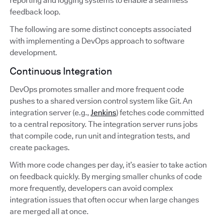
reporting and logging systems to enable a seamless
feedback loop.
The following are some distinct concepts associated
with implementing a DevOps approach to software
development.
Continuous Integration
DevOps promotes smaller and more frequent code
pushes to a shared version control system like Git. An
integration server (e.g.,
Jenkins
) fetches code committed
to a central repository. The integration server runs jobs
that compile code, run unit and integration tests, and
create packages.
With more code changes per day, it’s easier to take action
on feedback quickly. By merging smaller chunks of code
more frequently, developers can avoid complex
integration issues that often occur when large changes
are merged all at once.