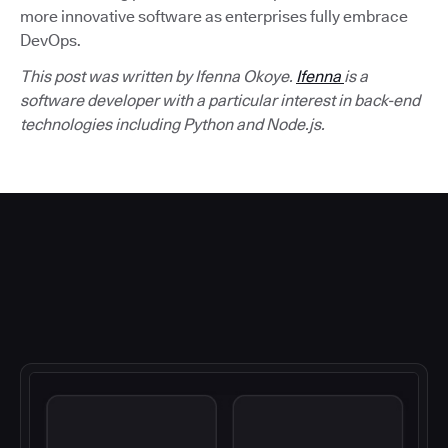
more innovative software as enterprises fully embrace
DevOps.
This post was written by Ifenna Okoye.
Ifenna
is a
software developer with a particular interest in back-end
technologies including Python and Node.js.