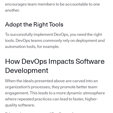
encourages team members to be accountable to one
another.
Adopt the Right Tools
To successfully implement DevOps, you need the right
tools. DevOps teams commonly rely on deployment and
automation tools, for example.
How DevOps Impacts Software
Development
When the ideals presented above are carved into an
organization's processes, they promote better team
engagement. This leads to a more dynamic atmosphere
where repeated practices can lead to faster, higher-
quality software.