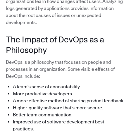
organizations learn how changes affect users. Analyzing
logs generated by applications provides information
about the root causes of issues or unexpected
developments.
The Impact of DevOps as a
Philosophy
DevOps is a philosophy that focuses on people and
processes in an organization. Some visible effects of
DevOps include:
A team's sense of accountability.
More productive developers.
A more effective method of sharing product feedback.
Higher-quality software that’s more secure.
Better team communication.
Improved use of software development best
practices.