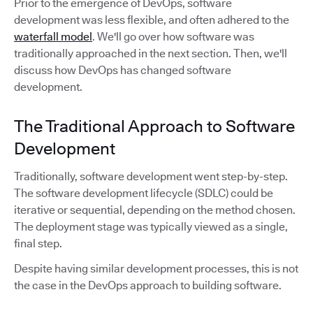
Prior to the emergence of DevOps, software
development was less flexible, and often adhered to the
waterfall model
. We'll go over how software was
traditionally approached in the next section. Then, we'll
discuss how DevOps has changed software
development.
The Traditional Approach to Software
Development
Traditionally, software development went step-by-step.
The software development lifecycle (SDLC) could be
iterative or sequential, depending on the method chosen.
The deployment stage was typically viewed as a single,
final step.
Despite having similar development processes, this is not
the case in the DevOps approach to building software.