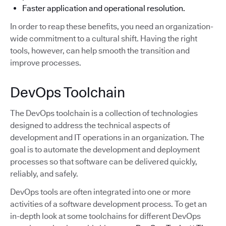
Faster application and operational resolution.
In order to reap these benefits, you need an organization-
wide commitment to a cultural shift. Having the right
tools, however, can help smooth the transition and
improve processes.
DevOps Toolchain
The DevOps toolchain is a collection of technologies
designed to address the technical aspects of
development and IT operations in an organization. The
goal is to automate the development and deployment
processes so that software can be delivered quickly,
reliably, and safely.
DevOps tools are often integrated into one or more
activities of a software development process. To get an
in-depth look at some toolchains for different DevOps