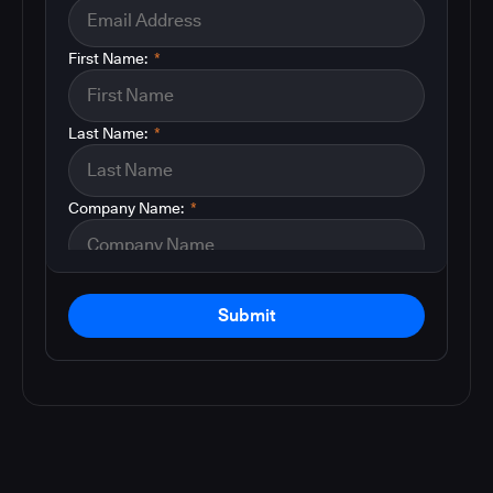
First Name:
*
Last Name:
*
Company Name:
*
Submit