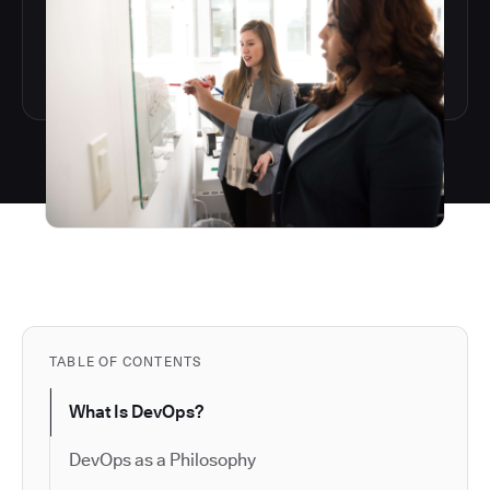
TABLE OF CONTENTS
What Is DevOps?
DevOps as a Philosophy