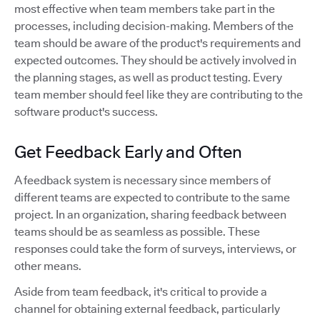
most effective when team members take part in the
processes, including decision-making. Members of the
team should be aware of the product's requirements and
expected outcomes. They should be actively involved in
the planning stages, as well as product testing. Every
team member should feel like they are contributing to the
software product's success.
Get Feedback Early and Often
A feedback system is necessary since members of
different teams are expected to contribute to the same
project. In an organization, sharing feedback between
teams should be as seamless as possible. These
responses could take the form of surveys, interviews, or
other means.
Aside from team feedback, it's critical to provide a
channel for obtaining external feedback, particularly