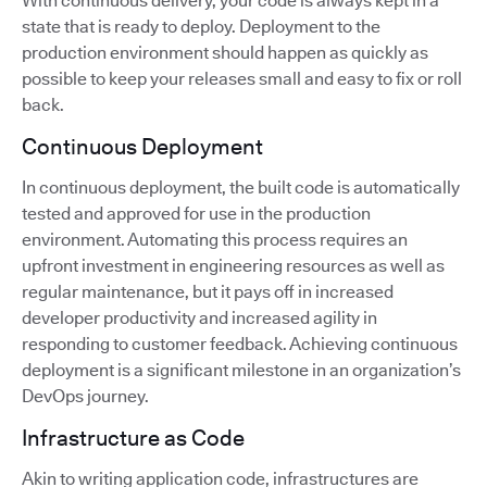
With continuous delivery, your code is always kept in a
state that is ready to deploy. Deployment to the
production environment should happen as quickly as
possible to keep your releases small and easy to fix or roll
back.
Continuous Deployment
In continuous deployment, the built code is automatically
tested and approved for use in the production
environment. Automating this process requires an
upfront investment in engineering resources as well as
regular maintenance, but it pays off in increased
developer productivity and increased agility in
responding to customer feedback. Achieving continuous
deployment is a significant milestone in an organization’s
DevOps journey.
Infrastructure as Code
Akin to writing application code, infrastructures are