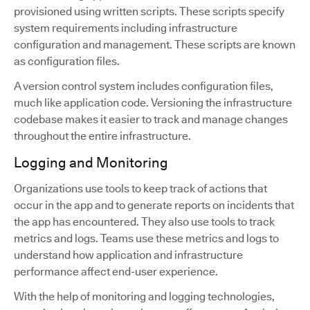
provisioned using written scripts. These scripts specify
system requirements including infrastructure
configuration and management. These scripts are known
as configuration files.
A version control system includes configuration files,
much like application code. Versioning the infrastructure
codebase makes it easier to track and manage changes
throughout the entire infrastructure.
Logging and Monitoring
Organizations use tools to keep track of actions that
occur in the app and to generate reports on incidents that
the app has encountered. They also use tools to track
metrics and logs. Teams use these metrics and logs to
understand how application and infrastructure
performance affect end-user experience.
With the help of monitoring and logging technologies,