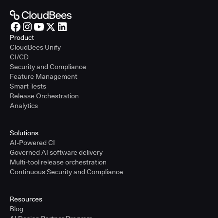
Product
CloudBees Unify
CI/CD
Security and Compliance
Feature Management
Smart Tests
Release Orchestration
Analytics
Solutions
AI-Powered CI
Governed AI software delivery
Multi-tool release orchestration
Continuous Security and Compliance
Resources
Blog