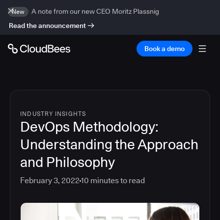
A note from our new CEO Moritz Plassnig
New
Read the announcement
Book a demo
INDUSTRY INSIGHTS
DevOps Methodology:
Understanding the Approach
and Philosophy
February 3, 2022
10
minutes to read