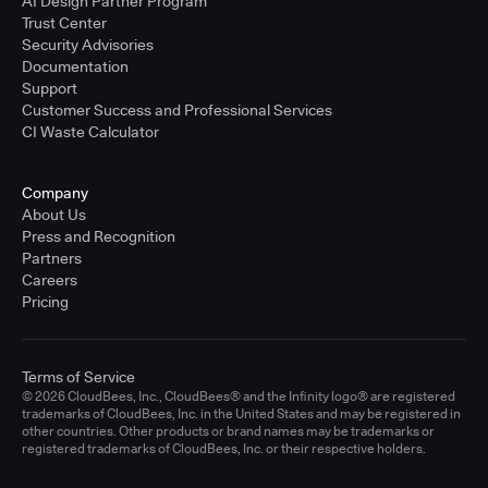
AI Design Partner Program
Trust Center
Security Advisories
Documentation
Support
Customer Success and Professional Services
CI Waste Calculator
Company
About Us
Press and Recognition
Partners
Careers
Pricing
Terms of Service
© 2026 CloudBees, Inc., CloudBees® and the Infinity logo® are registered
trademarks of CloudBees, Inc. in the United States and may be registered in
other countries. Other products or brand names may be trademarks or
registered trademarks of CloudBees, Inc. or their respective holders.