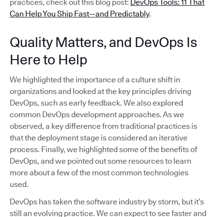
practices, check out this blog post:
DevOps Tools: 11 That
Can Help You Ship Fast—and Predictably
.
Quality Matters, and DevOps Is
Here to Help
We highlighted the importance of a culture shift in
organizations and looked at the key principles driving
DevOps, such as early feedback. We also explored
common DevOps development approaches. As we
observed, a key difference from traditional practices is
that the deployment stage is considered an iterative
process. Finally, we highlighted some of the benefits of
DevOps, and we pointed out some resources to learn
more about a few of the most common technologies
used.
DevOps has taken the software industry by storm, but it’s
still an evolving practice. We can expect to see faster and