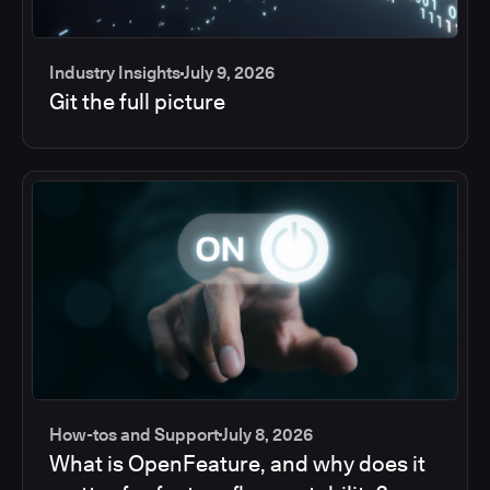
Industry Insights
July 9, 2026
Git the full picture
How-tos and Support
July 8, 2026
What is OpenFeature, and why does it