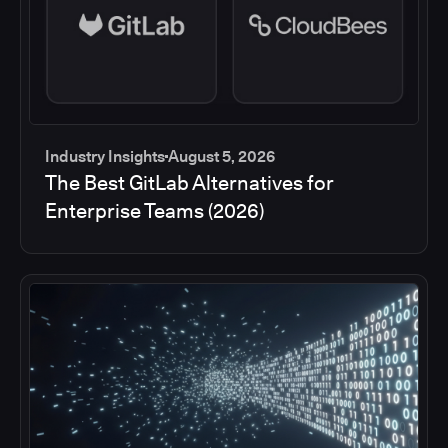
Industry Insights
August 5, 2026
The Best GitLab Alternatives for
Enterprise Teams (2026)