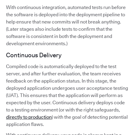
With continuous integration, automated tests run before
the software is deployed into the deployment pipeline to
help ensure that new commits will not break anything.
(Later stages also include tests to confirm that the
software is consistent in both the deployment and
development environments.)
Continuous Delivery
Compiled code is automatically deployed to the test
server, and after further evaluation, the team receives
feedback on the application status. In this stage, the
deployed application undergoes user acceptance testing
(UAT). This ensures that the application will perform as
expected by the user. Continuous delivery deploys code
to a testing environment (or with the right safeguards,
directly to production
) with the goal of detecting potential
application flaws.