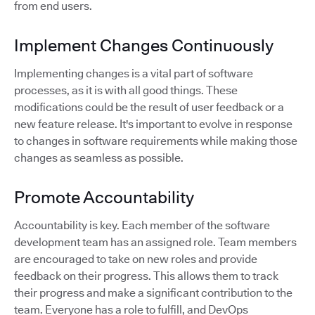
from end users.
Implement Changes Continuously
Implementing changes is a vital part of software
processes, as it is with all good things. These
modifications could be the result of user feedback or a
new feature release. It's important to evolve in response
to changes in software requirements while making those
changes as seamless as possible.
Promote Accountability
Accountability is key. Each member of the software
development team has an assigned role. Team members
are encouraged to take on new roles and provide
feedback on their progress. This allows them to track
their progress and make a significant contribution to the
team. Everyone has a role to fulfill, and DevOps