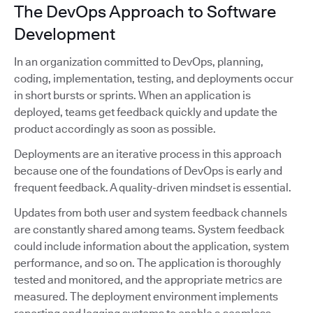
The DevOps Approach to Software
Development
In an organization committed to DevOps, planning,
coding, implementation, testing, and deployments occur
in short bursts or sprints. When an application is
deployed, teams get feedback quickly and update the
product accordingly as soon as possible.
Deployments are an iterative process in this approach
because one of the foundations of DevOps is early and
frequent feedback. A quality-driven mindset is essential.
Updates from both user and system feedback channels
are constantly shared among teams. System feedback
could include information about the application, system
performance, and so on. The application is thoroughly
tested and monitored, and the appropriate metrics are
measured. The deployment environment implements