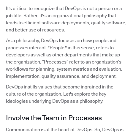
It's critical to recognize that DevOps is not a person or a
job title. Rather, it's an organizational philosophy that
leads to efficient software deployments, quality software,
and better use of resources.
As a philosophy, DevOps focuses on how people and
processes interact. "People," in this sense, refers to
developers as well as other departments that make up
the organization. “Processes” refer to an organization’s
workflows for planning, system metrics and evaluation,
implementation, quality assurance, and deployment.
DevOps instills values that become ingrained in the
culture of the organization. Let's explore the key
ideologies underlying DevOps as a philosophy.
Involve the Team in Processes
Communication is at the heart of DevOps. So, DevOps is