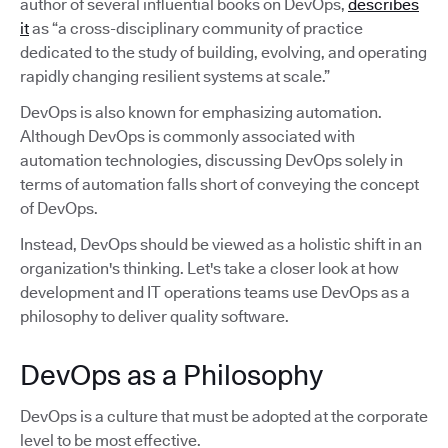
author of several influential books on DevOps,
describes
it
as “a cross-disciplinary community of practice
dedicated to the study of building, evolving, and operating
rapidly changing resilient systems at scale.”
DevOps is also known for emphasizing automation.
Although DevOps is commonly associated with
automation technologies, discussing DevOps solely in
terms of automation falls short of conveying the concept
of DevOps.
Instead, DevOps should be viewed as a holistic shift in an
organization's thinking. Let's take a closer look at how
development and IT operations teams use DevOps as a
philosophy to deliver quality software.
DevOps as a Philosophy
DevOps is a culture that must be adopted at the corporate
level to be most effective.