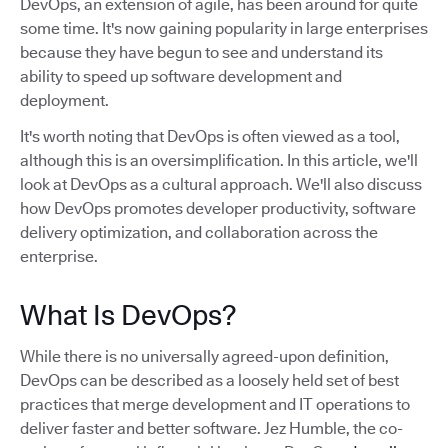
DevOps, an extension of agile, has been around for quite
some time. It's now gaining popularity in large enterprises
because they have begun to see and understand its
ability to speed up software development and
deployment.
It's worth noting that DevOps is often viewed as a tool,
although this is an oversimplification. In this article, we'll
look at DevOps as a cultural approach. We'll also discuss
how DevOps promotes developer productivity, software
delivery optimization, and collaboration across the
enterprise.
What Is DevOps?
While there is no universally agreed-upon definition,
DevOps can be described as a loosely held set of best
practices that merge development and IT operations to
deliver faster and better software. Jez Humble, the co-