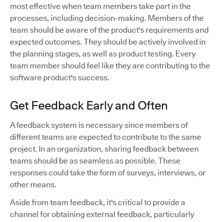
most effective when team members take part in the
processes, including decision-making. Members of the
team should be aware of the product's requirements and
expected outcomes. They should be actively involved in
the planning stages, as well as product testing. Every
team member should feel like they are contributing to the
software product's success.
Get Feedback Early and Often
A feedback system is necessary since members of
different teams are expected to contribute to the same
project. In an organization, sharing feedback between
teams should be as seamless as possible. These
responses could take the form of surveys, interviews, or
other means.
Aside from team feedback, it's critical to provide a
channel for obtaining external feedback, particularly