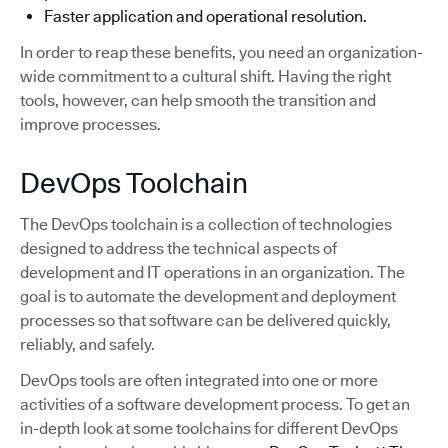
Faster application and operational resolution.
In order to reap these benefits, you need an organization-
wide commitment to a cultural shift. Having the right
tools, however, can help smooth the transition and
improve processes.
DevOps Toolchain
The DevOps toolchain is a collection of technologies
designed to address the technical aspects of
development and IT operations in an organization. The
goal is to automate the development and deployment
processes so that software can be delivered quickly,
reliably, and safely.
DevOps tools are often integrated into one or more
activities of a software development process. To get an
in-depth look at some toolchains for different DevOps