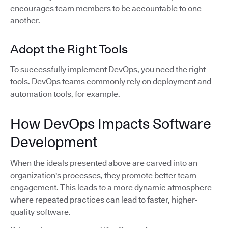
encourages team members to be accountable to one
another.
Adopt the Right Tools
To successfully implement DevOps, you need the right
tools. DevOps teams commonly rely on deployment and
automation tools, for example.
How DevOps Impacts Software
Development
When the ideals presented above are carved into an
organization's processes, they promote better team
engagement. This leads to a more dynamic atmosphere
where repeated practices can lead to faster, higher-
quality software.