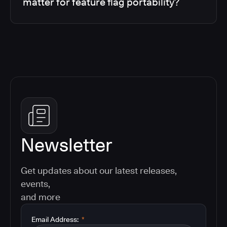
matter for feature flag portability?
Newsletter
Get updates about our latest releases,
events,
and more
Email Address:
*