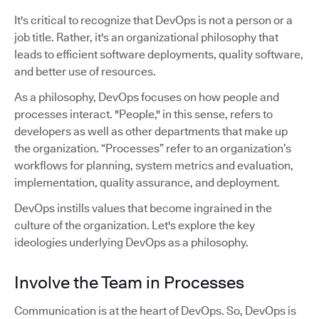
It's critical to recognize that DevOps is not a person or a
job title. Rather, it's an organizational philosophy that
leads to efficient software deployments, quality software,
and better use of resources.
As a philosophy, DevOps focuses on how people and
processes interact. "People," in this sense, refers to
developers as well as other departments that make up
the organization. “Processes” refer to an organization’s
workflows for planning, system metrics and evaluation,
implementation, quality assurance, and deployment.
DevOps instills values that become ingrained in the
culture of the organization. Let's explore the key
ideologies underlying DevOps as a philosophy.
Involve the Team in Processes
Communication is at the heart of DevOps. So, DevOps is