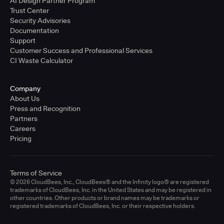
AI Design Partner Program
Trust Center
Security Advisories
Documentation
Support
Customer Success and Professional Services
CI Waste Calculator
Company
About Us
Press and Recognition
Partners
Careers
Pricing
Terms of Service
© 2026 CloudBees, Inc., CloudBees® and the Infinity logo® are registered
trademarks of CloudBees, Inc. in the United States and may be registered in
other countries. Other products or brand names may be trademarks or
registered trademarks of CloudBees, Inc. or their respective holders.