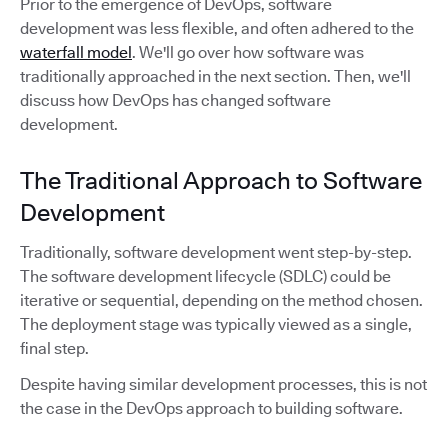
Prior to the emergence of DevOps, software
development was less flexible, and often adhered to the
waterfall model
. We'll go over how software was
traditionally approached in the next section. Then, we'll
discuss how DevOps has changed software
development.
The Traditional Approach to Software
Development
Traditionally, software development went step-by-step.
The software development lifecycle (SDLC) could be
iterative or sequential, depending on the method chosen.
The deployment stage was typically viewed as a single,
final step.
Despite having similar development processes, this is not
the case in the DevOps approach to building software.