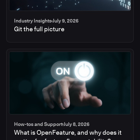
Industry Insights
July 9, 2026
Git the full picture
How-tos and Support
July 8, 2026
What is OpenFeature, and why does it