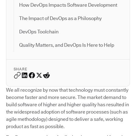
How DevOps Impacts Software Development
The Impact of DevOps as a Philosophy
DevOps Toolchain
Quality Matters, and DevOps Is Here to Help
SHARE
We all recognize by now that technology must constantly
become faster and more secure. The market demand to
build software of higher and higher quality has resulted in
the widespread adoption of software processes (such as
agile methodology) designed to deliver a safe, working
product as fast as possible.