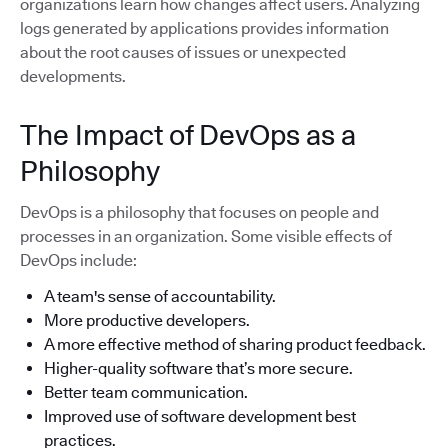
organizations learn how changes affect users. Analyzing
logs generated by applications provides information
about the root causes of issues or unexpected
developments.
The Impact of DevOps as a
Philosophy
DevOps is a philosophy that focuses on people and
processes in an organization. Some visible effects of
DevOps include:
A team's sense of accountability.
More productive developers.
A more effective method of sharing product feedback.
Higher-quality software that’s more secure.
Better team communication.
Improved use of software development best
practices.