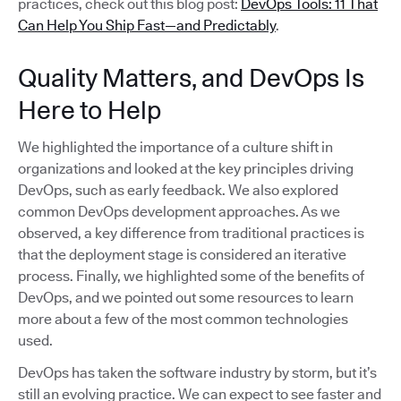
practices, check out this blog post:
DevOps Tools: 11 That
Can Help You Ship Fast—and Predictably
.
Quality Matters, and DevOps Is
Here to Help
We highlighted the importance of a culture shift in
organizations and looked at the key principles driving
DevOps, such as early feedback. We also explored
common DevOps development approaches. As we
observed, a key difference from traditional practices is
that the deployment stage is considered an iterative
process. Finally, we highlighted some of the benefits of
DevOps, and we pointed out some resources to learn
more about a few of the most common technologies
used.
DevOps has taken the software industry by storm, but it’s
still an evolving practice. We can expect to see faster and