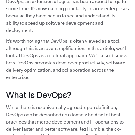
DevOps, an extension of agile, has been around for quite
some time. It's now gaining popularity in large enterprises
because they have begun to see and understand its
ability to speed up software development and
deployment.
It's worth noting that DevOps is often viewed as a tool,
although this is an oversimplification. In this article, we'll
look at DevOps as a cultural approach. We'll also discuss
how DevOps promotes developer productivity, software
delivery optimization, and collaboration across the
enterprise.
What Is DevOps?
While there is no universally agreed-upon definition,
DevOps can be described as a loosely held set of best
practices that merge development and IT operations to
deliver faster and better software. Jez Humble, the co-