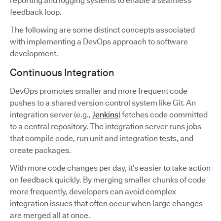
reporting and logging systems to enable a seamless
feedback loop.
The following are some distinct concepts associated
with implementing a DevOps approach to software
development.
Continuous Integration
DevOps promotes smaller and more frequent code
pushes to a shared version control system like Git. An
integration server (e.g.,
Jenkins
) fetches code committed
to a central repository. The integration server runs jobs
that compile code, run unit and integration tests, and
create packages.
With more code changes per day, it’s easier to take action
on feedback quickly. By merging smaller chunks of code
more frequently, developers can avoid complex
integration issues that often occur when large changes
are merged all at once.