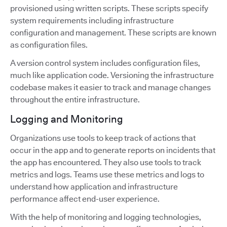
provisioned using written scripts. These scripts specify
system requirements including infrastructure
configuration and management. These scripts are known
as configuration files.
A version control system includes configuration files,
much like application code. Versioning the infrastructure
codebase makes it easier to track and manage changes
throughout the entire infrastructure.
Logging and Monitoring
Organizations use tools to keep track of actions that
occur in the app and to generate reports on incidents that
the app has encountered. They also use tools to track
metrics and logs. Teams use these metrics and logs to
understand how application and infrastructure
performance affect end-user experience.
With the help of monitoring and logging technologies,