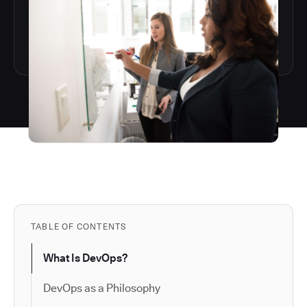
TABLE OF CONTENTS
What Is DevOps?
DevOps as a Philosophy