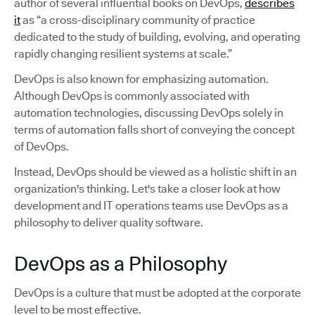
author of several influential books on DevOps,
describes
it
as “a cross-disciplinary community of practice
dedicated to the study of building, evolving, and operating
rapidly changing resilient systems at scale.”
DevOps is also known for emphasizing automation.
Although DevOps is commonly associated with
automation technologies, discussing DevOps solely in
terms of automation falls short of conveying the concept
of DevOps.
Instead, DevOps should be viewed as a holistic shift in an
organization's thinking. Let's take a closer look at how
development and IT operations teams use DevOps as a
philosophy to deliver quality software.
DevOps as a Philosophy
DevOps is a culture that must be adopted at the corporate
level to be most effective.