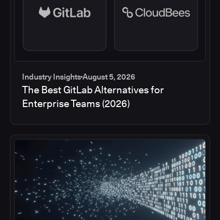
Industry Insights
August 5, 2026
The Best GitLab Alternatives for
Enterprise Teams (2026)