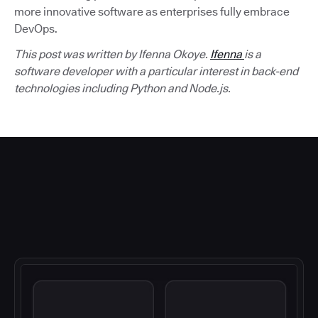
more innovative software as enterprises fully embrace
DevOps.
This post was written by Ifenna Okoye.
Ifenna
is a
software developer with a particular interest in back-end
technologies including Python and Node.js.