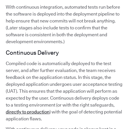
With continuous integration, automated tests run before
the software is deployed into the deployment pipeline to
help ensure that new commits will not break anything.
(Later stages also include tests to confirm that the
software is consistent in both the deployment and
development environments.)
Continuous Delivery
Compiled code is automatically deployed to the test
server, and after further evaluation, the team receives
feedback on the application status. In this stage, the
deployed application undergoes user acceptance testing
(UAT). This ensures that the application will perform as
expected by the user. Continuous delivery deploys code
to a testing environment (or with the right safeguards,
directly to production
) with the goal of detecting potential
application flaws.