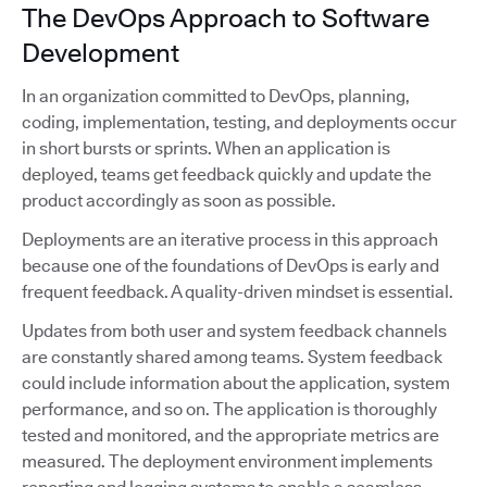
The DevOps Approach to Software
Development
In an organization committed to DevOps, planning,
coding, implementation, testing, and deployments occur
in short bursts or sprints. When an application is
deployed, teams get feedback quickly and update the
product accordingly as soon as possible.
Deployments are an iterative process in this approach
because one of the foundations of DevOps is early and
frequent feedback. A quality-driven mindset is essential.
Updates from both user and system feedback channels
are constantly shared among teams. System feedback
could include information about the application, system
performance, and so on. The application is thoroughly
tested and monitored, and the appropriate metrics are
measured. The deployment environment implements