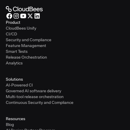
Product
CloudBees Unify
CI/CD
Security and Compliance
Feature Management
Smart Tests
Release Orchestration
Analytics
Solutions
AI-Powered CI
Governed AI software delivery
Multi-tool release orchestration
Continuous Security and Compliance
Resources
Blog