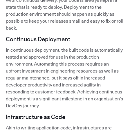
With continuous delivery, your code is always kept in a
state that is ready to deploy. Deployment to the
production environment should happen as quickly as
possible to keep your releases small and easy to fix or roll
back.
Continuous Deployment
In continuous deployment, the built code is automatically
tested and approved for use in the production
environment. Automating this process requires an
upfront investment in engineering resources as well as
regular maintenance, but it pays off in increased
developer productivity and increased agility in
responding to customer feedback. Achieving continuous
deployment is a significant milestone in an organization’s
DevOps journey.
Infrastructure as Code
Akin to writing application code, infrastructures are