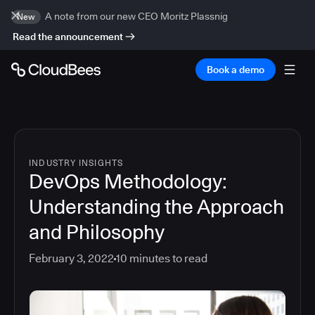
A note from our new CEO Moritz Plassnig
New
Read the announcement
Book a demo
INDUSTRY INSIGHTS
DevOps Methodology:
Understanding the Approach
and Philosophy
February 3, 2022
10
minutes to read