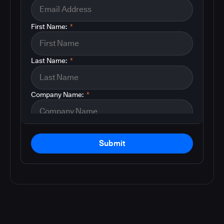
First Name:
*
Last Name:
*
Company Name:
*
Submit