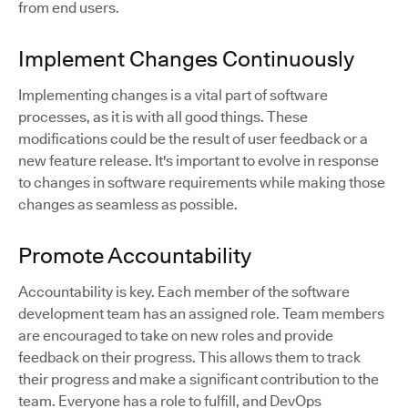
from end users.
Implement Changes Continuously
Implementing changes is a vital part of software
processes, as it is with all good things. These
modifications could be the result of user feedback or a
new feature release. It's important to evolve in response
to changes in software requirements while making those
changes as seamless as possible.
Promote Accountability
Accountability is key. Each member of the software
development team has an assigned role. Team members
are encouraged to take on new roles and provide
feedback on their progress. This allows them to track
their progress and make a significant contribution to the
team. Everyone has a role to fulfill, and DevOps