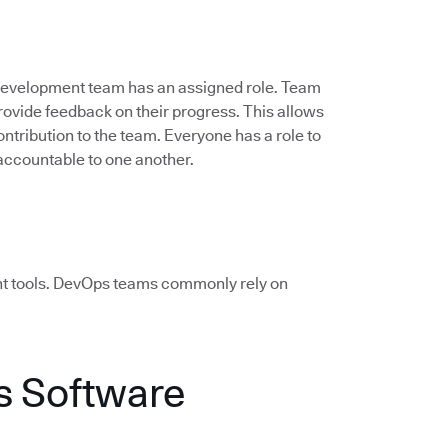
 development team has an assigned role. Team
vide feedback on their progress. This allows
ontribution to the team. Everyone has a role to
accountable to one another.
ht tools. DevOps teams commonly rely on
 Software