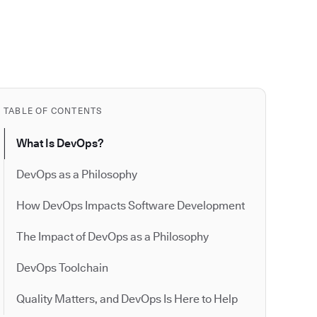
TABLE OF CONTENTS
What Is DevOps?
DevOps as a Philosophy
How DevOps Impacts Software Development
The Impact of DevOps as a Philosophy
DevOps Toolchain
Quality Matters, and DevOps Is Here to Help