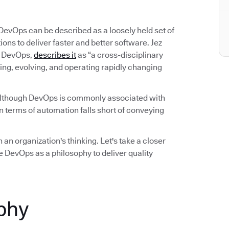
 DevOps can be described as a loosely held set of
ns to deliver faster and better software. Jez
on DevOps,
describes it
as “a cross-disciplinary
ing, evolving, and operating rapidly changing
Although DevOps is commonly associated with
 terms of automation falls short of conveying
 an organization's thinking. Let's take a closer
 DevOps as a philosophy to deliver quality
phy