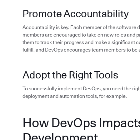
Promote Accountability
Accountability is key. Each member of the software
members are encouraged to take on new roles and pro
them to track their progress and make a significant c
fulfill, and DevOps encourages team members to be 
Adopt the Right Tools
To successfully implement DevOps, you need the rig
deployment and automation tools, for example.
How DevOps Impacts
Development