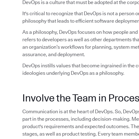
DevOps is a culture that must be adopted at the corpo
It's critical to recognize that DevOps is not a person or 
philosophy that leads to efficient software deploymen
As a philosophy, DevOps focuses on how people and pr
refers to developers as well as other departments tha
an organization’s workflows for planning, system met
assurance, and deployment.
DevOps instills values that become ingrained in the cu
ideologies underlying DevOps as a philosophy.
Involve the Team in Proce
Communication is at the heart of DevOps. So, DevOp
part in the processes, including decision-making. M
product's requirements and expected outcomes. They 
stages, as well as product testing. Every team member