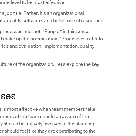
rate level to be most effective.
a job title. Rather, it's an organizational
ts, quality software, and better use of resources.
ocesses interact. "People," in this sense,
t make up the organization. “Processes” refer to
rics and evaluation, implementation, quality
lture of the organization. Let's explore the key
sses
s is most effective when team members take
embers of the team should be aware of the
should be actively involved in the planning
 should feel like they are contributing to the