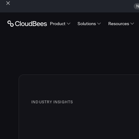
N
Product
Solutions
Resources
INDUSTRY INSIGHTS