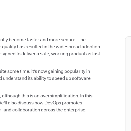
antly become faster and more secure. The
 quality has resulted in the widespread adoption
signed to deliver a safe, working product as fast
ite some time. It's now gaining popularity in
 understand its ability to speed up software
 although this is an oversimplification. In this
. We'll also discuss how DevOps promotes
n, and collaboration across the enterprise.