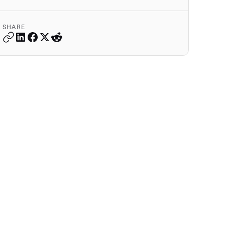
SHARE