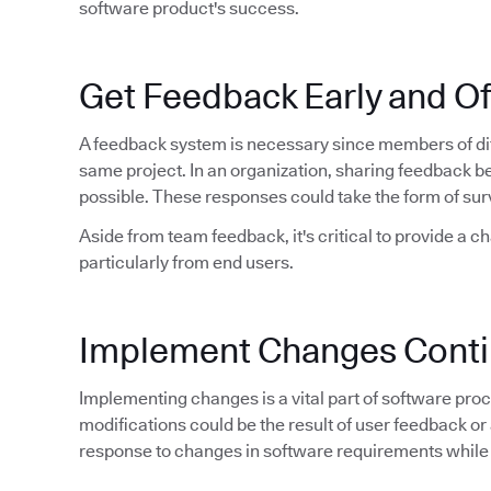
software product's success.
Get Feedback Early and O
A feedback system is necessary since members of dif
same project. In an organization, sharing feedback 
possible. These responses could take the form of sur
Aside from team feedback, it's critical to provide a c
particularly from end users.
Implement Changes Conti
Implementing changes is a vital part of software proce
modifications could be the result of user feedback or 
response to changes in software requirements while