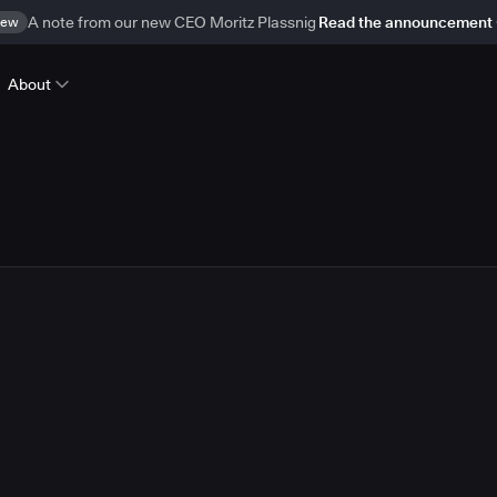
ew
A note from our new CEO Moritz Plassnig
Read the announcement
About