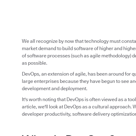
We all recognize by now that technology must const
market demand to build software of higher and higher
of software processes (such as agile methodology) de
as possible.
DevOps, an extension of agile, has been around for qu
large enterprises because they have begun to see and
development and deployment.
It's worth noting that DevOps is often viewed as a tool,
article, we'll look at DevOps as a cultural approach
developer productivity, software delivery optimizatio