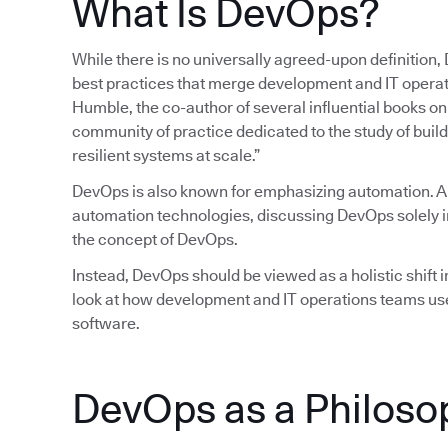
What Is DevOps?
While there is no universally agreed-upon definition,
best practices that merge development and IT operatio
Humble, the co-author of several influential books 
community of practice dedicated to the study of build
resilient systems at scale.”
DevOps is also known for emphasizing automation. 
automation technologies, discussing DevOps solely in
the concept of DevOps.
Instead, DevOps should be viewed as a holistic shift in
look at how development and IT operations teams use
software.
DevOps as a Philoso