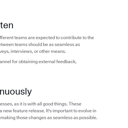
ften
ferent teams are expected to contribute to the
between teams should be as seamless as
veys, interviews, or other means.
hannel for obtaining external feedback,
nuously
sses, as it is with all good things. These
a new feature release. It's important to evolve in
 making those changes as seamless as possible.