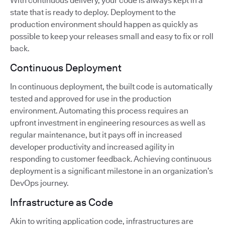
With continuous delivery, your code is always kept in a
state that is ready to deploy. Deployment to the
production environment should happen as quickly as
possible to keep your releases small and easy to fix or roll
back.
Continuous Deployment
In continuous deployment, the built code is automatically
tested and approved for use in the production
environment. Automating this process requires an
upfront investment in engineering resources as well as
regular maintenance, but it pays off in increased
developer productivity and increased agility in
responding to customer feedback. Achieving continuous
deployment is a significant milestone in an organization’s
DevOps journey.
Infrastructure as Code
Akin to writing application code, infrastructures are