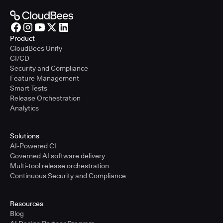
Product
CloudBees Unify
CI/CD
Security and Compliance
Feature Management
Smart Tests
Release Orchestration
Analytics
Solutions
AI-Powered CI
Governed AI software delivery
Multi-tool release orchestration
Continuous Security and Compliance
Resources
Blog