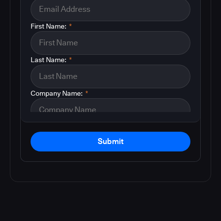
First Name:
*
Last Name:
*
Company Name:
*
Submit