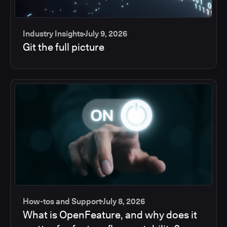
Industry Insights
July 9, 2026
Git the full picture
How-tos and Support
July 8, 2026
What is OpenFeature, and why does it