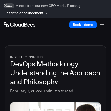
A note from our new CEO Moritz Plassnig
New
Read the announcement
Book a demo
INDUSTRY INSIGHTS
DevOps Methodology:
Understanding the Approach
and Philosophy
February 3, 2022
10
minutes to read