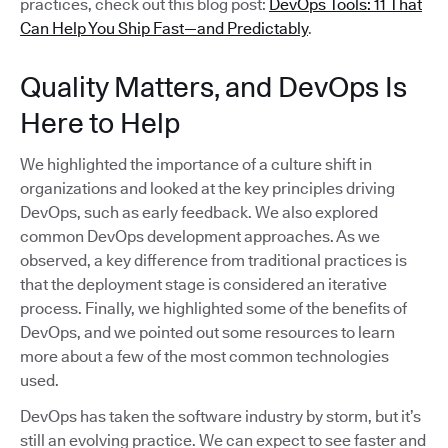
practices, check out this blog post:
DevOps Tools: 11 That
Can Help You Ship Fast—and Predictably
.
Quality Matters, and DevOps Is
Here to Help
We highlighted the importance of a culture shift in
organizations and looked at the key principles driving
DevOps, such as early feedback. We also explored
common DevOps development approaches. As we
observed, a key difference from traditional practices is
that the deployment stage is considered an iterative
process. Finally, we highlighted some of the benefits of
DevOps, and we pointed out some resources to learn
more about a few of the most common technologies
used.
DevOps has taken the software industry by storm, but it’s
still an evolving practice. We can expect to see faster and