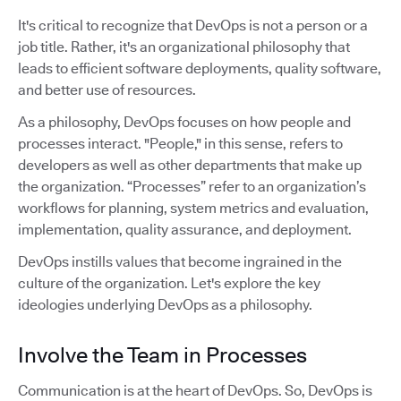
It's critical to recognize that DevOps is not a person or a
job title. Rather, it's an organizational philosophy that
leads to efficient software deployments, quality software,
and better use of resources.
As a philosophy, DevOps focuses on how people and
processes interact. "People," in this sense, refers to
developers as well as other departments that make up
the organization. “Processes” refer to an organization’s
workflows for planning, system metrics and evaluation,
implementation, quality assurance, and deployment.
DevOps instills values that become ingrained in the
culture of the organization. Let's explore the key
ideologies underlying DevOps as a philosophy.
Involve the Team in Processes
Communication is at the heart of DevOps. So, DevOps is