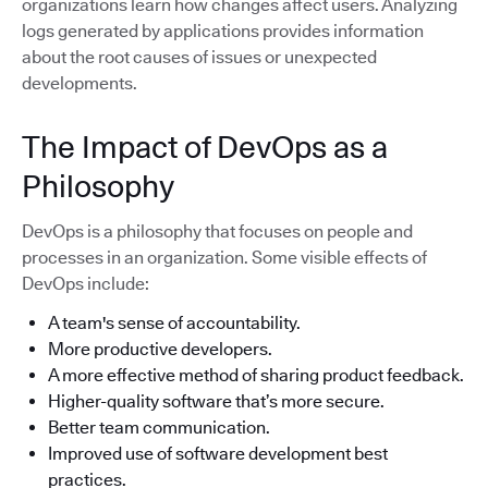
organizations learn how changes affect users. Analyzing
logs generated by applications provides information
about the root causes of issues or unexpected
developments.
The Impact of DevOps as a
Philosophy
DevOps is a philosophy that focuses on people and
processes in an organization. Some visible effects of
DevOps include:
A team's sense of accountability.
More productive developers.
A more effective method of sharing product feedback.
Higher-quality software that’s more secure.
Better team communication.
Improved use of software development best
practices.