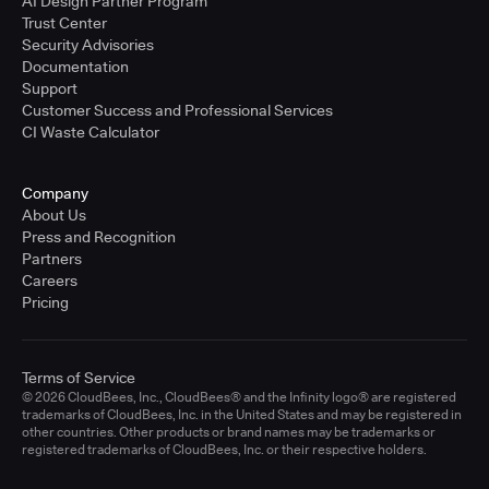
AI Design Partner Program
Trust Center
Security Advisories
Documentation
Support
Customer Success and Professional Services
CI Waste Calculator
Company
About Us
Press and Recognition
Partners
Careers
Pricing
Terms of Service
© 2026 CloudBees, Inc., CloudBees® and the Infinity logo® are registered
trademarks of CloudBees, Inc. in the United States and may be registered in
other countries. Other products or brand names may be trademarks or
registered trademarks of CloudBees, Inc. or their respective holders.