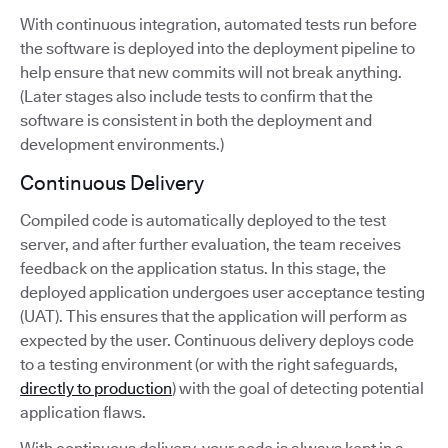
With continuous integration, automated tests run before
the software is deployed into the deployment pipeline to
help ensure that new commits will not break anything.
(Later stages also include tests to confirm that the
software is consistent in both the deployment and
development environments.)
Continuous Delivery
Compiled code is automatically deployed to the test
server, and after further evaluation, the team receives
feedback on the application status. In this stage, the
deployed application undergoes user acceptance testing
(UAT). This ensures that the application will perform as
expected by the user. Continuous delivery deploys code
to a testing environment (or with the right safeguards,
directly to production
) with the goal of detecting potential
application flaws.