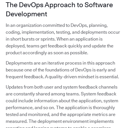
The DevOps Approach to Software
Development
In an organization committed to DevOps, planning,
coding, implementation, testing, and deployments occur
in short bursts or sprints. When an application is
deployed, teams get feedback quickly and update the
product accordingly as soon as possible.
Deployments are an iterative process in this approach
because one of the foundations of DevOps is early and
frequent feedback. A quality-driven mindset is essential.
Updates from both user and system feedback channels
are constantly shared among teams. System feedback
could include information about the application, system
performance, and so on. The application is thoroughly
tested and monitored, and the appropriate metrics are
measured. The deployment environment implements