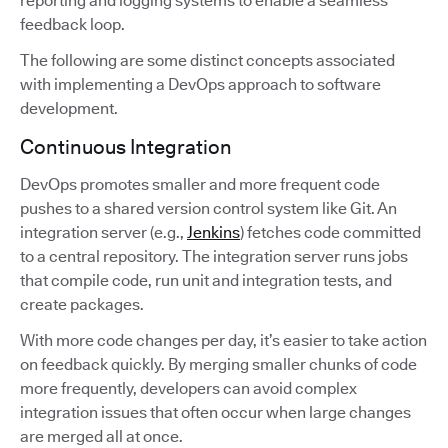
reporting and logging systems to enable a seamless
feedback loop.
The following are some distinct concepts associated
with implementing a DevOps approach to software
development.
Continuous Integration
DevOps promotes smaller and more frequent code
pushes to a shared version control system like Git. An
integration server (e.g.,
Jenkins
) fetches code committed
to a central repository. The integration server runs jobs
that compile code, run unit and integration tests, and
create packages.
With more code changes per day, it’s easier to take action
on feedback quickly. By merging smaller chunks of code
more frequently, developers can avoid complex
integration issues that often occur when large changes
are merged all at once.