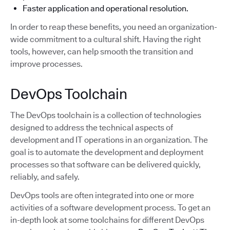
Faster application and operational resolution.
In order to reap these benefits, you need an organization-
wide commitment to a cultural shift. Having the right
tools, however, can help smooth the transition and
improve processes.
DevOps Toolchain
The DevOps toolchain is a collection of technologies
designed to address the technical aspects of
development and IT operations in an organization. The
goal is to automate the development and deployment
processes so that software can be delivered quickly,
reliably, and safely.
DevOps tools are often integrated into one or more
activities of a software development process. To get an
in-depth look at some toolchains for different DevOps