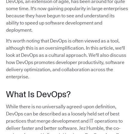
DevOps, an extension of agile, has been around for quite
some time. It's now gaining popularity in large enterprises
because they have begun to see and understand its
ability to speed up software development and
deployment.
It's worth noting that DevOps is often viewed as a tool,
although this is an oversimplification. In this article, we'll
look at DevOps as a cultural approach. We'll also discuss
how DevOps promotes developer productivity, software
delivery optimization, and collaboration across the
enterprise.
What Is DevOps?
While there is no universally agreed-upon definition,
DevOps can be described as a loosely held set of best
practices that merge development and IT operations to
deliver faster and better software. Jez Humble, the co-