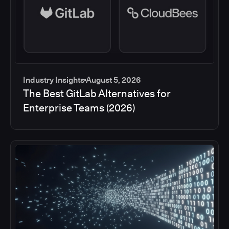
Industry Insights
August 5, 2026
The Best GitLab Alternatives for
Enterprise Teams (2026)