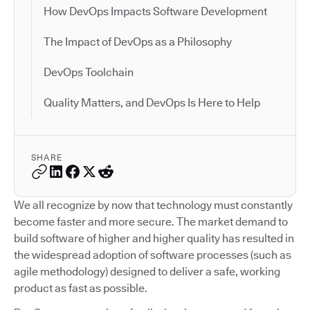
How DevOps Impacts Software Development
The Impact of DevOps as a Philosophy
DevOps Toolchain
Quality Matters, and DevOps Is Here to Help
SHARE
We all recognize by now that technology must constantly
become faster and more secure. The market demand to
build software of higher and higher quality has resulted in
the widespread adoption of software processes (such as
agile methodology) designed to deliver a safe, working
product as fast as possible.