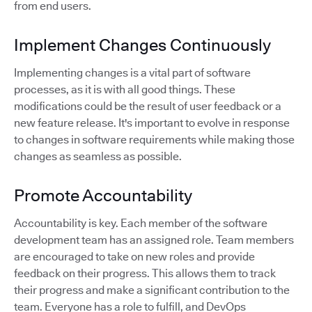
from end users.
Implement Changes Continuously
Implementing changes is a vital part of software
processes, as it is with all good things. These
modifications could be the result of user feedback or a
new feature release. It's important to evolve in response
to changes in software requirements while making those
changes as seamless as possible.
Promote Accountability
Accountability is key. Each member of the software
development team has an assigned role. Team members
are encouraged to take on new roles and provide
feedback on their progress. This allows them to track
their progress and make a significant contribution to the
team. Everyone has a role to fulfill, and DevOps