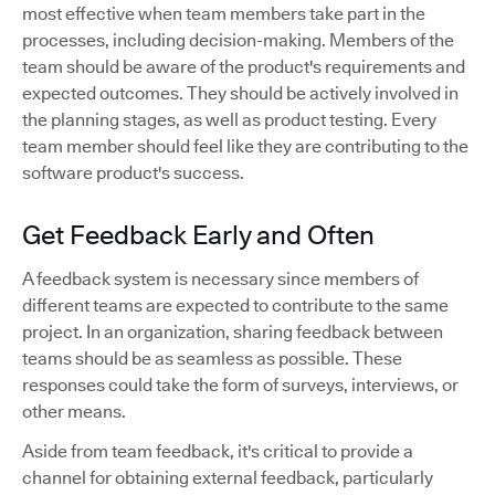
most effective when team members take part in the
processes, including decision-making. Members of the
team should be aware of the product's requirements and
expected outcomes. They should be actively involved in
the planning stages, as well as product testing. Every
team member should feel like they are contributing to the
software product's success.
Get Feedback Early and Often
A feedback system is necessary since members of
different teams are expected to contribute to the same
project. In an organization, sharing feedback between
teams should be as seamless as possible. These
responses could take the form of surveys, interviews, or
other means.
Aside from team feedback, it's critical to provide a
channel for obtaining external feedback, particularly