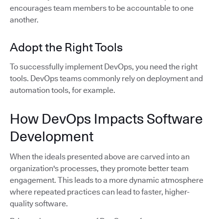
encourages team members to be accountable to one
another.
Adopt the Right Tools
To successfully implement DevOps, you need the right
tools. DevOps teams commonly rely on deployment and
automation tools, for example.
How DevOps Impacts Software
Development
When the ideals presented above are carved into an
organization's processes, they promote better team
engagement. This leads to a more dynamic atmosphere
where repeated practices can lead to faster, higher-
quality software.