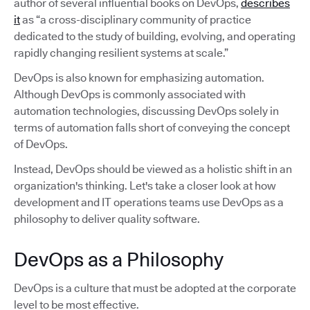
author of several influential books on DevOps,
describes
it
as “a cross-disciplinary community of practice
dedicated to the study of building, evolving, and operating
rapidly changing resilient systems at scale.”
DevOps is also known for emphasizing automation.
Although DevOps is commonly associated with
automation technologies, discussing DevOps solely in
terms of automation falls short of conveying the concept
of DevOps.
Instead, DevOps should be viewed as a holistic shift in an
organization's thinking. Let's take a closer look at how
development and IT operations teams use DevOps as a
philosophy to deliver quality software.
DevOps as a Philosophy
DevOps is a culture that must be adopted at the corporate
level to be most effective.