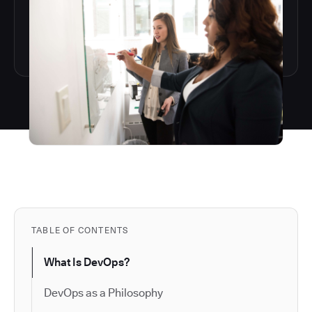
TABLE OF CONTENTS
What Is DevOps?
DevOps as a Philosophy