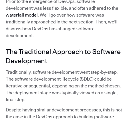
Prior to the emergence of DevOps, software
development was less flexible, and often adhered to the
waterfall model
. We'll go over how software was
traditionally approached in the next section. Then, we'll
discuss how DevOps has changed software
development.
The Traditional Approach to Software
Development
Traditionally, software development went step-by-step.
The software development lifecycle (SDLC) could be
iterative or sequential, depending on the method chosen.
The deployment stage was typically viewed as a single,
final step.
Despite having similar development processes, this is not
the case in the DevOps approach to building software.