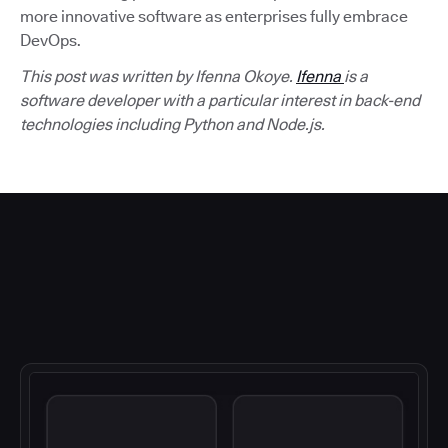
more innovative software as enterprises fully embrace
DevOps.
This post was written by Ifenna Okoye.
Ifenna
is a
software developer with a particular interest in back-end
technologies including Python and Node.js.