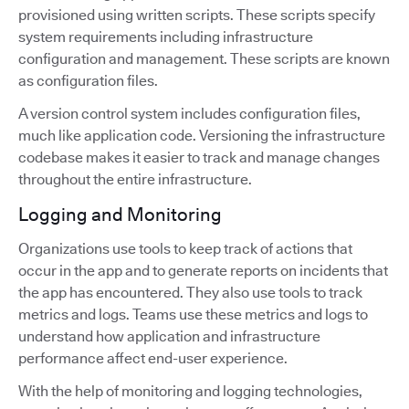
provisioned using written scripts. These scripts specify
system requirements including infrastructure
configuration and management. These scripts are known
as configuration files.
A version control system includes configuration files,
much like application code. Versioning the infrastructure
codebase makes it easier to track and manage changes
throughout the entire infrastructure.
Logging and Monitoring
Organizations use tools to keep track of actions that
occur in the app and to generate reports on incidents that
the app has encountered. They also use tools to track
metrics and logs. Teams use these metrics and logs to
understand how application and infrastructure
performance affect end-user experience.
With the help of monitoring and logging technologies,