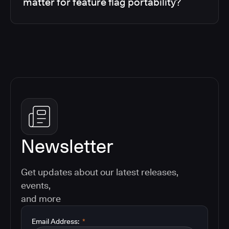
matter for feature flag portability?
Newsletter
Get updates about our latest releases,
events,
and more
Email Address:
*