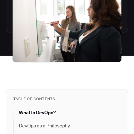
TABLE OF CONTENTS
What Is DevOps?
DevOps as a Philosophy