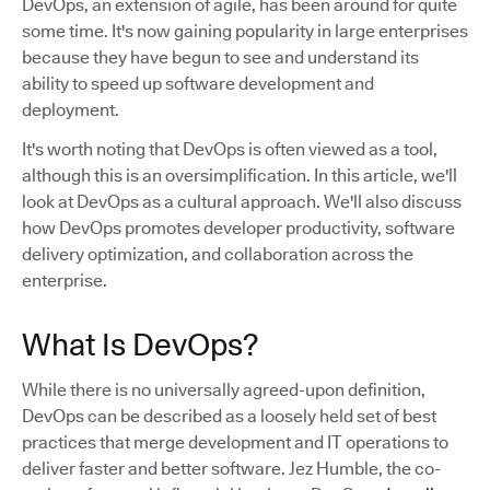
DevOps, an extension of agile, has been around for quite
some time. It's now gaining popularity in large enterprises
because they have begun to see and understand its
ability to speed up software development and
deployment.
It's worth noting that DevOps is often viewed as a tool,
although this is an oversimplification. In this article, we'll
look at DevOps as a cultural approach. We'll also discuss
how DevOps promotes developer productivity, software
delivery optimization, and collaboration across the
enterprise.
What Is DevOps?
While there is no universally agreed-upon definition,
DevOps can be described as a loosely held set of best
practices that merge development and IT operations to
deliver faster and better software. Jez Humble, the co-