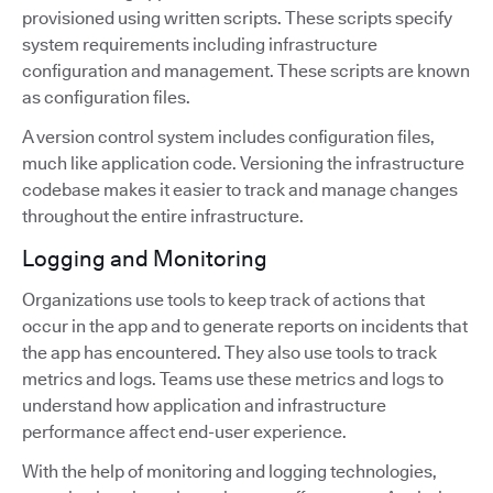
provisioned using written scripts. These scripts specify
system requirements including infrastructure
configuration and management. These scripts are known
as configuration files.
A version control system includes configuration files,
much like application code. Versioning the infrastructure
codebase makes it easier to track and manage changes
throughout the entire infrastructure.
Logging and Monitoring
Organizations use tools to keep track of actions that
occur in the app and to generate reports on incidents that
the app has encountered. They also use tools to track
metrics and logs. Teams use these metrics and logs to
understand how application and infrastructure
performance affect end-user experience.
With the help of monitoring and logging technologies,