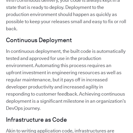
With continuous delivery, your code is always kept in a
state that is ready to deploy. Deployment to the
production environment should happen as quickly as
possible to keep your releases small and easy to fix or roll
back.
Continuous Deployment
In continuous deployment, the built code is automatically
tested and approved for use in the production
environment. Automating this process requires an
upfront investment in engineering resources as well as
regular maintenance, but it pays off in increased
developer productivity and increased agility in
responding to customer feedback. Achieving continuous
deployment is a significant milestone in an organization’s
DevOps journey.
Infrastructure as Code
Akin to writing application code, infrastructures are