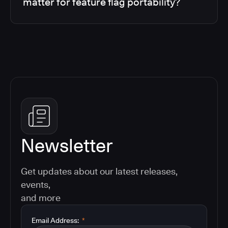
matter for feature flag portability?
Newsletter
Get updates about our latest releases,
events,
and more
Email Address:
*