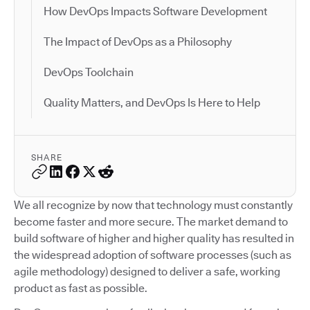
How DevOps Impacts Software Development
The Impact of DevOps as a Philosophy
DevOps Toolchain
Quality Matters, and DevOps Is Here to Help
SHARE
We all recognize by now that technology must constantly
become faster and more secure. The market demand to
build software of higher and higher quality has resulted in
the widespread adoption of software processes (such as
agile methodology) designed to deliver a safe, working
product as fast as possible.