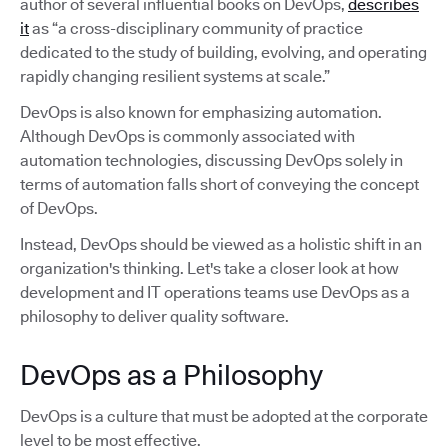
author of several influential books on DevOps,
describes
it
as “a cross-disciplinary community of practice
dedicated to the study of building, evolving, and operating
rapidly changing resilient systems at scale.”
DevOps is also known for emphasizing automation.
Although DevOps is commonly associated with
automation technologies, discussing DevOps solely in
terms of automation falls short of conveying the concept
of DevOps.
Instead, DevOps should be viewed as a holistic shift in an
organization's thinking. Let's take a closer look at how
development and IT operations teams use DevOps as a
philosophy to deliver quality software.
DevOps as a Philosophy
DevOps is a culture that must be adopted at the corporate
level to be most effective.