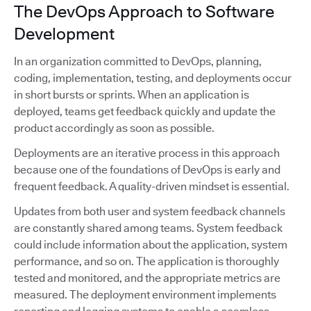
The DevOps Approach to Software
Development
In an organization committed to DevOps, planning,
coding, implementation, testing, and deployments occur
in short bursts or sprints. When an application is
deployed, teams get feedback quickly and update the
product accordingly as soon as possible.
Deployments are an iterative process in this approach
because one of the foundations of DevOps is early and
frequent feedback. A quality-driven mindset is essential.
Updates from both user and system feedback channels
are constantly shared among teams. System feedback
could include information about the application, system
performance, and so on. The application is thoroughly
tested and monitored, and the appropriate metrics are
measured. The deployment environment implements