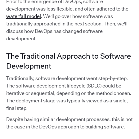
Prior to the emergence of DevOps, software
development was less flexible, and often adhered to the
waterfall model
. We'll go over how software was
traditionally approached in the next section. Then, we'll
discuss how DevOps has changed software
development.
The Traditional Approach to Software
Development
Traditionally, software development went step-by-step.
The software development lifecycle (SDLC) could be
iterative or sequential, depending on the method chosen.
The deployment stage was typically viewed as a single,
final step.
Despite having similar development processes, this is not
the case in the DevOps approach to building software.