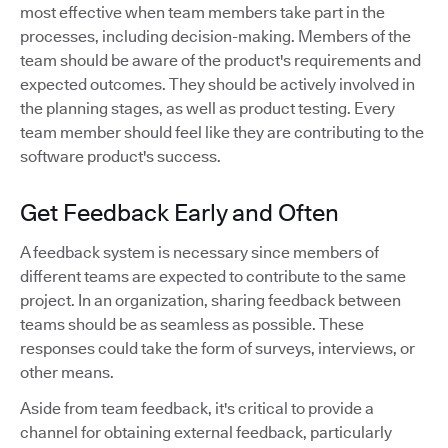
most effective when team members take part in the
processes, including decision-making. Members of the
team should be aware of the product's requirements and
expected outcomes. They should be actively involved in
the planning stages, as well as product testing. Every
team member should feel like they are contributing to the
software product's success.
Get Feedback Early and Often
A feedback system is necessary since members of
different teams are expected to contribute to the same
project. In an organization, sharing feedback between
teams should be as seamless as possible. These
responses could take the form of surveys, interviews, or
other means.
Aside from team feedback, it's critical to provide a
channel for obtaining external feedback, particularly