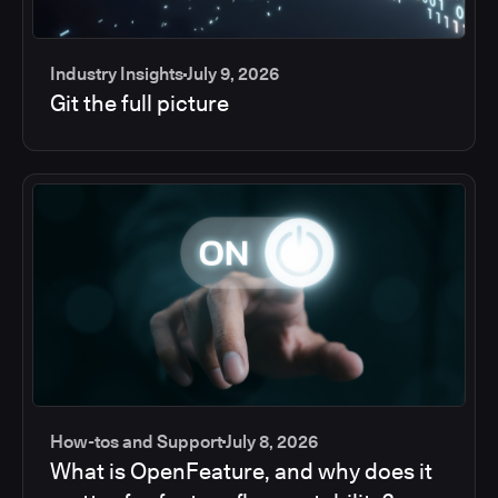
Industry Insights
July 9, 2026
Git the full picture
How-tos and Support
July 8, 2026
What is OpenFeature, and why does it