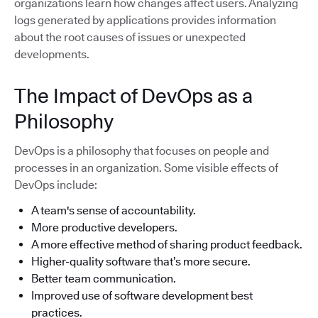
organizations learn how changes affect users. Analyzing
logs generated by applications provides information
about the root causes of issues or unexpected
developments.
The Impact of DevOps as a
Philosophy
DevOps is a philosophy that focuses on people and
processes in an organization. Some visible effects of
DevOps include:
A team's sense of accountability.
More productive developers.
A more effective method of sharing product feedback.
Higher-quality software that’s more secure.
Better team communication.
Improved use of software development best
practices.