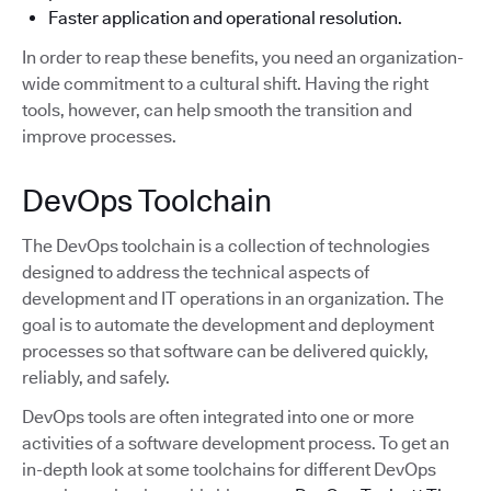
Faster application and operational resolution.
In order to reap these benefits, you need an organization-
wide commitment to a cultural shift. Having the right
tools, however, can help smooth the transition and
improve processes.
DevOps Toolchain
The DevOps toolchain is a collection of technologies
designed to address the technical aspects of
development and IT operations in an organization. The
goal is to automate the development and deployment
processes so that software can be delivered quickly,
reliably, and safely.
DevOps tools are often integrated into one or more
activities of a software development process. To get an
in-depth look at some toolchains for different DevOps