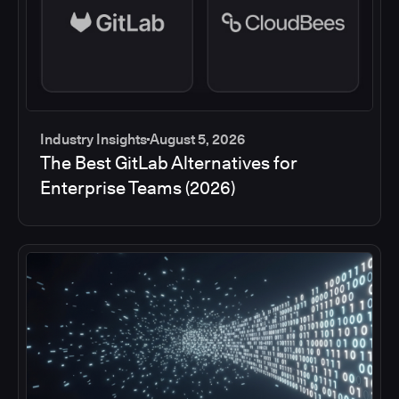
Industry Insights
August 5, 2026
The Best GitLab Alternatives for
Enterprise Teams (2026)