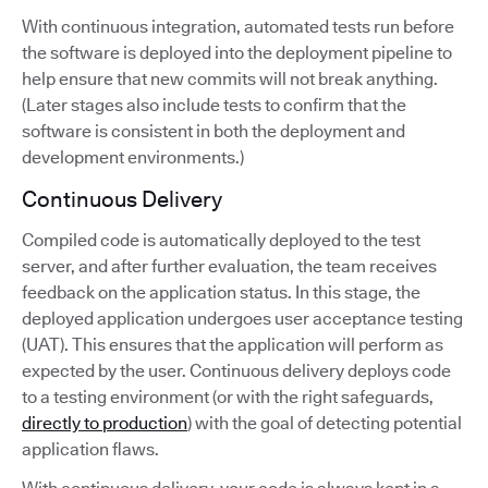
With continuous integration, automated tests run before
the software is deployed into the deployment pipeline to
help ensure that new commits will not break anything.
(Later stages also include tests to confirm that the
software is consistent in both the deployment and
development environments.)
Continuous Delivery
Compiled code is automatically deployed to the test
server, and after further evaluation, the team receives
feedback on the application status. In this stage, the
deployed application undergoes user acceptance testing
(UAT). This ensures that the application will perform as
expected by the user. Continuous delivery deploys code
to a testing environment (or with the right safeguards,
directly to production
) with the goal of detecting potential
application flaws.