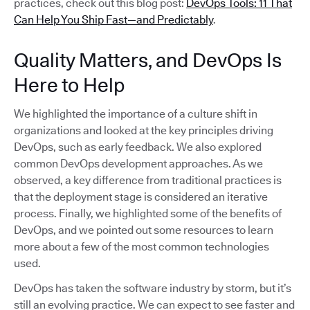
practices, check out this blog post:
DevOps Tools: 11 That
Can Help You Ship Fast—and Predictably
.
Quality Matters, and DevOps Is
Here to Help
We highlighted the importance of a culture shift in
organizations and looked at the key principles driving
DevOps, such as early feedback. We also explored
common DevOps development approaches. As we
observed, a key difference from traditional practices is
that the deployment stage is considered an iterative
process. Finally, we highlighted some of the benefits of
DevOps, and we pointed out some resources to learn
more about a few of the most common technologies
used.
DevOps has taken the software industry by storm, but it’s
still an evolving practice. We can expect to see faster and