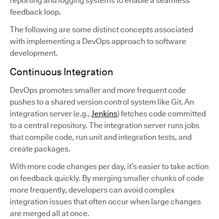
reporting and logging systems to enable a seamless
feedback loop.
The following are some distinct concepts associated
with implementing a DevOps approach to software
development.
Continuous Integration
DevOps promotes smaller and more frequent code
pushes to a shared version control system like Git. An
integration server (e.g.,
Jenkins
) fetches code committed
to a central repository. The integration server runs jobs
that compile code, run unit and integration tests, and
create packages.
With more code changes per day, it’s easier to take action
on feedback quickly. By merging smaller chunks of code
more frequently, developers can avoid complex
integration issues that often occur when large changes
are merged all at once.