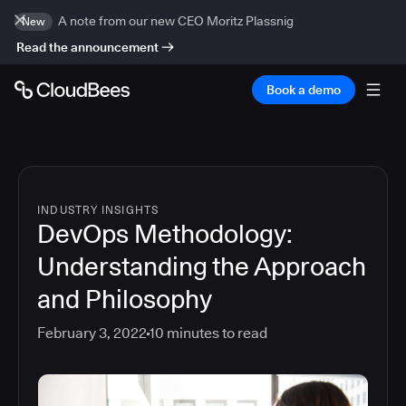
A note from our new CEO Moritz Plassnig
New
Read the announcement
Book a demo
INDUSTRY INSIGHTS
DevOps Methodology:
Understanding the Approach
and Philosophy
February 3, 2022
10
minutes to read