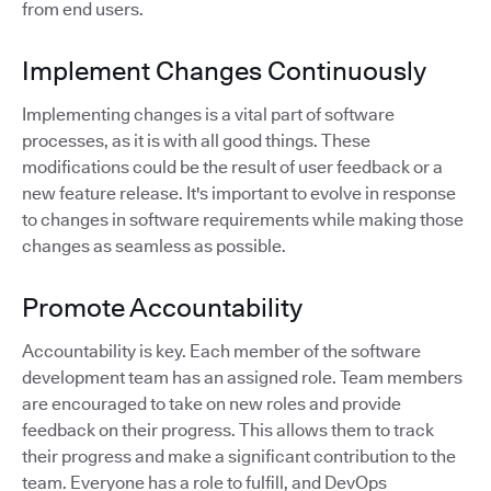
from end users.
Implement Changes Continuously
Implementing changes is a vital part of software
processes, as it is with all good things. These
modifications could be the result of user feedback or a
new feature release. It's important to evolve in response
to changes in software requirements while making those
changes as seamless as possible.
Promote Accountability
Accountability is key. Each member of the software
development team has an assigned role. Team members
are encouraged to take on new roles and provide
feedback on their progress. This allows them to track
their progress and make a significant contribution to the
team. Everyone has a role to fulfill, and DevOps