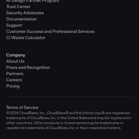
AI Design Partner Program
Trust Center
Security Advisories
Documentation
Support
Customer Success and Professional Services
CI Waste Calculator
Company
About Us
Press and Recognition
Partners
Careers
Pricing
Terms of Service
© 2026 CloudBees, Inc., CloudBees® and the Infinity logo® are registered
trademarks of CloudBees, Inc. in the United States and may be registered in
other countries. Other products or brand names may be trademarks or
registered trademarks of CloudBees, Inc. or their respective holders.