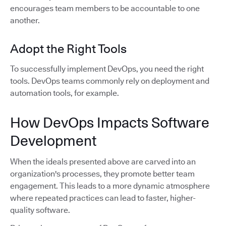
encourages team members to be accountable to one
another.
Adopt the Right Tools
To successfully implement DevOps, you need the right
tools. DevOps teams commonly rely on deployment and
automation tools, for example.
How DevOps Impacts Software
Development
When the ideals presented above are carved into an
organization's processes, they promote better team
engagement. This leads to a more dynamic atmosphere
where repeated practices can lead to faster, higher-
quality software.