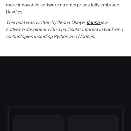
more innovative software as enterprises fully embrace
DevOps.
This post was written by Ifenna Okoye.
Ifenna
is a
software developer with a particular interest in back-end
technologies including Python and Node.js.