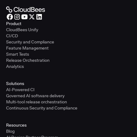
Product
CloudBees Unify
CI/CD
Security and Compliance
Feature Management
Smart Tests
Release Orchestration
Analytics
Solutions
AI-Powered CI
Governed AI software delivery
Multi-tool release orchestration
Continuous Security and Compliance
Resources
Blog