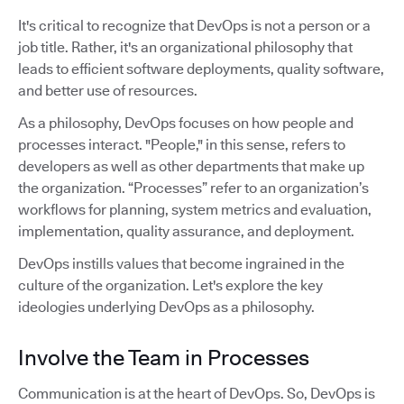
It's critical to recognize that DevOps is not a person or a
job title. Rather, it's an organizational philosophy that
leads to efficient software deployments, quality software,
and better use of resources.
As a philosophy, DevOps focuses on how people and
processes interact. "People," in this sense, refers to
developers as well as other departments that make up
the organization. “Processes” refer to an organization’s
workflows for planning, system metrics and evaluation,
implementation, quality assurance, and deployment.
DevOps instills values that become ingrained in the
culture of the organization. Let's explore the key
ideologies underlying DevOps as a philosophy.
Involve the Team in Processes
Communication is at the heart of DevOps. So, DevOps is