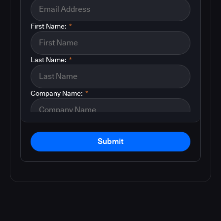
First Name:
*
Last Name:
*
Company Name:
*
Submit