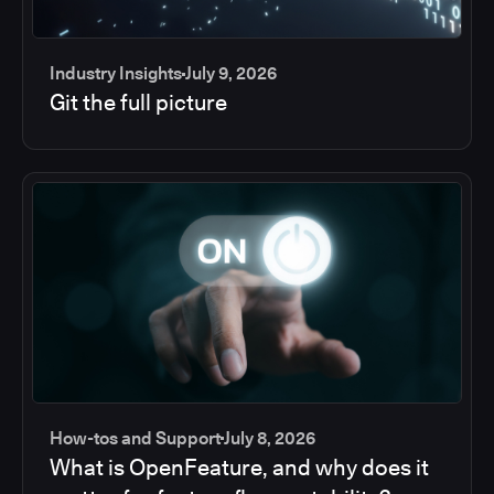
Industry Insights
July 9, 2026
Git the full picture
How-tos and Support
July 8, 2026
What is OpenFeature, and why does it