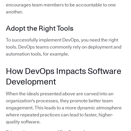
encourages team members to be accountable to one
another.
Adopt the Right Tools
To successfully implement DevOps, you need the right
tools. DevOps teams commonly rely on deployment and
automation tools, for example.
How DevOps Impacts Software
Development
When the ideals presented above are carved into an
organization's processes, they promote better team
engagement. This leads to a more dynamic atmosphere
where repeated practices can lead to faster, higher-
quality software.