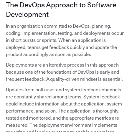
The DevOps Approach to Software
Development
In an organization committed to DevOps, planning,
coding, implementation, testing, and deployments occur
in short bursts or sprints. When an application is
deployed, teams get feedback quickly and update the
product accordingly as soon as possible.
Deployments are an iterative process in this approach
because one of the foundations of DevOps is early and
frequent feedback. A quality-driven mindset is essential.
Updates from both user and system feedback channels
are constantly shared among teams. System feedback
could include information about the application, system
performance, and so on. The application is thoroughly
tested and monitored, and the appropriate metrics are
measured. The deployment environment implements