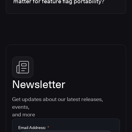
matter for feature flag portability?
Newsletter
Get updates about our latest releases,
events,
and more
Email Address:
*