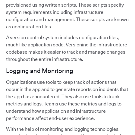
provisioned using written scripts. These scripts specify
system requirements including infrastructure
configuration and management. These scripts are known
as configuration files.
A version control system includes configuration files,
much like application code. Versioning the infrastructure
codebase makes it easier to track and manage changes
throughout the entire infrastructure.
Logging and Monitoring
Organizations use tools to keep track of actions that
occur in the app and to generate reports on incidents that
the app has encountered. They also use tools to track
metrics and logs. Teams use these metrics and logs to
understand how application and infrastructure
performance affect end-user experience.
With the help of monitoring and logging technologies,