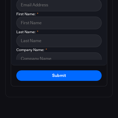
First Name:
*
Last Name:
*
Company Name:
*
Submit