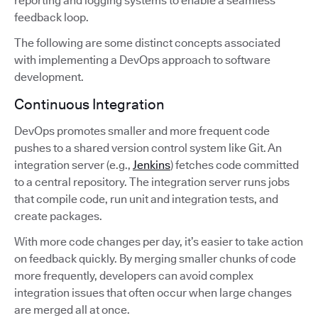
reporting and logging systems to enable a seamless
feedback loop.
The following are some distinct concepts associated
with implementing a DevOps approach to software
development.
Continuous Integration
DevOps promotes smaller and more frequent code
pushes to a shared version control system like Git. An
integration server (e.g.,
Jenkins
) fetches code committed
to a central repository. The integration server runs jobs
that compile code, run unit and integration tests, and
create packages.
With more code changes per day, it’s easier to take action
on feedback quickly. By merging smaller chunks of code
more frequently, developers can avoid complex
integration issues that often occur when large changes
are merged all at once.