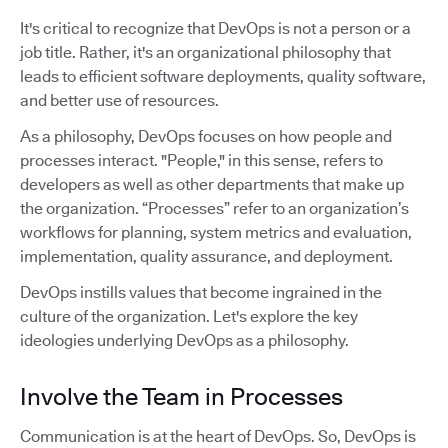
It's critical to recognize that DevOps is not a person or a
job title. Rather, it's an organizational philosophy that
leads to efficient software deployments, quality software,
and better use of resources.
As a philosophy, DevOps focuses on how people and
processes interact. "People," in this sense, refers to
developers as well as other departments that make up
the organization. “Processes” refer to an organization’s
workflows for planning, system metrics and evaluation,
implementation, quality assurance, and deployment.
DevOps instills values that become ingrained in the
culture of the organization. Let's explore the key
ideologies underlying DevOps as a philosophy.
Involve the Team in Processes
Communication is at the heart of DevOps. So, DevOps is