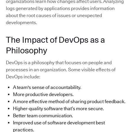
organizations learn how changes affect users. Analyzing
logs generated by applications provides information
about the root causes of issues or unexpected
developments.
The Impact of DevOps as a
Philosophy
DevOps is a philosophy that focuses on people and
processes in an organization. Some visible effects of
DevOps include:
A team's sense of accountability.
More productive developers.
A more effective method of sharing product feedback.
Higher-quality software that’s more secure.
Better team communication.
Improved use of software development best
practices.