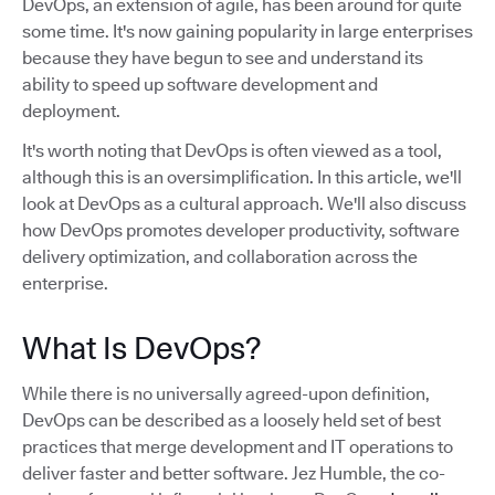
DevOps, an extension of agile, has been around for quite
some time. It's now gaining popularity in large enterprises
because they have begun to see and understand its
ability to speed up software development and
deployment.
It's worth noting that DevOps is often viewed as a tool,
although this is an oversimplification. In this article, we'll
look at DevOps as a cultural approach. We'll also discuss
how DevOps promotes developer productivity, software
delivery optimization, and collaboration across the
enterprise.
What Is DevOps?
While there is no universally agreed-upon definition,
DevOps can be described as a loosely held set of best
practices that merge development and IT operations to
deliver faster and better software. Jez Humble, the co-