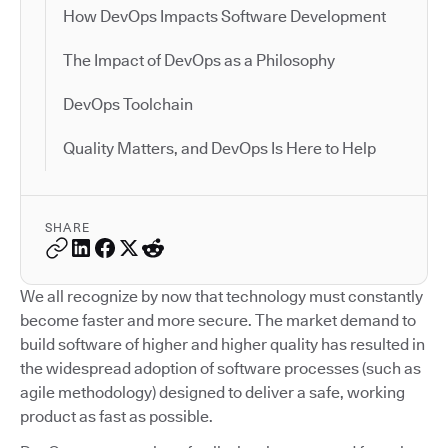
How DevOps Impacts Software Development
The Impact of DevOps as a Philosophy
DevOps Toolchain
Quality Matters, and DevOps Is Here to Help
SHARE
We all recognize by now that technology must constantly
become faster and more secure. The market demand to
build software of higher and higher quality has resulted in
the widespread adoption of software processes (such as
agile methodology) designed to deliver a safe, working
product as fast as possible.