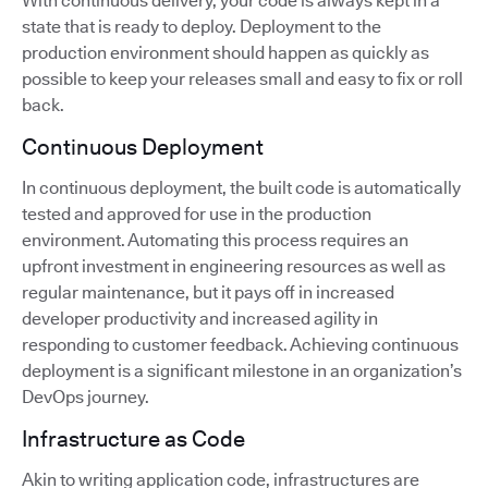
With continuous delivery, your code is always kept in a
state that is ready to deploy. Deployment to the
production environment should happen as quickly as
possible to keep your releases small and easy to fix or roll
back.
Continuous Deployment
In continuous deployment, the built code is automatically
tested and approved for use in the production
environment. Automating this process requires an
upfront investment in engineering resources as well as
regular maintenance, but it pays off in increased
developer productivity and increased agility in
responding to customer feedback. Achieving continuous
deployment is a significant milestone in an organization’s
DevOps journey.
Infrastructure as Code
Akin to writing application code, infrastructures are