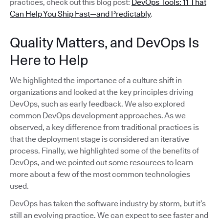
practices, check out this blog post:
DevOps Tools: 11 That
Can Help You Ship Fast—and Predictably
.
Quality Matters, and DevOps Is
Here to Help
We highlighted the importance of a culture shift in
organizations and looked at the key principles driving
DevOps, such as early feedback. We also explored
common DevOps development approaches. As we
observed, a key difference from traditional practices is
that the deployment stage is considered an iterative
process. Finally, we highlighted some of the benefits of
DevOps, and we pointed out some resources to learn
more about a few of the most common technologies
used.
DevOps has taken the software industry by storm, but it’s
still an evolving practice. We can expect to see faster and