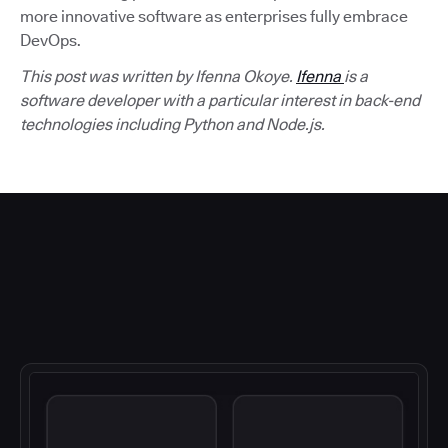
more innovative software as enterprises fully embrace
DevOps.
This post was written by Ifenna Okoye.
Ifenna
is a
software developer with a particular interest in back-end
technologies including Python and Node.js.