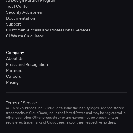
AI Design Partner Program
Trust Center
Security Advisories
Documentation
Support
Customer Success and Professional Services
CI Waste Calculator
Company
About Us
Press and Recognition
Partners
Careers
Pricing
Terms of Service
© 2026 CloudBees, Inc., CloudBees® and the Infinity logo® are registered
trademarks of CloudBees, Inc. in the United States and may be registered in
other countries. Other products or brand names may be trademarks or
registered trademarks of CloudBees, Inc. or their respective holders.