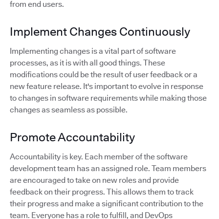
from end users.
Implement Changes Continuously
Implementing changes is a vital part of software
processes, as it is with all good things. These
modifications could be the result of user feedback or a
new feature release. It's important to evolve in response
to changes in software requirements while making those
changes as seamless as possible.
Promote Accountability
Accountability is key. Each member of the software
development team has an assigned role. Team members
are encouraged to take on new roles and provide
feedback on their progress. This allows them to track
their progress and make a significant contribution to the
team. Everyone has a role to fulfill, and DevOps