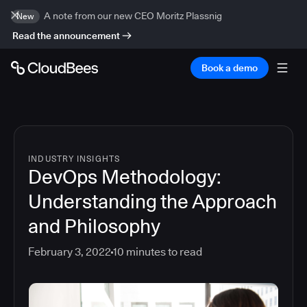
A note from our new CEO Moritz Plassnig
New
Read the announcement
Book a demo
INDUSTRY INSIGHTS
DevOps Methodology:
Understanding the Approach
and Philosophy
February 3, 2022
10
minutes to read