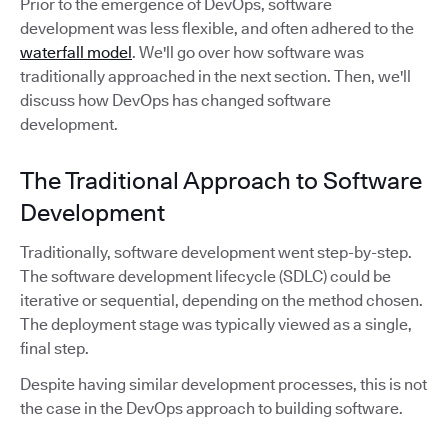
Prior to the emergence of DevOps, software
development was less flexible, and often adhered to the
waterfall model
. We'll go over how software was
traditionally approached in the next section. Then, we'll
discuss how DevOps has changed software
development.
The Traditional Approach to Software
Development
Traditionally, software development went step-by-step.
The software development lifecycle (SDLC) could be
iterative or sequential, depending on the method chosen.
The deployment stage was typically viewed as a single,
final step.
Despite having similar development processes, this is not
the case in the DevOps approach to building software.