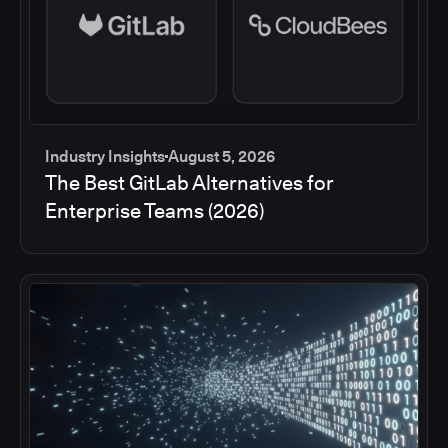
Industry Insights
August 5, 2026
The Best GitLab Alternatives for
Enterprise Teams (2026)