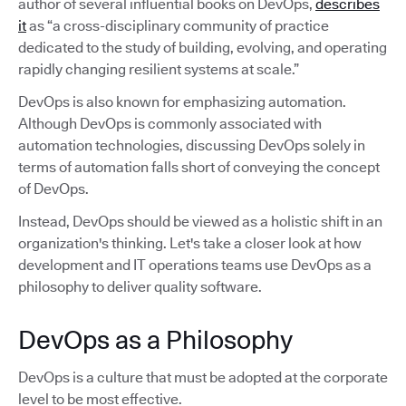
author of several influential books on DevOps,
describes
it
as “a cross-disciplinary community of practice
dedicated to the study of building, evolving, and operating
rapidly changing resilient systems at scale.”
DevOps is also known for emphasizing automation.
Although DevOps is commonly associated with
automation technologies, discussing DevOps solely in
terms of automation falls short of conveying the concept
of DevOps.
Instead, DevOps should be viewed as a holistic shift in an
organization's thinking. Let's take a closer look at how
development and IT operations teams use DevOps as a
philosophy to deliver quality software.
DevOps as a Philosophy
DevOps is a culture that must be adopted at the corporate
level to be most effective.