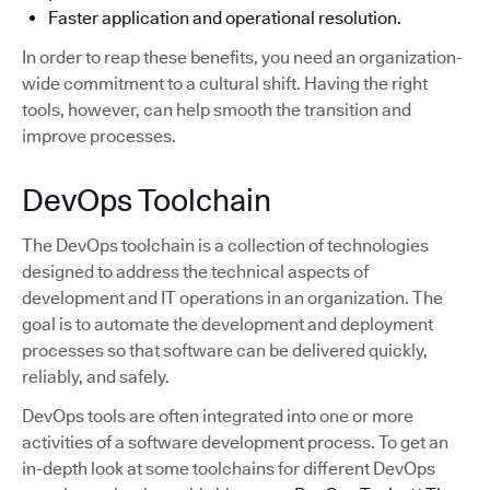
Faster application and operational resolution.
In order to reap these benefits, you need an organization-
wide commitment to a cultural shift. Having the right
tools, however, can help smooth the transition and
improve processes.
DevOps Toolchain
The DevOps toolchain is a collection of technologies
designed to address the technical aspects of
development and IT operations in an organization. The
goal is to automate the development and deployment
processes so that software can be delivered quickly,
reliably, and safely.
DevOps tools are often integrated into one or more
activities of a software development process. To get an
in-depth look at some toolchains for different DevOps