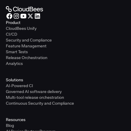
Product
CloudBees Unify
CI/CD
Security and Compliance
Feature Management
Smart Tests
Release Orchestration
Analytics
Solutions
AI-Powered CI
Governed AI software delivery
Multi-tool release orchestration
Continuous Security and Compliance
Resources
Blog