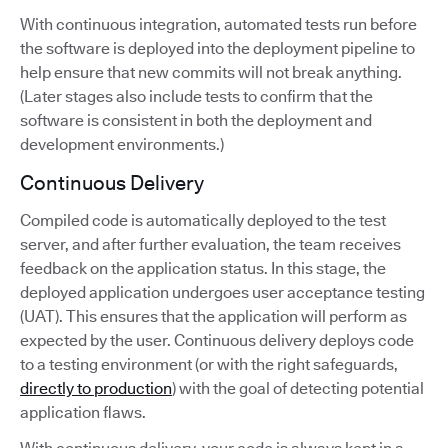
With continuous integration, automated tests run before
the software is deployed into the deployment pipeline to
help ensure that new commits will not break anything.
(Later stages also include tests to confirm that the
software is consistent in both the deployment and
development environments.)
Continuous Delivery
Compiled code is automatically deployed to the test
server, and after further evaluation, the team receives
feedback on the application status. In this stage, the
deployed application undergoes user acceptance testing
(UAT). This ensures that the application will perform as
expected by the user. Continuous delivery deploys code
to a testing environment (or with the right safeguards,
directly to production
) with the goal of detecting potential
application flaws.