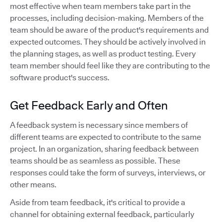
most effective when team members take part in the
processes, including decision-making. Members of the
team should be aware of the product's requirements and
expected outcomes. They should be actively involved in
the planning stages, as well as product testing. Every
team member should feel like they are contributing to the
software product's success.
Get Feedback Early and Often
A feedback system is necessary since members of
different teams are expected to contribute to the same
project. In an organization, sharing feedback between
teams should be as seamless as possible. These
responses could take the form of surveys, interviews, or
other means.
Aside from team feedback, it's critical to provide a
channel for obtaining external feedback, particularly