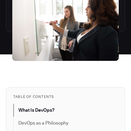
TABLE OF CONTENTS
What Is DevOps?
DevOps as a Philosophy