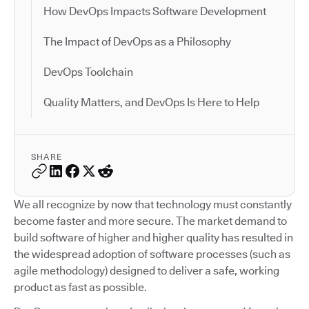
How DevOps Impacts Software Development
The Impact of DevOps as a Philosophy
DevOps Toolchain
Quality Matters, and DevOps Is Here to Help
SHARE
We all recognize by now that technology must constantly
become faster and more secure. The market demand to
build software of higher and higher quality has resulted in
the widespread adoption of software processes (such as
agile methodology) designed to deliver a safe, working
product as fast as possible.