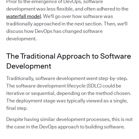
Prior to the emergence of DevOps, software
development was less flexible, and often adhered to the
waterfall model
. We'll go over how software was
traditionally approached in the next section. Then, we'll
discuss how DevOps has changed software
development.
The Traditional Approach to Software
Development
Traditionally, software development went step-by-step.
The software development lifecycle (SDLC) could be
iterative or sequential, depending on the method chosen.
The deployment stage was typically viewed as a single,
final step.
Despite having similar development processes, this is not
the case in the DevOps approach to building software.