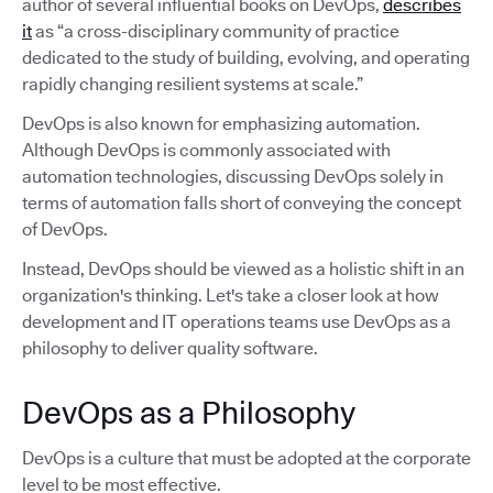
author of several influential books on DevOps,
describes
it
as “a cross-disciplinary community of practice
dedicated to the study of building, evolving, and operating
rapidly changing resilient systems at scale.”
DevOps is also known for emphasizing automation.
Although DevOps is commonly associated with
automation technologies, discussing DevOps solely in
terms of automation falls short of conveying the concept
of DevOps.
Instead, DevOps should be viewed as a holistic shift in an
organization's thinking. Let's take a closer look at how
development and IT operations teams use DevOps as a
philosophy to deliver quality software.
DevOps as a Philosophy
DevOps is a culture that must be adopted at the corporate
level to be most effective.