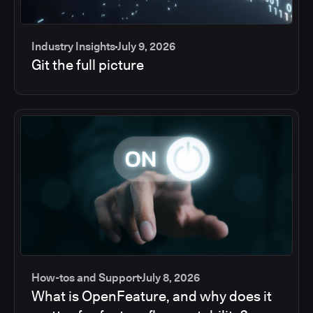
Industry Insights
July 9, 2026
Git the full picture
How-tos and Support
July 8, 2026
What is OpenFeature, and why does it