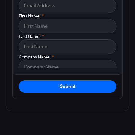
First Name:
*
Last Name:
*
Company Name:
*
Submit