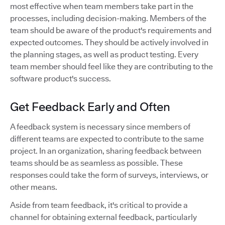
most effective when team members take part in the
processes, including decision-making. Members of the
team should be aware of the product's requirements and
expected outcomes. They should be actively involved in
the planning stages, as well as product testing. Every
team member should feel like they are contributing to the
software product's success.
Get Feedback Early and Often
A feedback system is necessary since members of
different teams are expected to contribute to the same
project. In an organization, sharing feedback between
teams should be as seamless as possible. These
responses could take the form of surveys, interviews, or
other means.
Aside from team feedback, it's critical to provide a
channel for obtaining external feedback, particularly