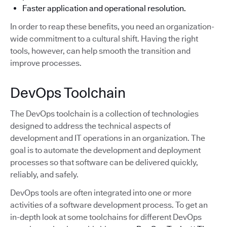
Faster application and operational resolution.
In order to reap these benefits, you need an organization-
wide commitment to a cultural shift. Having the right
tools, however, can help smooth the transition and
improve processes.
DevOps Toolchain
The DevOps toolchain is a collection of technologies
designed to address the technical aspects of
development and IT operations in an organization. The
goal is to automate the development and deployment
processes so that software can be delivered quickly,
reliably, and safely.
DevOps tools are often integrated into one or more
activities of a software development process. To get an
in-depth look at some toolchains for different DevOps