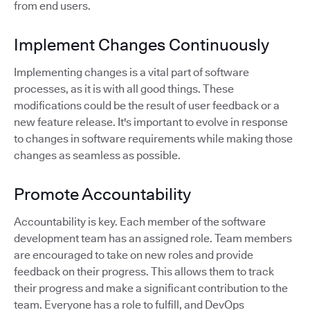
from end users.
Implement Changes Continuously
Implementing changes is a vital part of software
processes, as it is with all good things. These
modifications could be the result of user feedback or a
new feature release. It's important to evolve in response
to changes in software requirements while making those
changes as seamless as possible.
Promote Accountability
Accountability is key. Each member of the software
development team has an assigned role. Team members
are encouraged to take on new roles and provide
feedback on their progress. This allows them to track
their progress and make a significant contribution to the
team. Everyone has a role to fulfill, and DevOps