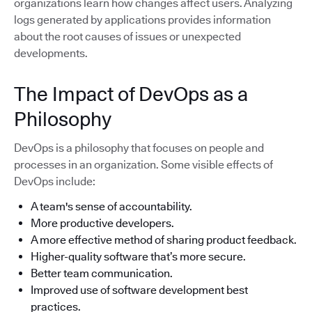
organizations learn how changes affect users. Analyzing
logs generated by applications provides information
about the root causes of issues or unexpected
developments.
The Impact of DevOps as a
Philosophy
DevOps is a philosophy that focuses on people and
processes in an organization. Some visible effects of
DevOps include:
A team's sense of accountability.
More productive developers.
A more effective method of sharing product feedback.
Higher-quality software that’s more secure.
Better team communication.
Improved use of software development best
practices.