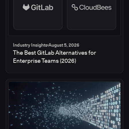
Industry Insights
August 5, 2026
The Best GitLab Alternatives for
Enterprise Teams (2026)