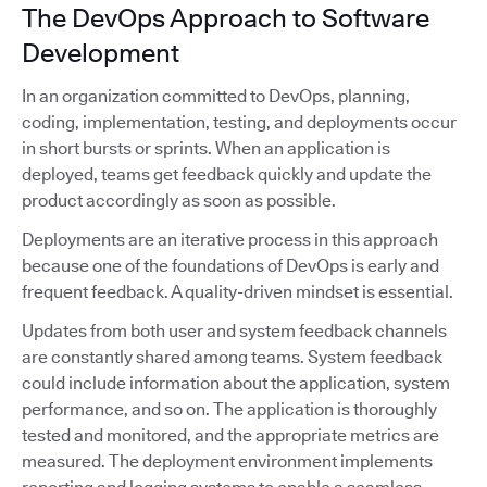
The DevOps Approach to Software
Development
In an organization committed to DevOps, planning,
coding, implementation, testing, and deployments occur
in short bursts or sprints. When an application is
deployed, teams get feedback quickly and update the
product accordingly as soon as possible.
Deployments are an iterative process in this approach
because one of the foundations of DevOps is early and
frequent feedback. A quality-driven mindset is essential.
Updates from both user and system feedback channels
are constantly shared among teams. System feedback
could include information about the application, system
performance, and so on. The application is thoroughly
tested and monitored, and the appropriate metrics are
measured. The deployment environment implements