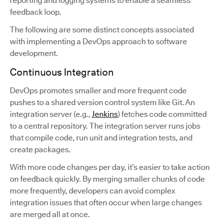
reporting and logging systems to enable a seamless
feedback loop.
The following are some distinct concepts associated
with implementing a DevOps approach to software
development.
Continuous Integration
DevOps promotes smaller and more frequent code
pushes to a shared version control system like Git. An
integration server (e.g.,
Jenkins
) fetches code committed
to a central repository. The integration server runs jobs
that compile code, run unit and integration tests, and
create packages.
With more code changes per day, it’s easier to take action
on feedback quickly. By merging smaller chunks of code
more frequently, developers can avoid complex
integration issues that often occur when large changes
are merged all at once.