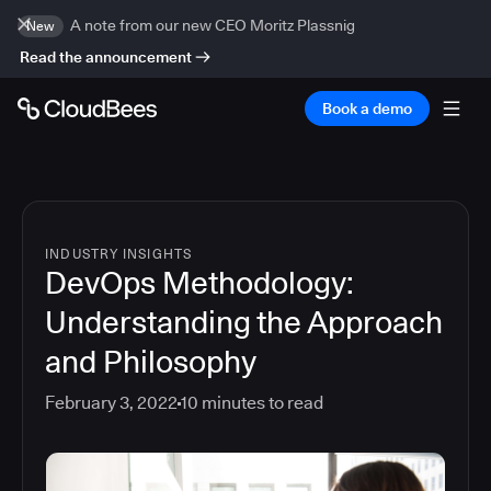
A note from our new CEO Moritz Plassnig
New
Read the announcement
Book a demo
INDUSTRY INSIGHTS
DevOps Methodology:
Understanding the Approach
and Philosophy
February 3, 2022
10
minutes to read