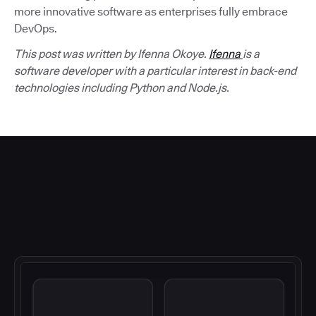
more innovative software as enterprises fully embrace
DevOps.
This post was written by Ifenna Okoye.
Ifenna
is a
software developer with a particular interest in back-end
technologies including Python and Node.js.