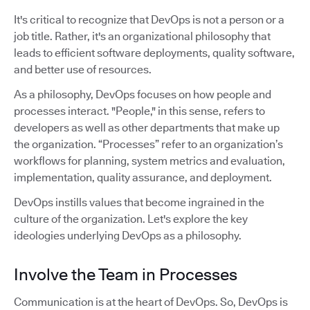
It's critical to recognize that DevOps is not a person or a
job title. Rather, it's an organizational philosophy that
leads to efficient software deployments, quality software,
and better use of resources.
As a philosophy, DevOps focuses on how people and
processes interact. "People," in this sense, refers to
developers as well as other departments that make up
the organization. “Processes” refer to an organization’s
workflows for planning, system metrics and evaluation,
implementation, quality assurance, and deployment.
DevOps instills values that become ingrained in the
culture of the organization. Let's explore the key
ideologies underlying DevOps as a philosophy.
Involve the Team in Processes
Communication is at the heart of DevOps. So, DevOps is