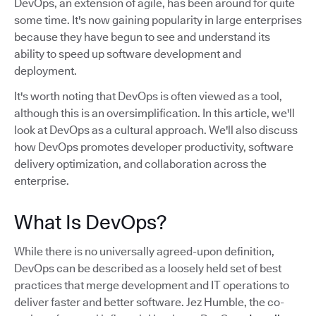
DevOps, an extension of agile, has been around for quite
some time. It's now gaining popularity in large enterprises
because they have begun to see and understand its
ability to speed up software development and
deployment.
It's worth noting that DevOps is often viewed as a tool,
although this is an oversimplification. In this article, we'll
look at DevOps as a cultural approach. We'll also discuss
how DevOps promotes developer productivity, software
delivery optimization, and collaboration across the
enterprise.
What Is DevOps?
While there is no universally agreed-upon definition,
DevOps can be described as a loosely held set of best
practices that merge development and IT operations to
deliver faster and better software. Jez Humble, the co-