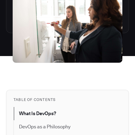
TABLE OF CONTENTS
What Is DevOps?
DevOps as a Philosophy