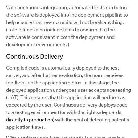
With continuous integration, automated tests run before
the software is deployed into the deployment pipeline to
help ensure that new commits will not break anything.
(Later stages also include tests to confirm that the
software is consistent in both the deployment and
development environments.)
Continuous Delivery
Compiled code is automatically deployed to the test
server, and after further evaluation, the team receives
feedback on the application status. In this stage, the
deployed application undergoes user acceptance testing
(UAT). This ensures that the application will perform as
expected by the user. Continuous delivery deploys code
to a testing environment (or with the right safeguards,
directly to production
) with the goal of detecting potential
application flaws.