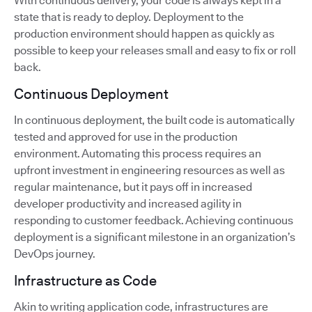
With continuous delivery, your code is always kept in a
state that is ready to deploy. Deployment to the
production environment should happen as quickly as
possible to keep your releases small and easy to fix or roll
back.
Continuous Deployment
In continuous deployment, the built code is automatically
tested and approved for use in the production
environment. Automating this process requires an
upfront investment in engineering resources as well as
regular maintenance, but it pays off in increased
developer productivity and increased agility in
responding to customer feedback. Achieving continuous
deployment is a significant milestone in an organization’s
DevOps journey.
Infrastructure as Code
Akin to writing application code, infrastructures are