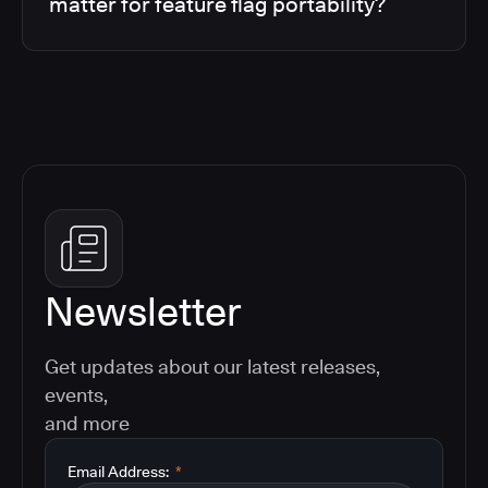
matter for feature flag portability?
Newsletter
Get updates about our latest releases,
events,
and more
Email Address:
*