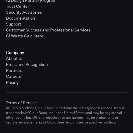
AI Design Partner Program
Trust Center
Security Advisories
Documentation
Support
Customer Success and Professional Services
CI Waste Calculator
Company
About Us
Press and Recognition
Partners
Careers
Pricing
Terms of Service
© 2026 CloudBees, Inc., CloudBees® and the Infinity logo® are registered
trademarks of CloudBees, Inc. in the United States and may be registered in
other countries. Other products or brand names may be trademarks or
registered trademarks of CloudBees, Inc. or their respective holders.