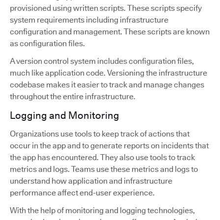
provisioned using written scripts. These scripts specify
system requirements including infrastructure
configuration and management. These scripts are known
as configuration files.
A version control system includes configuration files,
much like application code. Versioning the infrastructure
codebase makes it easier to track and manage changes
throughout the entire infrastructure.
Logging and Monitoring
Organizations use tools to keep track of actions that
occur in the app and to generate reports on incidents that
the app has encountered. They also use tools to track
metrics and logs. Teams use these metrics and logs to
understand how application and infrastructure
performance affect end-user experience.
With the help of monitoring and logging technologies,