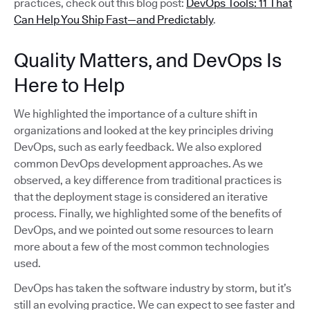
practices, check out this blog post:
DevOps Tools: 11 That
Can Help You Ship Fast—and Predictably
.
Quality Matters, and DevOps Is
Here to Help
We highlighted the importance of a culture shift in
organizations and looked at the key principles driving
DevOps, such as early feedback. We also explored
common DevOps development approaches. As we
observed, a key difference from traditional practices is
that the deployment stage is considered an iterative
process. Finally, we highlighted some of the benefits of
DevOps, and we pointed out some resources to learn
more about a few of the most common technologies
used.
DevOps has taken the software industry by storm, but it’s
still an evolving practice. We can expect to see faster and