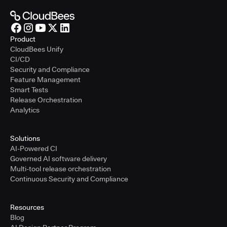
Product
CloudBees Unify
CI/CD
Security and Compliance
Feature Management
Smart Tests
Release Orchestration
Analytics
Solutions
AI-Powered CI
Governed AI software delivery
Multi-tool release orchestration
Continuous Security and Compliance
Resources
Blog