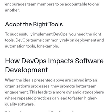
encourages team members to be accountable to one
another.
Adopt the Right Tools
To successfully implement DevOps, you need the right
tools. DevOps teams commonly rely on deployment and
automation tools, for example.
How DevOps Impacts Software
Development
When the ideals presented above are carved into an
organization's processes, they promote better team
engagement. This leads to a more dynamic atmosphere
where repeated practices can lead to faster, higher-
quality software.