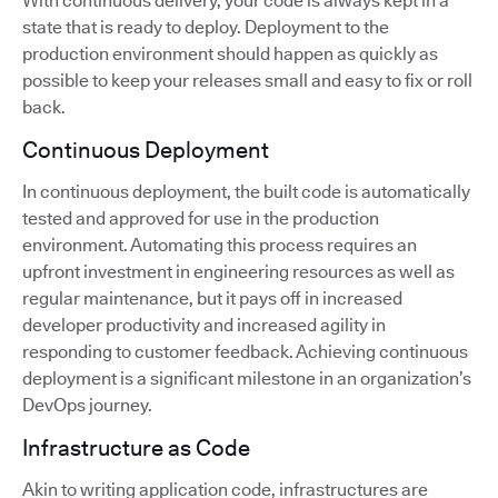
With continuous delivery, your code is always kept in a
state that is ready to deploy. Deployment to the
production environment should happen as quickly as
possible to keep your releases small and easy to fix or roll
back.
Continuous Deployment
In continuous deployment, the built code is automatically
tested and approved for use in the production
environment. Automating this process requires an
upfront investment in engineering resources as well as
regular maintenance, but it pays off in increased
developer productivity and increased agility in
responding to customer feedback. Achieving continuous
deployment is a significant milestone in an organization’s
DevOps journey.
Infrastructure as Code
Akin to writing application code, infrastructures are