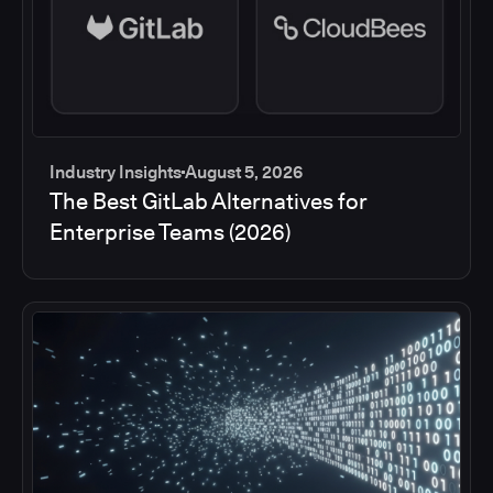
Industry Insights
August 5, 2026
The Best GitLab Alternatives for
Enterprise Teams (2026)