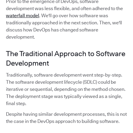
Prior to the emergence of DevOps, software
development was less flexible, and often adhered to the
waterfall model
. We'll go over how software was
traditionally approached in the next section. Then, we'll
discuss how DevOps has changed software
development.
The Traditional Approach to Software
Development
Traditionally, software development went step-by-step.
The software development lifecycle (SDLC) could be
iterative or sequential, depending on the method chosen.
The deployment stage was typically viewed as a single,
final step.
Despite having similar development processes, this is not
the case in the DevOps approach to building software.