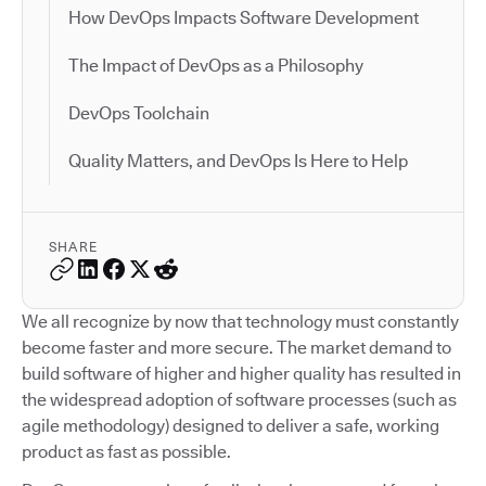
How DevOps Impacts Software Development
The Impact of DevOps as a Philosophy
DevOps Toolchain
Quality Matters, and DevOps Is Here to Help
SHARE
We all recognize by now that technology must constantly
become faster and more secure. The market demand to
build software of higher and higher quality has resulted in
the widespread adoption of software processes (such as
agile methodology) designed to deliver a safe, working
product as fast as possible.