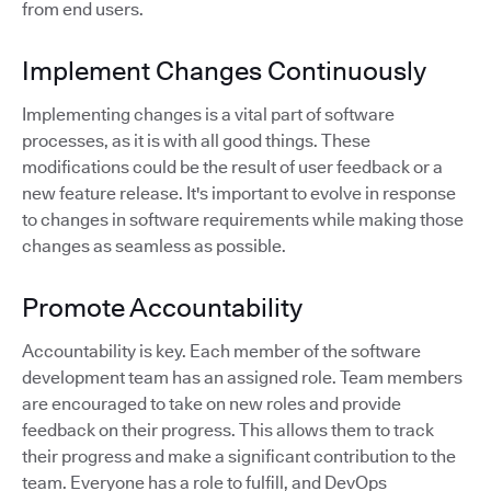
from end users.
Implement Changes Continuously
Implementing changes is a vital part of software
processes, as it is with all good things. These
modifications could be the result of user feedback or a
new feature release. It's important to evolve in response
to changes in software requirements while making those
changes as seamless as possible.
Promote Accountability
Accountability is key. Each member of the software
development team has an assigned role. Team members
are encouraged to take on new roles and provide
feedback on their progress. This allows them to track
their progress and make a significant contribution to the
team. Everyone has a role to fulfill, and DevOps