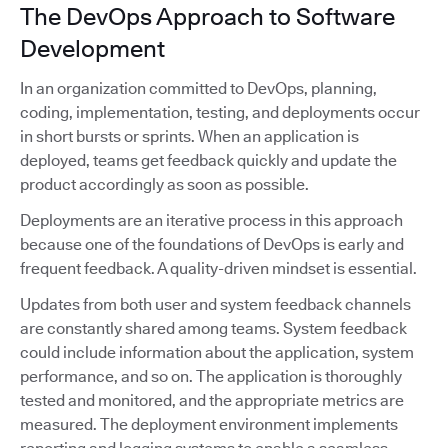
The DevOps Approach to Software
Development
In an organization committed to DevOps, planning,
coding, implementation, testing, and deployments occur
in short bursts or sprints. When an application is
deployed, teams get feedback quickly and update the
product accordingly as soon as possible.
Deployments are an iterative process in this approach
because one of the foundations of DevOps is early and
frequent feedback. A quality-driven mindset is essential.
Updates from both user and system feedback channels
are constantly shared among teams. System feedback
could include information about the application, system
performance, and so on. The application is thoroughly
tested and monitored, and the appropriate metrics are
measured. The deployment environment implements