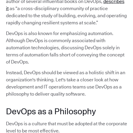
author of several influential books on DevOps,
describes
it
as “a cross-disciplinary community of practice
dedicated to the study of building, evolving, and operating
rapidly changing resilient systems at scale.”
DevOps is also known for emphasizing automation.
Although DevOps is commonly associated with
automation technologies, discussing DevOps solely in
terms of automation falls short of conveying the concept
of DevOps.
Instead, DevOps should be viewed as a holistic shift in an
organization's thinking. Let's take a closer look at how
development and IT operations teams use DevOps as a
philosophy to deliver quality software.
DevOps as a Philosophy
DevOps is a culture that must be adopted at the corporate
level to be most effective.