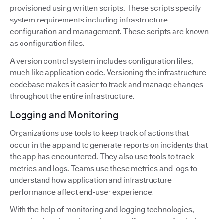
provisioned using written scripts. These scripts specify
system requirements including infrastructure
configuration and management. These scripts are known
as configuration files.
A version control system includes configuration files,
much like application code. Versioning the infrastructure
codebase makes it easier to track and manage changes
throughout the entire infrastructure.
Logging and Monitoring
Organizations use tools to keep track of actions that
occur in the app and to generate reports on incidents that
the app has encountered. They also use tools to track
metrics and logs. Teams use these metrics and logs to
understand how application and infrastructure
performance affect end-user experience.
With the help of monitoring and logging technologies,