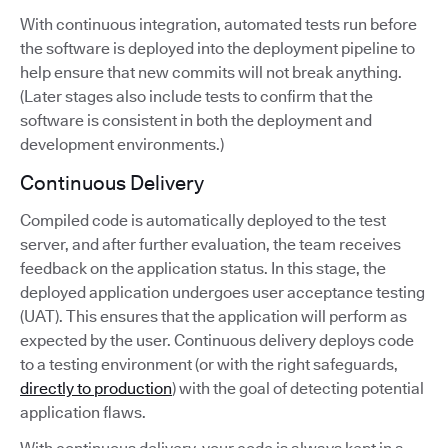
With continuous integration, automated tests run before
the software is deployed into the deployment pipeline to
help ensure that new commits will not break anything.
(Later stages also include tests to confirm that the
software is consistent in both the deployment and
development environments.)
Continuous Delivery
Compiled code is automatically deployed to the test
server, and after further evaluation, the team receives
feedback on the application status. In this stage, the
deployed application undergoes user acceptance testing
(UAT). This ensures that the application will perform as
expected by the user. Continuous delivery deploys code
to a testing environment (or with the right safeguards,
directly to production
) with the goal of detecting potential
application flaws.