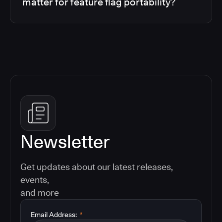
matter for feature flag portability?
Newsletter
Get updates about our latest releases,
events,
and more
Email Address:
*