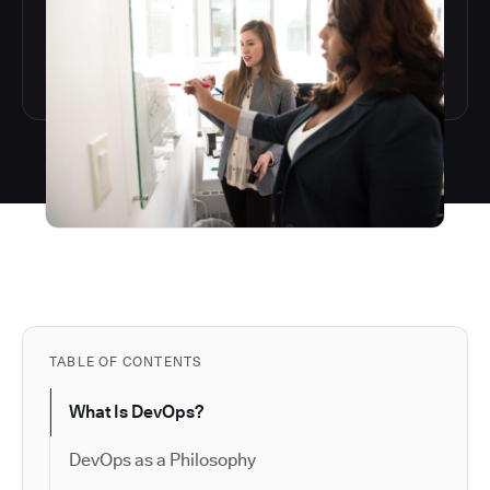
TABLE OF CONTENTS
What Is DevOps?
DevOps as a Philosophy