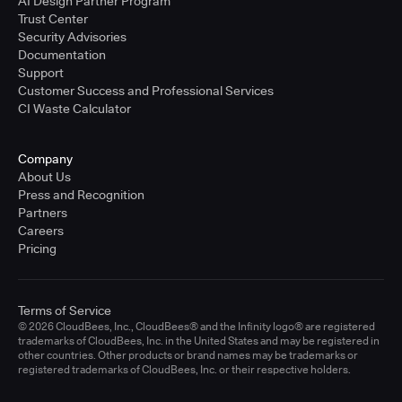
AI Design Partner Program
Trust Center
Security Advisories
Documentation
Support
Customer Success and Professional Services
CI Waste Calculator
Company
About Us
Press and Recognition
Partners
Careers
Pricing
Terms of Service
© 2026 CloudBees, Inc., CloudBees® and the Infinity logo® are registered
trademarks of CloudBees, Inc. in the United States and may be registered in
other countries. Other products or brand names may be trademarks or
registered trademarks of CloudBees, Inc. or their respective holders.