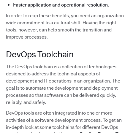
Faster application and operational resolution.
In order to reap these benefits, you need an organization-
wide commitment to a cultural shift. Having the right
tools, however, can help smooth the transition and
improve processes.
DevOps Toolchain
The DevOps toolchain is a collection of technologies
designed to address the technical aspects of
development and IT operations in an organization. The
goal is to automate the development and deployment
processes so that software can be delivered quickly,
reliably, and safely.
DevOps tools are often integrated into one or more
activities of a software development process. To get an
in-depth look at some toolchains for different DevOps