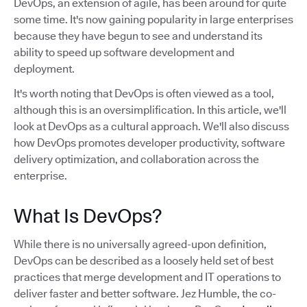
DevOps, an extension of agile, has been around for quite
some time. It's now gaining popularity in large enterprises
because they have begun to see and understand its
ability to speed up software development and
deployment.
It's worth noting that DevOps is often viewed as a tool,
although this is an oversimplification. In this article, we'll
look at DevOps as a cultural approach. We'll also discuss
how DevOps promotes developer productivity, software
delivery optimization, and collaboration across the
enterprise.
What Is DevOps?
While there is no universally agreed-upon definition,
DevOps can be described as a loosely held set of best
practices that merge development and IT operations to
deliver faster and better software. Jez Humble, the co-