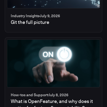
Industry Insights
July 9, 2026
Git the full picture
How-tos and Support
July 8, 2026
What is OpenFeature, and why does it