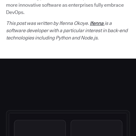
more innovative software as enterprises fully embrace
DevOps.
This post was written by Ifenna Okoye.
Ifenna
is a
software developer with a particular interest in back-end
technologies including Python and Node.js.