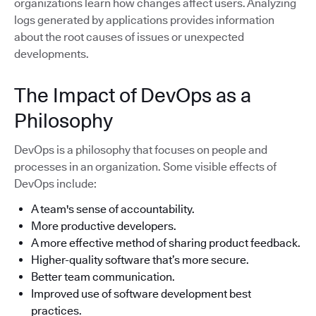
organizations learn how changes affect users. Analyzing
logs generated by applications provides information
about the root causes of issues or unexpected
developments.
The Impact of DevOps as a
Philosophy
DevOps is a philosophy that focuses on people and
processes in an organization. Some visible effects of
DevOps include:
A team's sense of accountability.
More productive developers.
A more effective method of sharing product feedback.
Higher-quality software that’s more secure.
Better team communication.
Improved use of software development best
practices.