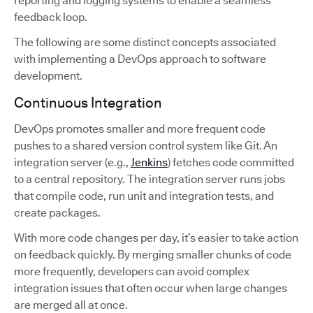
reporting and logging systems to enable a seamless
feedback loop.
The following are some distinct concepts associated
with implementing a DevOps approach to software
development.
Continuous Integration
DevOps promotes smaller and more frequent code
pushes to a shared version control system like Git. An
integration server (e.g.,
Jenkins
) fetches code committed
to a central repository. The integration server runs jobs
that compile code, run unit and integration tests, and
create packages.
With more code changes per day, it’s easier to take action
on feedback quickly. By merging smaller chunks of code
more frequently, developers can avoid complex
integration issues that often occur when large changes
are merged all at once.