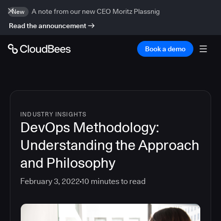
A note from our new CEO Moritz Plassnig
New
Read the announcement
Book a demo
INDUSTRY INSIGHTS
DevOps Methodology:
Understanding the Approach
and Philosophy
February 3, 2022
10
minutes to read