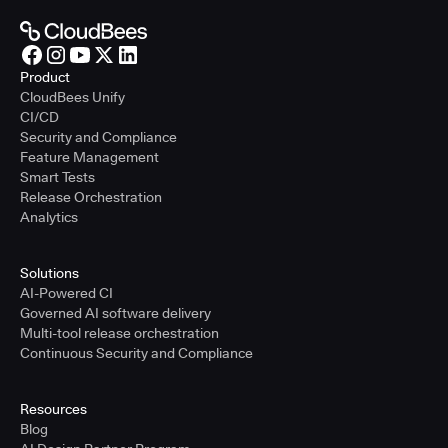
Product
CloudBees Unify
CI/CD
Security and Compliance
Feature Management
Smart Tests
Release Orchestration
Analytics
Solutions
AI-Powered CI
Governed AI software delivery
Multi-tool release orchestration
Continuous Security and Compliance
Resources
Blog