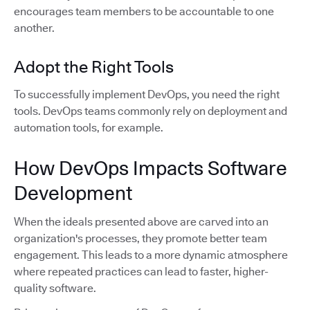
encourages team members to be accountable to one
another.
Adopt the Right Tools
To successfully implement DevOps, you need the right
tools. DevOps teams commonly rely on deployment and
automation tools, for example.
How DevOps Impacts Software
Development
When the ideals presented above are carved into an
organization's processes, they promote better team
engagement. This leads to a more dynamic atmosphere
where repeated practices can lead to faster, higher-
quality software.