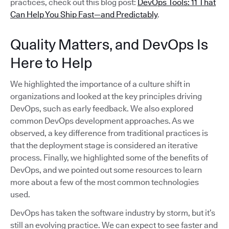
practices, check out this blog post:
DevOps Tools: 11 That
Can Help You Ship Fast—and Predictably
.
Quality Matters, and DevOps Is
Here to Help
We highlighted the importance of a culture shift in
organizations and looked at the key principles driving
DevOps, such as early feedback. We also explored
common DevOps development approaches. As we
observed, a key difference from traditional practices is
that the deployment stage is considered an iterative
process. Finally, we highlighted some of the benefits of
DevOps, and we pointed out some resources to learn
more about a few of the most common technologies
used.
DevOps has taken the software industry by storm, but it’s
still an evolving practice. We can expect to see faster and