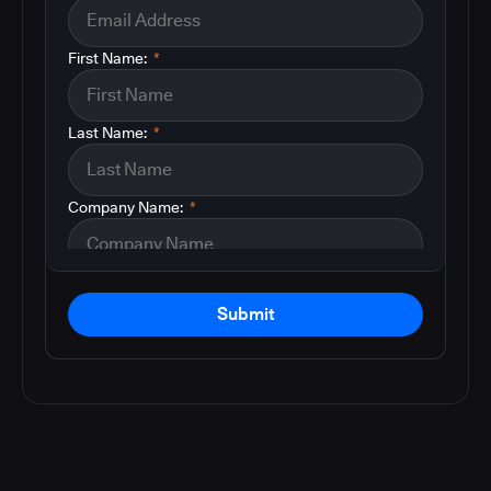
First Name:
*
Last Name:
*
Company Name:
*
Submit