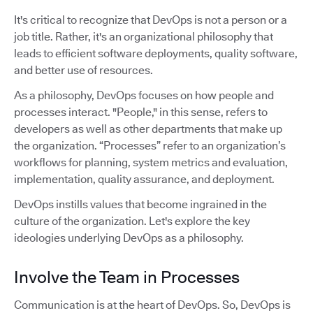
It's critical to recognize that DevOps is not a person or a
job title. Rather, it's an organizational philosophy that
leads to efficient software deployments, quality software,
and better use of resources.
As a philosophy, DevOps focuses on how people and
processes interact. "People," in this sense, refers to
developers as well as other departments that make up
the organization. “Processes” refer to an organization’s
workflows for planning, system metrics and evaluation,
implementation, quality assurance, and deployment.
DevOps instills values that become ingrained in the
culture of the organization. Let's explore the key
ideologies underlying DevOps as a philosophy.
Involve the Team in Processes
Communication is at the heart of DevOps. So, DevOps is