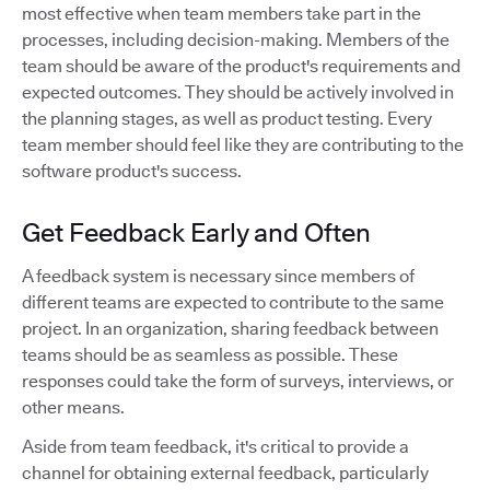
most effective when team members take part in the
processes, including decision-making. Members of the
team should be aware of the product's requirements and
expected outcomes. They should be actively involved in
the planning stages, as well as product testing. Every
team member should feel like they are contributing to the
software product's success.
Get Feedback Early and Often
A feedback system is necessary since members of
different teams are expected to contribute to the same
project. In an organization, sharing feedback between
teams should be as seamless as possible. These
responses could take the form of surveys, interviews, or
other means.
Aside from team feedback, it's critical to provide a
channel for obtaining external feedback, particularly