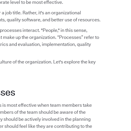
rate level to be most effective.
a job title. Rather, it's an organizational
ts, quality software, and better use of resources.
ocesses interact. "People," in this sense,
t make up the organization. “Processes” refer to
rics and evaluation, implementation, quality
lture of the organization. Let's explore the key
sses
s is most effective when team members take
embers of the team should be aware of the
should be actively involved in the planning
 should feel like they are contributing to the