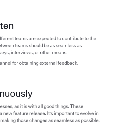
ften
ferent teams are expected to contribute to the
between teams should be as seamless as
veys, interviews, or other means.
hannel for obtaining external feedback,
nuously
sses, as it is with all good things. These
a new feature release. It's important to evolve in
 making those changes as seamless as possible.