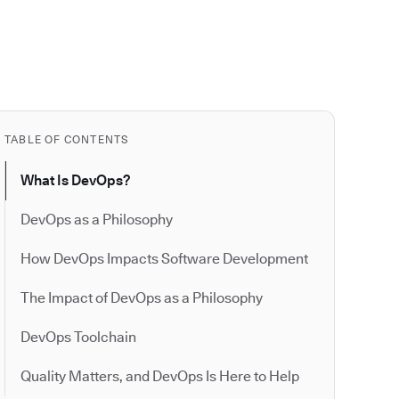
TABLE OF CONTENTS
What Is DevOps?
DevOps as a Philosophy
How DevOps Impacts Software Development
The Impact of DevOps as a Philosophy
DevOps Toolchain
Quality Matters, and DevOps Is Here to Help