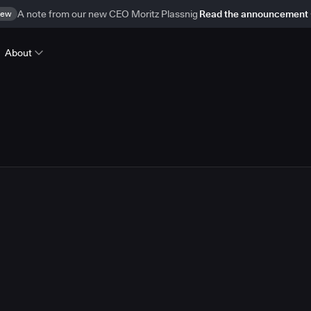
ew
A note from our new CEO Moritz Plassnig
Read the announcement
About