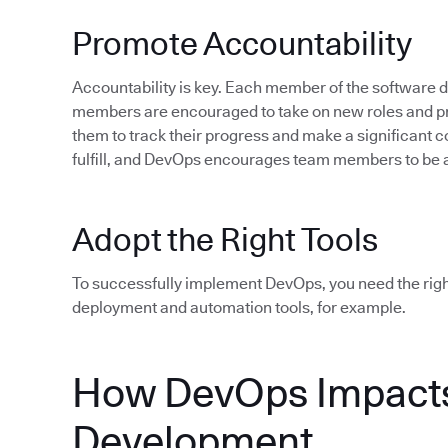
Promote Accountability
Accountability is key. Each member of the software
members are encouraged to take on new roles and pro
them to track their progress and make a significant c
fulfill, and DevOps encourages team members to be 
Adopt the Right Tools
To successfully implement DevOps, you need the rig
deployment and automation tools, for example.
How DevOps Impacts
Development