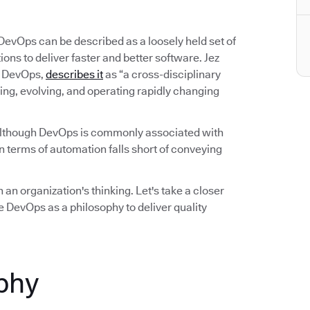
 DevOps can be described as a loosely held set of
ns to deliver faster and better software. Jez
on DevOps,
describes it
as “a cross-disciplinary
ing, evolving, and operating rapidly changing
Although DevOps is commonly associated with
 terms of automation falls short of conveying
 an organization's thinking. Let's take a closer
 DevOps as a philosophy to deliver quality
phy