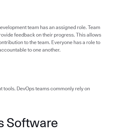
 development team has an assigned role. Team
vide feedback on their progress. This allows
ontribution to the team. Everyone has a role to
accountable to one another.
ht tools. DevOps teams commonly rely on
 Software