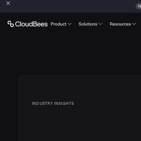
N
Product
Solutions
Resources
INDUSTRY INSIGHTS