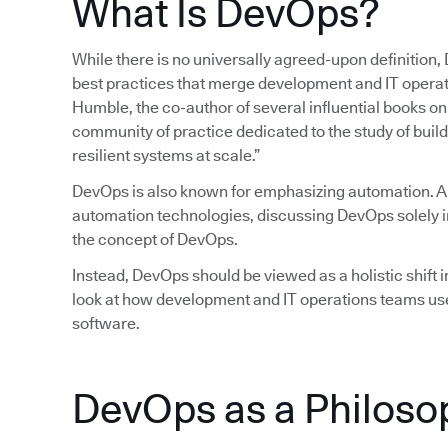
What Is DevOps?
While there is no universally agreed-upon definition,
best practices that merge development and IT operatio
Humble, the co-author of several influential books 
community of practice dedicated to the study of build
resilient systems at scale.”
DevOps is also known for emphasizing automation. 
automation technologies, discussing DevOps solely in
the concept of DevOps.
Instead, DevOps should be viewed as a holistic shift in
look at how development and IT operations teams use
software.
DevOps as a Philoso