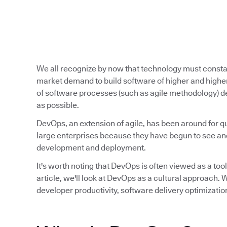
We all recognize by now that technology must const
market demand to build software of higher and higher
of software processes (such as agile methodology) de
as possible.
DevOps, an extension of agile, has been around for qu
large enterprises because they have begun to see and
development and deployment.
It's worth noting that DevOps is often viewed as a tool,
article, we'll look at DevOps as a cultural approach
developer productivity, software delivery optimizatio