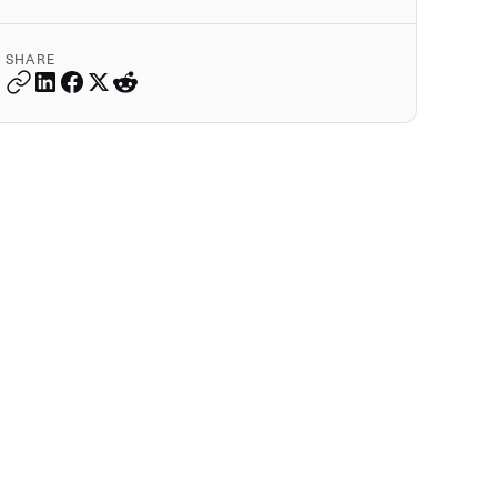
SHARE