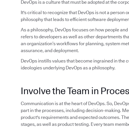
DevOps is a culture that must be adopted at the corpo
It's critical to recognize that DevOps is not a person or 
philosophy that leads to efficient software deploymen
As a philosophy, DevOps focuses on how people and pr
refers to developers as well as other departments tha
an organization’s workflows for planning, system met
assurance, and deployment.
DevOps instills values that become ingrained in the cu
ideologies underlying DevOps as a philosophy.
Involve the Team in Proce
Communication is at the heart of DevOps. So, DevOp
part in the processes, including decision-making. M
product's requirements and expected outcomes. They 
stages, as well as product testing. Every team member