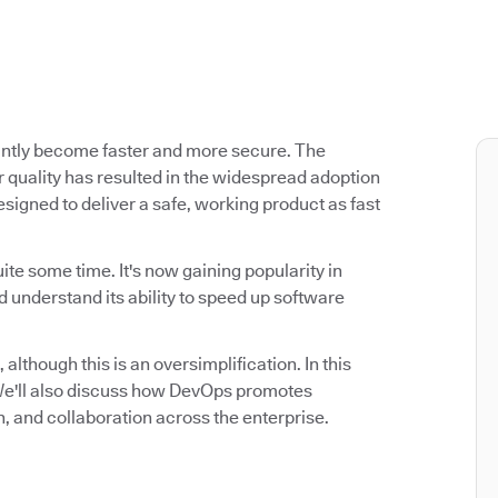
antly become faster and more secure. The
 quality has resulted in the widespread adoption
signed to deliver a safe, working product as fast
ite some time. It's now gaining popularity in
 understand its ability to speed up software
 although this is an oversimplification. In this
. We'll also discuss how DevOps promotes
n, and collaboration across the enterprise.