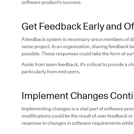
software product's success.
Get Feedback Early and O
A feedback system is necessary since members of dif
same project. In an organization, sharing feedback 
possible. These responses could take the form of sur
Aside from team feedback, it's critical to provide a c
particularly from end users.
Implement Changes Conti
Implementing changes is a vital part of software proce
modifications could be the result of user feedback or 
response to changes in software requirements while