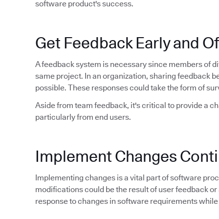
software product's success.
Get Feedback Early and O
A feedback system is necessary since members of dif
same project. In an organization, sharing feedback 
possible. These responses could take the form of sur
Aside from team feedback, it's critical to provide a c
particularly from end users.
Implement Changes Conti
Implementing changes is a vital part of software proce
modifications could be the result of user feedback or 
response to changes in software requirements while