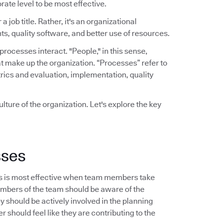
rate level to be most effective.
a job title. Rather, it's an organizational
ts, quality software, and better use of resources.
ocesses interact. "People," in this sense,
t make up the organization. “Processes” refer to
rics and evaluation, implementation, quality
lture of the organization. Let's explore the key
sses
s is most effective when team members take
embers of the team should be aware of the
should be actively involved in the planning
 should feel like they are contributing to the