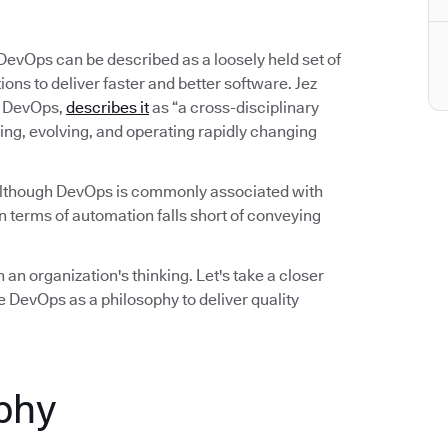
 DevOps can be described as a loosely held set of
ns to deliver faster and better software. Jez
on DevOps,
describes it
as “a cross-disciplinary
ing, evolving, and operating rapidly changing
Although DevOps is commonly associated with
 terms of automation falls short of conveying
 an organization's thinking. Let's take a closer
 DevOps as a philosophy to deliver quality
phy