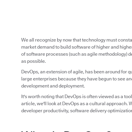
We all recognize by now that technology must const
market demand to build software of higher and higher
of software processes (such as agile methodology) de
as possible.
DevOps, an extension of agile, has been around for qu
large enterprises because they have begun to see and
development and deployment.
It's worth noting that DevOps is often viewed as a tool,
article, we'll look at DevOps as a cultural approach
developer productivity, software delivery optimizatio