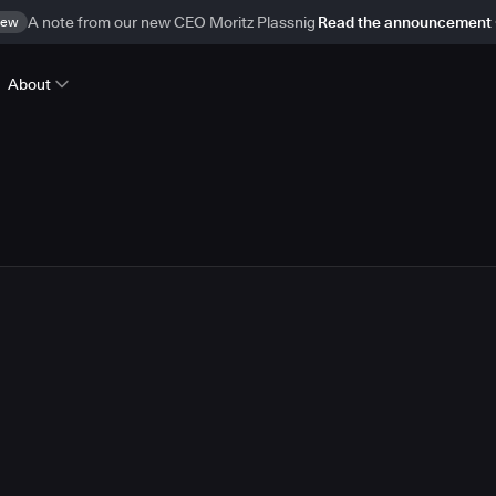
ew
A note from our new CEO Moritz Plassnig
Read the announcement
About