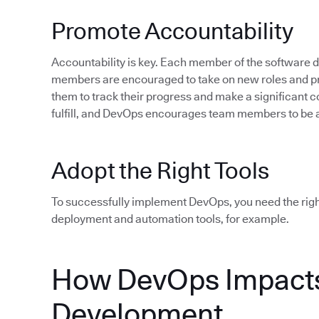
Promote Accountability
Accountability is key. Each member of the software
members are encouraged to take on new roles and pro
them to track their progress and make a significant c
fulfill, and DevOps encourages team members to be 
Adopt the Right Tools
To successfully implement DevOps, you need the rig
deployment and automation tools, for example.
How DevOps Impacts
Development