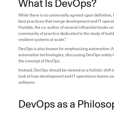
What Is DevOps?
While there is no universally agreed-upon definition,
best practices that merge development and IT operatio
Humble, the co-author of several influential books 
community of practice dedicated to the study of build
resilient systems at scale.”
DevOps is also known for emphasizing automation. 
automation technologies, discussing DevOps solely in
the concept of DevOps.
Instead, DevOps should be viewed as a holistic shift in
look at how development and IT operations teams use
software.
DevOps as a Philoso