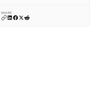
SHARE