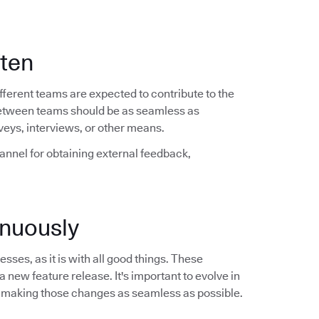
ften
ferent teams are expected to contribute to the
between teams should be as seamless as
veys, interviews, or other means.
hannel for obtaining external feedback,
nuously
sses, as it is with all good things. These
a new feature release. It's important to evolve in
 making those changes as seamless as possible.