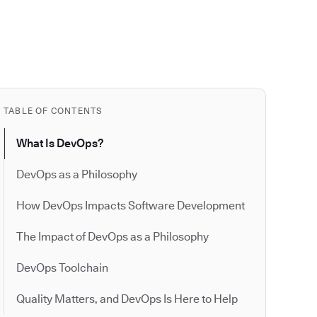
TABLE OF CONTENTS
What Is DevOps?
DevOps as a Philosophy
How DevOps Impacts Software Development
The Impact of DevOps as a Philosophy
DevOps Toolchain
Quality Matters, and DevOps Is Here to Help