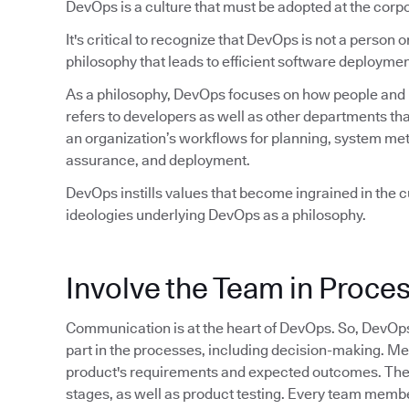
DevOps is a culture that must be adopted at the corpo
It's critical to recognize that DevOps is not a person or 
philosophy that leads to efficient software deploymen
As a philosophy, DevOps focuses on how people and pr
refers to developers as well as other departments tha
an organization’s workflows for planning, system met
assurance, and deployment.
DevOps instills values that become ingrained in the cu
ideologies underlying DevOps as a philosophy.
Involve the Team in Proce
Communication is at the heart of DevOps. So, DevOp
part in the processes, including decision-making. M
product's requirements and expected outcomes. They 
stages, as well as product testing. Every team member