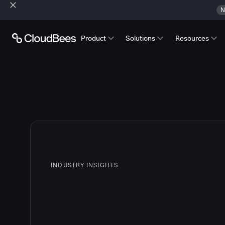
N
Product
Solutions
Resources
INDUSTRY INSIGHTS