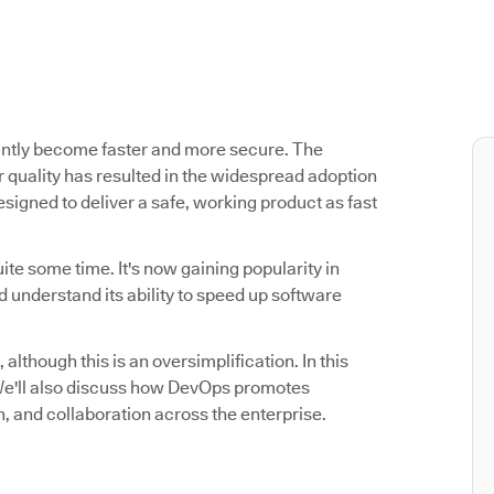
antly become faster and more secure. The
 quality has resulted in the widespread adoption
signed to deliver a safe, working product as fast
ite some time. It's now gaining popularity in
 understand its ability to speed up software
 although this is an oversimplification. In this
. We'll also discuss how DevOps promotes
n, and collaboration across the enterprise.