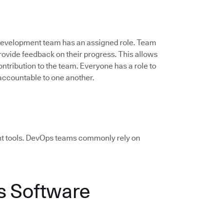
 development team has an assigned role. Team
vide feedback on their progress. This allows
ontribution to the team. Everyone has a role to
accountable to one another.
ht tools. DevOps teams commonly rely on
 Software