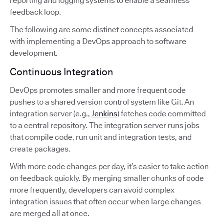
reporting and logging systems to enable a seamless
feedback loop.
The following are some distinct concepts associated
with implementing a DevOps approach to software
development.
Continuous Integration
DevOps promotes smaller and more frequent code
pushes to a shared version control system like Git. An
integration server (e.g.,
Jenkins
) fetches code committed
to a central repository. The integration server runs jobs
that compile code, run unit and integration tests, and
create packages.
With more code changes per day, it’s easier to take action
on feedback quickly. By merging smaller chunks of code
more frequently, developers can avoid complex
integration issues that often occur when large changes
are merged all at once.