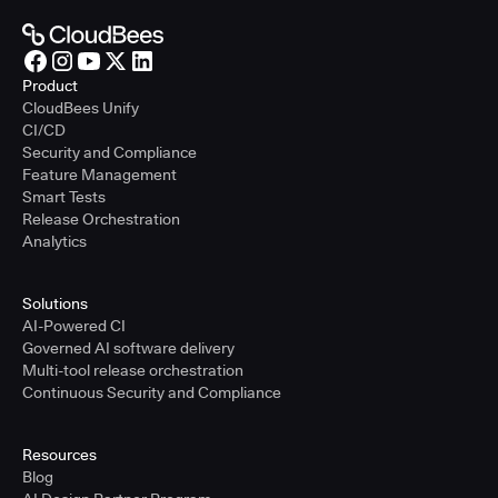
Product
CloudBees Unify
CI/CD
Security and Compliance
Feature Management
Smart Tests
Release Orchestration
Analytics
Solutions
AI-Powered CI
Governed AI software delivery
Multi-tool release orchestration
Continuous Security and Compliance
Resources
Blog