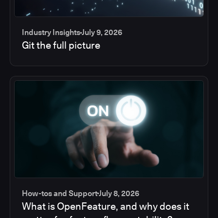
Industry Insights
July 9, 2026
Git the full picture
How-tos and Support
July 8, 2026
What is OpenFeature, and why does it