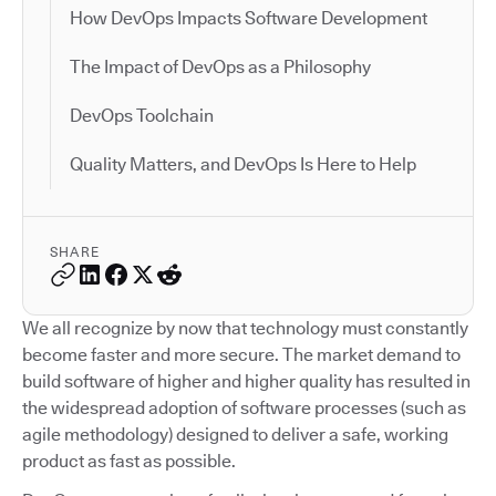
How DevOps Impacts Software Development
The Impact of DevOps as a Philosophy
DevOps Toolchain
Quality Matters, and DevOps Is Here to Help
SHARE
We all recognize by now that technology must constantly
become faster and more secure. The market demand to
build software of higher and higher quality has resulted in
the widespread adoption of software processes (such as
agile methodology) designed to deliver a safe, working
product as fast as possible.