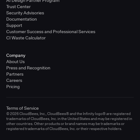
AI Design Partner Program
Trust Center
Security Advisories
Documentation
Support
Customer Success and Professional Services
CI Waste Calculator
Company
About Us
Press and Recognition
Partners
Careers
Pricing
Terms of Service
© 2026 CloudBees, Inc., CloudBees® and the Infinity logo® are registered
trademarks of CloudBees, Inc. in the United States and may be registered in
other countries. Other products or brand names may be trademarks or
registered trademarks of CloudBees, Inc. or their respective holders.