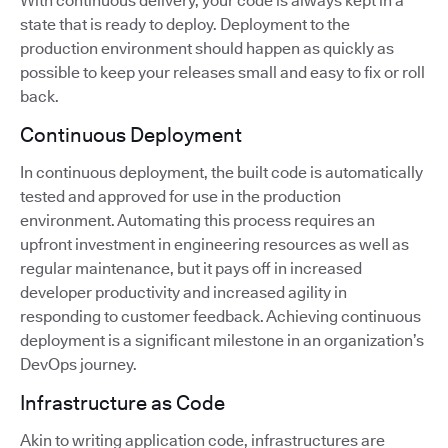
With continuous delivery, your code is always kept in a
state that is ready to deploy. Deployment to the
production environment should happen as quickly as
possible to keep your releases small and easy to fix or roll
back.
Continuous Deployment
In continuous deployment, the built code is automatically
tested and approved for use in the production
environment. Automating this process requires an
upfront investment in engineering resources as well as
regular maintenance, but it pays off in increased
developer productivity and increased agility in
responding to customer feedback. Achieving continuous
deployment is a significant milestone in an organization’s
DevOps journey.
Infrastructure as Code
Akin to writing application code, infrastructures are