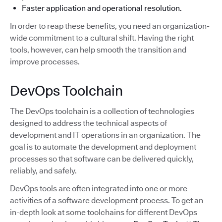
Faster application and operational resolution.
In order to reap these benefits, you need an organization-
wide commitment to a cultural shift. Having the right
tools, however, can help smooth the transition and
improve processes.
DevOps Toolchain
The DevOps toolchain is a collection of technologies
designed to address the technical aspects of
development and IT operations in an organization. The
goal is to automate the development and deployment
processes so that software can be delivered quickly,
reliably, and safely.
DevOps tools are often integrated into one or more
activities of a software development process. To get an
in-depth look at some toolchains for different DevOps