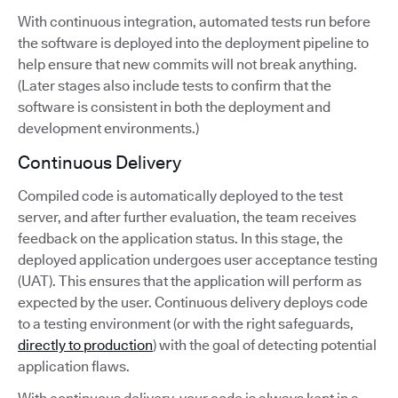
With continuous integration, automated tests run before
the software is deployed into the deployment pipeline to
help ensure that new commits will not break anything.
(Later stages also include tests to confirm that the
software is consistent in both the deployment and
development environments.)
Continuous Delivery
Compiled code is automatically deployed to the test
server, and after further evaluation, the team receives
feedback on the application status. In this stage, the
deployed application undergoes user acceptance testing
(UAT). This ensures that the application will perform as
expected by the user. Continuous delivery deploys code
to a testing environment (or with the right safeguards,
directly to production
) with the goal of detecting potential
application flaws.