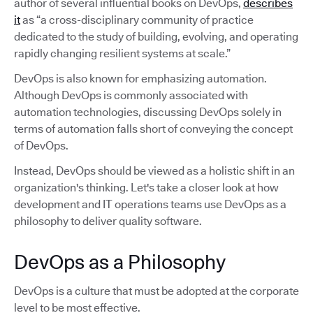
author of several influential books on DevOps,
describes
it
as “a cross-disciplinary community of practice
dedicated to the study of building, evolving, and operating
rapidly changing resilient systems at scale.”
DevOps is also known for emphasizing automation.
Although DevOps is commonly associated with
automation technologies, discussing DevOps solely in
terms of automation falls short of conveying the concept
of DevOps.
Instead, DevOps should be viewed as a holistic shift in an
organization's thinking. Let's take a closer look at how
development and IT operations teams use DevOps as a
philosophy to deliver quality software.
DevOps as a Philosophy
DevOps is a culture that must be adopted at the corporate
level to be most effective.