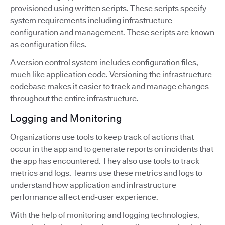
provisioned using written scripts. These scripts specify
system requirements including infrastructure
configuration and management. These scripts are known
as configuration files.
A version control system includes configuration files,
much like application code. Versioning the infrastructure
codebase makes it easier to track and manage changes
throughout the entire infrastructure.
Logging and Monitoring
Organizations use tools to keep track of actions that
occur in the app and to generate reports on incidents that
the app has encountered. They also use tools to track
metrics and logs. Teams use these metrics and logs to
understand how application and infrastructure
performance affect end-user experience.
With the help of monitoring and logging technologies,