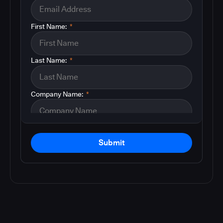
First Name:
*
Last Name:
*
Company Name:
*
Submit