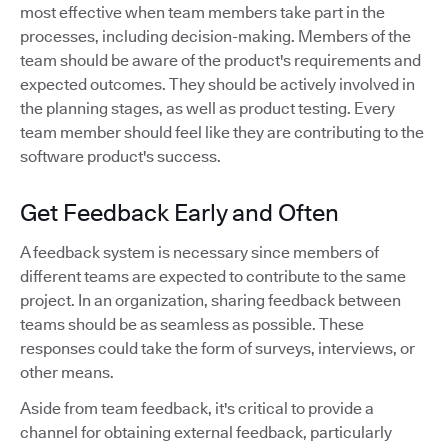
most effective when team members take part in the
processes, including decision-making. Members of the
team should be aware of the product's requirements and
expected outcomes. They should be actively involved in
the planning stages, as well as product testing. Every
team member should feel like they are contributing to the
software product's success.
Get Feedback Early and Often
A feedback system is necessary since members of
different teams are expected to contribute to the same
project. In an organization, sharing feedback between
teams should be as seamless as possible. These
responses could take the form of surveys, interviews, or
other means.
Aside from team feedback, it's critical to provide a
channel for obtaining external feedback, particularly