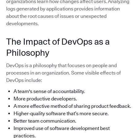
organizations learn how changes affect users. Analyzing
logs generated by applications provides information
about the root causes of issues or unexpected
developments.
The Impact of DevOps as a
Philosophy
DevOps is a philosophy that focuses on people and
processes in an organization. Some visible effects of
DevOps include:
A team's sense of accountability.
More productive developers.
A more effective method of sharing product feedback.
Higher-quality software that’s more secure.
Better team communication.
Improved use of software development best
practices.