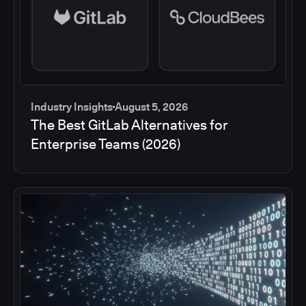
Industry Insights
August 5, 2026
The Best GitLab Alternatives for
Enterprise Teams (2026)