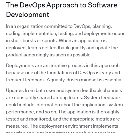
The DevOps Approach to Software
Development
In an organization committed to DevOps, planning,
coding, implementation, testing, and deployments occur
in short bursts or sprints. When an application is
deployed, teams get feedback quickly and update the
product accordingly as soon as possible.
Deployments are an iterative process in this approach
because one of the foundations of DevOps is early and
frequent feedback. A quality-driven mindset is essential.
Updates from both user and system feedback channels
are constantly shared among teams. System feedback
could include information about the application, system
performance, and so on. The application is thoroughly
tested and monitored, and the appropriate metrics are
measured. The deployment environment implements