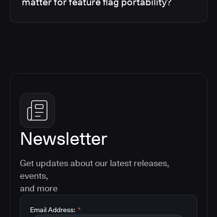
matter for feature flag portability?
Newsletter
Get updates about our latest releases,
events,
and more
Email Address:
*