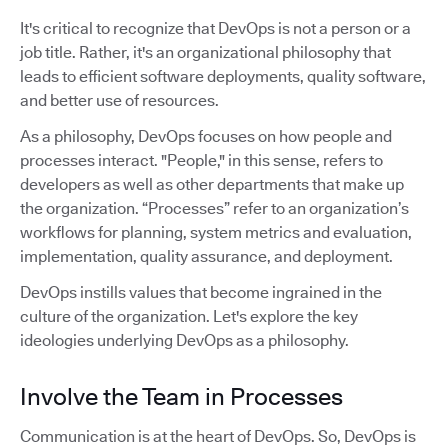
It's critical to recognize that DevOps is not a person or a
job title. Rather, it's an organizational philosophy that
leads to efficient software deployments, quality software,
and better use of resources.
As a philosophy, DevOps focuses on how people and
processes interact. "People," in this sense, refers to
developers as well as other departments that make up
the organization. “Processes” refer to an organization’s
workflows for planning, system metrics and evaluation,
implementation, quality assurance, and deployment.
DevOps instills values that become ingrained in the
culture of the organization. Let's explore the key
ideologies underlying DevOps as a philosophy.
Involve the Team in Processes
Communication is at the heart of DevOps. So, DevOps is