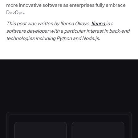
more innovative software as enterprises fully embrace
DevOps.
This post was written by Ifenna Okoye.
Ifenna
is a
software developer with a particular interest in back-end
technologies including Python and Node.js.