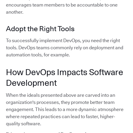
encourages team members to be accountable to one
another.
Adopt the Right Tools
To successfully implement DevOps, you need the right
tools. DevOps teams commonly rely on deployment and
automation tools, for example.
How DevOps Impacts Software
Development
When the ideals presented above are carved into an
organization's processes, they promote better team
engagement. This leads to a more dynamic atmosphere
where repeated practices can lead to faster, higher-
quality software.