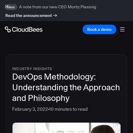
A note from our new CEO Moritz Plassnig
New
Read the announcement
Book a demo
INDUSTRY INSIGHTS
DevOps Methodology:
Understanding the Approach
and Philosophy
February 3, 2022
10
minutes to read