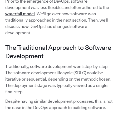
Prior to the emergence of DevOps, software
development was less flexible, and often adhered to the
waterfall model
. We'll go over how software was
traditionally approached in the next section. Then, we'll
discuss how DevOps has changed software
development.
The Traditional Approach to Software
Development
Traditionally, software development went step-by-step.
The software development lifecycle (SDLC) could be
iterative or sequential, depending on the method chosen.
The deployment stage was typically viewed as a single,
final step.
Despite having similar development processes, this is not
the case in the DevOps approach to building software.