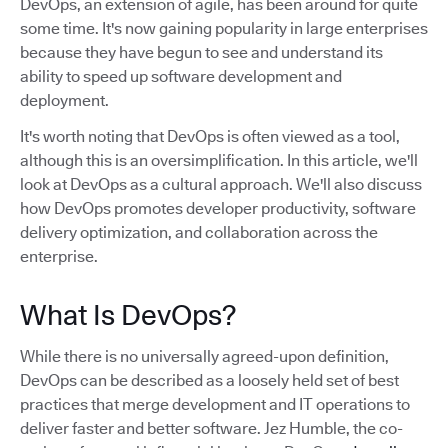
DevOps, an extension of agile, has been around for quite
some time. It's now gaining popularity in large enterprises
because they have begun to see and understand its
ability to speed up software development and
deployment.
It's worth noting that DevOps is often viewed as a tool,
although this is an oversimplification. In this article, we'll
look at DevOps as a cultural approach. We'll also discuss
how DevOps promotes developer productivity, software
delivery optimization, and collaboration across the
enterprise.
What Is DevOps?
While there is no universally agreed-upon definition,
DevOps can be described as a loosely held set of best
practices that merge development and IT operations to
deliver faster and better software. Jez Humble, the co-