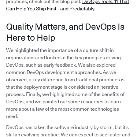
practices, check out this blog post:
DevOps Tools: 11 That
Can Help You Ship Fast—and Predictably
.
Quality Matters, and DevOps Is
Here to Help
We highlighted the importance of a culture shift in
organizations and looked at the key principles driving
DevOps, such as early feedback. We also explored
common DevOps development approaches. As we
observed, a key difference from traditional practices is
that the deployment stage is considered an iterative
process. Finally, we highlighted some of the benefits of
DevOps, and we pointed out some resources to learn
more about a few of the most common technologies
used.
DevOps has taken the software industry by storm, but it’s
still an evolving practice. We can expect to see faster and