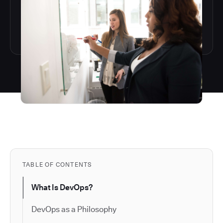
TABLE OF CONTENTS
What Is DevOps?
DevOps as a Philosophy