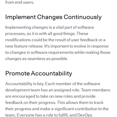
from end users.
Implement Changes Continuously
Implementing changes is a vital part of software
processes, as it is with all good things. These
modifications could be the result of user feedback or a
new feature release. It's important to evolve in response
to changes in software requirements while making those
changes as seamless as possible.
Promote Accountability
Accountability is key. Each member of the software
development team has an assigned role. Team members
are encouraged to take on new roles and provide
feedback on their progress. This allows them to track
their progress and make a significant contribution to the
team. Everyone has a role to fulfill, and DevOps