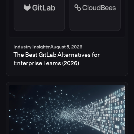
Industry Insights
August 5, 2026
The Best GitLab Alternatives for
Enterprise Teams (2026)