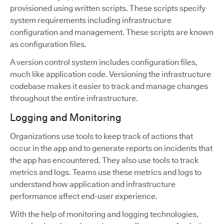
provisioned using written scripts. These scripts specify
system requirements including infrastructure
configuration and management. These scripts are known
as configuration files.
A version control system includes configuration files,
much like application code. Versioning the infrastructure
codebase makes it easier to track and manage changes
throughout the entire infrastructure.
Logging and Monitoring
Organizations use tools to keep track of actions that
occur in the app and to generate reports on incidents that
the app has encountered. They also use tools to track
metrics and logs. Teams use these metrics and logs to
understand how application and infrastructure
performance affect end-user experience.
With the help of monitoring and logging technologies,