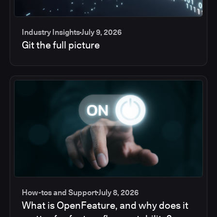
Industry Insights
July 9, 2026
Git the full picture
How-tos and Support
July 8, 2026
What is OpenFeature, and why does it