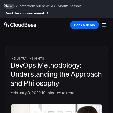
A note from our new CEO Moritz Plassnig
New
Read the announcement
Book a demo
INDUSTRY INSIGHTS
DevOps Methodology:
Understanding the Approach
and Philosophy
February 3, 2022
10
minutes to read