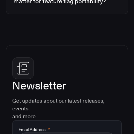
matter for feature flag portability?
Newsletter
Get updates about our latest releases,
events,
and more
Email Address:
*