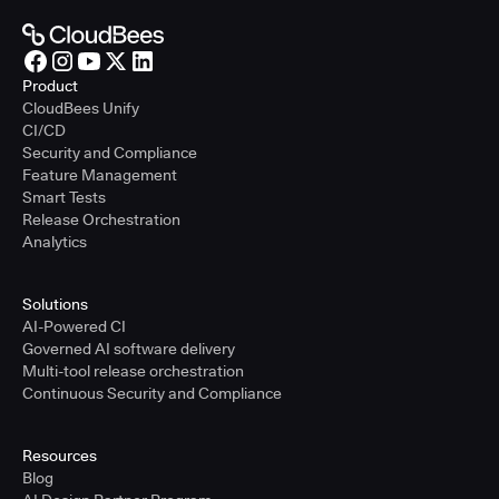
Product
CloudBees Unify
CI/CD
Security and Compliance
Feature Management
Smart Tests
Release Orchestration
Analytics
Solutions
AI-Powered CI
Governed AI software delivery
Multi-tool release orchestration
Continuous Security and Compliance
Resources
Blog