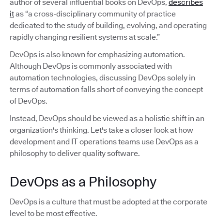
author of several influential books on DevOps,
describes
it
as “a cross-disciplinary community of practice
dedicated to the study of building, evolving, and operating
rapidly changing resilient systems at scale.”
DevOps is also known for emphasizing automation.
Although DevOps is commonly associated with
automation technologies, discussing DevOps solely in
terms of automation falls short of conveying the concept
of DevOps.
Instead, DevOps should be viewed as a holistic shift in an
organization's thinking. Let's take a closer look at how
development and IT operations teams use DevOps as a
philosophy to deliver quality software.
DevOps as a Philosophy
DevOps is a culture that must be adopted at the corporate
level to be most effective.