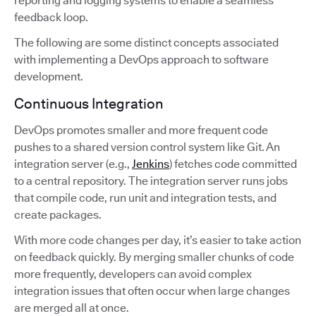
reporting and logging systems to enable a seamless
feedback loop.
The following are some distinct concepts associated
with implementing a DevOps approach to software
development.
Continuous Integration
DevOps promotes smaller and more frequent code
pushes to a shared version control system like Git. An
integration server (e.g.,
Jenkins
) fetches code committed
to a central repository. The integration server runs jobs
that compile code, run unit and integration tests, and
create packages.
With more code changes per day, it’s easier to take action
on feedback quickly. By merging smaller chunks of code
more frequently, developers can avoid complex
integration issues that often occur when large changes
are merged all at once.