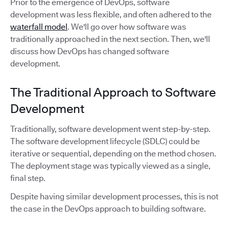
Prior to the emergence of DevOps, software
development was less flexible, and often adhered to the
waterfall model
. We'll go over how software was
traditionally approached in the next section. Then, we'll
discuss how DevOps has changed software
development.
The Traditional Approach to Software
Development
Traditionally, software development went step-by-step.
The software development lifecycle (SDLC) could be
iterative or sequential, depending on the method chosen.
The deployment stage was typically viewed as a single,
final step.
Despite having similar development processes, this is not
the case in the DevOps approach to building software.