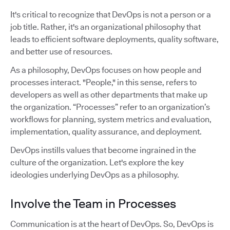
It's critical to recognize that DevOps is not a person or a
job title. Rather, it's an organizational philosophy that
leads to efficient software deployments, quality software,
and better use of resources.
As a philosophy, DevOps focuses on how people and
processes interact. "People," in this sense, refers to
developers as well as other departments that make up
the organization. “Processes” refer to an organization’s
workflows for planning, system metrics and evaluation,
implementation, quality assurance, and deployment.
DevOps instills values that become ingrained in the
culture of the organization. Let's explore the key
ideologies underlying DevOps as a philosophy.
Involve the Team in Processes
Communication is at the heart of DevOps. So, DevOps is