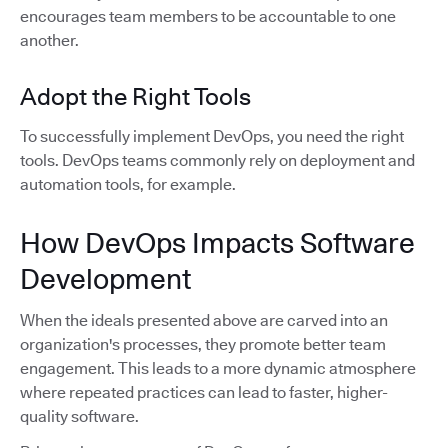
encourages team members to be accountable to one
another.
Adopt the Right Tools
To successfully implement DevOps, you need the right
tools. DevOps teams commonly rely on deployment and
automation tools, for example.
How DevOps Impacts Software
Development
When the ideals presented above are carved into an
organization's processes, they promote better team
engagement. This leads to a more dynamic atmosphere
where repeated practices can lead to faster, higher-
quality software.