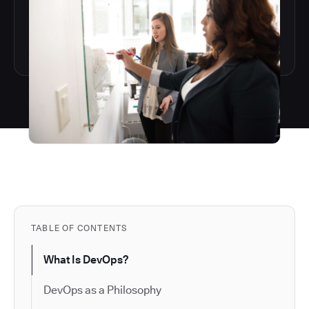
TABLE OF CONTENTS
What Is DevOps?
DevOps as a Philosophy