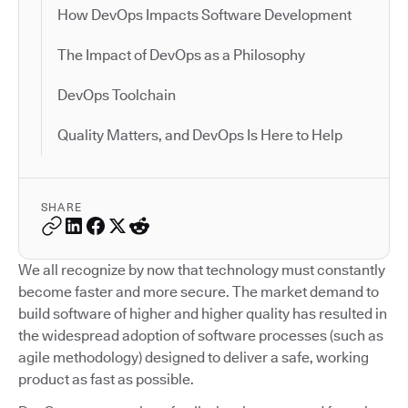
How DevOps Impacts Software Development
The Impact of DevOps as a Philosophy
DevOps Toolchain
Quality Matters, and DevOps Is Here to Help
SHARE
We all recognize by now that technology must constantly
become faster and more secure. The market demand to
build software of higher and higher quality has resulted in
the widespread adoption of software processes (such as
agile methodology) designed to deliver a safe, working
product as fast as possible.