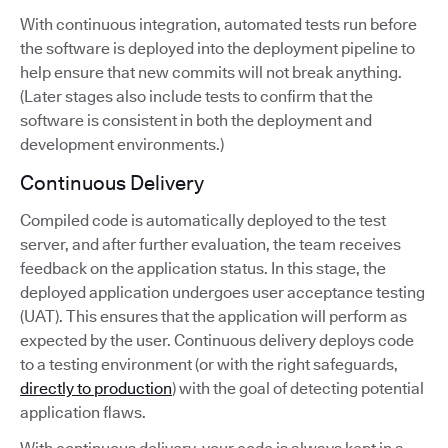
With continuous integration, automated tests run before
the software is deployed into the deployment pipeline to
help ensure that new commits will not break anything.
(Later stages also include tests to confirm that the
software is consistent in both the deployment and
development environments.)
Continuous Delivery
Compiled code is automatically deployed to the test
server, and after further evaluation, the team receives
feedback on the application status. In this stage, the
deployed application undergoes user acceptance testing
(UAT). This ensures that the application will perform as
expected by the user. Continuous delivery deploys code
to a testing environment (or with the right safeguards,
directly to production
) with the goal of detecting potential
application flaws.