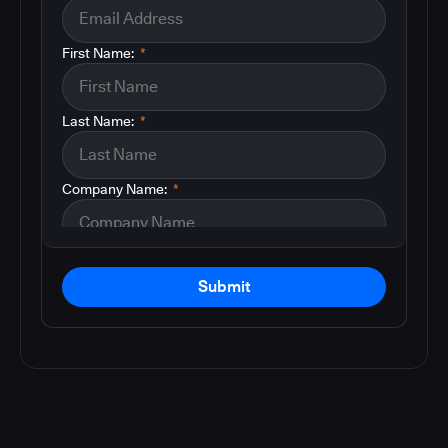
First Name:
*
Last Name:
*
Company Name:
*
Submit