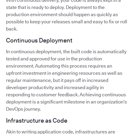
With continuous delivery, your code is always kept in a
state that is ready to deploy. Deployment to the
production environment should happen as quickly as
possible to keep your releases small and easy to fix or roll
back.
Continuous Deployment
In continuous deployment, the built code is automatically
tested and approved for use in the production
environment. Automating this process requires an
upfront investment in engineering resources as well as
regular maintenance, but it pays off in increased
developer productivity and increased agility in
responding to customer feedback. Achieving continuous
deployment is a significant milestone in an organization’s
DevOps journey.
Infrastructure as Code
Akin to writing application code, infrastructures are