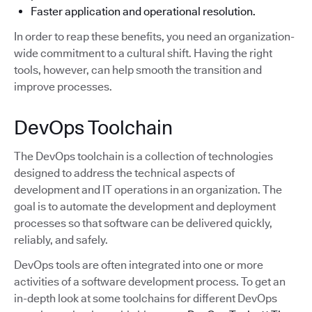
Faster application and operational resolution.
In order to reap these benefits, you need an organization-
wide commitment to a cultural shift. Having the right
tools, however, can help smooth the transition and
improve processes.
DevOps Toolchain
The DevOps toolchain is a collection of technologies
designed to address the technical aspects of
development and IT operations in an organization. The
goal is to automate the development and deployment
processes so that software can be delivered quickly,
reliably, and safely.
DevOps tools are often integrated into one or more
activities of a software development process. To get an
in-depth look at some toolchains for different DevOps