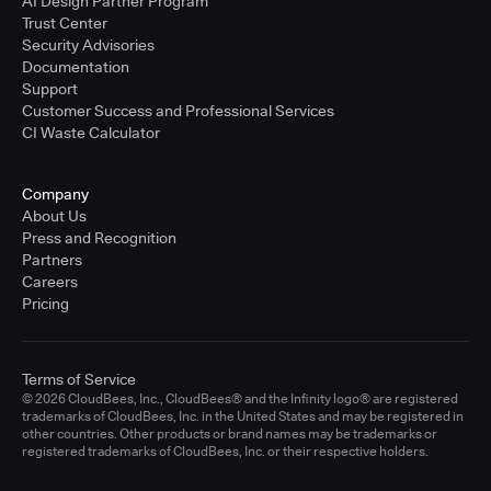
AI Design Partner Program
Trust Center
Security Advisories
Documentation
Support
Customer Success and Professional Services
CI Waste Calculator
Company
About Us
Press and Recognition
Partners
Careers
Pricing
Terms of Service
© 2026 CloudBees, Inc., CloudBees® and the Infinity logo® are registered
trademarks of CloudBees, Inc. in the United States and may be registered in
other countries. Other products or brand names may be trademarks or
registered trademarks of CloudBees, Inc. or their respective holders.