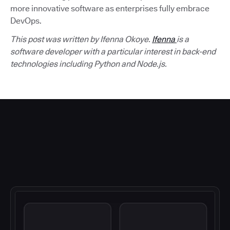
more innovative software as enterprises fully embrace
DevOps.
This post was written by Ifenna Okoye.
Ifenna
is a
software developer with a particular interest in back-end
technologies including Python and Node.js.