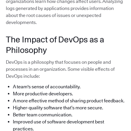
organizations learn how changes affect users. Analyzing
logs generated by applications provides information
about the root causes of issues or unexpected
developments.
The Impact of DevOps as a
Philosophy
DevOps is a philosophy that focuses on people and
processes in an organization. Some visible effects of
DevOps include:
A team's sense of accountability.
More productive developers.
A more effective method of sharing product feedback.
Higher-quality software that’s more secure.
Better team communication.
Improved use of software development best
practices.