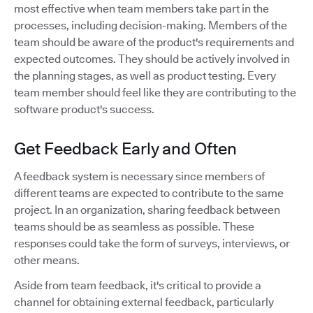
most effective when team members take part in the
processes, including decision-making. Members of the
team should be aware of the product's requirements and
expected outcomes. They should be actively involved in
the planning stages, as well as product testing. Every
team member should feel like they are contributing to the
software product's success.
Get Feedback Early and Often
A feedback system is necessary since members of
different teams are expected to contribute to the same
project. In an organization, sharing feedback between
teams should be as seamless as possible. These
responses could take the form of surveys, interviews, or
other means.
Aside from team feedback, it's critical to provide a
channel for obtaining external feedback, particularly