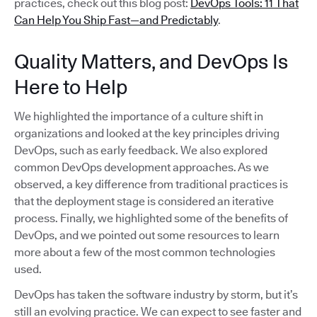
practices, check out this blog post:
DevOps Tools: 11 That
Can Help You Ship Fast—and Predictably
.
Quality Matters, and DevOps Is
Here to Help
We highlighted the importance of a culture shift in
organizations and looked at the key principles driving
DevOps, such as early feedback. We also explored
common DevOps development approaches. As we
observed, a key difference from traditional practices is
that the deployment stage is considered an iterative
process. Finally, we highlighted some of the benefits of
DevOps, and we pointed out some resources to learn
more about a few of the most common technologies
used.
DevOps has taken the software industry by storm, but it’s
still an evolving practice. We can expect to see faster and