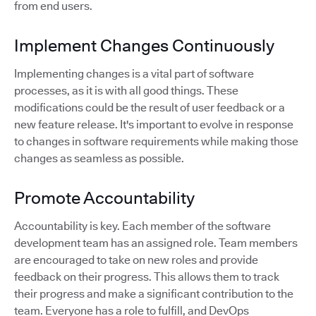
from end users.
Implement Changes Continuously
Implementing changes is a vital part of software
processes, as it is with all good things. These
modifications could be the result of user feedback or a
new feature release. It's important to evolve in response
to changes in software requirements while making those
changes as seamless as possible.
Promote Accountability
Accountability is key. Each member of the software
development team has an assigned role. Team members
are encouraged to take on new roles and provide
feedback on their progress. This allows them to track
their progress and make a significant contribution to the
team. Everyone has a role to fulfill, and DevOps