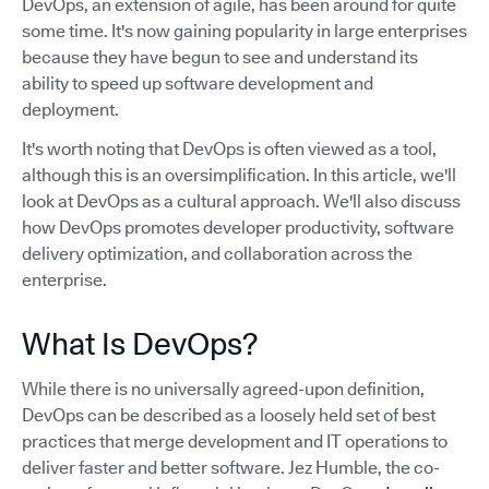
DevOps, an extension of agile, has been around for quite
some time. It's now gaining popularity in large enterprises
because they have begun to see and understand its
ability to speed up software development and
deployment.
It's worth noting that DevOps is often viewed as a tool,
although this is an oversimplification. In this article, we'll
look at DevOps as a cultural approach. We'll also discuss
how DevOps promotes developer productivity, software
delivery optimization, and collaboration across the
enterprise.
What Is DevOps?
While there is no universally agreed-upon definition,
DevOps can be described as a loosely held set of best
practices that merge development and IT operations to
deliver faster and better software. Jez Humble, the co-