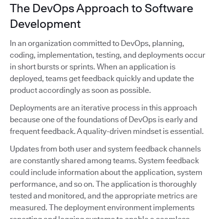
The DevOps Approach to Software
Development
In an organization committed to DevOps, planning,
coding, implementation, testing, and deployments occur
in short bursts or sprints. When an application is
deployed, teams get feedback quickly and update the
product accordingly as soon as possible.
Deployments are an iterative process in this approach
because one of the foundations of DevOps is early and
frequent feedback. A quality-driven mindset is essential.
Updates from both user and system feedback channels
are constantly shared among teams. System feedback
could include information about the application, system
performance, and so on. The application is thoroughly
tested and monitored, and the appropriate metrics are
measured. The deployment environment implements