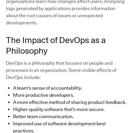
organizations learn how changes affect users. Analyzing
logs generated by applications provides information
about the root causes of issues or unexpected
developments.
The Impact of DevOps as a
Philosophy
DevOps is a philosophy that focuses on people and
processes in an organization. Some visible effects of
DevOps include:
A team's sense of accountability.
More productive developers.
A more effective method of sharing product feedback.
Higher-quality software that’s more secure.
Better team communication.
Improved use of software development best
practices.