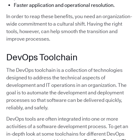
Faster application and operational resolution.
In order to reap these benefits, you need an organization-
wide commitment to a cultural shift. Having the right
tools, however, can help smooth the transition and
improve processes.
DevOps Toolchain
The DevOps toolchain is a collection of technologies
designed to address the technical aspects of
development and IT operations in an organization. The
goal is to automate the development and deployment
processes so that software can be delivered quickly,
reliably, and safely.
DevOps tools are often integrated into one or more
activities of a software development process. To get an
in-depth look at some toolchains for different DevOps