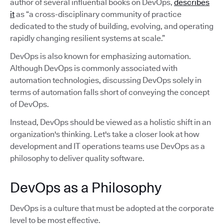
author of several influential books on DevOps,
describes
it
as “a cross-disciplinary community of practice
dedicated to the study of building, evolving, and operating
rapidly changing resilient systems at scale.”
DevOps is also known for emphasizing automation.
Although DevOps is commonly associated with
automation technologies, discussing DevOps solely in
terms of automation falls short of conveying the concept
of DevOps.
Instead, DevOps should be viewed as a holistic shift in an
organization's thinking. Let's take a closer look at how
development and IT operations teams use DevOps as a
philosophy to deliver quality software.
DevOps as a Philosophy
DevOps is a culture that must be adopted at the corporate
level to be most effective.