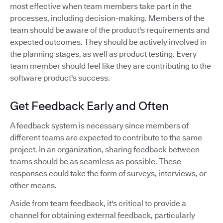
most effective when team members take part in the
processes, including decision-making. Members of the
team should be aware of the product's requirements and
expected outcomes. They should be actively involved in
the planning stages, as well as product testing. Every
team member should feel like they are contributing to the
software product's success.
Get Feedback Early and Often
A feedback system is necessary since members of
different teams are expected to contribute to the same
project. In an organization, sharing feedback between
teams should be as seamless as possible. These
responses could take the form of surveys, interviews, or
other means.
Aside from team feedback, it's critical to provide a
channel for obtaining external feedback, particularly