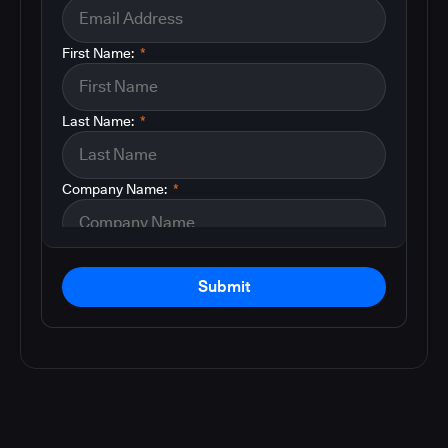
First Name:
*
Last Name:
*
Company Name:
*
Submit