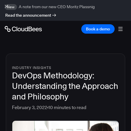
A note from our new CEO Moritz Plassnig
New
Read the announcement
Book a demo
INDUSTRY INSIGHTS
DevOps Methodology:
Understanding the Approach
and Philosophy
February 3, 2022
10
minutes to read