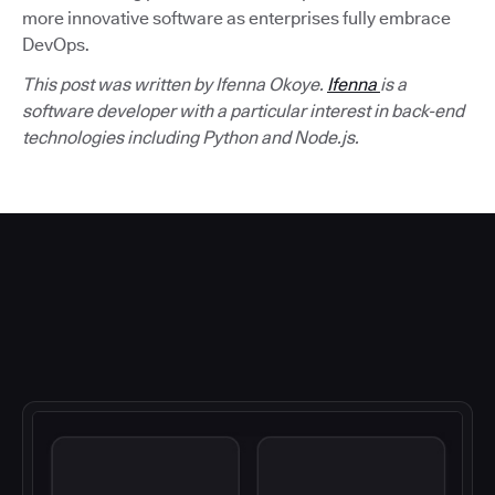
more innovative software as enterprises fully embrace
DevOps.
This post was written by Ifenna Okoye.
Ifenna
is a
software developer with a particular interest in back-end
technologies including Python and Node.js.