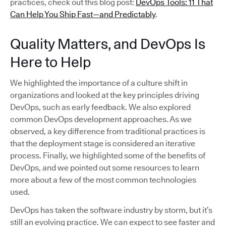
practices, check out this blog post:
DevOps Tools: 11 That
Can Help You Ship Fast—and Predictably
.
Quality Matters, and DevOps Is
Here to Help
We highlighted the importance of a culture shift in
organizations and looked at the key principles driving
DevOps, such as early feedback. We also explored
common DevOps development approaches. As we
observed, a key difference from traditional practices is
that the deployment stage is considered an iterative
process. Finally, we highlighted some of the benefits of
DevOps, and we pointed out some resources to learn
more about a few of the most common technologies
used.
DevOps has taken the software industry by storm, but it’s
still an evolving practice. We can expect to see faster and