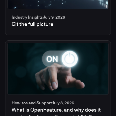
Industry Insights
July 9, 2026
Git the full picture
How-tos and Support
July 8, 2026
What is OpenFeature, and why does it