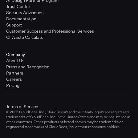
AI Design Partner Program
Trust Center
Security Advisories
Documentation
Support
Customer Success and Professional Services
CI Waste Calculator
Company
About Us
Press and Recognition
Partners
Careers
Pricing
Terms of Service
© 2026 CloudBees, Inc., CloudBees® and the Infinity logo® are registered
trademarks of CloudBees, Inc. in the United States and may be registered in
other countries. Other products or brand names may be trademarks or
registered trademarks of CloudBees, Inc. or their respective holders.