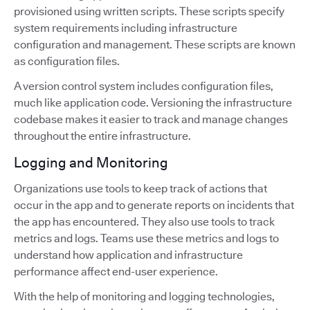
provisioned using written scripts. These scripts specify
system requirements including infrastructure
configuration and management. These scripts are known
as configuration files.
A version control system includes configuration files,
much like application code. Versioning the infrastructure
codebase makes it easier to track and manage changes
throughout the entire infrastructure.
Logging and Monitoring
Organizations use tools to keep track of actions that
occur in the app and to generate reports on incidents that
the app has encountered. They also use tools to track
metrics and logs. Teams use these metrics and logs to
understand how application and infrastructure
performance affect end-user experience.
With the help of monitoring and logging technologies,