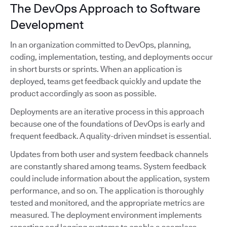
The DevOps Approach to Software
Development
In an organization committed to DevOps, planning,
coding, implementation, testing, and deployments occur
in short bursts or sprints. When an application is
deployed, teams get feedback quickly and update the
product accordingly as soon as possible.
Deployments are an iterative process in this approach
because one of the foundations of DevOps is early and
frequent feedback. A quality-driven mindset is essential.
Updates from both user and system feedback channels
are constantly shared among teams. System feedback
could include information about the application, system
performance, and so on. The application is thoroughly
tested and monitored, and the appropriate metrics are
measured. The deployment environment implements