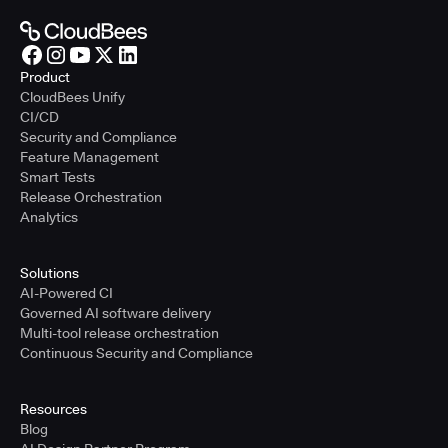
Product
CloudBees Unify
CI/CD
Security and Compliance
Feature Management
Smart Tests
Release Orchestration
Analytics
Solutions
AI-Powered CI
Governed AI software delivery
Multi-tool release orchestration
Continuous Security and Compliance
Resources
Blog