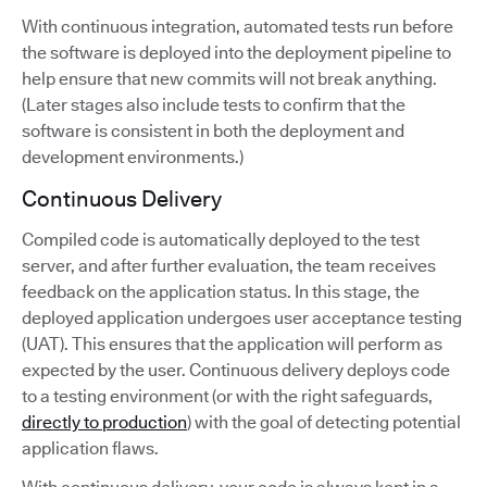
With continuous integration, automated tests run before
the software is deployed into the deployment pipeline to
help ensure that new commits will not break anything.
(Later stages also include tests to confirm that the
software is consistent in both the deployment and
development environments.)
Continuous Delivery
Compiled code is automatically deployed to the test
server, and after further evaluation, the team receives
feedback on the application status. In this stage, the
deployed application undergoes user acceptance testing
(UAT). This ensures that the application will perform as
expected by the user. Continuous delivery deploys code
to a testing environment (or with the right safeguards,
directly to production
) with the goal of detecting potential
application flaws.