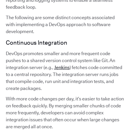
reporting and logging systems to enable a seamless
feedback loop.
The following are some distinct concepts associated
with implementing a DevOps approach to software
development.
Continuous Integration
DevOps promotes smaller and more frequent code
pushes to a shared version control system like Git. An
integration server (e.g.,
Jenkins
) fetches code committed
to a central repository. The integration server runs jobs
that compile code, run unit and integration tests, and
create packages.
With more code changes per day, it’s easier to take action
on feedback quickly. By merging smaller chunks of code
more frequently, developers can avoid complex
integration issues that often occur when large changes
are merged all at once.