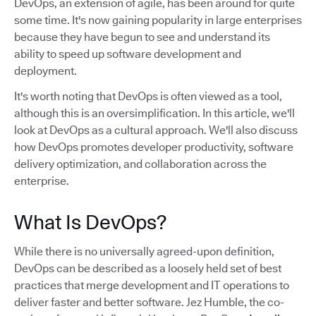
DevOps, an extension of agile, has been around for quite
some time. It's now gaining popularity in large enterprises
because they have begun to see and understand its
ability to speed up software development and
deployment.
It's worth noting that DevOps is often viewed as a tool,
although this is an oversimplification. In this article, we'll
look at DevOps as a cultural approach. We'll also discuss
how DevOps promotes developer productivity, software
delivery optimization, and collaboration across the
enterprise.
What Is DevOps?
While there is no universally agreed-upon definition,
DevOps can be described as a loosely held set of best
practices that merge development and IT operations to
deliver faster and better software. Jez Humble, the co-