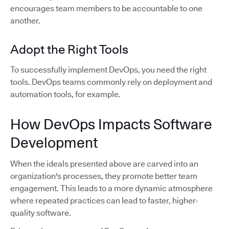
encourages team members to be accountable to one
another.
Adopt the Right Tools
To successfully implement DevOps, you need the right
tools. DevOps teams commonly rely on deployment and
automation tools, for example.
How DevOps Impacts Software
Development
When the ideals presented above are carved into an
organization's processes, they promote better team
engagement. This leads to a more dynamic atmosphere
where repeated practices can lead to faster, higher-
quality software.