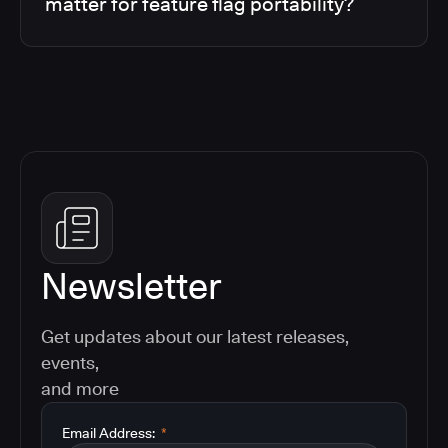
matter for feature flag portability?
Newsletter
Get updates about our latest releases,
events,
and more
Email Address:
*