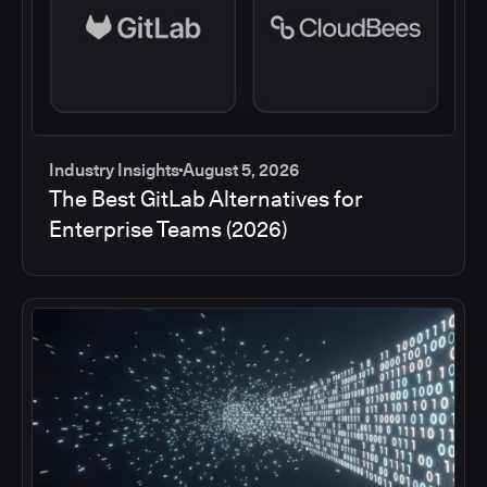
Industry Insights
August 5, 2026
The Best GitLab Alternatives for
Enterprise Teams (2026)