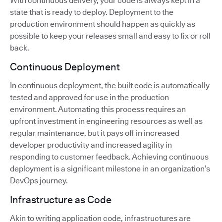
With continuous delivery, your code is always kept in a
state that is ready to deploy. Deployment to the
production environment should happen as quickly as
possible to keep your releases small and easy to fix or roll
back.
Continuous Deployment
In continuous deployment, the built code is automatically
tested and approved for use in the production
environment. Automating this process requires an
upfront investment in engineering resources as well as
regular maintenance, but it pays off in increased
developer productivity and increased agility in
responding to customer feedback. Achieving continuous
deployment is a significant milestone in an organization’s
DevOps journey.
Infrastructure as Code
Akin to writing application code, infrastructures are