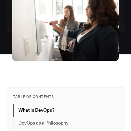
TABLE OF CONTENTS
What Is DevOps?
DevOps as a Philosophy