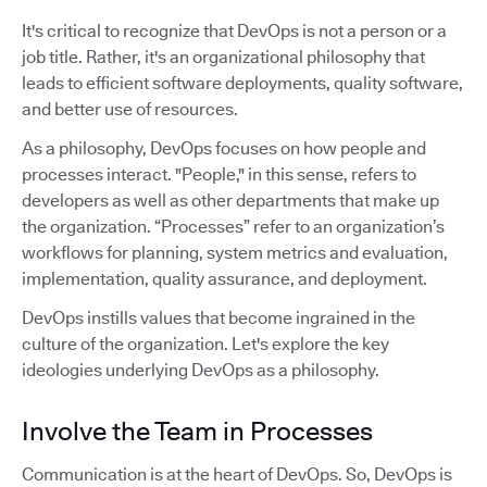
It's critical to recognize that DevOps is not a person or a
job title. Rather, it's an organizational philosophy that
leads to efficient software deployments, quality software,
and better use of resources.
As a philosophy, DevOps focuses on how people and
processes interact. "People," in this sense, refers to
developers as well as other departments that make up
the organization. “Processes” refer to an organization’s
workflows for planning, system metrics and evaluation,
implementation, quality assurance, and deployment.
DevOps instills values that become ingrained in the
culture of the organization. Let's explore the key
ideologies underlying DevOps as a philosophy.
Involve the Team in Processes
Communication is at the heart of DevOps. So, DevOps is