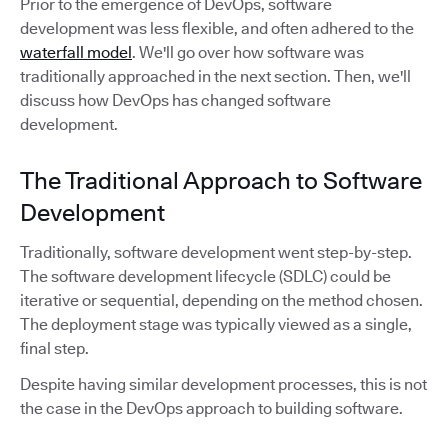
Prior to the emergence of DevOps, software
development was less flexible, and often adhered to the
waterfall model
. We'll go over how software was
traditionally approached in the next section. Then, we'll
discuss how DevOps has changed software
development.
The Traditional Approach to Software
Development
Traditionally, software development went step-by-step.
The software development lifecycle (SDLC) could be
iterative or sequential, depending on the method chosen.
The deployment stage was typically viewed as a single,
final step.
Despite having similar development processes, this is not
the case in the DevOps approach to building software.