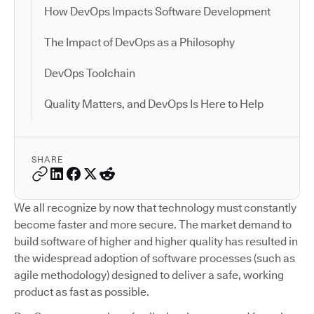
How DevOps Impacts Software Development
The Impact of DevOps as a Philosophy
DevOps Toolchain
Quality Matters, and DevOps Is Here to Help
SHARE
We all recognize by now that technology must constantly
become faster and more secure. The market demand to
build software of higher and higher quality has resulted in
the widespread adoption of software processes (such as
agile methodology) designed to deliver a safe, working
product as fast as possible.