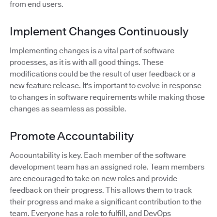
from end users.
Implement Changes Continuously
Implementing changes is a vital part of software
processes, as it is with all good things. These
modifications could be the result of user feedback or a
new feature release. It's important to evolve in response
to changes in software requirements while making those
changes as seamless as possible.
Promote Accountability
Accountability is key. Each member of the software
development team has an assigned role. Team members
are encouraged to take on new roles and provide
feedback on their progress. This allows them to track
their progress and make a significant contribution to the
team. Everyone has a role to fulfill, and DevOps