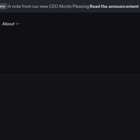
ew
A note from our new CEO Moritz Plassnig
Read the announcement
About