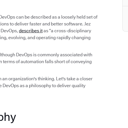
 DevOps can be described as a loosely held set of
ns to deliver faster and better software. Jez
on DevOps,
describes it
as “a cross-disciplinary
ing, evolving, and operating rapidly changing
Although DevOps is commonly associated with
 terms of automation falls short of conveying
 an organization's thinking. Let's take a closer
 DevOps as a philosophy to deliver quality
phy