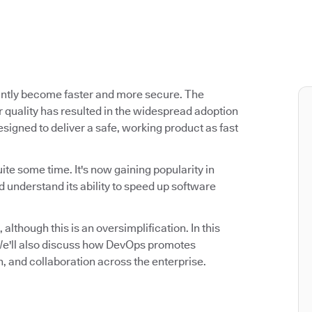
antly become faster and more secure. The
 quality has resulted in the widespread adoption
signed to deliver a safe, working product as fast
ite some time. It's now gaining popularity in
 understand its ability to speed up software
 although this is an oversimplification. In this
. We'll also discuss how DevOps promotes
n, and collaboration across the enterprise.