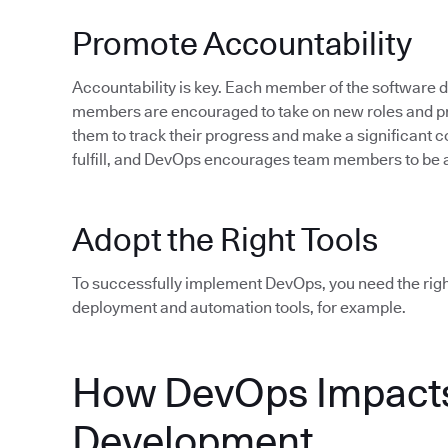
Promote Accountability
Accountability is key. Each member of the software
members are encouraged to take on new roles and pro
them to track their progress and make a significant c
fulfill, and DevOps encourages team members to be 
Adopt the Right Tools
To successfully implement DevOps, you need the rig
deployment and automation tools, for example.
How DevOps Impacts
Development