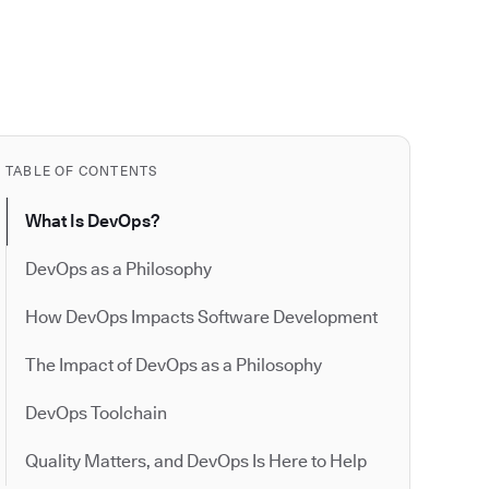
TABLE OF CONTENTS
What Is DevOps?
DevOps as a Philosophy
How DevOps Impacts Software Development
The Impact of DevOps as a Philosophy
DevOps Toolchain
Quality Matters, and DevOps Is Here to Help