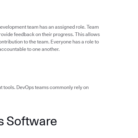
 development team has an assigned role. Team
vide feedback on their progress. This allows
ontribution to the team. Everyone has a role to
accountable to one another.
ht tools. DevOps teams commonly rely on
 Software