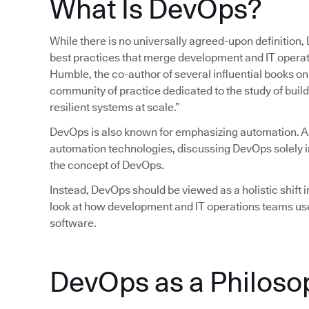
What Is DevOps?
While there is no universally agreed-upon definition,
best practices that merge development and IT operatio
Humble, the co-author of several influential books 
community of practice dedicated to the study of build
resilient systems at scale.”
DevOps is also known for emphasizing automation. 
automation technologies, discussing DevOps solely in
the concept of DevOps.
Instead, DevOps should be viewed as a holistic shift in
look at how development and IT operations teams use
software.
DevOps as a Philoso