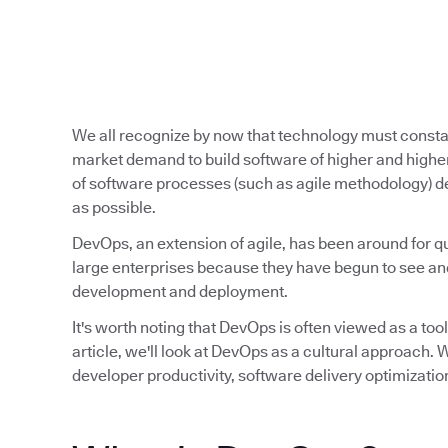
We all recognize by now that technology must const
market demand to build software of higher and higher
of software processes (such as agile methodology) de
as possible.
DevOps, an extension of agile, has been around for qu
large enterprises because they have begun to see and
development and deployment.
It's worth noting that DevOps is often viewed as a tool,
article, we'll look at DevOps as a cultural approach
developer productivity, software delivery optimizatio