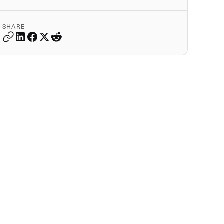
SHARE