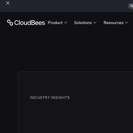
N
Product
Solutions
Resources
INDUSTRY INSIGHTS