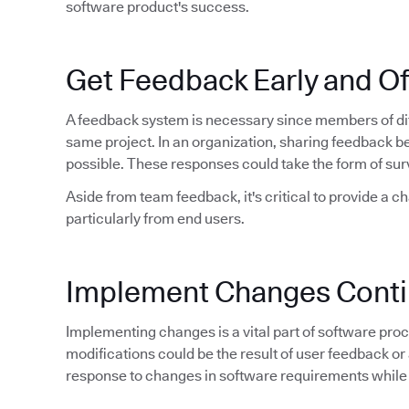
software product's success.
Get Feedback Early and O
A feedback system is necessary since members of dif
same project. In an organization, sharing feedback 
possible. These responses could take the form of sur
Aside from team feedback, it's critical to provide a c
particularly from end users.
Implement Changes Conti
Implementing changes is a vital part of software proce
modifications could be the result of user feedback or 
response to changes in software requirements while