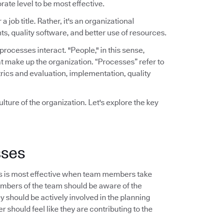
rate level to be most effective.
a job title. Rather, it's an organizational
ts, quality software, and better use of resources.
ocesses interact. "People," in this sense,
t make up the organization. “Processes” refer to
rics and evaluation, implementation, quality
lture of the organization. Let's explore the key
sses
s is most effective when team members take
embers of the team should be aware of the
should be actively involved in the planning
 should feel like they are contributing to the