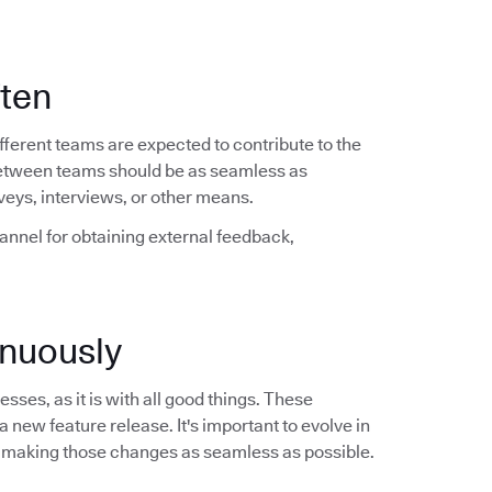
ften
ferent teams are expected to contribute to the
between teams should be as seamless as
veys, interviews, or other means.
hannel for obtaining external feedback,
nuously
sses, as it is with all good things. These
a new feature release. It's important to evolve in
 making those changes as seamless as possible.