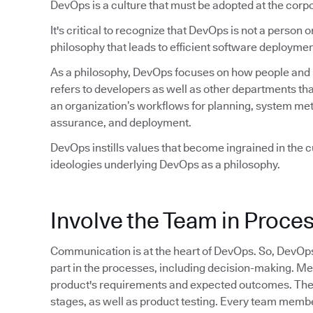
DevOps is a culture that must be adopted at the corpo
It's critical to recognize that DevOps is not a person or 
philosophy that leads to efficient software deploymen
As a philosophy, DevOps focuses on how people and pr
refers to developers as well as other departments tha
an organization’s workflows for planning, system met
assurance, and deployment.
DevOps instills values that become ingrained in the cu
ideologies underlying DevOps as a philosophy.
Involve the Team in Proce
Communication is at the heart of DevOps. So, DevOp
part in the processes, including decision-making. M
product's requirements and expected outcomes. They 
stages, as well as product testing. Every team member