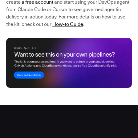
create
a free account
and start using your DevOps agent
from Claude Code or Cursor to see governed agentic
delivery in action today. For more details on how to use
the kit, check out our
How-to Guide
.