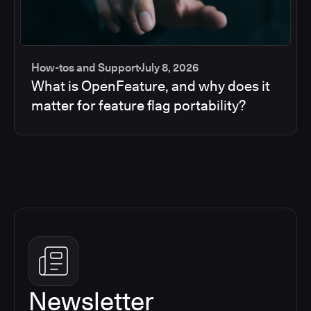
How-tos and Support
July 8, 2026
What is OpenFeature, and why does it
matter for feature flag portability?
Newsletter