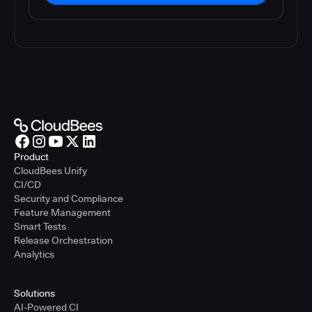
Product
CloudBees Unify
CI/CD
Security and Compliance
Feature Management
Smart Tests
Release Orchestration
Analytics
Solutions
AI-Powered CI