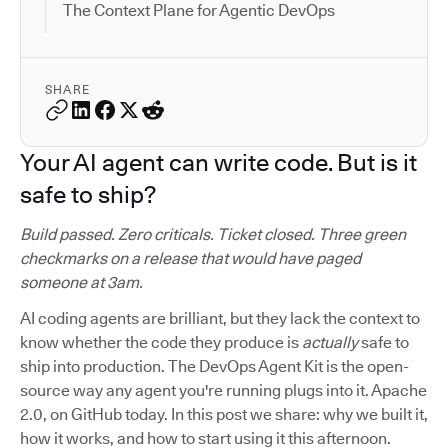
The Context Plane for Agentic DevOps
SHARE
Your AI agent can write code. But is it
safe to ship?
Build passed. Zero criticals. Ticket closed. Three green
checkmarks on a release that would have paged
someone at 3am.
AI coding agents are brilliant, but they lack the context to
know whether the code they produce is
actually
safe to
ship into production. The DevOps Agent Kit is the open-
source way any agent you're running plugs into it. Apache
2.0, on GitHub today. In this post we share: why we built it,
how it works, and how to start using it this afternoon.