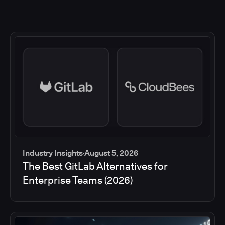
Industry Insights
August 5, 2026
The Best GitLab Alternatives for
Enterprise Teams (2026)