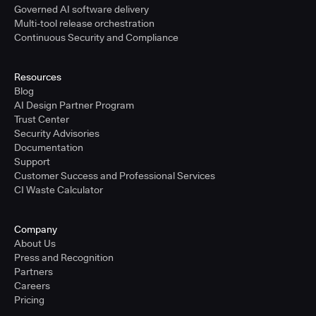
Governed AI software delivery
Multi-tool release orchestration
Continuous Security and Compliance
Resources
Blog
AI Design Partner Program
Trust Center
Security Advisories
Documentation
Support
Customer Success and Professional Services
CI Waste Calculator
Company
About Us
Press and Recognition
Partners
Careers
Pricing