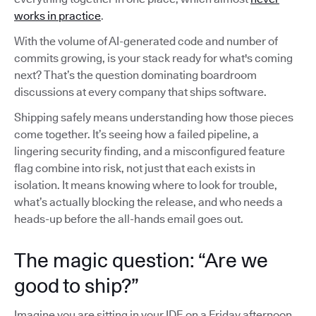
works in practice
.
With the volume of AI-generated code and number of
commits growing, is your stack ready for what's coming
next? That’s the question dominating boardroom
discussions at every company that ships software.
Shipping safely means understanding how those pieces
come together. It’s seeing how a failed pipeline, a
lingering security finding, and a misconfigured feature
flag combine into risk, not just that each exists in
isolation. It means knowing where to look for trouble,
what’s actually blocking the release, and who needs a
heads-up before the all-hands email goes out.
The magic question: “Are we
good to ship?”
Imagine you are sitting in your IDE on a Friday afternoon,