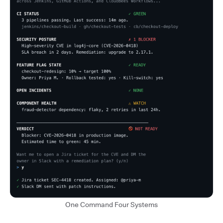
One Command Four Systems