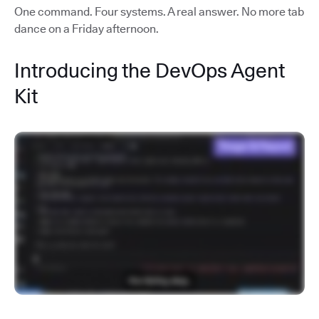
One command. Four systems. A real answer. No more tab
dance on a Friday afternoon.
Introducing the DevOps Agent
Kit