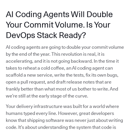
AI Coding Agents Will Double
Your Commit Volume. Is Your
DevOps Stack Ready?
AI coding agents are going to double your commit volume
by the end of the year. This revolution is real, it is
accelerating, and it is not going backward. In the time it
takes to reheat a cold coffee, an AI coding agent can
scaffold a new service, write the tests, fix its own bugs,
open a pull request, and draft release notes that are
frankly better than what most of us bother to write. And
we’re still at the early stage of the curve.
Your delivery infrastructure was built for a world where
humans typed every line. However, great developers
know that shipping software was never just about writing
code. It’s about understanding the system that code is