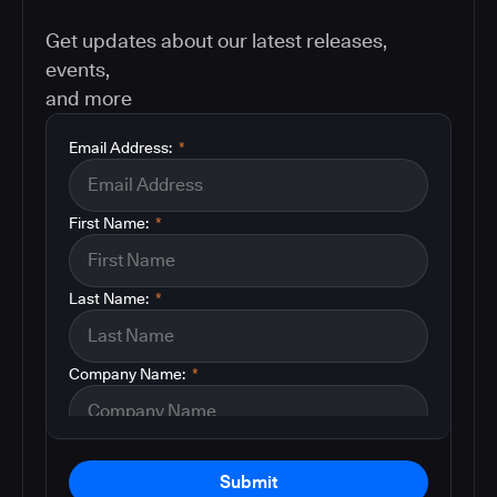
Get updates about our latest releases,
events,
and more
Email Address:
*
First Name:
*
Last Name:
*
Company Name:
*
Submit