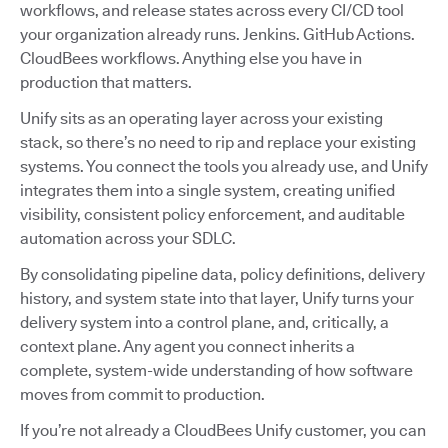
workflows, and release states across every CI/CD tool
your organization already runs. Jenkins. GitHub Actions.
CloudBees workflows. Anything else you have in
production that matters.
Unify sits as an operating layer across your existing
stack, so there’s no need to rip and replace your existing
systems. You connect the tools you already use, and Unify
integrates them into a single system, creating unified
visibility, consistent policy enforcement, and auditable
automation across your SDLC.
By consolidating pipeline data, policy definitions, delivery
history, and system state into that layer, Unify turns your
delivery system into a control plane, and, critically, a
context plane. Any agent you connect inherits a
complete, system-wide understanding of how software
moves from commit to production.
If you’re not already a CloudBees Unify customer, you can