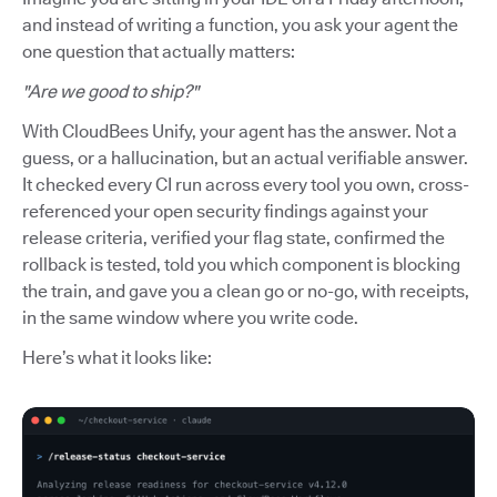
and instead of writing a function, you ask your agent the
one question that actually matters:
"Are we good to ship?"
With CloudBees Unify, your agent has the answer. Not a
guess, or a hallucination, but an actual verifiable answer.
It checked every CI run across every tool you own, cross-
referenced your open security findings against your
release criteria, verified your flag state, confirmed the
rollback is tested, told you which component is blocking
the train, and gave you a clean go or no-go, with receipts,
in the same window where you write code.
Here’s what it looks like: