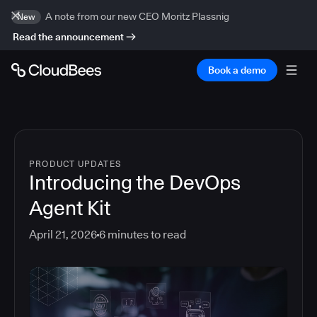
A note from our new CEO Moritz Plassnig
New
Read the announcement
Book a demo
PRODUCT UPDATES
Introducing the DevOps
Agent Kit
April 21, 2026
6
minutes to read