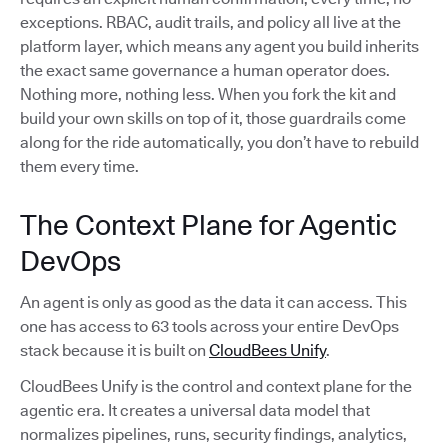
exceptions. RBAC, audit trails, and policy all live at the
platform layer, which means any agent you build inherits
the exact same governance a human operator does.
Nothing more, nothing less. When you fork the kit and
build your own skills on top of it, those guardrails come
along for the ride automatically, you don’t have to rebuild
them every time.
The Context Plane for Agentic
DevOps
An agent is only as good as the data it can access. This
one has access to 63 tools across your entire DevOps
stack because it is built on
CloudBees Unify
.
CloudBees Unify is the control and context plane for the
agentic era. It creates a universal data model that
normalizes pipelines, runs, security findings, analytics,