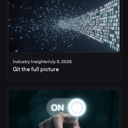
Industry Insights
July 9, 2026
Git the full picture