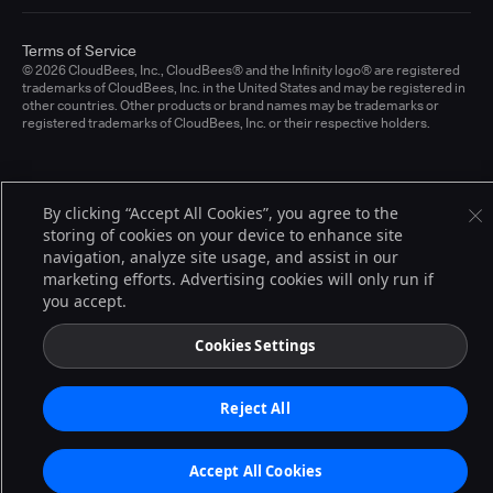
Terms of Service
© 2026 CloudBees, Inc., CloudBees® and the Infinity logo® are registered
trademarks of CloudBees, Inc. in the United States and may be registered in
other countries. Other products or brand names may be trademarks or
registered trademarks of CloudBees, Inc. or their respective holders.
By clicking “Accept All Cookies”, you agree to the
storing of cookies on your device to enhance site
navigation, analyze site usage, and assist in our
marketing efforts. Advertising cookies will only run if
you accept.
Cookies Settings
Reject All
Accept All Cookies