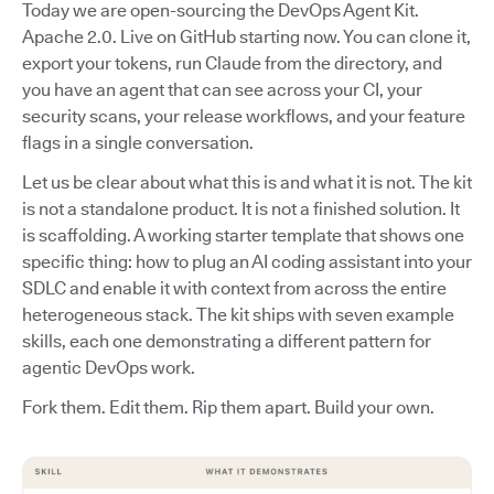
Today we are open-sourcing the DevOps Agent Kit.
Apache 2.0. Live on GitHub starting now. You can clone it,
export your tokens, run Claude from the directory, and
you have an agent that can see across your CI, your
security scans, your release workflows, and your feature
flags in a single conversation.
Let us be clear about what this is and what it is not. The kit
is not a standalone product. It is not a finished solution. It
is scaffolding. A working starter template that shows one
specific thing: how to plug an AI coding assistant into your
SDLC and enable it with context from across the entire
heterogeneous stack. The kit ships with seven example
skills, each one demonstrating a different pattern for
agentic DevOps work.
Fork them. Edit them. Rip them apart. Build your own.