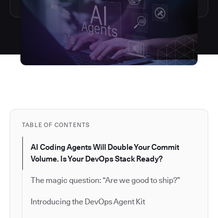
TABLE OF CONTENTS
AI Coding Agents Will Double Your Commit
Volume. Is Your DevOps Stack Ready?
The magic question: “Are we good to ship?”
Introducing the DevOps Agent Kit