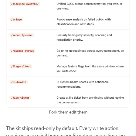
Fork them edit them
The kit ships read-only by default. Every write action
requires an explicit human confirmation, every time, no