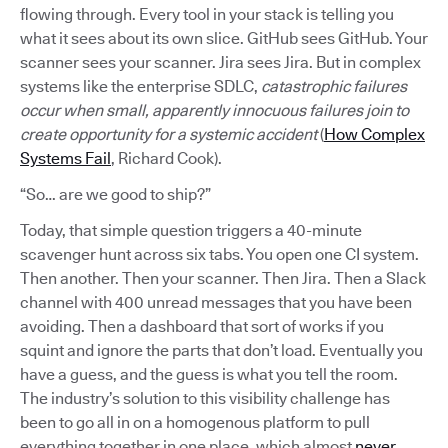
flowing through. Every tool in your stack is telling you
what it sees about its own slice. GitHub sees GitHub. Your
scanner sees your scanner. Jira sees Jira. But in complex
systems like the enterprise SDLC,
catastrophic failures
occur when small, apparently innocuous failures join to
create opportunity for a systemic accident
(
How Complex
Systems Fail
, Richard Cook).
“So… are we good to ship?”
Today, that simple question triggers a 40-minute
scavenger hunt across six tabs. You open one CI system.
Then another. Then your scanner. Then Jira. Then a Slack
channel with 400 unread messages that you have been
avoiding. Then a dashboard that sort of works if you
squint and ignore the parts that don’t load. Eventually you
have a guess, and the guess is what you tell the room.
The industry’s solution to this visibility challenge has
been to go all in on a homogenous platform to pull
everything together in one place, which almost
never