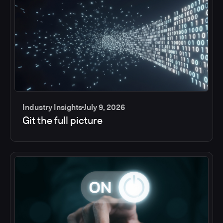
Industry Insights
July 9, 2026
Git the full picture