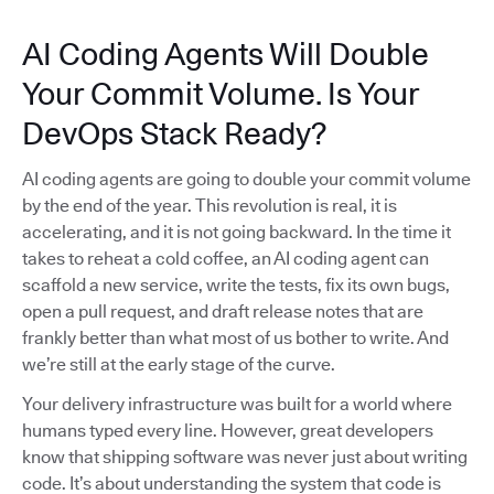
AI Coding Agents Will Double
Your Commit Volume. Is Your
DevOps Stack Ready?
AI coding agents are going to double your commit volume
by the end of the year. This revolution is real, it is
accelerating, and it is not going backward. In the time it
takes to reheat a cold coffee, an AI coding agent can
scaffold a new service, write the tests, fix its own bugs,
open a pull request, and draft release notes that are
frankly better than what most of us bother to write. And
we’re still at the early stage of the curve.
Your delivery infrastructure was built for a world where
humans typed every line. However, great developers
know that shipping software was never just about writing
code. It’s about understanding the system that code is