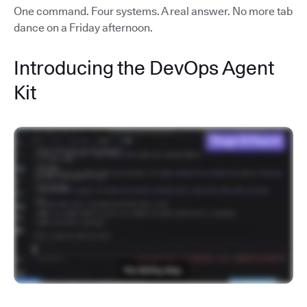
One command. Four systems. A real answer. No more tab
dance on a Friday afternoon.
Introducing the DevOps Agent
Kit