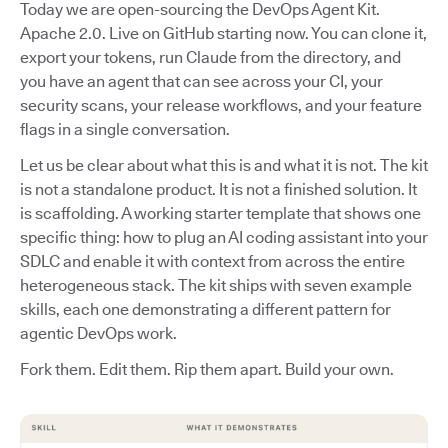
Today we are open-sourcing the DevOps Agent Kit.
Apache 2.0. Live on GitHub starting now. You can clone it,
export your tokens, run Claude from the directory, and
you have an agent that can see across your CI, your
security scans, your release workflows, and your feature
flags in a single conversation.
Let us be clear about what this is and what it is not. The kit
is not a standalone product. It is not a finished solution. It
is scaffolding. A working starter template that shows one
specific thing: how to plug an AI coding assistant into your
SDLC and enable it with context from across the entire
heterogeneous stack. The kit ships with seven example
skills, each one demonstrating a different pattern for
agentic DevOps work.
Fork them. Edit them. Rip them apart. Build your own.