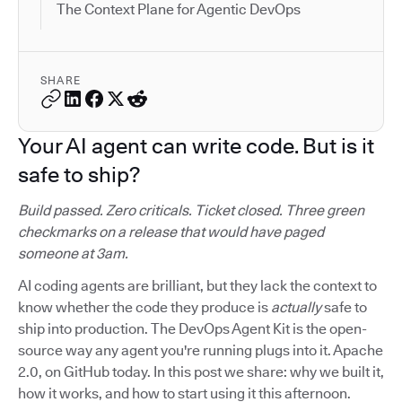
The Context Plane for Agentic DevOps
SHARE
Your AI agent can write code. But is it
safe to ship?
Build passed. Zero criticals. Ticket closed. Three green
checkmarks on a release that would have paged
someone at 3am.
AI coding agents are brilliant, but they lack the context to
know whether the code they produce is
actually
safe to
ship into production. The DevOps Agent Kit is the open-
source way any agent you're running plugs into it. Apache
2.0, on GitHub today. In this post we share: why we built it,
how it works, and how to start using it this afternoon.