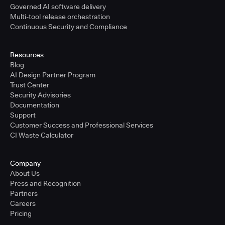
Governed AI software delivery
Multi-tool release orchestration
Continuous Security and Compliance
Resources
Blog
AI Design Partner Program
Trust Center
Security Advisories
Documentation
Support
Customer Success and Professional Services
CI Waste Calculator
Company
About Us
Press and Recognition
Partners
Careers
Pricing