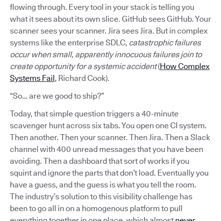
flowing through. Every tool in your stack is telling you
what it sees about its own slice. GitHub sees GitHub. Your
scanner sees your scanner. Jira sees Jira. But in complex
systems like the enterprise SDLC,
catastrophic failures
occur when small, apparently innocuous failures join to
create opportunity for a systemic accident
(
How Complex
Systems Fail
, Richard Cook).
“So… are we good to ship?”
Today, that simple question triggers a 40-minute
scavenger hunt across six tabs. You open one CI system.
Then another. Then your scanner. Then Jira. Then a Slack
channel with 400 unread messages that you have been
avoiding. Then a dashboard that sort of works if you
squint and ignore the parts that don’t load. Eventually you
have a guess, and the guess is what you tell the room.
The industry’s solution to this visibility challenge has
been to go all in on a homogenous platform to pull
everything together in one place, which almost
never