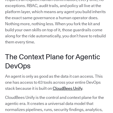
exceptions. RBAC, audit trails, and policy all live at the
platform layer, which means any agent you build inherits
the exact same governance a human operator does.
Nothing more, nothing less. When you fork the kit and
build your own skills on top of it, those guardrails come
along for the ride automatically, you don’t have to rebuild
them every time.
The Context Plane for Agentic
DevOps
An agent is only as good as the data it can access. This
one has access to 63 tools across your entire DevOps
stack because it is built on
CloudBees Unify
.
CloudBees Unify is the control and context plane for the
agentic era. It creates a universal data model that
normalizes pipelines, runs, security findings, analytics,