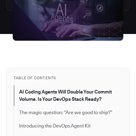
TABLE OF CONTENTS
AI Coding Agents Will Double Your Commit
Volume. Is Your DevOps Stack Ready?
The magic question: “Are we good to ship?”
Introducing the DevOps Agent Kit