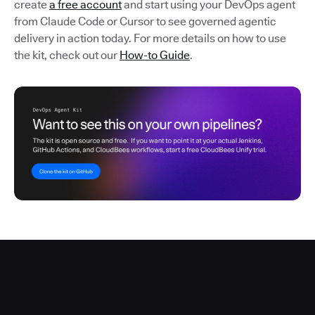
create
a free account
and start using your DevOps agent
from Claude Code or Cursor to see governed agentic
delivery in action today. For more details on how to use
the kit, check out our
How-to Guide
.