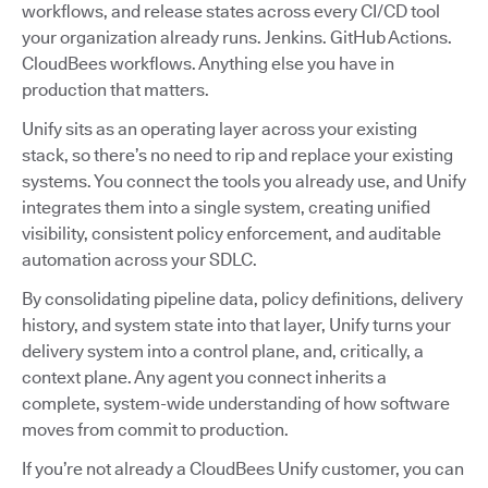
workflows, and release states across every CI/CD tool
your organization already runs. Jenkins. GitHub Actions.
CloudBees workflows. Anything else you have in
production that matters.
Unify sits as an operating layer across your existing
stack, so there’s no need to rip and replace your existing
systems. You connect the tools you already use, and Unify
integrates them into a single system, creating unified
visibility, consistent policy enforcement, and auditable
automation across your SDLC.
By consolidating pipeline data, policy definitions, delivery
history, and system state into that layer, Unify turns your
delivery system into a control plane, and, critically, a
context plane. Any agent you connect inherits a
complete, system-wide understanding of how software
moves from commit to production.
If you’re not already a CloudBees Unify customer, you can