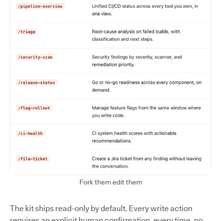
Fork them edit them
The kit ships read-only by default. Every write action
requires an explicit human confirmation, every time, no