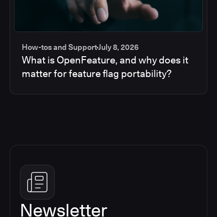
How-tos and Support
July 8, 2026
What is OpenFeature, and why does it
matter for feature flag portability?
Newsletter