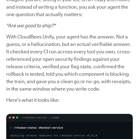
and instead of writing a function, you ask your agent the
one question that actually matters:
"Are we good to ship?"
With CloudBees Unify, your agent has the answer. Not a
guess, or a hallucination, but an actual verifiable answer.
It checked every CI run across every tool you own, cross-
referenced your open security findings against your
release criteria, verified your flag state, confirmed the
rollback is tested, told you which component is blocking
the train, and gave you a clean go or no-go, with receipts,
in the same window where you write code.
Here’s what it looks like: