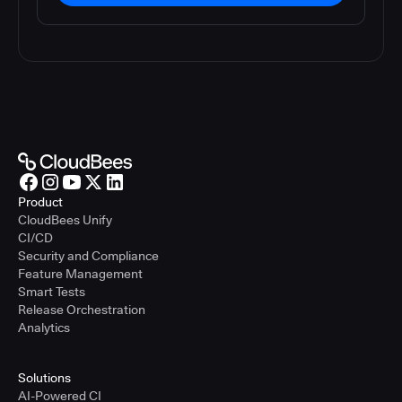
Product
CloudBees Unify
CI/CD
Security and Compliance
Feature Management
Smart Tests
Release Orchestration
Analytics
Solutions
AI-Powered CI