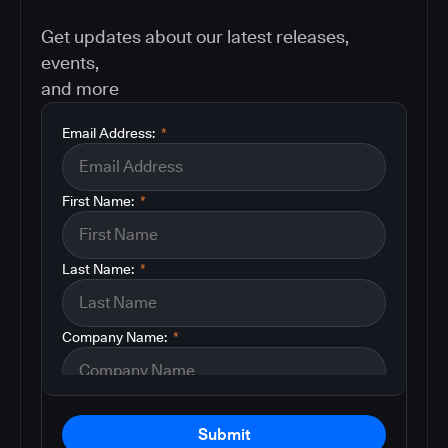
Get updates about our latest releases,
events,
and more
Email Address:
*
First Name:
*
Last Name:
*
Company Name:
*
Submit