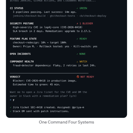
One Command Four Systems