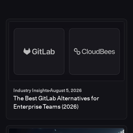
Industry Insights
August 5, 2026
The Best GitLab Alternatives for
Enterprise Teams (2026)