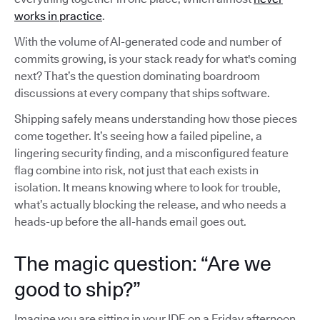
works in practice
.
With the volume of AI-generated code and number of
commits growing, is your stack ready for what's coming
next? That’s the question dominating boardroom
discussions at every company that ships software.
Shipping safely means understanding how those pieces
come together. It’s seeing how a failed pipeline, a
lingering security finding, and a misconfigured feature
flag combine into risk, not just that each exists in
isolation. It means knowing where to look for trouble,
what’s actually blocking the release, and who needs a
heads-up before the all-hands email goes out.
The magic question: “Are we
good to ship?”
Imagine you are sitting in your IDE on a Friday afternoon,