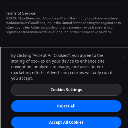
Terms of Service
© 2026 CloudBees, Inc., CloudBees® and the Infinity logo® are registered
trademarks of CloudBees, Inc. in the United States and may be registered in
other countries. Other products or brand names may be trademarks or
registered trademarks of CloudBees, Inc. or their respective holders.
By clicking “Accept All Cookies”, you agree to the
storing of cookies on your device to enhance site
navigation, analyze site usage, and assist in our
marketing efforts. Advertising cookies will only run if
you accept.
Cookies Settings
Reject All
Accept All Cookies