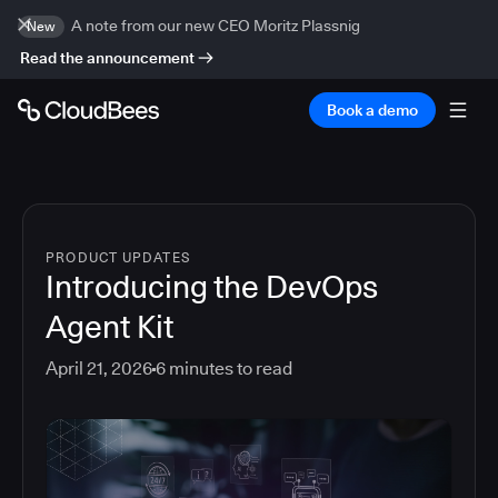
A note from our new CEO Moritz Plassnig
New
Read the announcement
Book a demo
PRODUCT UPDATES
Introducing the DevOps
Agent Kit
April 21, 2026
6
minutes to read