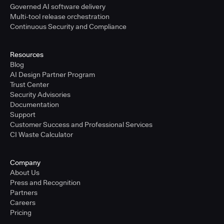
Governed AI software delivery
Multi-tool release orchestration
Continuous Security and Compliance
Resources
Blog
AI Design Partner Program
Trust Center
Security Advisories
Documentation
Support
Customer Success and Professional Services
CI Waste Calculator
Company
About Us
Press and Recognition
Partners
Careers
Pricing