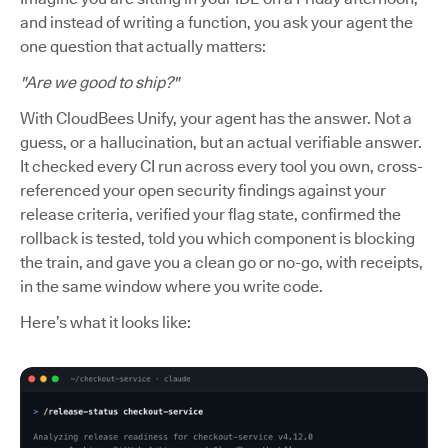
and instead of writing a function, you ask your agent the
one question that actually matters:
"Are we good to ship?"
With CloudBees Unify, your agent has the answer. Not a
guess, or a hallucination, but an actual verifiable answer.
It checked every CI run across every tool you own, cross-
referenced your open security findings against your
release criteria, verified your flag state, confirmed the
rollback is tested, told you which component is blocking
the train, and gave you a clean go or no-go, with receipts,
in the same window where you write code.
Here’s what it looks like: