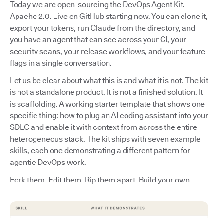
Today we are open-sourcing the DevOps Agent Kit.
Apache 2.0. Live on GitHub starting now. You can clone it,
export your tokens, run Claude from the directory, and
you have an agent that can see across your CI, your
security scans, your release workflows, and your feature
flags in a single conversation.
Let us be clear about what this is and what it is not. The kit
is not a standalone product. It is not a finished solution. It
is scaffolding. A working starter template that shows one
specific thing: how to plug an AI coding assistant into your
SDLC and enable it with context from across the entire
heterogeneous stack. The kit ships with seven example
skills, each one demonstrating a different pattern for
agentic DevOps work.
Fork them. Edit them. Rip them apart. Build your own.