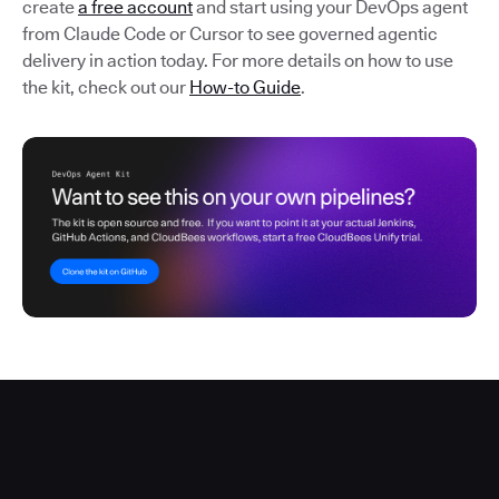
create
a free account
and start using your DevOps agent
from Claude Code or Cursor to see governed agentic
delivery in action today. For more details on how to use
the kit, check out our
How-to Guide
.