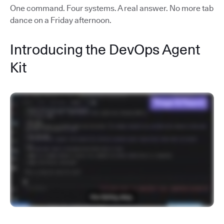
One command. Four systems. A real answer. No more tab
dance on a Friday afternoon.
Introducing the DevOps Agent
Kit