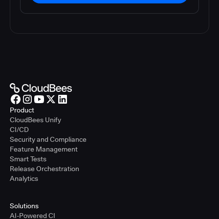
Product
CloudBees Unify
CI/CD
Security and Compliance
Feature Management
Smart Tests
Release Orchestration
Analytics
Solutions
AI-Powered CI