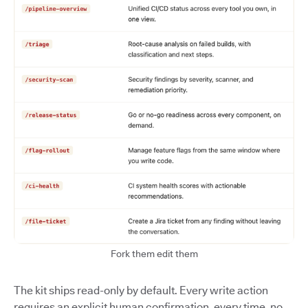
Fork them edit them
The kit ships read-only by default. Every write action
requires an explicit human confirmation, every time, no