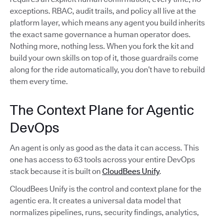
exceptions. RBAC, audit trails, and policy all live at the
platform layer, which means any agent you build inherits
the exact same governance a human operator does.
Nothing more, nothing less. When you fork the kit and
build your own skills on top of it, those guardrails come
along for the ride automatically, you don’t have to rebuild
them every time.
The Context Plane for Agentic
DevOps
An agent is only as good as the data it can access. This
one has access to 63 tools across your entire DevOps
stack because it is built on
CloudBees Unify
.
CloudBees Unify is the control and context plane for the
agentic era. It creates a universal data model that
normalizes pipelines, runs, security findings, analytics,