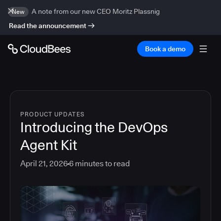
A note from our new CEO Moritz Plassnig
New
Read the announcement
Book a demo
PRODUCT UPDATES
Introducing the DevOps
Agent Kit
April 21, 2026
6
minutes to read