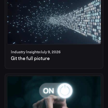
Industry Insights
July 9, 2026
Git the full picture