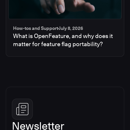
How-tos and Support
July 8, 2026
What is OpenFeature, and why does it
matter for feature flag portability?
Newsletter