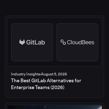
Industry Insights
August 5, 2026
The Best GitLab Alternatives for
Enterprise Teams (2026)