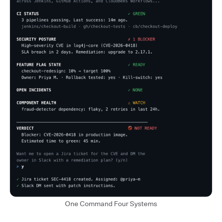
One Command Four Systems