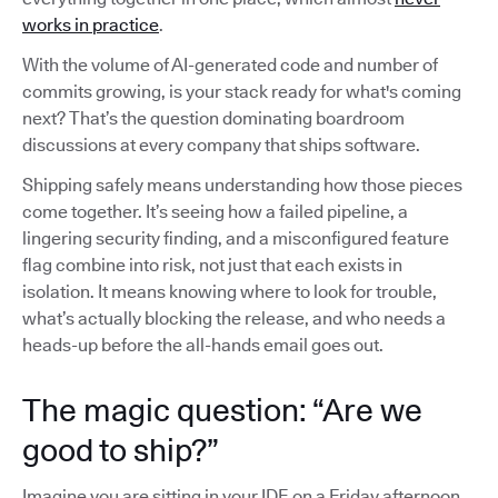
works in practice
.
With the volume of AI-generated code and number of
commits growing, is your stack ready for what's coming
next? That’s the question dominating boardroom
discussions at every company that ships software.
Shipping safely means understanding how those pieces
come together. It’s seeing how a failed pipeline, a
lingering security finding, and a misconfigured feature
flag combine into risk, not just that each exists in
isolation. It means knowing where to look for trouble,
what’s actually blocking the release, and who needs a
heads-up before the all-hands email goes out.
The magic question: “Are we
good to ship?”
Imagine you are sitting in your IDE on a Friday afternoon,