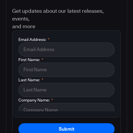
Get updates about our latest releases,
events,
and more
Email Address:
*
First Name:
*
Last Name:
*
Company Name:
*
Submit