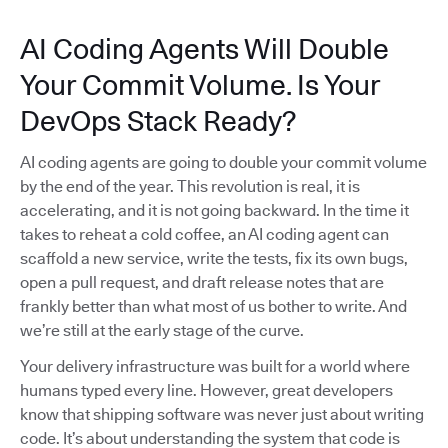
AI Coding Agents Will Double
Your Commit Volume. Is Your
DevOps Stack Ready?
AI coding agents are going to double your commit volume
by the end of the year. This revolution is real, it is
accelerating, and it is not going backward. In the time it
takes to reheat a cold coffee, an AI coding agent can
scaffold a new service, write the tests, fix its own bugs,
open a pull request, and draft release notes that are
frankly better than what most of us bother to write. And
we’re still at the early stage of the curve.
Your delivery infrastructure was built for a world where
humans typed every line. However, great developers
know that shipping software was never just about writing
code. It’s about understanding the system that code is