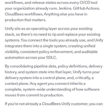
workflows, and release states across every CI/CD tool
your organization already runs. Jenkins. GitHub Actions.
CloudBees workflows. Anything else you have in
production that matters.
Unify sits as an operating layer across your existing
stack, so there’s no need to rip and replace your existing
systems. You connect the tools you already use, and Unify
integrates them into a single system, creating unified
visibility, consistent policy enforcement, and auditable
automation across your SDLC.
By consolidating pipeline data, policy definitions, delivery
history, and system state into that layer, Unify turns your
delivery system into a control plane, and, critically, a
context plane. Any agent you connect inherits a
complete, system-wide understanding of how software
moves from commit to production.
If you’re not already a CloudBees Unify customer, you can