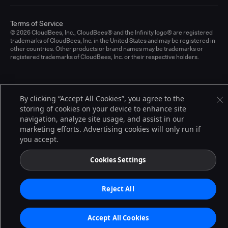
Terms of Service
© 2026 CloudBees, Inc., CloudBees® and the Infinity logo® are registered
trademarks of CloudBees, Inc. in the United States and may be registered in
other countries. Other products or brand names may be trademarks or
registered trademarks of CloudBees, Inc. or their respective holders.
By clicking “Accept All Cookies”, you agree to the
storing of cookies on your device to enhance site
navigation, analyze site usage, and assist in our
marketing efforts. Advertising cookies will only run if
you accept.
Cookies Settings
Reject All
Accept All Cookies