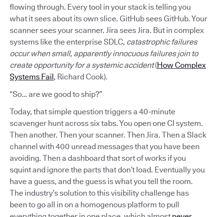
flowing through. Every tool in your stack is telling you
what it sees about its own slice. GitHub sees GitHub. Your
scanner sees your scanner. Jira sees Jira. But in complex
systems like the enterprise SDLC,
catastrophic failures
occur when small, apparently innocuous failures join to
create opportunity for a systemic accident
(
How Complex
Systems Fail
, Richard Cook).
“So… are we good to ship?”
Today, that simple question triggers a 40-minute
scavenger hunt across six tabs. You open one CI system.
Then another. Then your scanner. Then Jira. Then a Slack
channel with 400 unread messages that you have been
avoiding. Then a dashboard that sort of works if you
squint and ignore the parts that don’t load. Eventually you
have a guess, and the guess is what you tell the room.
The industry’s solution to this visibility challenge has
been to go all in on a homogenous platform to pull
everything together in one place, which almost
never