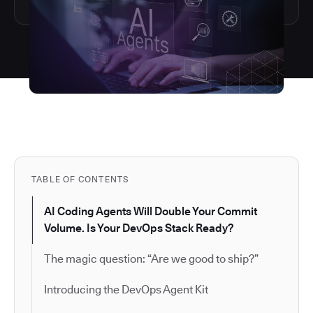
TABLE OF CONTENTS
AI Coding Agents Will Double Your Commit
Volume. Is Your DevOps Stack Ready?
The magic question: “Are we good to ship?”
Introducing the DevOps Agent Kit