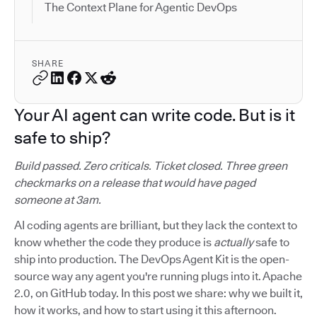
The Context Plane for Agentic DevOps
SHARE
Your AI agent can write code. But is it
safe to ship?
Build passed. Zero criticals. Ticket closed. Three green
checkmarks on a release that would have paged
someone at 3am.
AI coding agents are brilliant, but they lack the context to
know whether the code they produce is
actually
safe to
ship into production. The DevOps Agent Kit is the open-
source way any agent you're running plugs into it. Apache
2.0, on GitHub today. In this post we share: why we built it,
how it works, and how to start using it this afternoon.