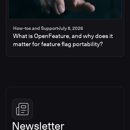
How-tos and Support
July 8, 2026
What is OpenFeature, and why does it
matter for feature flag portability?
Newsletter