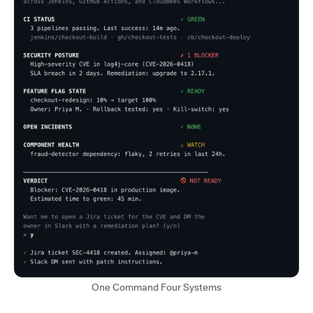
One Command Four Systems