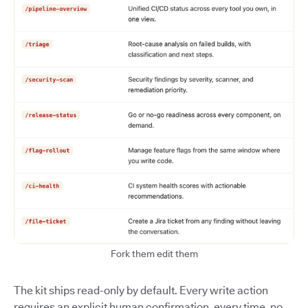
Fork them edit them
The kit ships read-only by default. Every write action
requires an explicit human confirmation, every time, no