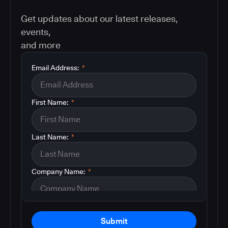
Get updates about our latest releases,
events,
and more
Email Address:
*
First Name:
*
Last Name:
*
Company Name:
*
Submit