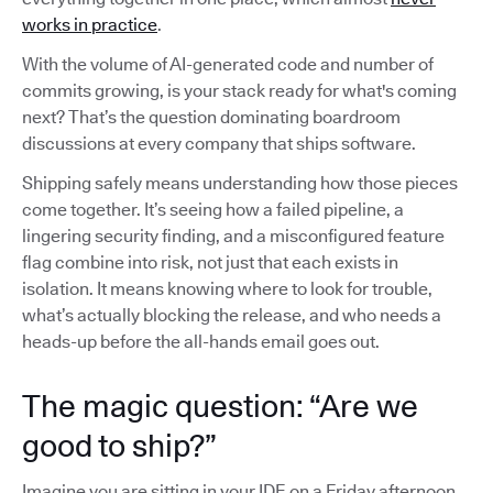
works in practice
.
With the volume of AI-generated code and number of
commits growing, is your stack ready for what's coming
next? That’s the question dominating boardroom
discussions at every company that ships software.
Shipping safely means understanding how those pieces
come together. It’s seeing how a failed pipeline, a
lingering security finding, and a misconfigured feature
flag combine into risk, not just that each exists in
isolation. It means knowing where to look for trouble,
what’s actually blocking the release, and who needs a
heads-up before the all-hands email goes out.
The magic question: “Are we
good to ship?”
Imagine you are sitting in your IDE on a Friday afternoon,