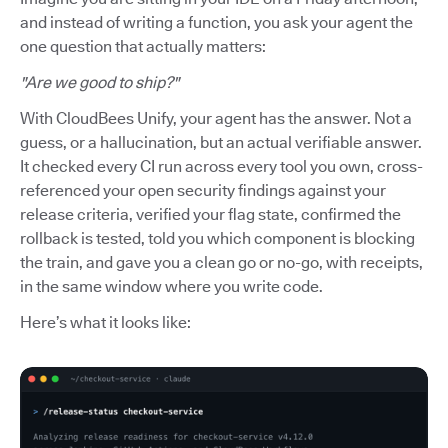
and instead of writing a function, you ask your agent the
one question that actually matters:
"Are we good to ship?"
With CloudBees Unify, your agent has the answer. Not a
guess, or a hallucination, but an actual verifiable answer.
It checked every CI run across every tool you own, cross-
referenced your open security findings against your
release criteria, verified your flag state, confirmed the
rollback is tested, told you which component is blocking
the train, and gave you a clean go or no-go, with receipts,
in the same window where you write code.
Here’s what it looks like: