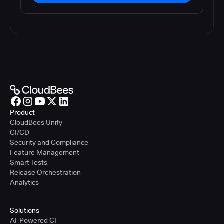
Product
CloudBees Unify
CI/CD
Security and Compliance
Feature Management
Smart Tests
Release Orchestration
Analytics
Solutions
AI-Powered CI