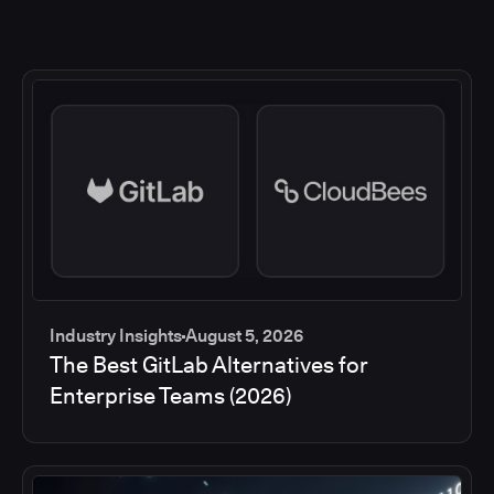
Industry Insights
August 5, 2026
The Best GitLab Alternatives for
Enterprise Teams (2026)