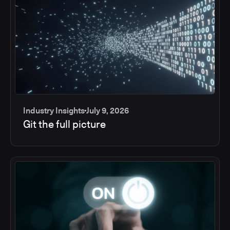
Industry Insights
July 9, 2026
Git the full picture