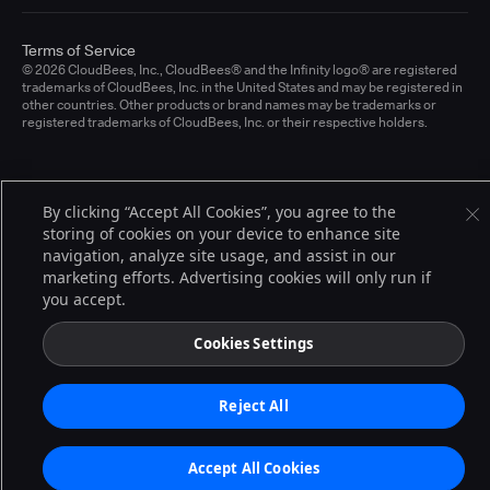
Terms of Service
© 2026 CloudBees, Inc., CloudBees® and the Infinity logo® are registered
trademarks of CloudBees, Inc. in the United States and may be registered in
other countries. Other products or brand names may be trademarks or
registered trademarks of CloudBees, Inc. or their respective holders.
By clicking “Accept All Cookies”, you agree to the
storing of cookies on your device to enhance site
navigation, analyze site usage, and assist in our
marketing efforts. Advertising cookies will only run if
you accept.
Cookies Settings
Reject All
Accept All Cookies