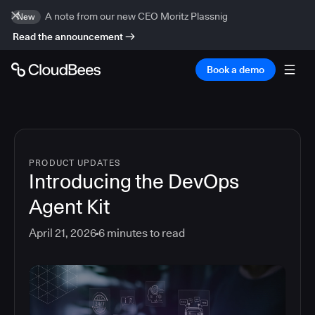
A note from our new CEO Moritz Plassnig
New
Read the announcement
Book a demo
PRODUCT UPDATES
Introducing the DevOps
Agent Kit
April 21, 2026
6
minutes to read