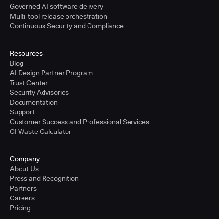
Governed AI software delivery
Multi-tool release orchestration
Continuous Security and Compliance
Resources
Blog
AI Design Partner Program
Trust Center
Security Advisories
Documentation
Support
Customer Success and Professional Services
CI Waste Calculator
Company
About Us
Press and Recognition
Partners
Careers
Pricing