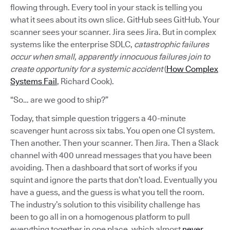
flowing through. Every tool in your stack is telling you
what it sees about its own slice. GitHub sees GitHub. Your
scanner sees your scanner. Jira sees Jira. But in complex
systems like the enterprise SDLC,
catastrophic failures
occur when small, apparently innocuous failures join to
create opportunity for a systemic accident
(
How Complex
Systems Fail
, Richard Cook).
“So… are we good to ship?”
Today, that simple question triggers a 40-minute
scavenger hunt across six tabs. You open one CI system.
Then another. Then your scanner. Then Jira. Then a Slack
channel with 400 unread messages that you have been
avoiding. Then a dashboard that sort of works if you
squint and ignore the parts that don’t load. Eventually you
have a guess, and the guess is what you tell the room.
The industry’s solution to this visibility challenge has
been to go all in on a homogenous platform to pull
everything together in one place, which almost
never