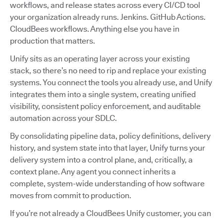
workflows, and release states across every CI/CD tool
your organization already runs. Jenkins. GitHub Actions.
CloudBees workflows. Anything else you have in
production that matters.
Unify sits as an operating layer across your existing
stack, so there’s no need to rip and replace your existing
systems. You connect the tools you already use, and Unify
integrates them into a single system, creating unified
visibility, consistent policy enforcement, and auditable
automation across your SDLC.
By consolidating pipeline data, policy definitions, delivery
history, and system state into that layer, Unify turns your
delivery system into a control plane, and, critically, a
context plane. Any agent you connect inherits a
complete, system-wide understanding of how software
moves from commit to production.
If you’re not already a CloudBees Unify customer, you can