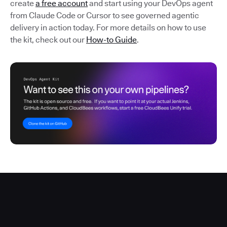
create
a free account
and start using your DevOps agent
from Claude Code or Cursor to see governed agentic
delivery in action today. For more details on how to use
the kit, check out our
How-to Guide
.