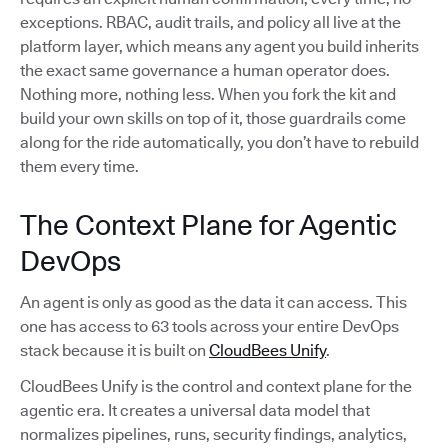
exceptions. RBAC, audit trails, and policy all live at the
platform layer, which means any agent you build inherits
the exact same governance a human operator does.
Nothing more, nothing less. When you fork the kit and
build your own skills on top of it, those guardrails come
along for the ride automatically, you don’t have to rebuild
them every time.
The Context Plane for Agentic
DevOps
An agent is only as good as the data it can access. This
one has access to 63 tools across your entire DevOps
stack because it is built on
CloudBees Unify
.
CloudBees Unify is the control and context plane for the
agentic era. It creates a universal data model that
normalizes pipelines, runs, security findings, analytics,