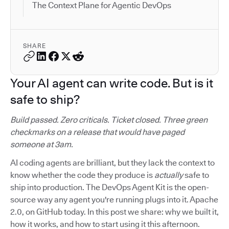
The Context Plane for Agentic DevOps
SHARE
Your AI agent can write code. But is it
safe to ship?
Build passed. Zero criticals. Ticket closed. Three green
checkmarks on a release that would have paged
someone at 3am.
AI coding agents are brilliant, but they lack the context to
know whether the code they produce is
actually
safe to
ship into production. The DevOps Agent Kit is the open-
source way any agent you're running plugs into it. Apache
2.0, on GitHub today. In this post we share: why we built it,
how it works, and how to start using it this afternoon.