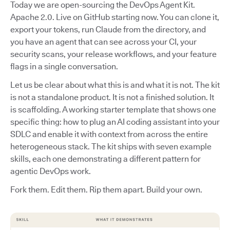
Today we are open-sourcing the DevOps Agent Kit.
Apache 2.0. Live on GitHub starting now. You can clone it,
export your tokens, run Claude from the directory, and
you have an agent that can see across your CI, your
security scans, your release workflows, and your feature
flags in a single conversation.
Let us be clear about what this is and what it is not. The kit
is not a standalone product. It is not a finished solution. It
is scaffolding. A working starter template that shows one
specific thing: how to plug an AI coding assistant into your
SDLC and enable it with context from across the entire
heterogeneous stack. The kit ships with seven example
skills, each one demonstrating a different pattern for
agentic DevOps work.
Fork them. Edit them. Rip them apart. Build your own.