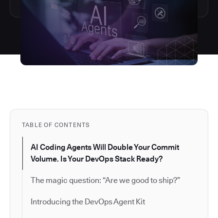
TABLE OF CONTENTS
AI Coding Agents Will Double Your Commit
Volume. Is Your DevOps Stack Ready?
The magic question: “Are we good to ship?”
Introducing the DevOps Agent Kit