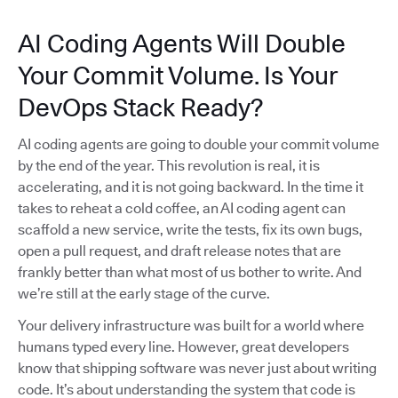
AI Coding Agents Will Double
Your Commit Volume. Is Your
DevOps Stack Ready?
AI coding agents are going to double your commit volume
by the end of the year. This revolution is real, it is
accelerating, and it is not going backward. In the time it
takes to reheat a cold coffee, an AI coding agent can
scaffold a new service, write the tests, fix its own bugs,
open a pull request, and draft release notes that are
frankly better than what most of us bother to write. And
we’re still at the early stage of the curve.
Your delivery infrastructure was built for a world where
humans typed every line. However, great developers
know that shipping software was never just about writing
code. It’s about understanding the system that code is