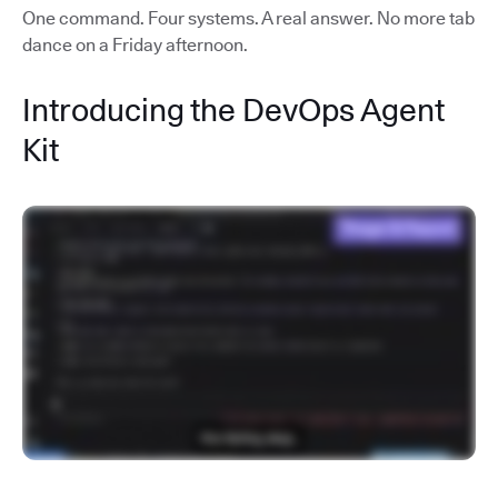
One command. Four systems. A real answer. No more tab
dance on a Friday afternoon.
Introducing the DevOps Agent
Kit