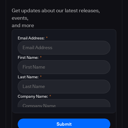
Get updates about our latest releases,
events,
and more
Email Address:
*
First Name:
*
Last Name:
*
Company Name:
*
Submit