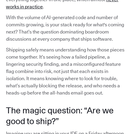
works in practice
.
With the volume of AI-generated code and number of
commits growing, is your stack ready for what's coming
next? That’s the question dominating boardroom
discussions at every company that ships software.
Shipping safely means understanding how those pieces
come together. It’s seeing how a failed pipeline, a
lingering security finding, and a misconfigured feature
flag combine into risk, not just that each exists in
isolation. It means knowing where to look for trouble,
what’s actually blocking the release, and who needs a
heads-up before the all-hands email goes out.
The magic question: “Are we
good to ship?”
Imagine you are sitting in your IDE on a Friday afternoon,