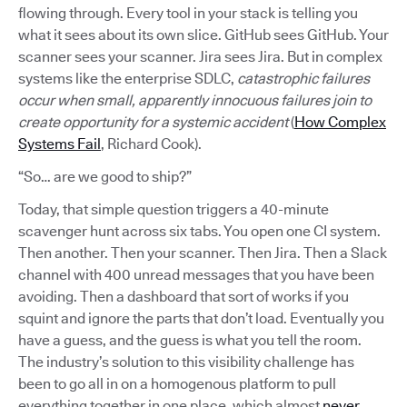
flowing through. Every tool in your stack is telling you
what it sees about its own slice. GitHub sees GitHub. Your
scanner sees your scanner. Jira sees Jira. But in complex
systems like the enterprise SDLC,
catastrophic failures
occur when small, apparently innocuous failures join to
create opportunity for a systemic accident
(
How Complex
Systems Fail
, Richard Cook).
“So… are we good to ship?”
Today, that simple question triggers a 40-minute
scavenger hunt across six tabs. You open one CI system.
Then another. Then your scanner. Then Jira. Then a Slack
channel with 400 unread messages that you have been
avoiding. Then a dashboard that sort of works if you
squint and ignore the parts that don’t load. Eventually you
have a guess, and the guess is what you tell the room.
The industry’s solution to this visibility challenge has
been to go all in on a homogenous platform to pull
everything together in one place, which almost
never