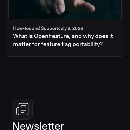
How-tos and Support
July 8, 2026
What is OpenFeature, and why does it
matter for feature flag portability?
Newsletter