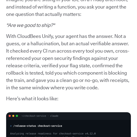
and instead of writing a function, you ask your agent the
one question that actually matters:
"Are we good to ship?"
With CloudBees Unify, your agent has the answer. Not a
guess, or a hallucination, but an actual verifiable answer.
It checked every CI run across every tool you own, cross-
referenced your open security findings against your
release criteria, verified your flag state, confirmed the
rollback is tested, told you which component is blocking
the train, and gave you a clean go or no-go, with receipts,
in the same window where you write code.
Here’s what it looks like: