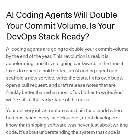
AI Coding Agents Will Double
Your Commit Volume. Is Your
DevOps Stack Ready?
AI coding agents are going to double your commit volume
by the end of the year. This revolution is real, it is
accelerating, and it is not going backward. In the time it
takes to reheat a cold coffee, an AI coding agent can
scaffold a new service, write the tests, fix its own bugs,
open a pull request, and draft release notes that are
frankly better than what most of us bother to write. And
we’re still at the early stage of the curve.
Your delivery infrastructure was built for a world where
humans typed every line. However, great developers
know that shipping software was never just about writing
code. It’s about understanding the system that code is