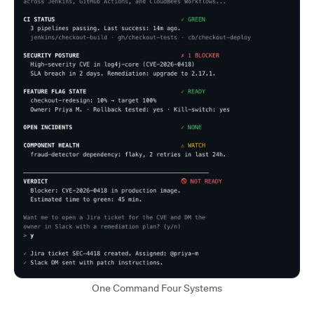
One Command Four Systems