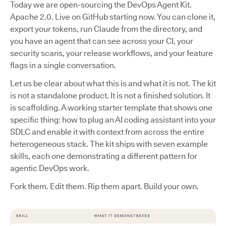
Today we are open-sourcing the DevOps Agent Kit.
Apache 2.0. Live on GitHub starting now. You can clone it,
export your tokens, run Claude from the directory, and
you have an agent that can see across your CI, your
security scans, your release workflows, and your feature
flags in a single conversation.
Let us be clear about what this is and what it is not. The kit
is not a standalone product. It is not a finished solution. It
is scaffolding. A working starter template that shows one
specific thing: how to plug an AI coding assistant into your
SDLC and enable it with context from across the entire
heterogeneous stack. The kit ships with seven example
skills, each one demonstrating a different pattern for
agentic DevOps work.
Fork them. Edit them. Rip them apart. Build your own.