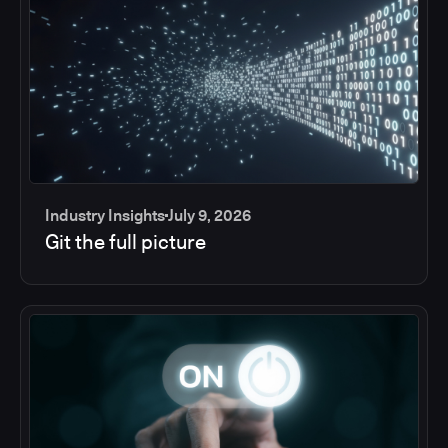
Industry Insights
July 9, 2026
Git the full picture