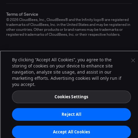
Terms of Service
© 2026 CloudBees, Inc., CloudBees® and the Infinity logo® are registered
trademarks of CloudBees, Inc. in the United States and may be registered in
other countries. Other products or brand names may be trademarks or
registered trademarks of CloudBees, Inc. or their respective holders.
By clicking “Accept All Cookies”, you agree to the
storing of cookies on your device to enhance site
navigation, analyze site usage, and assist in our
marketing efforts. Advertising cookies will only run if
you accept.
Cookies Settings
Reject All
Accept All Cookies