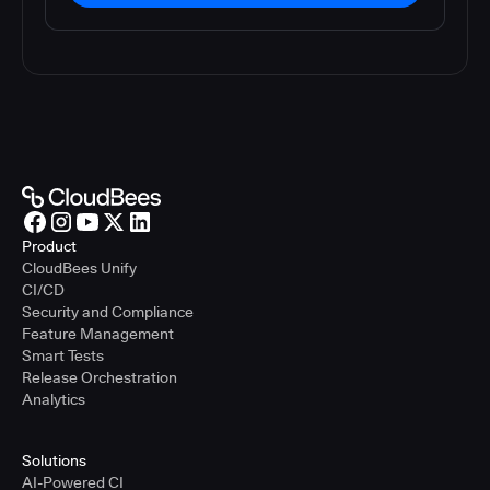
Product
CloudBees Unify
CI/CD
Security and Compliance
Feature Management
Smart Tests
Release Orchestration
Analytics
Solutions
AI-Powered CI