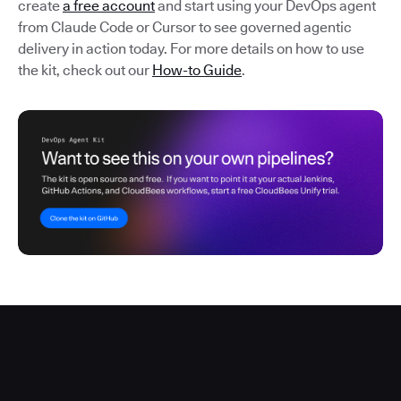
create
a free account
and start using your DevOps agent
from Claude Code or Cursor to see governed agentic
delivery in action today. For more details on how to use
the kit, check out our
How-to Guide
.