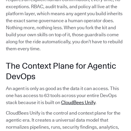
exceptions. RBAC, audit trails, and policy all live at the
platform layer, which means any agent you build inherits
the exact same governance a human operator does.
Nothing more, nothing less. When you fork the kit and
build your own skills on top of it, those guardrails come
along for the ride automatically, you don’t have to rebuild
them every time.
The Context Plane for Agentic
DevOps
An agent is only as good as the data it can access. This
one has access to 63 tools across your entire DevOps
stack because it is built on
CloudBees Unify
.
CloudBees Unify is the control and context plane for the
agentic era. It creates a universal data model that
normalizes pipelines, runs, security findings, analytics,