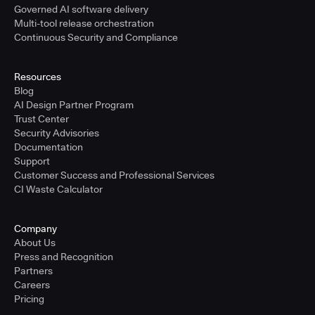
Governed AI software delivery
Multi-tool release orchestration
Continuous Security and Compliance
Resources
Blog
AI Design Partner Program
Trust Center
Security Advisories
Documentation
Support
Customer Success and Professional Services
CI Waste Calculator
Company
About Us
Press and Recognition
Partners
Careers
Pricing