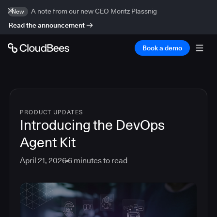
A note from our new CEO Moritz Plassnig
New
Read the announcement
Book a demo
PRODUCT UPDATES
Introducing the DevOps
Agent Kit
April 21, 2026
6
minutes to read