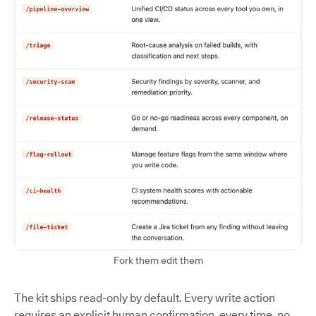
Fork them edit them
The kit ships read-only by default. Every write action
requires an explicit human confirmation, every time, no