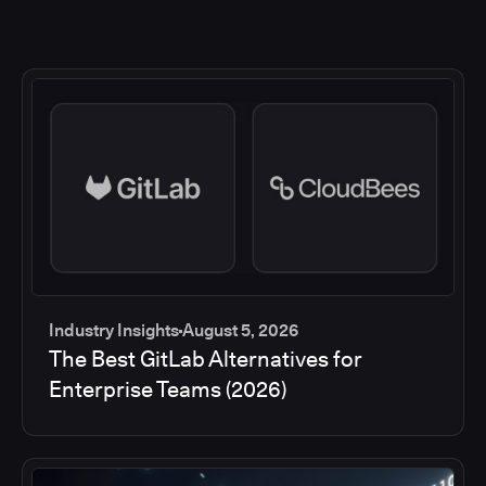
Industry Insights
August 5, 2026
The Best GitLab Alternatives for
Enterprise Teams (2026)