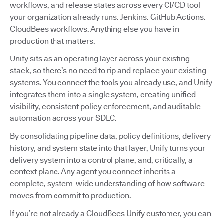
workflows, and release states across every CI/CD tool
your organization already runs. Jenkins. GitHub Actions.
CloudBees workflows. Anything else you have in
production that matters.
Unify sits as an operating layer across your existing
stack, so there’s no need to rip and replace your existing
systems. You connect the tools you already use, and Unify
integrates them into a single system, creating unified
visibility, consistent policy enforcement, and auditable
automation across your SDLC.
By consolidating pipeline data, policy definitions, delivery
history, and system state into that layer, Unify turns your
delivery system into a control plane, and, critically, a
context plane. Any agent you connect inherits a
complete, system-wide understanding of how software
moves from commit to production.
If you’re not already a CloudBees Unify customer, you can