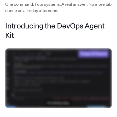
One command. Four systems. A real answer. No more tab
dance on a Friday afternoon.
Introducing the DevOps Agent
Kit