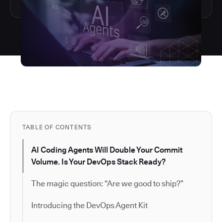
TABLE OF CONTENTS
AI Coding Agents Will Double Your Commit
Volume. Is Your DevOps Stack Ready?
The magic question: “Are we good to ship?”
Introducing the DevOps Agent Kit