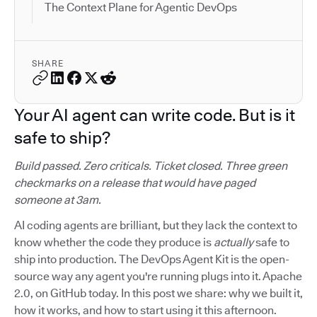
The Context Plane for Agentic DevOps
SHARE
Your AI agent can write code. But is it
safe to ship?
Build passed. Zero criticals. Ticket closed. Three green
checkmarks on a release that would have paged
someone at 3am.
AI coding agents are brilliant, but they lack the context to
know whether the code they produce is
actually
safe to
ship into production. The DevOps Agent Kit is the open-
source way any agent you're running plugs into it. Apache
2.0, on GitHub today. In this post we share: why we built it,
how it works, and how to start using it this afternoon.