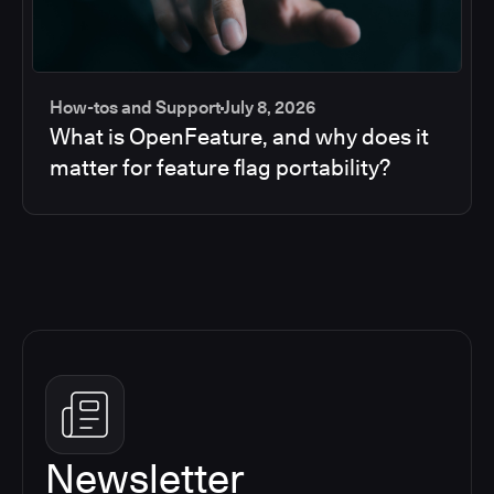
How-tos and Support
July 8, 2026
What is OpenFeature, and why does it
matter for feature flag portability?
Newsletter