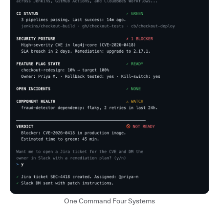
One Command Four Systems