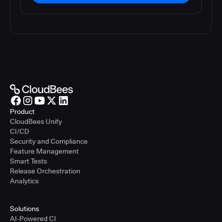
Product
CloudBees Unify
CI/CD
Security and Compliance
Feature Management
Smart Tests
Release Orchestration
Analytics
Solutions
AI-Powered CI