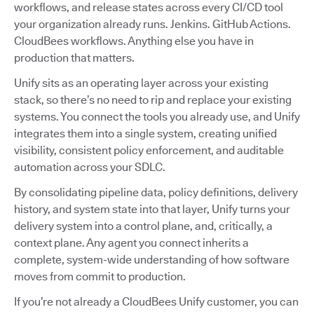
workflows, and release states across every CI/CD tool
your organization already runs. Jenkins. GitHub Actions.
CloudBees workflows. Anything else you have in
production that matters.
Unify sits as an operating layer across your existing
stack, so there’s no need to rip and replace your existing
systems. You connect the tools you already use, and Unify
integrates them into a single system, creating unified
visibility, consistent policy enforcement, and auditable
automation across your SDLC.
By consolidating pipeline data, policy definitions, delivery
history, and system state into that layer, Unify turns your
delivery system into a control plane, and, critically, a
context plane. Any agent you connect inherits a
complete, system-wide understanding of how software
moves from commit to production.
If you’re not already a CloudBees Unify customer, you can