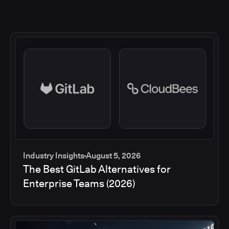
Industry Insights
August 5, 2026
The Best GitLab Alternatives for
Enterprise Teams (2026)