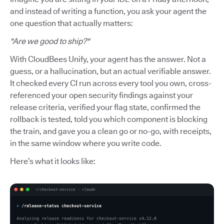
and instead of writing a function, you ask your agent the
one question that actually matters:
"Are we good to ship?"
With CloudBees Unify, your agent has the answer. Not a
guess, or a hallucination, but an actual verifiable answer.
It checked every CI run across every tool you own, cross-
referenced your open security findings against your
release criteria, verified your flag state, confirmed the
rollback is tested, told you which component is blocking
the train, and gave you a clean go or no-go, with receipts,
in the same window where you write code.
Here’s what it looks like: