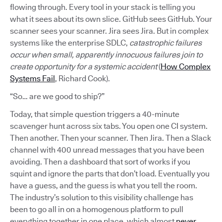
flowing through. Every tool in your stack is telling you
what it sees about its own slice. GitHub sees GitHub. Your
scanner sees your scanner. Jira sees Jira. But in complex
systems like the enterprise SDLC,
catastrophic failures
occur when small, apparently innocuous failures join to
create opportunity for a systemic accident
(
How Complex
Systems Fail
, Richard Cook).
“So… are we good to ship?”
Today, that simple question triggers a 40-minute
scavenger hunt across six tabs. You open one CI system.
Then another. Then your scanner. Then Jira. Then a Slack
channel with 400 unread messages that you have been
avoiding. Then a dashboard that sort of works if you
squint and ignore the parts that don’t load. Eventually you
have a guess, and the guess is what you tell the room.
The industry’s solution to this visibility challenge has
been to go all in on a homogenous platform to pull
everything together in one place, which almost
never