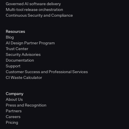
Governed AI software delivery
Multi-tool release orchestration
Continuous Security and Compliance
Resources
Blog
AI Design Partner Program
Trust Center
Security Advisories
Documentation
Support
Customer Success and Professional Services
CI Waste Calculator
Company
About Us
Press and Recognition
Partners
Careers
Pricing