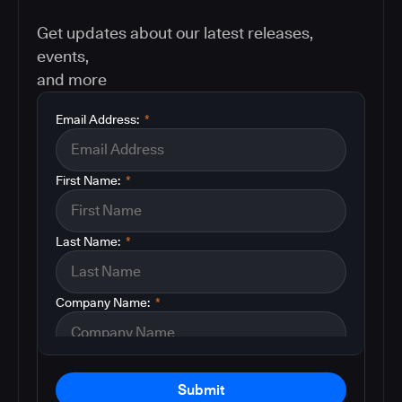
Get updates about our latest releases,
events,
and more
Email Address:
*
First Name:
*
Last Name:
*
Company Name:
*
Submit