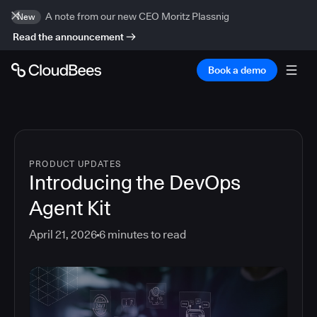
A note from our new CEO Moritz Plassnig
New
Read the announcement
Book a demo
PRODUCT UPDATES
Introducing the DevOps
Agent Kit
April 21, 2026
6
minutes to read