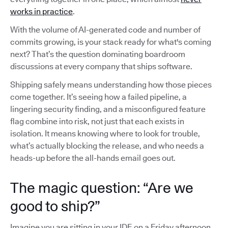
works in practice
.
With the volume of AI-generated code and number of
commits growing, is your stack ready for what's coming
next? That’s the question dominating boardroom
discussions at every company that ships software.
Shipping safely means understanding how those pieces
come together. It’s seeing how a failed pipeline, a
lingering security finding, and a misconfigured feature
flag combine into risk, not just that each exists in
isolation. It means knowing where to look for trouble,
what’s actually blocking the release, and who needs a
heads-up before the all-hands email goes out.
The magic question: “Are we
good to ship?”
Imagine you are sitting in your IDE on a Friday afternoon,