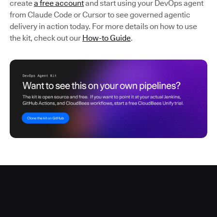
create
a free account
and start using your DevOps agent
from Claude Code or Cursor to see governed agentic
delivery in action today. For more details on how to use
the kit, check out our
How-to Guide
.