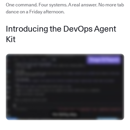
One command. Four systems. A real answer. No more tab
dance on a Friday afternoon.
Introducing the DevOps Agent
Kit