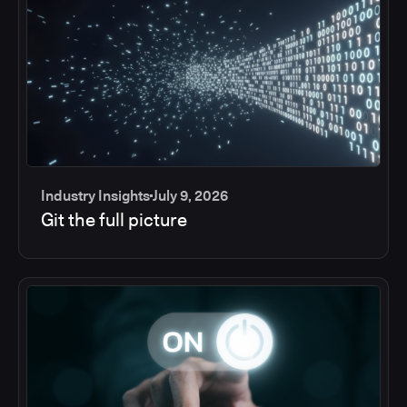
Industry Insights
July 9, 2026
Git the full picture