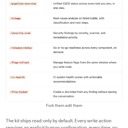
Fork them edit them
The kit ships read-only by default. Every write action
requires an explicit human confirmation, every time, no