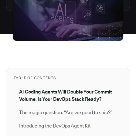
TABLE OF CONTENTS
AI Coding Agents Will Double Your Commit
Volume. Is Your DevOps Stack Ready?
The magic question: “Are we good to ship?”
Introducing the DevOps Agent Kit