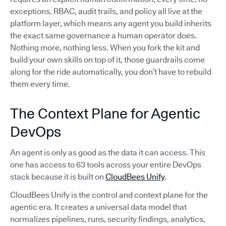
exceptions. RBAC, audit trails, and policy all live at the
platform layer, which means any agent you build inherits
the exact same governance a human operator does.
Nothing more, nothing less. When you fork the kit and
build your own skills on top of it, those guardrails come
along for the ride automatically, you don’t have to rebuild
them every time.
The Context Plane for Agentic
DevOps
An agent is only as good as the data it can access. This
one has access to 63 tools across your entire DevOps
stack because it is built on
CloudBees Unify
.
CloudBees Unify is the control and context plane for the
agentic era. It creates a universal data model that
normalizes pipelines, runs, security findings, analytics,