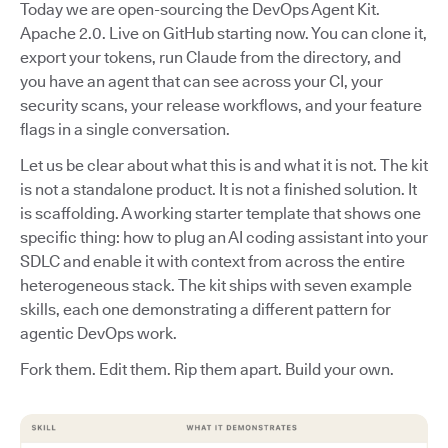
Today we are open-sourcing the DevOps Agent Kit.
Apache 2.0. Live on GitHub starting now. You can clone it,
export your tokens, run Claude from the directory, and
you have an agent that can see across your CI, your
security scans, your release workflows, and your feature
flags in a single conversation.
Let us be clear about what this is and what it is not. The kit
is not a standalone product. It is not a finished solution. It
is scaffolding. A working starter template that shows one
specific thing: how to plug an AI coding assistant into your
SDLC and enable it with context from across the entire
heterogeneous stack. The kit ships with seven example
skills, each one demonstrating a different pattern for
agentic DevOps work.
Fork them. Edit them. Rip them apart. Build your own.