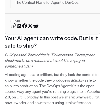
The Context Plane for Agentic DevOps
SHARE
Your AI agent can write code. But is it
safe to ship?
Build passed. Zero criticals. Ticket closed. Three green
checkmarks on a release that would have paged
someone at 3am.
AI coding agents are brilliant, but they lack the context to
know whether the code they produce is
actually
safe to
ship into production. The DevOps Agent Kit is the open-
source way any agent you're running plugs into it. Apache
2.0, on GitHub today. In this post we share: why we built it,
how it works, and how to start using it this afternoon.