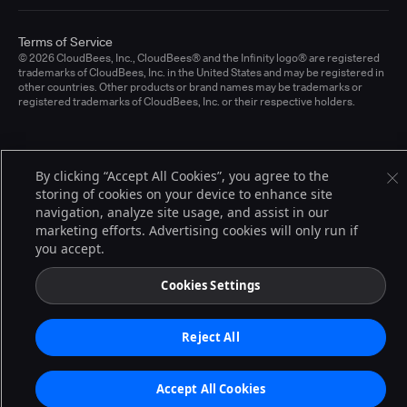
Terms of Service
© 2026 CloudBees, Inc., CloudBees® and the Infinity logo® are registered
trademarks of CloudBees, Inc. in the United States and may be registered in
other countries. Other products or brand names may be trademarks or
registered trademarks of CloudBees, Inc. or their respective holders.
By clicking “Accept All Cookies”, you agree to the
storing of cookies on your device to enhance site
navigation, analyze site usage, and assist in our
marketing efforts. Advertising cookies will only run if
you accept.
Cookies Settings
Reject All
Accept All Cookies