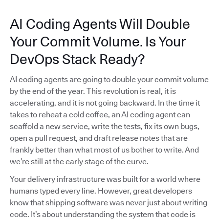
AI Coding Agents Will Double
Your Commit Volume. Is Your
DevOps Stack Ready?
AI coding agents are going to double your commit volume
by the end of the year. This revolution is real, it is
accelerating, and it is not going backward. In the time it
takes to reheat a cold coffee, an AI coding agent can
scaffold a new service, write the tests, fix its own bugs,
open a pull request, and draft release notes that are
frankly better than what most of us bother to write. And
we’re still at the early stage of the curve.
Your delivery infrastructure was built for a world where
humans typed every line. However, great developers
know that shipping software was never just about writing
code. It’s about understanding the system that code is