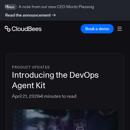
A note from our new CEO Moritz Plassnig
New
Read the announcement
Book a demo
PRODUCT UPDATES
Introducing the DevOps
Agent Kit
April 21, 2026
6
minutes to read