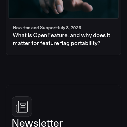
How-tos and Support
July 8, 2026
What is OpenFeature, and why does it
matter for feature flag portability?
Newsletter