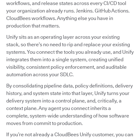
workflows, and release states across every CI/CD tool
your organization already runs. Jenkins. GitHub Actions.
CloudBees workflows. Anything else you have in
production that matters.
Unify sits as an operating layer across your existing
stack, so there’s no need to rip and replace your existing
systems. You connect the tools you already use, and Unify
integrates them into a single system, creating unified
visibility, consistent policy enforcement, and auditable
automation across your SDLC.
By consolidating pipeline data, policy definitions, delivery
history, and system state into that layer, Unify turns your
delivery system into a control plane, and, critically, a
context plane. Any agent you connect inherits a
complete, system-wide understanding of how software
moves from commit to production.
If you’re not already a CloudBees Unify customer, you can