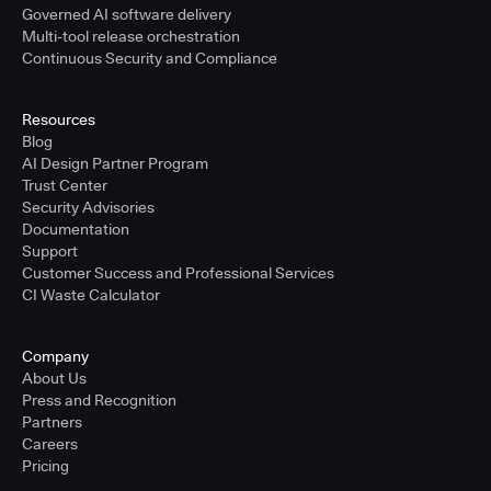
Governed AI software delivery
Multi-tool release orchestration
Continuous Security and Compliance
Resources
Blog
AI Design Partner Program
Trust Center
Security Advisories
Documentation
Support
Customer Success and Professional Services
CI Waste Calculator
Company
About Us
Press and Recognition
Partners
Careers
Pricing