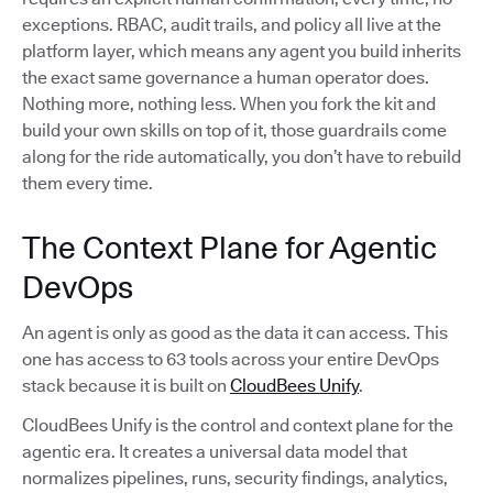
exceptions. RBAC, audit trails, and policy all live at the
platform layer, which means any agent you build inherits
the exact same governance a human operator does.
Nothing more, nothing less. When you fork the kit and
build your own skills on top of it, those guardrails come
along for the ride automatically, you don’t have to rebuild
them every time.
The Context Plane for Agentic
DevOps
An agent is only as good as the data it can access. This
one has access to 63 tools across your entire DevOps
stack because it is built on
CloudBees Unify
.
CloudBees Unify is the control and context plane for the
agentic era. It creates a universal data model that
normalizes pipelines, runs, security findings, analytics,