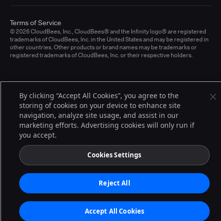
Terms of Service
© 2026 CloudBees, Inc., CloudBees® and the Infinity logo® are registered
trademarks of CloudBees, Inc. in the United States and may be registered in
other countries. Other products or brand names may be trademarks or
registered trademarks of CloudBees, Inc. or their respective holders.
By clicking “Accept All Cookies”, you agree to the
storing of cookies on your device to enhance site
navigation, analyze site usage, and assist in our
marketing efforts. Advertising cookies will only run if
you accept.
Cookies Settings
Reject All
Accept All Cookies