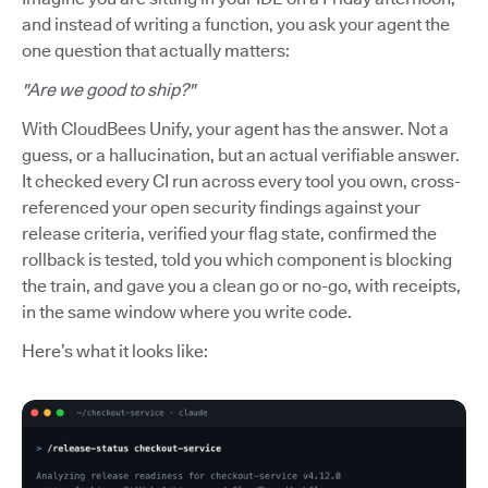
and instead of writing a function, you ask your agent the
one question that actually matters:
"Are we good to ship?"
With CloudBees Unify, your agent has the answer. Not a
guess, or a hallucination, but an actual verifiable answer.
It checked every CI run across every tool you own, cross-
referenced your open security findings against your
release criteria, verified your flag state, confirmed the
rollback is tested, told you which component is blocking
the train, and gave you a clean go or no-go, with receipts,
in the same window where you write code.
Here’s what it looks like: