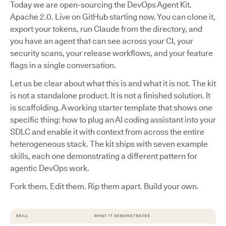
Today we are open-sourcing the DevOps Agent Kit.
Apache 2.0. Live on GitHub starting now. You can clone it,
export your tokens, run Claude from the directory, and
you have an agent that can see across your CI, your
security scans, your release workflows, and your feature
flags in a single conversation.
Let us be clear about what this is and what it is not. The kit
is not a standalone product. It is not a finished solution. It
is scaffolding. A working starter template that shows one
specific thing: how to plug an AI coding assistant into your
SDLC and enable it with context from across the entire
heterogeneous stack. The kit ships with seven example
skills, each one demonstrating a different pattern for
agentic DevOps work.
Fork them. Edit them. Rip them apart. Build your own.