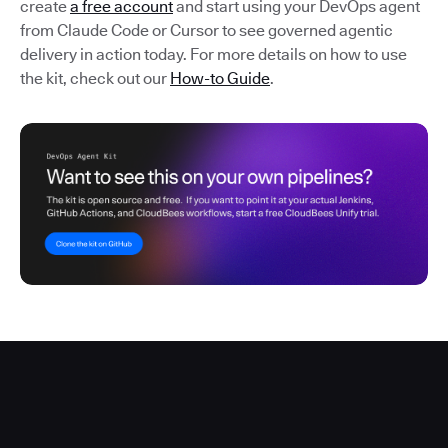
create
a free account
and start using your DevOps agent
from Claude Code or Cursor to see governed agentic
delivery in action today. For more details on how to use
the kit, check out our
How-to Guide
.