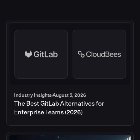
Industry Insights
August 5, 2026
The Best GitLab Alternatives for
Enterprise Teams (2026)