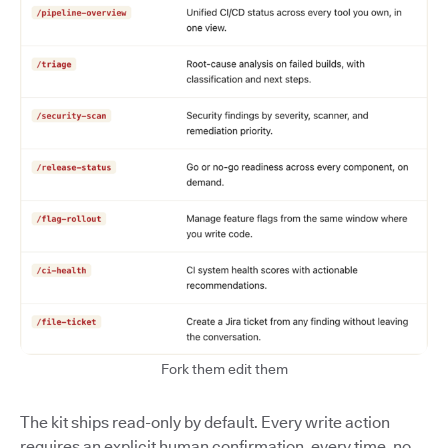
Fork them edit them
The kit ships read-only by default. Every write action
requires an explicit human confirmation, every time, no