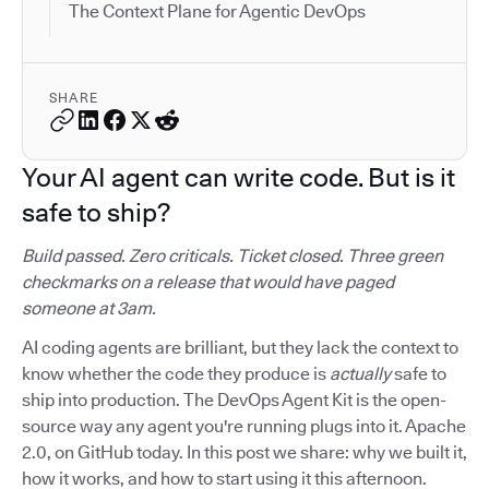
The Context Plane for Agentic DevOps
SHARE
Your AI agent can write code. But is it
safe to ship?
Build passed. Zero criticals. Ticket closed. Three green
checkmarks on a release that would have paged
someone at 3am.
AI coding agents are brilliant, but they lack the context to
know whether the code they produce is
actually
safe to
ship into production. The DevOps Agent Kit is the open-
source way any agent you're running plugs into it. Apache
2.0, on GitHub today. In this post we share: why we built it,
how it works, and how to start using it this afternoon.