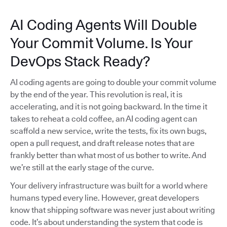
AI Coding Agents Will Double
Your Commit Volume. Is Your
DevOps Stack Ready?
AI coding agents are going to double your commit volume
by the end of the year. This revolution is real, it is
accelerating, and it is not going backward. In the time it
takes to reheat a cold coffee, an AI coding agent can
scaffold a new service, write the tests, fix its own bugs,
open a pull request, and draft release notes that are
frankly better than what most of us bother to write. And
we’re still at the early stage of the curve.
Your delivery infrastructure was built for a world where
humans typed every line. However, great developers
know that shipping software was never just about writing
code. It’s about understanding the system that code is