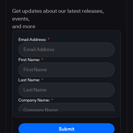
Get updates about our latest releases,
events,
and more
Email Address:
*
First Name:
*
Last Name:
*
Company Name:
*
Submit