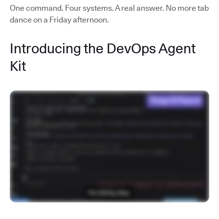
One command. Four systems. A real answer. No more tab
dance on a Friday afternoon.
Introducing the DevOps Agent
Kit