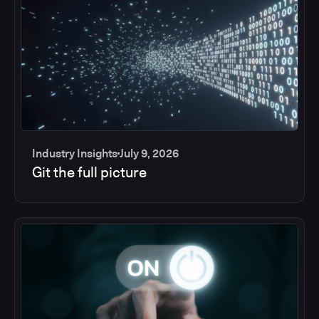
Industry Insights
July 9, 2026
Git the full picture