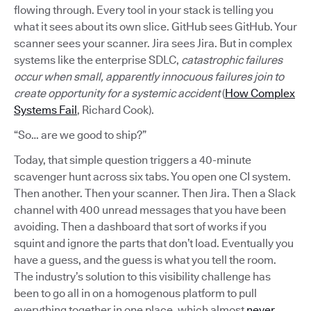
flowing through. Every tool in your stack is telling you
what it sees about its own slice. GitHub sees GitHub. Your
scanner sees your scanner. Jira sees Jira. But in complex
systems like the enterprise SDLC,
catastrophic failures
occur when small, apparently innocuous failures join to
create opportunity for a systemic accident
(
How Complex
Systems Fail
, Richard Cook).
“So… are we good to ship?”
Today, that simple question triggers a 40-minute
scavenger hunt across six tabs. You open one CI system.
Then another. Then your scanner. Then Jira. Then a Slack
channel with 400 unread messages that you have been
avoiding. Then a dashboard that sort of works if you
squint and ignore the parts that don’t load. Eventually you
have a guess, and the guess is what you tell the room.
The industry’s solution to this visibility challenge has
been to go all in on a homogenous platform to pull
everything together in one place, which almost
never