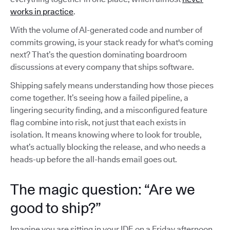
works in practice
.
With the volume of AI-generated code and number of
commits growing, is your stack ready for what's coming
next? That’s the question dominating boardroom
discussions at every company that ships software.
Shipping safely means understanding how those pieces
come together. It’s seeing how a failed pipeline, a
lingering security finding, and a misconfigured feature
flag combine into risk, not just that each exists in
isolation. It means knowing where to look for trouble,
what’s actually blocking the release, and who needs a
heads-up before the all-hands email goes out.
The magic question: “Are we
good to ship?”
Imagine you are sitting in your IDE on a Friday afternoon,