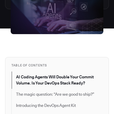
TABLE OF CONTENTS
AI Coding Agents Will Double Your Commit
Volume. Is Your DevOps Stack Ready?
The magic question: “Are we good to ship?”
Introducing the DevOps Agent Kit