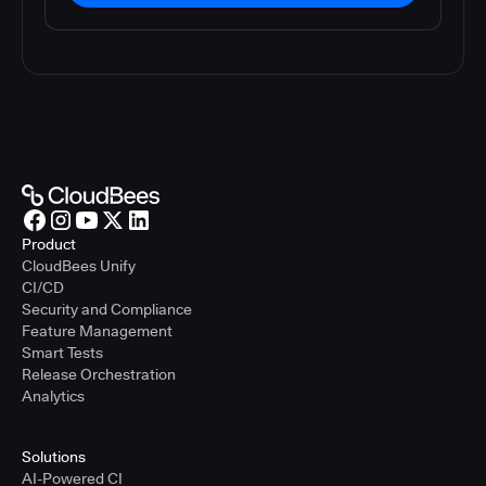
Product
CloudBees Unify
CI/CD
Security and Compliance
Feature Management
Smart Tests
Release Orchestration
Analytics
Solutions
AI-Powered CI