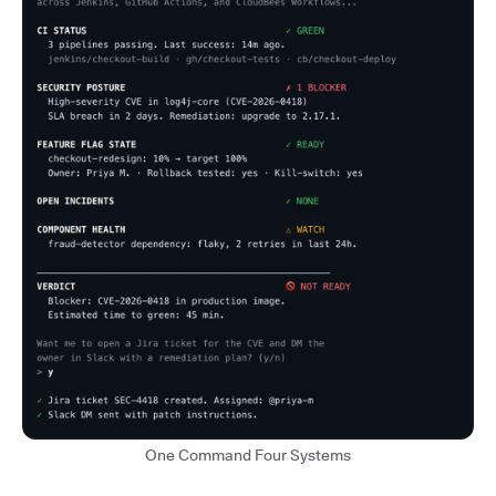
One Command Four Systems