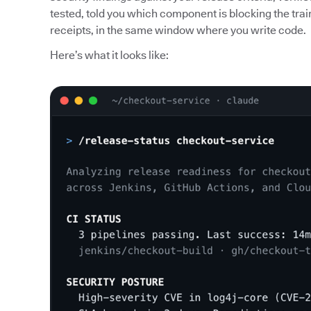
tested, told you which component is blocking the trai
receipts, in the same window where you write code.
Here’s what it looks like: