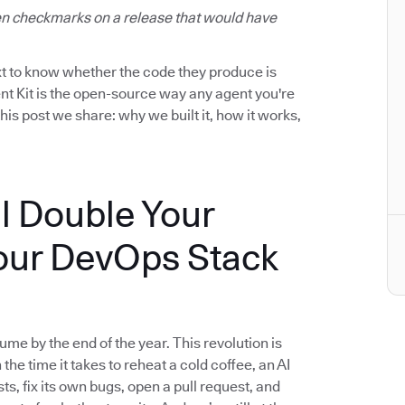
reen checkmarks on a release that would have
ext to know whether the code they produce is
nt Kit is the open-source way any agent you're
this post we share: why we built it, how it works,
l Double Your
our DevOps Stack
me by the end of the year. This revolution is
n the time it takes to reheat a cold coffee, an AI
ts, fix its own bugs, open a pull request, and