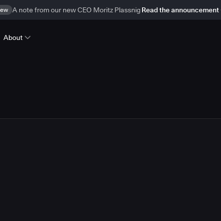
ew
A note from our new CEO Moritz Plassnig
Read the announcement
About