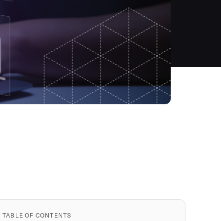
TABLE OF CONTENTS