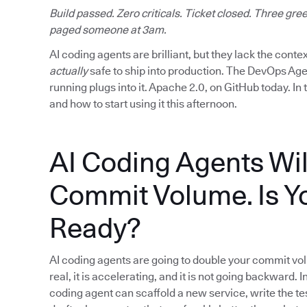
Build passed. Zero criticals. Ticket closed. Three g
paged someone at 3am.
AI coding agents are brilliant, but they lack the cont
actually
safe to ship into production. The DevOps Age
running plugs into it. Apache 2.0, on GitHub today. In 
and how to start using it this afternoon.
AI Coding Agents Wil
Commit Volume. Is Y
Ready?
AI coding agents are going to double your commit volu
real, it is accelerating, and it is not going backward. I
coding agent can scaffold a new service, write the tes