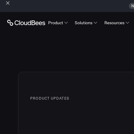
N
Product
Solutions
Resources
PRODUCT UPDATES