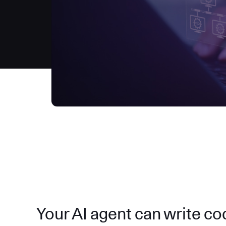
Your AI agent can write code