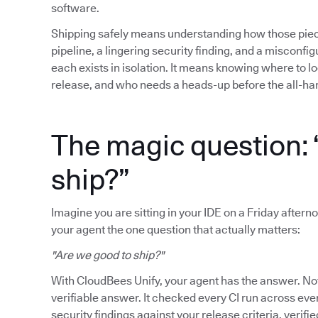
software.
Shipping safely means understanding how those piece
pipeline, a lingering security finding, and a misconfigu
each exists in isolation. It means knowing where to lo
release, and who needs a heads-up before the all-ha
The magic question: 
ship?”
Imagine you are sitting in your IDE on a Friday afterno
your agent the one question that actually matters:
"Are we good to ship?"
With CloudBees Unify, your agent has the answer. Not 
verifiable answer. It checked every CI run across ev
security findings against your release criteria, verifie