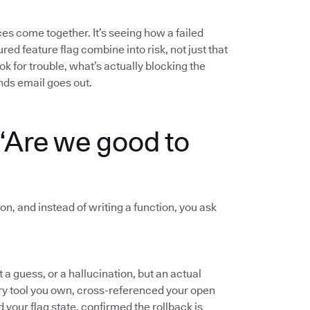
s come together. It’s seeing how a failed
red feature flag combine into risk, not just that
ok for trouble, what’s actually blocking the
nds email goes out.
“Are we good to
on, and instead of writing a function, you ask
a guess, or a hallucination, but an actual
ery tool you own, cross-referenced your open
d your flag state, confirmed the rollback is