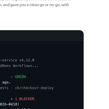
n, and gave you a clean go or no-go, with