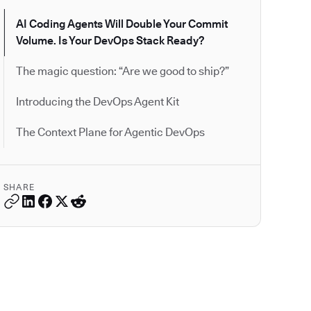
AI Coding Agents Will Double Your Commit
Volume. Is Your DevOps Stack Ready?
The magic question: “Are we good to ship?”
Introducing the DevOps Agent Kit
The Context Plane for Agentic DevOps
SHARE