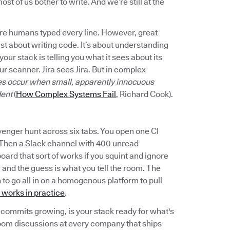
st of us bother to write. And we’re still at the
here humans typed every line. However, great
t about writing code. It’s about understanding
your stack is telling you what it sees about its
r scanner. Jira sees Jira. But in complex
res occur when small, apparently innocuous
dent
(
How Complex Systems Fail
, Richard Cook).
venger hunt across six tabs. You open one CI
 Then a Slack channel with 400 unread
rd that sort of works if you squint and ignore
, and the guess is what you tell the room. The
en to go all in on a homogenous platform to pull
 works in practice
.
commits growing, is your stack ready for what's
oom discussions at every company that ships