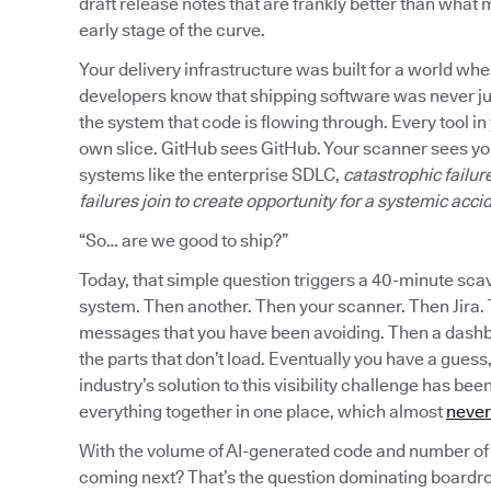
draft release notes that are frankly better than what mo
early stage of the curve.
Your delivery infrastructure was built for a world w
developers know that shipping software was never jus
the system that code is flowing through. Every tool in 
own slice. GitHub sees GitHub. Your scanner sees you
systems like the enterprise SDLC,
catastrophic failu
failures join to create opportunity for a systemic acci
“So… are we good to ship?”
Today, that simple question triggers a 40-minute sca
system. Then another. Then your scanner. Then Jira.
messages that you have been avoiding. Then a dashboa
the parts that don’t load. Eventually you have a guess
industry’s solution to this visibility challenge has be
everything together in one place, which almost
never
With the volume of AI-generated code and number of 
coming next? That’s the question dominating boardr