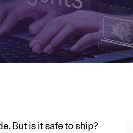
. But is it safe to ship?