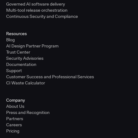
Governed AI software delivery
Multi-tool release orchestration
Continuous Security and Compliance
Resources
Blog
AI Design Partner Program
Trust Center
Security Advisories
Documentation
Support
Customer Success and Professional Services
CI Waste Calculator
Company
About Us
Press and Recognition
Partners
Careers
Pricing