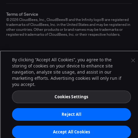
Terms of Service
© 2026 CloudBees, Inc., CloudBees® and the Infinity logo® are registered
trademarks of CloudBees, Inc. in the United States and may be registered in
other countries. Other products or brand names may be trademarks or
registered trademarks of CloudBees, Inc. or their respective holders.
By clicking “Accept All Cookies”, you agree to the
storing of cookies on your device to enhance site
navigation, analyze site usage, and assist in our
marketing efforts. Advertising cookies will only run if
you accept.
Cookies Settings
Reject All
Accept All Cookies