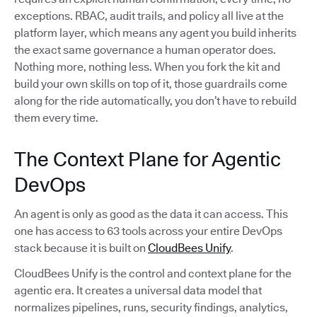
exceptions. RBAC, audit trails, and policy all live at the
platform layer, which means any agent you build inherits
the exact same governance a human operator does.
Nothing more, nothing less. When you fork the kit and
build your own skills on top of it, those guardrails come
along for the ride automatically, you don’t have to rebuild
them every time.
The Context Plane for Agentic
DevOps
An agent is only as good as the data it can access. This
one has access to 63 tools across your entire DevOps
stack because it is built on
CloudBees Unify
.
CloudBees Unify is the control and context plane for the
agentic era. It creates a universal data model that
normalizes pipelines, runs, security findings, analytics,