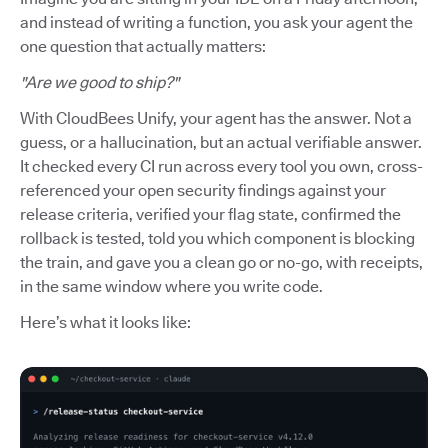
and instead of writing a function, you ask your agent the
one question that actually matters:
"Are we good to ship?"
With CloudBees Unify, your agent has the answer. Not a
guess, or a hallucination, but an actual verifiable answer.
It checked every CI run across every tool you own, cross-
referenced your open security findings against your
release criteria, verified your flag state, confirmed the
rollback is tested, told you which component is blocking
the train, and gave you a clean go or no-go, with receipts,
in the same window where you write code.
Here’s what it looks like: