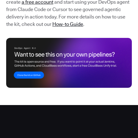
create
a free account
and start using your DevOps agent
from Claude Code or Cursor to see governed agentic
delivery in action today. For more details on how to use
the kit, check out our
How-to Guide
.