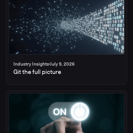
Industry Insights
July 9, 2026
Git the full picture