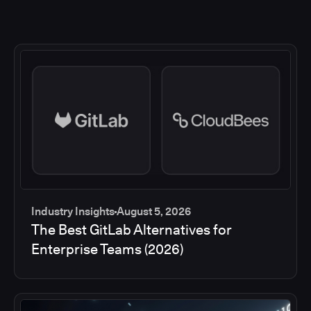
Industry Insights
August 5, 2026
The Best GitLab Alternatives for
Enterprise Teams (2026)