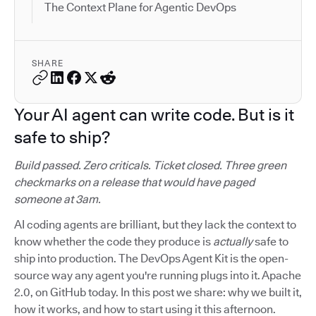
The Context Plane for Agentic DevOps
SHARE
Your AI agent can write code. But is it
safe to ship?
Build passed. Zero criticals. Ticket closed. Three green
checkmarks on a release that would have paged
someone at 3am.
AI coding agents are brilliant, but they lack the context to
know whether the code they produce is
actually
safe to
ship into production. The DevOps Agent Kit is the open-
source way any agent you're running plugs into it. Apache
2.0, on GitHub today. In this post we share: why we built it,
how it works, and how to start using it this afternoon.