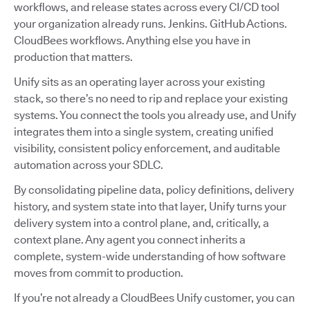
workflows, and release states across every CI/CD tool
your organization already runs. Jenkins. GitHub Actions.
CloudBees workflows. Anything else you have in
production that matters.
Unify sits as an operating layer across your existing
stack, so there’s no need to rip and replace your existing
systems. You connect the tools you already use, and Unify
integrates them into a single system, creating unified
visibility, consistent policy enforcement, and auditable
automation across your SDLC.
By consolidating pipeline data, policy definitions, delivery
history, and system state into that layer, Unify turns your
delivery system into a control plane, and, critically, a
context plane. Any agent you connect inherits a
complete, system-wide understanding of how software
moves from commit to production.
If you’re not already a CloudBees Unify customer, you can