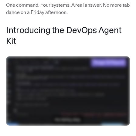
One command. Four systems. A real answer. No more tab
dance on a Friday afternoon.
Introducing the DevOps Agent
Kit