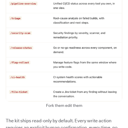
Fork them edit them
The kit ships read-only by default. Every write action
requires an explicit human confirmation, every time, no