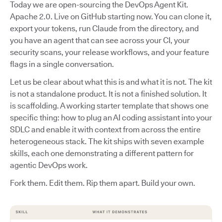
Today we are open-sourcing the DevOps Agent Kit.
Apache 2.0. Live on GitHub starting now. You can clone it,
export your tokens, run Claude from the directory, and
you have an agent that can see across your CI, your
security scans, your release workflows, and your feature
flags in a single conversation.
Let us be clear about what this is and what it is not. The kit
is not a standalone product. It is not a finished solution. It
is scaffolding. A working starter template that shows one
specific thing: how to plug an AI coding assistant into your
SDLC and enable it with context from across the entire
heterogeneous stack. The kit ships with seven example
skills, each one demonstrating a different pattern for
agentic DevOps work.
Fork them. Edit them. Rip them apart. Build your own.