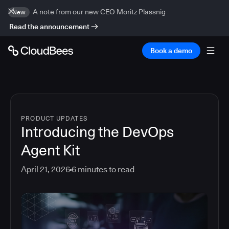
A note from our new CEO Moritz Plassnig
New
Read the announcement
Book a demo
PRODUCT UPDATES
Introducing the DevOps
Agent Kit
April 21, 2026
6
minutes to read