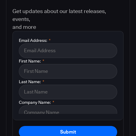
Get updates about our latest releases,
events,
and more
Email Address:
*
First Name:
*
Last Name:
*
Company Name:
*
Submit