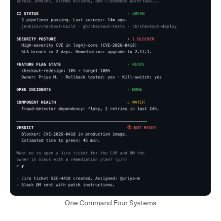
One Command Four Systems