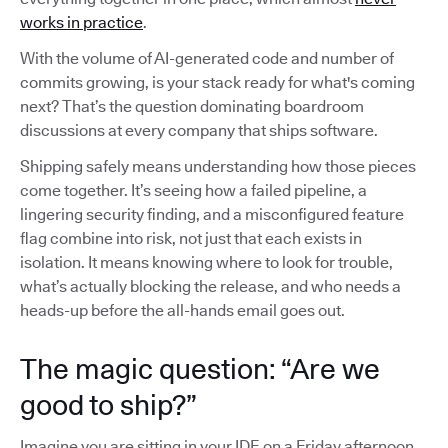
works in practice
.
With the volume of AI-generated code and number of
commits growing, is your stack ready for what's coming
next? That’s the question dominating boardroom
discussions at every company that ships software.
Shipping safely means understanding how those pieces
come together. It’s seeing how a failed pipeline, a
lingering security finding, and a misconfigured feature
flag combine into risk, not just that each exists in
isolation. It means knowing where to look for trouble,
what’s actually blocking the release, and who needs a
heads-up before the all-hands email goes out.
The magic question: “Are we
good to ship?”
Imagine you are sitting in your IDE on a Friday afternoon,