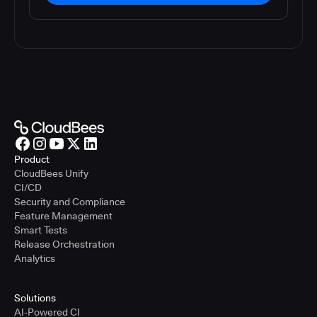
Product
CloudBees Unify
CI/CD
Security and Compliance
Feature Management
Smart Tests
Release Orchestration
Analytics
Solutions
AI-Powered CI