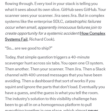
flowing through. Every tool in your stack is telling you
what it sees about its own slice. GitHub sees GitHub. Your
scanner sees your scanner. Jira sees Jira. But in complex
systems like the enterprise SDLC,
catastrophic failures
occur when small, apparently innocuous failures join to
create opportunity for a systemic accident
(
How Complex
Systems Fail
, Richard Cook).
“So… are we good to ship?”
Today, that simple question triggers a 40-minute
scavenger hunt across six tabs. You open one CI system.
Then another. Then your scanner. Then Jira. Then a Slack
channel with 400 unread messages that you have been
avoiding. Then a dashboard that sort of works if you
squint and ignore the parts that don’t load. Eventually you
have a guess, and the guess is what you tell the room.
The industry’s solution to this visibility challenge has
been to go all in on a homogenous platform to pull
everything together in one place, which almost
never