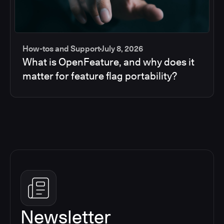
How-tos and Support
July 8, 2026
What is OpenFeature, and why does it
matter for feature flag portability?
Newsletter