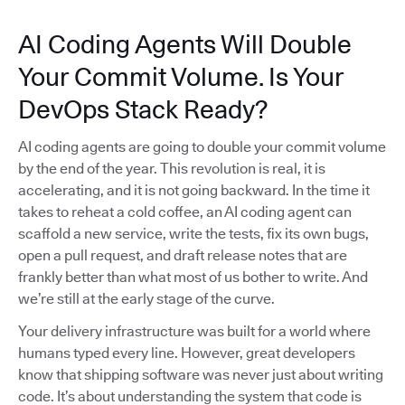
AI Coding Agents Will Double
Your Commit Volume. Is Your
DevOps Stack Ready?
AI coding agents are going to double your commit volume
by the end of the year. This revolution is real, it is
accelerating, and it is not going backward. In the time it
takes to reheat a cold coffee, an AI coding agent can
scaffold a new service, write the tests, fix its own bugs,
open a pull request, and draft release notes that are
frankly better than what most of us bother to write. And
we’re still at the early stage of the curve.
Your delivery infrastructure was built for a world where
humans typed every line. However, great developers
know that shipping software was never just about writing
code. It’s about understanding the system that code is