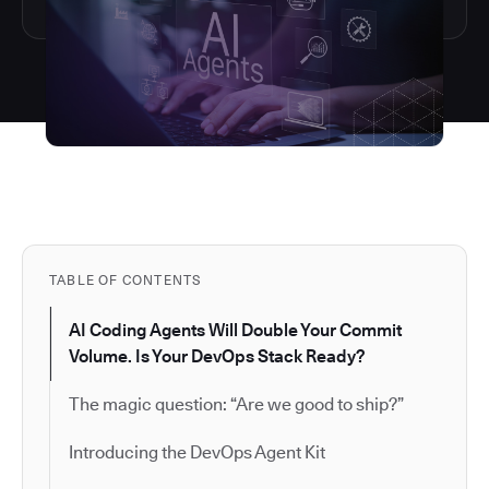
TABLE OF CONTENTS
AI Coding Agents Will Double Your Commit
Volume. Is Your DevOps Stack Ready?
The magic question: “Are we good to ship?”
Introducing the DevOps Agent Kit