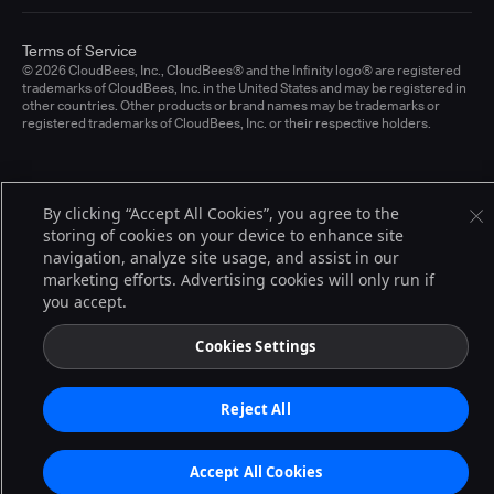
Terms of Service
© 2026 CloudBees, Inc., CloudBees® and the Infinity logo® are registered
trademarks of CloudBees, Inc. in the United States and may be registered in
other countries. Other products or brand names may be trademarks or
registered trademarks of CloudBees, Inc. or their respective holders.
By clicking “Accept All Cookies”, you agree to the
storing of cookies on your device to enhance site
navigation, analyze site usage, and assist in our
marketing efforts. Advertising cookies will only run if
you accept.
Cookies Settings
Reject All
Accept All Cookies