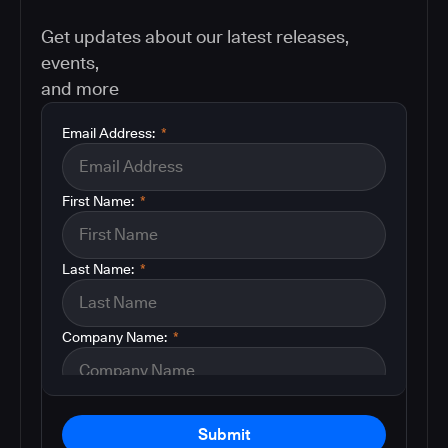
Get updates about our latest releases,
events,
and more
Email Address:
*
First Name:
*
Last Name:
*
Company Name:
*
Submit