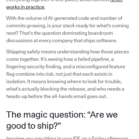
works in practice
.
With the volume of AI-generated code and number of
commits growing, is your stack ready for what's coming
next? That’s the question dominating boardroom
discussions at every company that ships software.
Shipping safely means understanding how those pieces
come together. It’s seeing how a failed pipeline, a
lingering security finding, and a misconfigured feature
flag combine into risk, not just that each exists in
isolation. It means knowing where to look for trouble,
what’s actually blocking the release, and who needs a
heads-up before the all-hands email goes out.
The magic question: “Are we
good to ship?”
Imagine you are sitting in your IDE on a Friday afternoon,