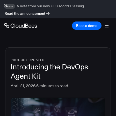
A note from our new CEO Moritz Plassnig
New
Read the announcement
Book a demo
PRODUCT UPDATES
Introducing the DevOps
Agent Kit
April 21, 2026
6
minutes to read