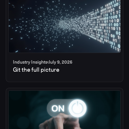
Industry Insights
July 9, 2026
Git the full picture