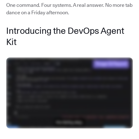
One command. Four systems. A real answer. No more tab
dance on a Friday afternoon.
Introducing the DevOps Agent
Kit