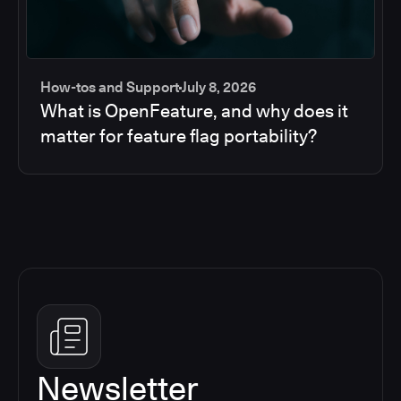
How-tos and Support
July 8, 2026
What is OpenFeature, and why does it
matter for feature flag portability?
Newsletter