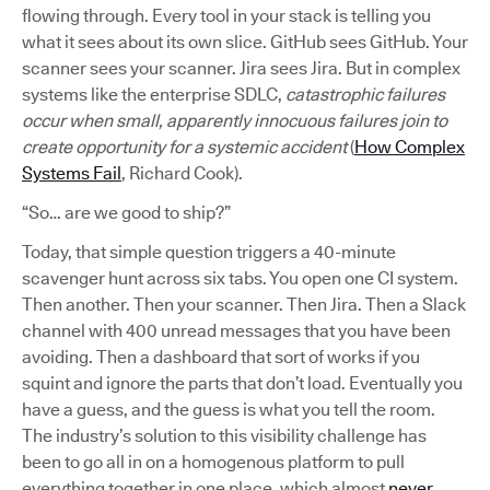
flowing through. Every tool in your stack is telling you
what it sees about its own slice. GitHub sees GitHub. Your
scanner sees your scanner. Jira sees Jira. But in complex
systems like the enterprise SDLC,
catastrophic failures
occur when small, apparently innocuous failures join to
create opportunity for a systemic accident
(
How Complex
Systems Fail
, Richard Cook).
“So… are we good to ship?”
Today, that simple question triggers a 40-minute
scavenger hunt across six tabs. You open one CI system.
Then another. Then your scanner. Then Jira. Then a Slack
channel with 400 unread messages that you have been
avoiding. Then a dashboard that sort of works if you
squint and ignore the parts that don’t load. Eventually you
have a guess, and the guess is what you tell the room.
The industry’s solution to this visibility challenge has
been to go all in on a homogenous platform to pull
everything together in one place, which almost
never