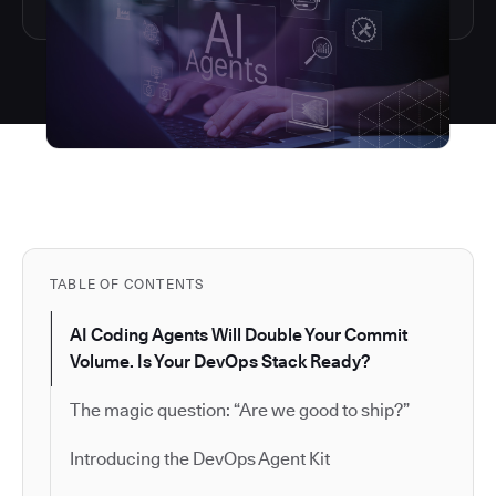
TABLE OF CONTENTS
AI Coding Agents Will Double Your Commit
Volume. Is Your DevOps Stack Ready?
The magic question: “Are we good to ship?”
Introducing the DevOps Agent Kit