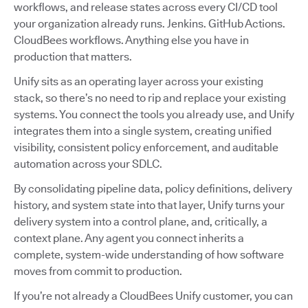
workflows, and release states across every CI/CD tool
your organization already runs. Jenkins. GitHub Actions.
CloudBees workflows. Anything else you have in
production that matters.
Unify sits as an operating layer across your existing
stack, so there’s no need to rip and replace your existing
systems. You connect the tools you already use, and Unify
integrates them into a single system, creating unified
visibility, consistent policy enforcement, and auditable
automation across your SDLC.
By consolidating pipeline data, policy definitions, delivery
history, and system state into that layer, Unify turns your
delivery system into a control plane, and, critically, a
context plane. Any agent you connect inherits a
complete, system-wide understanding of how software
moves from commit to production.
If you’re not already a CloudBees Unify customer, you can