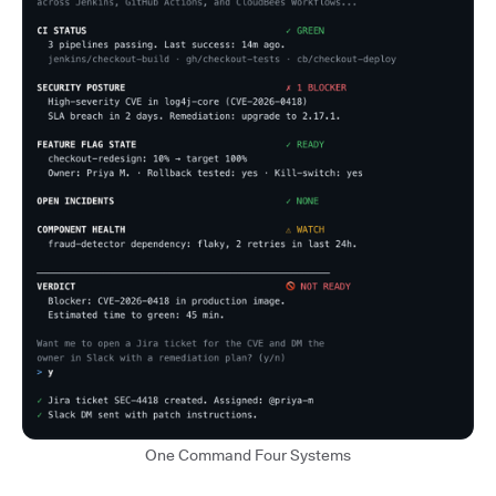
One Command Four Systems