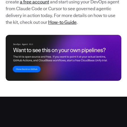
create
a free account
and start using your DevOps agent
from Claude Code or Cursor to see governed agentic
delivery in action today. For more details on how to use
the kit, check out our
How-to Guide
.