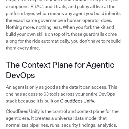
exceptions. RBAC, audit trails, and policy all live at the
platform layer, which means any agent you build inherits
the exact same governance a human operator does.
Nothing more, nothing less. When you fork the kit and
build your own skills on top of it, those guardrails come
along for the ride automatically, you don’t have to rebuild
them every time.
The Context Plane for Agentic
DevOps
An agent is only as good as the data it can access. This
one has access to 63 tools across your entire DevOps
stack because it is built on
CloudBees Unify
.
CloudBees Unify is the control and context plane for the
agentic era. It creates a universal data model that
normalizes pipelines, runs, security findings, analytics,