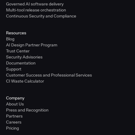
Governed AI software delivery
Multi-tool release orchestration
Continuous Security and Compliance
Resources
Blog
AI Design Partner Program
Trust Center
Security Advisories
Documentation
Support
Customer Success and Professional Services
CI Waste Calculator
Company
About Us
Press and Recognition
Partners
Careers
Pricing