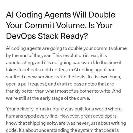
AI Coding Agents Will Double
Your Commit Volume. Is Your
DevOps Stack Ready?
AI coding agents are going to double your commit volume
by the end of the year. This revolution is real, it is
accelerating, and it is not going backward. In the time it
takes to reheat a cold coffee, an AI coding agent can
scaffold a new service, write the tests, fix its own bugs,
open a pull request, and draft release notes that are
frankly better than what most of us bother to write. And
we’re still at the early stage of the curve.
Your delivery infrastructure was built for a world where
humans typed every line. However, great developers
know that shipping software was never just about writing
code. It’s about understanding the system that code is