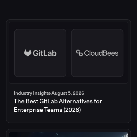
Industry Insights
August 5, 2026
The Best GitLab Alternatives for
Enterprise Teams (2026)