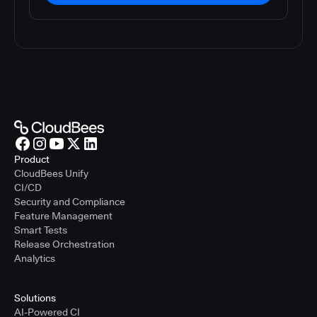
Product
CloudBees Unify
CI/CD
Security and Compliance
Feature Management
Smart Tests
Release Orchestration
Analytics
Solutions
AI-Powered CI