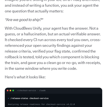
and instead of writing a function, you ask your agent the
one question that actually matters:
"Are we good to ship?"
With CloudBees Unify, your agent has the answer. Not a
guess, or a hallucination, but an actual verifiable answer.
It checked every CI run across every tool you own, cross-
referenced your open security findings against your
release criteria, verified your flag state, confirmed the
rollback is tested, told you which component is blocking
the train, and gave you a clean go or no-go, with receipts,
in the same window where you write code.
Here’s what it looks like: