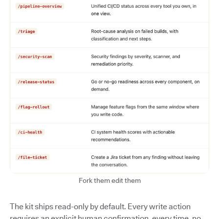
Fork them edit them
The kit ships read-only by default. Every write action
requires an explicit human confirmation, every time, no