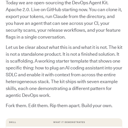
Today we are open-sourcing the DevOps Agent Kit.
Apache 2.0. Live on GitHub starting now. You can clone it,
export your tokens, run Claude from the directory, and
you have an agent that can see across your CI, your
security scans, your release workflows, and your feature
flags in a single conversation.
Let us be clear about what this is and what it is not. The kit
is not a standalone product. It is not a finished solution. It
is scaffolding. A working starter template that shows one
specific thing: how to plug an AI coding assistant into your
SDLC and enable it with context from across the entire
heterogeneous stack. The kit ships with seven example
skills, each one demonstrating a different pattern for
agentic DevOps work.
Fork them. Edit them. Rip them apart. Build your own.