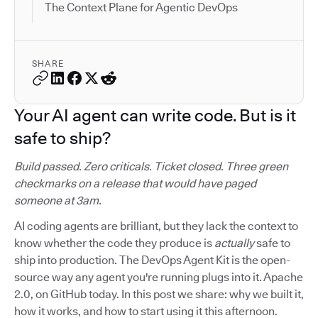
The Context Plane for Agentic DevOps
SHARE
Your AI agent can write code. But is it
safe to ship?
Build passed. Zero criticals. Ticket closed. Three green
checkmarks on a release that would have paged
someone at 3am.
AI coding agents are brilliant, but they lack the context to
know whether the code they produce is
actually
safe to
ship into production. The DevOps Agent Kit is the open-
source way any agent you're running plugs into it. Apache
2.0, on GitHub today. In this post we share: why we built it,
how it works, and how to start using it this afternoon.