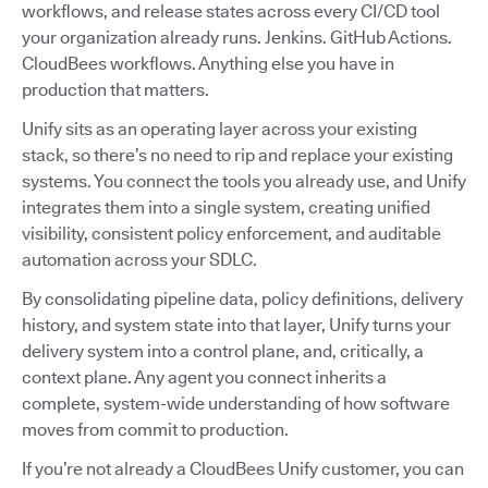
workflows, and release states across every CI/CD tool
your organization already runs. Jenkins. GitHub Actions.
CloudBees workflows. Anything else you have in
production that matters.
Unify sits as an operating layer across your existing
stack, so there’s no need to rip and replace your existing
systems. You connect the tools you already use, and Unify
integrates them into a single system, creating unified
visibility, consistent policy enforcement, and auditable
automation across your SDLC.
By consolidating pipeline data, policy definitions, delivery
history, and system state into that layer, Unify turns your
delivery system into a control plane, and, critically, a
context plane. Any agent you connect inherits a
complete, system-wide understanding of how software
moves from commit to production.
If you’re not already a CloudBees Unify customer, you can