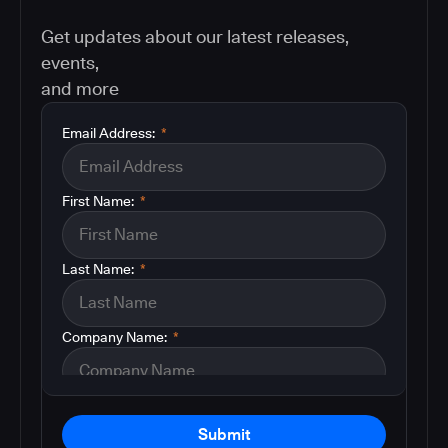
Get updates about our latest releases,
events,
and more
Email Address:
*
First Name:
*
Last Name:
*
Company Name:
*
Submit