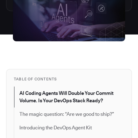
TABLE OF CONTENTS
AI Coding Agents Will Double Your Commit
Volume. Is Your DevOps Stack Ready?
The magic question: “Are we good to ship?”
Introducing the DevOps Agent Kit