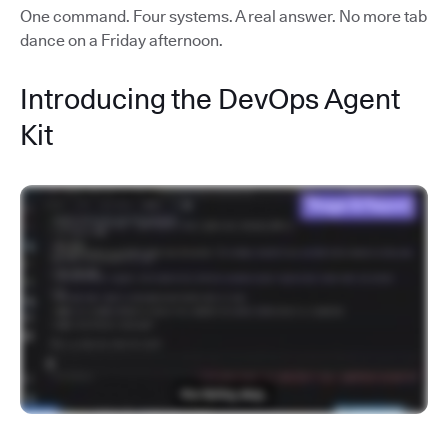
One command. Four systems. A real answer. No more tab
dance on a Friday afternoon.
Introducing the DevOps Agent
Kit