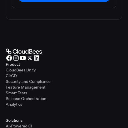
Product
CloudBees Unify
CI/CD
Security and Compliance
Feature Management
Smart Tests
Release Orchestration
Analytics
Solutions
AI-Powered CI