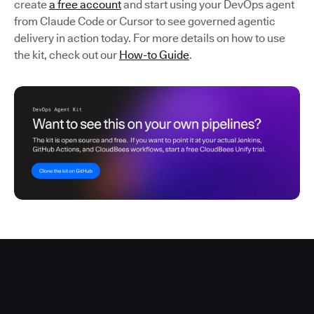
create
a free account
and start using your DevOps agent
from Claude Code or Cursor to see governed agentic
delivery in action today. For more details on how to use
the kit, check out our
How-to Guide
.