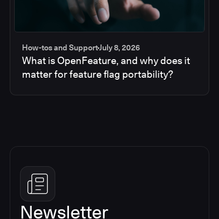
How-tos and Support
July 8, 2026
What is OpenFeature, and why does it
matter for feature flag portability?
Newsletter