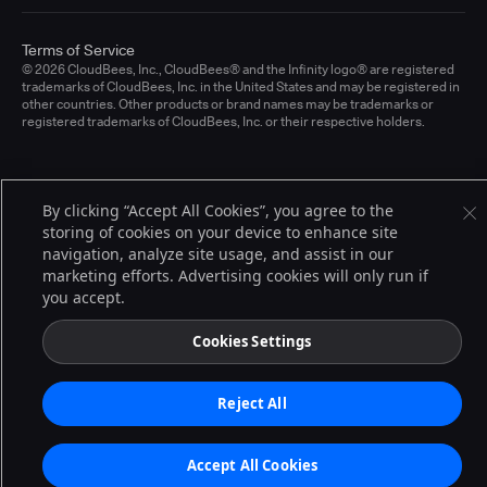
Terms of Service
© 2026 CloudBees, Inc., CloudBees® and the Infinity logo® are registered
trademarks of CloudBees, Inc. in the United States and may be registered in
other countries. Other products or brand names may be trademarks or
registered trademarks of CloudBees, Inc. or their respective holders.
By clicking “Accept All Cookies”, you agree to the
storing of cookies on your device to enhance site
navigation, analyze site usage, and assist in our
marketing efforts. Advertising cookies will only run if
you accept.
Cookies Settings
Reject All
Accept All Cookies