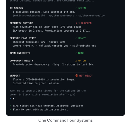
One Command Four Systems