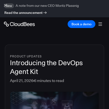
A note from our new CEO Moritz Plassnig
New
Read the announcement
Book a demo
PRODUCT UPDATES
Introducing the DevOps
Agent Kit
April 21, 2026
6
minutes to read