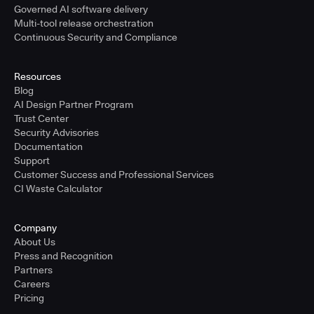
Governed AI software delivery
Multi-tool release orchestration
Continuous Security and Compliance
Resources
Blog
AI Design Partner Program
Trust Center
Security Advisories
Documentation
Support
Customer Success and Professional Services
CI Waste Calculator
Company
About Us
Press and Recognition
Partners
Careers
Pricing