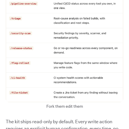
Fork them edit them
The kit ships read-only by default. Every write action
requires an explicit human confirmation, every time, no