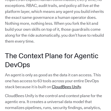
exceptions. RBAC, audit trails, and policy all live at the
platform layer, which means any agent you build inherits
the exact same governance a human operator does.
Nothing more, nothing less. When you fork the kit and
build your own skills on top of it, those guardrails come
along for the ride automatically, you don’t have to rebuild
them every time.
The Context Plane for Agentic
DevOps
An agent is only as good as the data it can access. This
one has access to 63 tools across your entire DevOps
stack because it is built on
CloudBees Unify
.
CloudBees Unify is the control and context plane for the
agentic era. It creates a universal data model that
normalizes pipelines, runs, security findings, analytics,