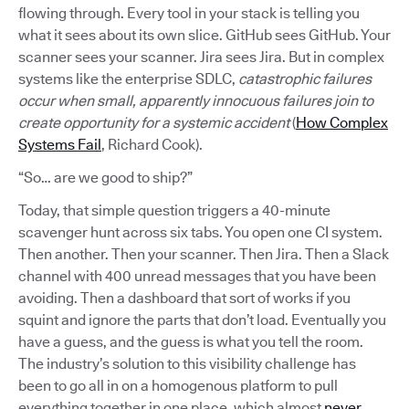
flowing through. Every tool in your stack is telling you
what it sees about its own slice. GitHub sees GitHub. Your
scanner sees your scanner. Jira sees Jira. But in complex
systems like the enterprise SDLC,
catastrophic failures
occur when small, apparently innocuous failures join to
create opportunity for a systemic accident
(
How Complex
Systems Fail
, Richard Cook).
“So… are we good to ship?”
Today, that simple question triggers a 40-minute
scavenger hunt across six tabs. You open one CI system.
Then another. Then your scanner. Then Jira. Then a Slack
channel with 400 unread messages that you have been
avoiding. Then a dashboard that sort of works if you
squint and ignore the parts that don’t load. Eventually you
have a guess, and the guess is what you tell the room.
The industry’s solution to this visibility challenge has
been to go all in on a homogenous platform to pull
everything together in one place, which almost
never