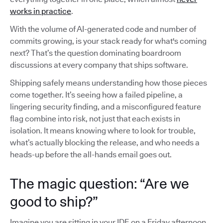
works in practice
.
With the volume of AI-generated code and number of
commits growing, is your stack ready for what's coming
next? That’s the question dominating boardroom
discussions at every company that ships software.
Shipping safely means understanding how those pieces
come together. It’s seeing how a failed pipeline, a
lingering security finding, and a misconfigured feature
flag combine into risk, not just that each exists in
isolation. It means knowing where to look for trouble,
what’s actually blocking the release, and who needs a
heads-up before the all-hands email goes out.
The magic question: “Are we
good to ship?”
Imagine you are sitting in your IDE on a Friday afternoon,