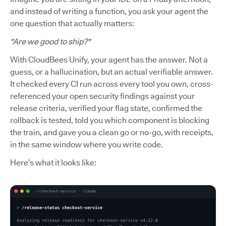
and instead of writing a function, you ask your agent the
one question that actually matters:
"Are we good to ship?"
With CloudBees Unify, your agent has the answer. Not a
guess, or a hallucination, but an actual verifiable answer.
It checked every CI run across every tool you own, cross-
referenced your open security findings against your
release criteria, verified your flag state, confirmed the
rollback is tested, told you which component is blocking
the train, and gave you a clean go or no-go, with receipts,
in the same window where you write code.
Here’s what it looks like: