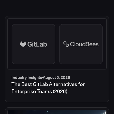
Industry Insights
August 5, 2026
The Best GitLab Alternatives for
Enterprise Teams (2026)