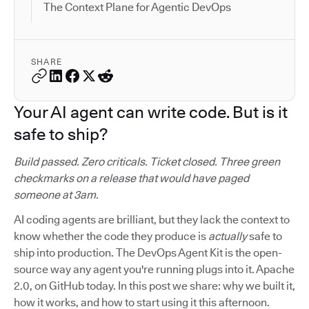
The Context Plane for Agentic DevOps
SHARE
Your AI agent can write code. But is it
safe to ship?
Build passed. Zero criticals. Ticket closed. Three green
checkmarks on a release that would have paged
someone at 3am.
AI coding agents are brilliant, but they lack the context to
know whether the code they produce is
actually
safe to
ship into production. The DevOps Agent Kit is the open-
source way any agent you're running plugs into it. Apache
2.0, on GitHub today. In this post we share: why we built it,
how it works, and how to start using it this afternoon.