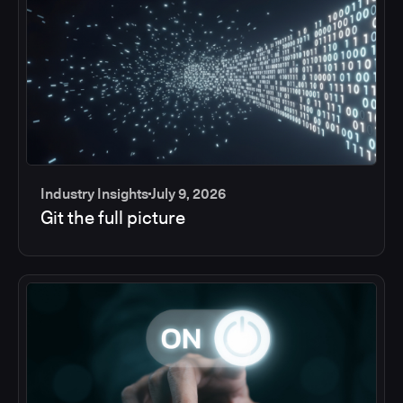
Industry Insights
July 9, 2026
Git the full picture