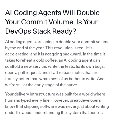
AI Coding Agents Will Double
Your Commit Volume. Is Your
DevOps Stack Ready?
AI coding agents are going to double your commit volume
by the end of the year. This revolution is real, it is
accelerating, and it is not going backward. In the time it
takes to reheat a cold coffee, an AI coding agent can
scaffold a new service, write the tests, fix its own bugs,
open a pull request, and draft release notes that are
frankly better than what most of us bother to write. And
we’re still at the early stage of the curve.
Your delivery infrastructure was built for a world where
humans typed every line. However, great developers
know that shipping software was never just about writing
code. It’s about understanding the system that code is