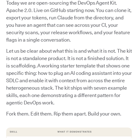
Today we are open-sourcing the DevOps Agent Kit.
Apache 2.0. Live on GitHub starting now. You can clone it,
export your tokens, run Claude from the directory, and
you have an agent that can see across your CI, your
security scans, your release workflows, and your feature
flags in a single conversation.
Let us be clear about what this is and what it is not. The kit
is not a standalone product. It is not a finished solution. It
is scaffolding. A working starter template that shows one
specific thing: how to plug an AI coding assistant into your
SDLC and enable it with context from across the entire
heterogeneous stack. The kit ships with seven example
skills, each one demonstrating a different pattern for
agentic DevOps work.
Fork them. Edit them. Rip them apart. Build your own.