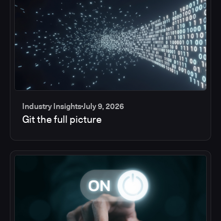
Industry Insights
July 9, 2026
Git the full picture