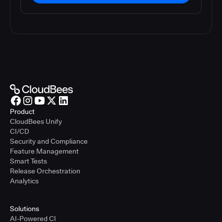
Product
CloudBees Unify
CI/CD
Security and Compliance
Feature Management
Smart Tests
Release Orchestration
Analytics
Solutions
AI-Powered CI