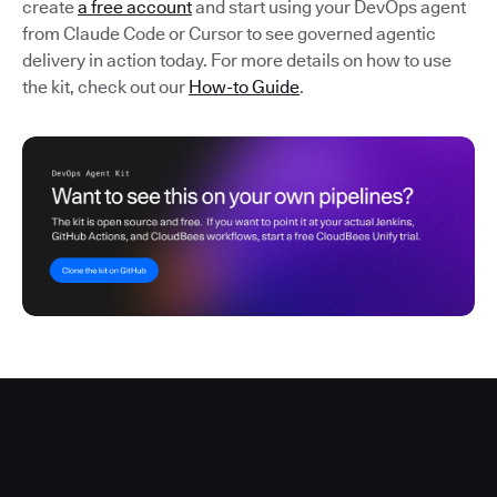
create
a free account
and start using your DevOps agent
from Claude Code or Cursor to see governed agentic
delivery in action today. For more details on how to use
the kit, check out our
How-to Guide
.