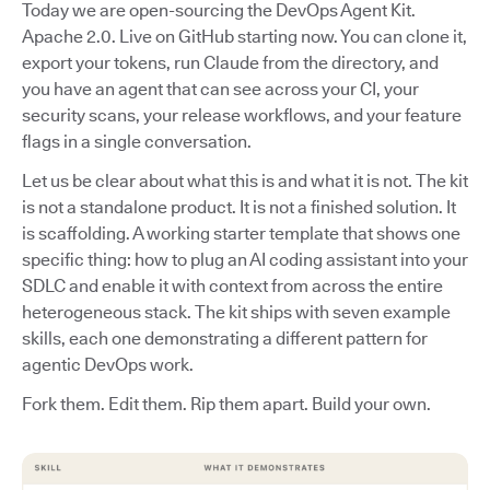
Today we are open-sourcing the DevOps Agent Kit.
Apache 2.0. Live on GitHub starting now. You can clone it,
export your tokens, run Claude from the directory, and
you have an agent that can see across your CI, your
security scans, your release workflows, and your feature
flags in a single conversation.
Let us be clear about what this is and what it is not. The kit
is not a standalone product. It is not a finished solution. It
is scaffolding. A working starter template that shows one
specific thing: how to plug an AI coding assistant into your
SDLC and enable it with context from across the entire
heterogeneous stack. The kit ships with seven example
skills, each one demonstrating a different pattern for
agentic DevOps work.
Fork them. Edit them. Rip them apart. Build your own.