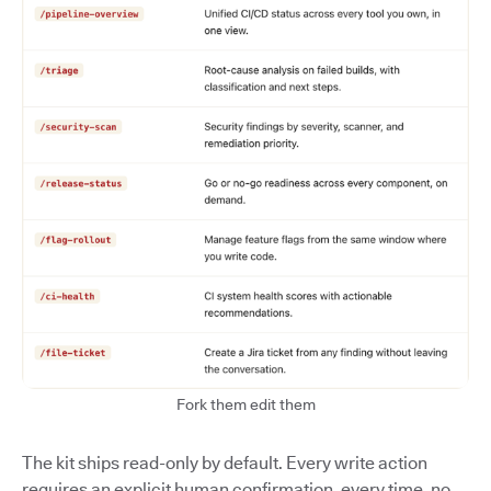
Fork them edit them
The kit ships read-only by default. Every write action
requires an explicit human confirmation, every time, no