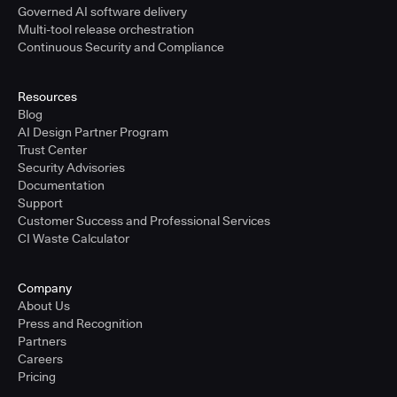
Governed AI software delivery
Multi-tool release orchestration
Continuous Security and Compliance
Resources
Blog
AI Design Partner Program
Trust Center
Security Advisories
Documentation
Support
Customer Success and Professional Services
CI Waste Calculator
Company
About Us
Press and Recognition
Partners
Careers
Pricing