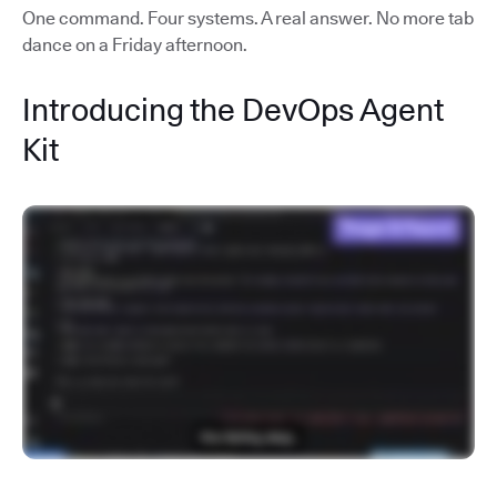
One command. Four systems. A real answer. No more tab
dance on a Friday afternoon.
Introducing the DevOps Agent
Kit