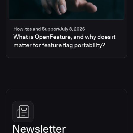
How-tos and Support
July 8, 2026
What is OpenFeature, and why does it
matter for feature flag portability?
Newsletter