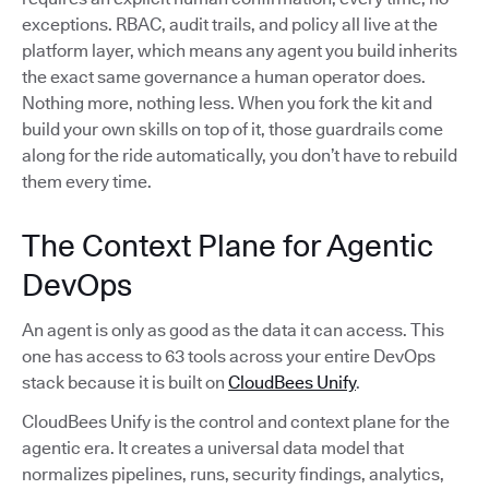
exceptions. RBAC, audit trails, and policy all live at the
platform layer, which means any agent you build inherits
the exact same governance a human operator does.
Nothing more, nothing less. When you fork the kit and
build your own skills on top of it, those guardrails come
along for the ride automatically, you don’t have to rebuild
them every time.
The Context Plane for Agentic
DevOps
An agent is only as good as the data it can access. This
one has access to 63 tools across your entire DevOps
stack because it is built on
CloudBees Unify
.
CloudBees Unify is the control and context plane for the
agentic era. It creates a universal data model that
normalizes pipelines, runs, security findings, analytics,