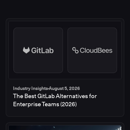
Industry Insights
August 5, 2026
The Best GitLab Alternatives for
Enterprise Teams (2026)