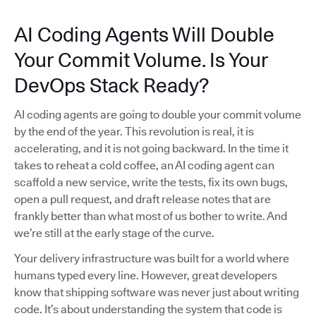
AI Coding Agents Will Double
Your Commit Volume. Is Your
DevOps Stack Ready?
AI coding agents are going to double your commit volume
by the end of the year. This revolution is real, it is
accelerating, and it is not going backward. In the time it
takes to reheat a cold coffee, an AI coding agent can
scaffold a new service, write the tests, fix its own bugs,
open a pull request, and draft release notes that are
frankly better than what most of us bother to write. And
we’re still at the early stage of the curve.
Your delivery infrastructure was built for a world where
humans typed every line. However, great developers
know that shipping software was never just about writing
code. It’s about understanding the system that code is