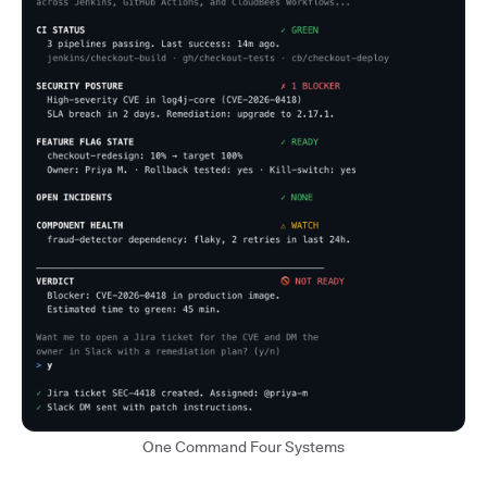
One Command Four Systems