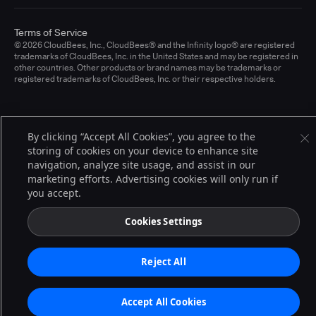
Terms of Service
© 2026 CloudBees, Inc., CloudBees® and the Infinity logo® are registered
trademarks of CloudBees, Inc. in the United States and may be registered in
other countries. Other products or brand names may be trademarks or
registered trademarks of CloudBees, Inc. or their respective holders.
By clicking “Accept All Cookies”, you agree to the
storing of cookies on your device to enhance site
navigation, analyze site usage, and assist in our
marketing efforts. Advertising cookies will only run if
you accept.
Cookies Settings
Reject All
Accept All Cookies