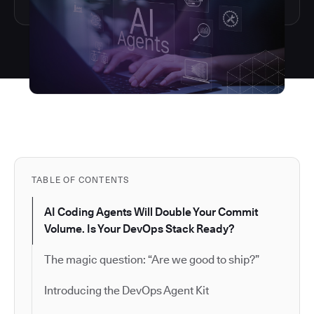
TABLE OF CONTENTS
AI Coding Agents Will Double Your Commit
Volume. Is Your DevOps Stack Ready?
The magic question: “Are we good to ship?”
Introducing the DevOps Agent Kit