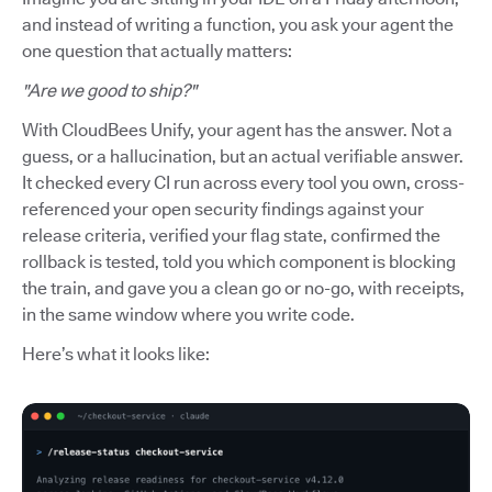
and instead of writing a function, you ask your agent the
one question that actually matters:
"Are we good to ship?"
With CloudBees Unify, your agent has the answer. Not a
guess, or a hallucination, but an actual verifiable answer.
It checked every CI run across every tool you own, cross-
referenced your open security findings against your
release criteria, verified your flag state, confirmed the
rollback is tested, told you which component is blocking
the train, and gave you a clean go or no-go, with receipts,
in the same window where you write code.
Here’s what it looks like: