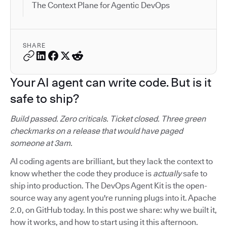
The Context Plane for Agentic DevOps
SHARE
Your AI agent can write code. But is it
safe to ship?
Build passed. Zero criticals. Ticket closed. Three green
checkmarks on a release that would have paged
someone at 3am.
AI coding agents are brilliant, but they lack the context to
know whether the code they produce is
actually
safe to
ship into production. The DevOps Agent Kit is the open-
source way any agent you're running plugs into it. Apache
2.0, on GitHub today. In this post we share: why we built it,
how it works, and how to start using it this afternoon.