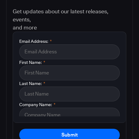
Get updates about our latest releases,
events,
and more
Email Address:
*
First Name:
*
Last Name:
*
Company Name:
*
Submit