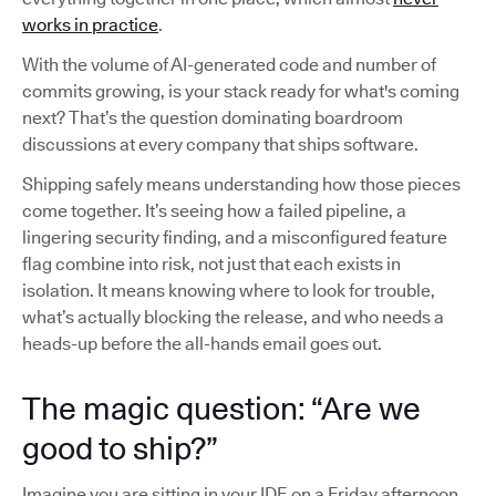
works in practice
.
With the volume of AI-generated code and number of
commits growing, is your stack ready for what's coming
next? That’s the question dominating boardroom
discussions at every company that ships software.
Shipping safely means understanding how those pieces
come together. It’s seeing how a failed pipeline, a
lingering security finding, and a misconfigured feature
flag combine into risk, not just that each exists in
isolation. It means knowing where to look for trouble,
what’s actually blocking the release, and who needs a
heads-up before the all-hands email goes out.
The magic question: “Are we
good to ship?”
Imagine you are sitting in your IDE on a Friday afternoon,