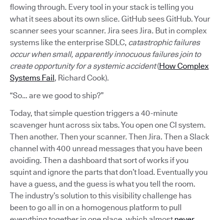
flowing through. Every tool in your stack is telling you
what it sees about its own slice. GitHub sees GitHub. Your
scanner sees your scanner. Jira sees Jira. But in complex
systems like the enterprise SDLC,
catastrophic failures
occur when small, apparently innocuous failures join to
create opportunity for a systemic accident
(
How Complex
Systems Fail
, Richard Cook).
“So… are we good to ship?”
Today, that simple question triggers a 40-minute
scavenger hunt across six tabs. You open one CI system.
Then another. Then your scanner. Then Jira. Then a Slack
channel with 400 unread messages that you have been
avoiding. Then a dashboard that sort of works if you
squint and ignore the parts that don’t load. Eventually you
have a guess, and the guess is what you tell the room.
The industry’s solution to this visibility challenge has
been to go all in on a homogenous platform to pull
everything together in one place, which almost
never