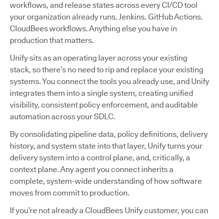
workflows, and release states across every CI/CD tool
your organization already runs. Jenkins. GitHub Actions.
CloudBees workflows. Anything else you have in
production that matters.
Unify sits as an operating layer across your existing
stack, so there’s no need to rip and replace your existing
systems. You connect the tools you already use, and Unify
integrates them into a single system, creating unified
visibility, consistent policy enforcement, and auditable
automation across your SDLC.
By consolidating pipeline data, policy definitions, delivery
history, and system state into that layer, Unify turns your
delivery system into a control plane, and, critically, a
context plane. Any agent you connect inherits a
complete, system-wide understanding of how software
moves from commit to production.
If you’re not already a CloudBees Unify customer, you can