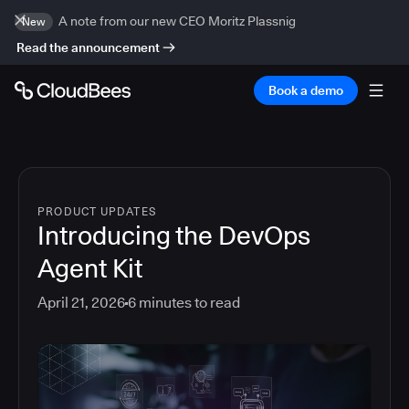
A note from our new CEO Moritz Plassnig
New
Read the announcement
Book a demo
PRODUCT UPDATES
Introducing the DevOps
Agent Kit
April 21, 2026
6
minutes to read