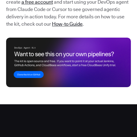
create
a free account
and start using your DevOps agent
from Claude Code or Cursor to see governed agentic
delivery in action today. For more details on how to use
the kit, check out our
How-to Guide
.