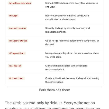
Fork them edit them
The kit ships read-only by default. Every write action
requires an explicit human confirmation, every time, no