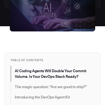
TABLE OF CONTENTS
AI Coding Agents Will Double Your Commit
Volume. Is Your DevOps Stack Ready?
The magic question: “Are we good to ship?”
Introducing the DevOps Agent Kit