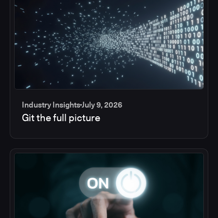
Industry Insights
July 9, 2026
Git the full picture