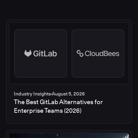
Industry Insights
August 5, 2026
The Best GitLab Alternatives for
Enterprise Teams (2026)