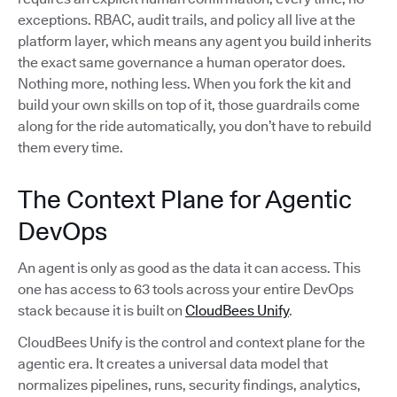
exceptions. RBAC, audit trails, and policy all live at the
platform layer, which means any agent you build inherits
the exact same governance a human operator does.
Nothing more, nothing less. When you fork the kit and
build your own skills on top of it, those guardrails come
along for the ride automatically, you don’t have to rebuild
them every time.
The Context Plane for Agentic
DevOps
An agent is only as good as the data it can access. This
one has access to 63 tools across your entire DevOps
stack because it is built on
CloudBees Unify
.
CloudBees Unify is the control and context plane for the
agentic era. It creates a universal data model that
normalizes pipelines, runs, security findings, analytics,