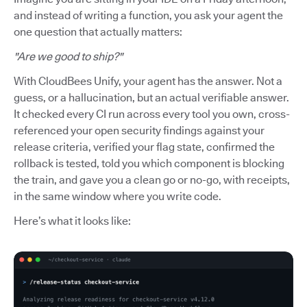
and instead of writing a function, you ask your agent the
one question that actually matters:
"Are we good to ship?"
With CloudBees Unify, your agent has the answer. Not a
guess, or a hallucination, but an actual verifiable answer.
It checked every CI run across every tool you own, cross-
referenced your open security findings against your
release criteria, verified your flag state, confirmed the
rollback is tested, told you which component is blocking
the train, and gave you a clean go or no-go, with receipts,
in the same window where you write code.
Here’s what it looks like: