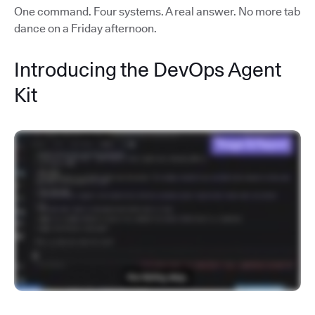
One command. Four systems. A real answer. No more tab
dance on a Friday afternoon.
Introducing the DevOps Agent
Kit