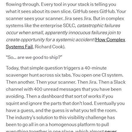
flowing through. Every tool in your stack is telling you
what it sees about its own slice. GitHub sees GitHub. Your
scanner sees your scanner. Jira sees Jira. But in complex
systems like the enterprise SDLC,
catastrophic failures
occur when small, apparently innocuous failures join to
create opportunity for a systemic accident
(
How Complex
Systems Fail
, Richard Cook).
“So… are we good to ship?”
Today, that simple question triggers a 40-minute
scavenger hunt across six tabs. You open one CI system.
Then another. Then your scanner. Then Jira. Then a Slack
channel with 400 unread messages that you have been
avoiding. Then a dashboard that sort of works if you
squint and ignore the parts that don’t load. Eventually you
have a guess, and the guess is what you tell the room.
The industry’s solution to this visibility challenge has
been to go all in on a homogenous platform to pull
everything together in one place, which almost
never