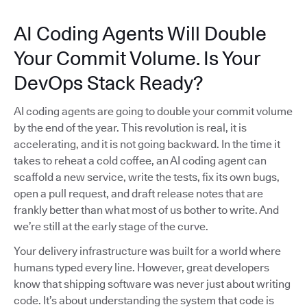
AI Coding Agents Will Double
Your Commit Volume. Is Your
DevOps Stack Ready?
AI coding agents are going to double your commit volume
by the end of the year. This revolution is real, it is
accelerating, and it is not going backward. In the time it
takes to reheat a cold coffee, an AI coding agent can
scaffold a new service, write the tests, fix its own bugs,
open a pull request, and draft release notes that are
frankly better than what most of us bother to write. And
we’re still at the early stage of the curve.
Your delivery infrastructure was built for a world where
humans typed every line. However, great developers
know that shipping software was never just about writing
code. It’s about understanding the system that code is