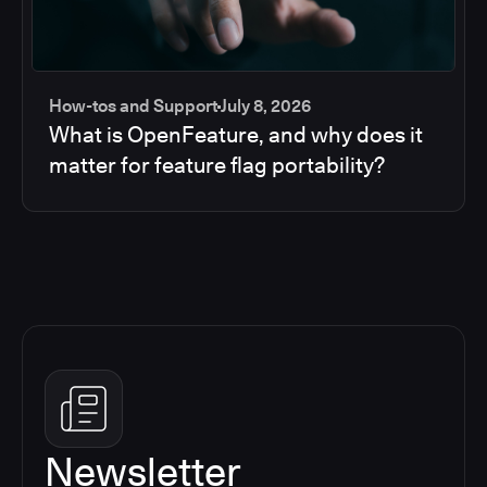
How-tos and Support
July 8, 2026
What is OpenFeature, and why does it
matter for feature flag portability?
Newsletter