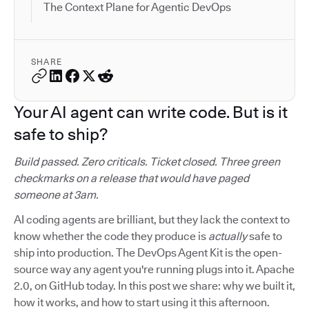
The Context Plane for Agentic DevOps
SHARE
Your AI agent can write code. But is it
safe to ship?
Build passed. Zero criticals. Ticket closed. Three green
checkmarks on a release that would have paged
someone at 3am.
AI coding agents are brilliant, but they lack the context to
know whether the code they produce is
actually
safe to
ship into production. The DevOps Agent Kit is the open-
source way any agent you're running plugs into it. Apache
2.0, on GitHub today. In this post we share: why we built it,
how it works, and how to start using it this afternoon.