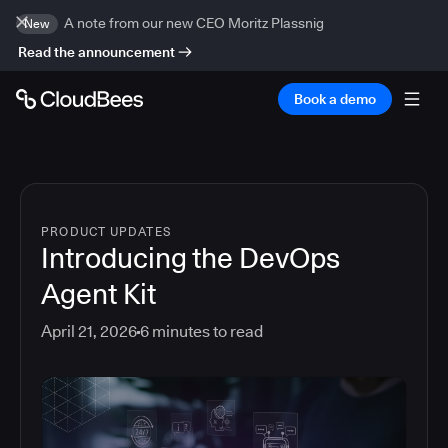
A note from our new CEO Moritz Plassnig
New
Read the announcement
Book a demo
PRODUCT UPDATES
Introducing the DevOps
Agent Kit
April 21, 2026
6
minutes to read