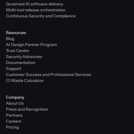
Governed AI software delivery
Multi-tool release orchestration
Continuous Security and Compliance
Resources
Blog
AI Design Partner Program
Trust Center
Security Advisories
Documentation
Support
Customer Success and Professional Services
CI Waste Calculator
Company
About Us
Press and Recognition
Partners
Careers
Pricing