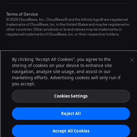
Terms of Service
© 2026 CloudBees, Inc., CloudBees® and the Infinity logo® are registered
trademarks of CloudBees, Inc. in the United States and may be registered in
other countries. Other products or brand names may be trademarks or
registered trademarks of CloudBees, Inc. or their respective holders.
By clicking “Accept All Cookies”, you agree to the
storing of cookies on your device to enhance site
navigation, analyze site usage, and assist in our
marketing efforts. Advertising cookies will only run if
you accept.
Cookies Settings
Reject All
Accept All Cookies