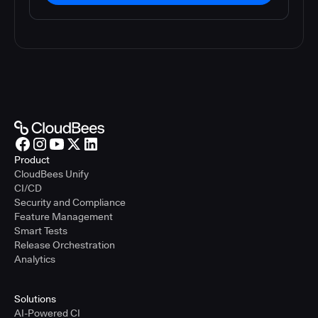
Product
CloudBees Unify
CI/CD
Security and Compliance
Feature Management
Smart Tests
Release Orchestration
Analytics
Solutions
AI-Powered CI