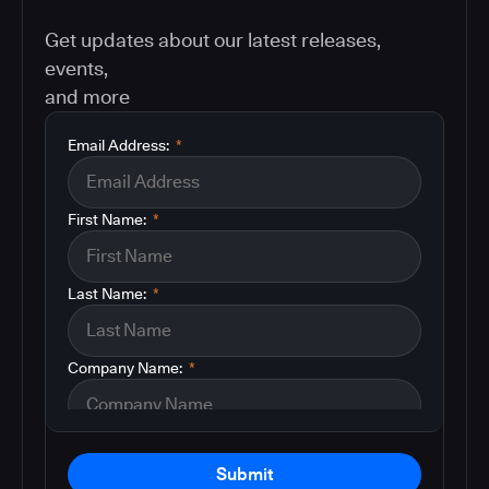
Get updates about our latest releases,
events,
and more
Email Address:
*
First Name:
*
Last Name:
*
Company Name:
*
Submit