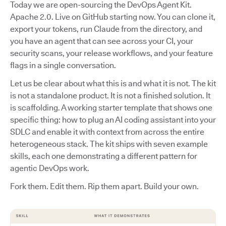
Today we are open-sourcing the DevOps Agent Kit.
Apache 2.0. Live on GitHub starting now. You can clone it,
export your tokens, run Claude from the directory, and
you have an agent that can see across your CI, your
security scans, your release workflows, and your feature
flags in a single conversation.
Let us be clear about what this is and what it is not. The kit
is not a standalone product. It is not a finished solution. It
is scaffolding. A working starter template that shows one
specific thing: how to plug an AI coding assistant into your
SDLC and enable it with context from across the entire
heterogeneous stack. The kit ships with seven example
skills, each one demonstrating a different pattern for
agentic DevOps work.
Fork them. Edit them. Rip them apart. Build your own.