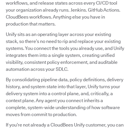
workflows, and release states across every CI/CD tool
your organization already runs. Jenkins. GitHub Actions.
CloudBees workflows. Anything else you have in
production that matters.
Unify sits as an operating layer across your existing
stack, so there’s no need to rip and replace your existing
systems. You connect the tools you already use, and Unify
integrates them into a single system, creating unified
visibility, consistent policy enforcement, and auditable
automation across your SDLC.
By consolidating pipeline data, policy definitions, delivery
history, and system state into that layer, Unify turns your
delivery system into a control plane, and, critically, a
context plane. Any agent you connect inherits a
complete, system-wide understanding of how software
moves from commit to production.
If you’re not already a CloudBees Unify customer, you can