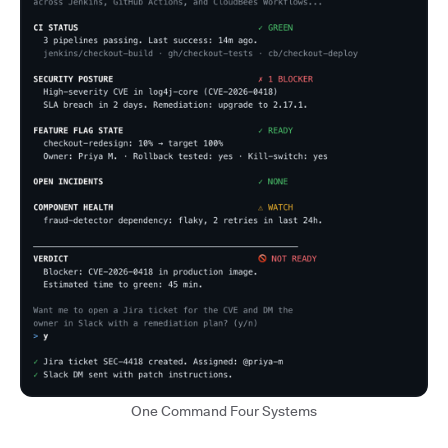
One Command Four Systems