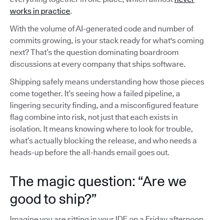
works in practice
.
With the volume of AI-generated code and number of
commits growing, is your stack ready for what's coming
next? That’s the question dominating boardroom
discussions at every company that ships software.
Shipping safely means understanding how those pieces
come together. It’s seeing how a failed pipeline, a
lingering security finding, and a misconfigured feature
flag combine into risk, not just that each exists in
isolation. It means knowing where to look for trouble,
what’s actually blocking the release, and who needs a
heads-up before the all-hands email goes out.
The magic question: “Are we
good to ship?”
Imagine you are sitting in your IDE on a Friday afternoon,