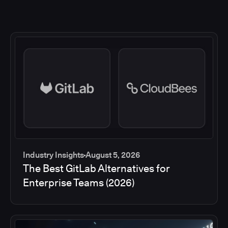
Industry Insights
August 5, 2026
The Best GitLab Alternatives for
Enterprise Teams (2026)