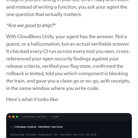
and instead of writing a function, you ask your agent the
one question that actually matters:
"Are we good to ship?"
With CloudBees Unify, your agent has the answer. Not a
guess, or a hallucination, but an actual verifiable answer.
It checked every CI run across every tool you own, cross-
referenced your open security findings against your
release criteria, verified your flag state, confirmed the
rollback is tested, told you which component is blocking
the train, and gave you a clean go or no-go, with receipts,
in the same window where you write code.
Here’s what it looks like: