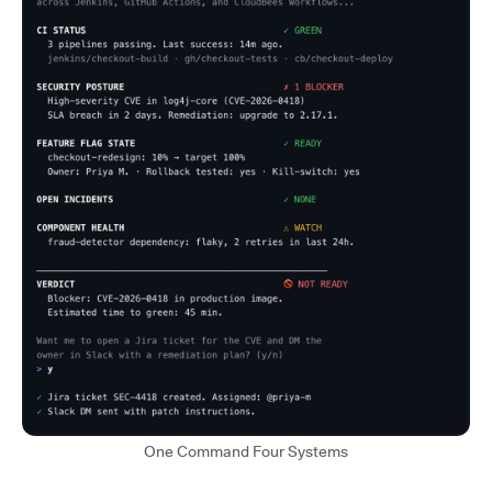
One Command Four Systems