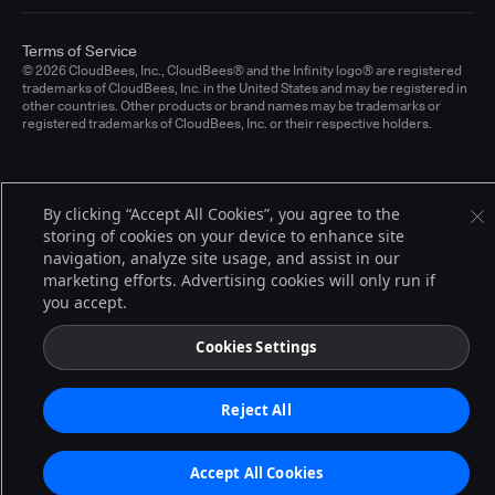
Terms of Service
© 2026 CloudBees, Inc., CloudBees® and the Infinity logo® are registered
trademarks of CloudBees, Inc. in the United States and may be registered in
other countries. Other products or brand names may be trademarks or
registered trademarks of CloudBees, Inc. or their respective holders.
By clicking “Accept All Cookies”, you agree to the
storing of cookies on your device to enhance site
navigation, analyze site usage, and assist in our
marketing efforts. Advertising cookies will only run if
you accept.
Cookies Settings
Reject All
Accept All Cookies