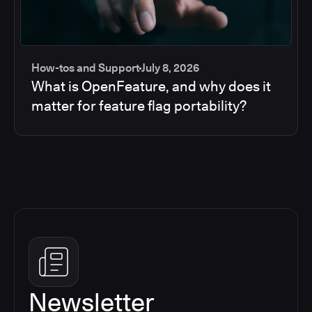
How-tos and Support
July 8, 2026
What is OpenFeature, and why does it
matter for feature flag portability?
Newsletter