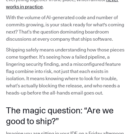
works in practice
.
With the volume of AI-generated code and number of
commits growing, is your stack ready for what's coming
next? That’s the question dominating boardroom
discussions at every company that ships software.
Shipping safely means understanding how those pieces
come together. It’s seeing how a failed pipeline, a
lingering security finding, and a misconfigured feature
flag combine into risk, not just that each exists in
isolation. It means knowing where to look for trouble,
what’s actually blocking the release, and who needs a
heads-up before the all-hands email goes out.
The magic question: “Are we
good to ship?”
Imagine you are sitting in your IDE on a Friday afternoon,