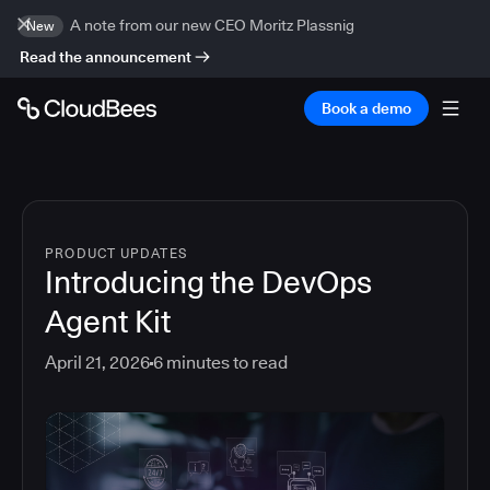
A note from our new CEO Moritz Plassnig
New
Read the announcement
Book a demo
PRODUCT UPDATES
Introducing the DevOps
Agent Kit
April 21, 2026
6
minutes to read