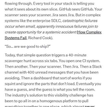
flowing through. Every tool in your stack is telling you
what it sees about its own slice. GitHub sees GitHub. Your
scanner sees your scanner. Jira sees Jira. But in complex
systems like the enterprise SDLC,
catastrophic failures
occur when small, apparently innocuous failures join to
create opportunity for a systemic accident
(
How Complex
Systems Fail
, Richard Cook).
“So… are we good to ship?”
Today, that simple question triggers a 40-minute
scavenger hunt across six tabs. You open one CI system.
Then another. Then your scanner. Then Jira. Then a Slack
channel with 400 unread messages that you have been
avoiding. Then a dashboard that sort of works if you
squint and ignore the parts that don’t load. Eventually you
have a guess, and the guess is what you tell the room.
The industry’s solution to this visibility challenge has
been to go all in on a homogenous platform to pull
everything together in one place, which almost
never