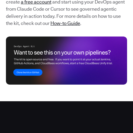
create
a free account
and start using your DevOps agent
from Claude Code or Cursor to see governed agentic
delivery in action today. For more details on how to use
the kit, check out our
How-to Guide
.