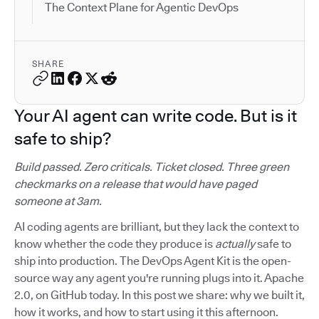
The Context Plane for Agentic DevOps
SHARE
Your AI agent can write code. But is it
safe to ship?
Build passed. Zero criticals. Ticket closed. Three green
checkmarks on a release that would have paged
someone at 3am.
AI coding agents are brilliant, but they lack the context to
know whether the code they produce is
actually
safe to
ship into production. The DevOps Agent Kit is the open-
source way any agent you're running plugs into it. Apache
2.0, on GitHub today. In this post we share: why we built it,
how it works, and how to start using it this afternoon.