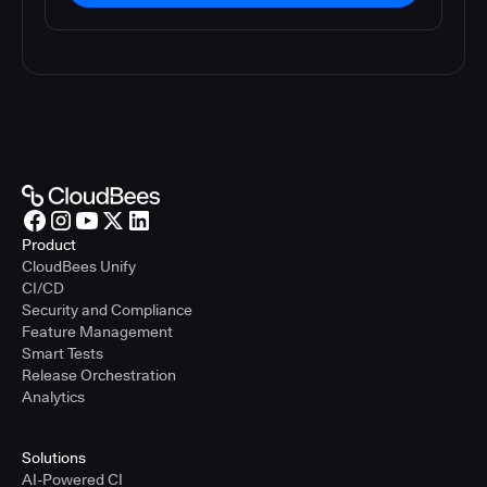
Product
CloudBees Unify
CI/CD
Security and Compliance
Feature Management
Smart Tests
Release Orchestration
Analytics
Solutions
AI-Powered CI