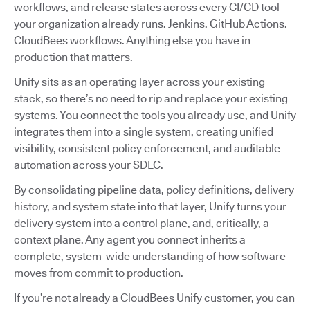
workflows, and release states across every CI/CD tool
your organization already runs. Jenkins. GitHub Actions.
CloudBees workflows. Anything else you have in
production that matters.
Unify sits as an operating layer across your existing
stack, so there’s no need to rip and replace your existing
systems. You connect the tools you already use, and Unify
integrates them into a single system, creating unified
visibility, consistent policy enforcement, and auditable
automation across your SDLC.
By consolidating pipeline data, policy definitions, delivery
history, and system state into that layer, Unify turns your
delivery system into a control plane, and, critically, a
context plane. Any agent you connect inherits a
complete, system-wide understanding of how software
moves from commit to production.
If you’re not already a CloudBees Unify customer, you can