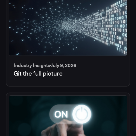
Industry Insights
July 9, 2026
Git the full picture