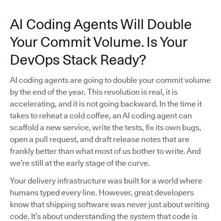
AI Coding Agents Will Double
Your Commit Volume. Is Your
DevOps Stack Ready?
AI coding agents are going to double your commit volume
by the end of the year. This revolution is real, it is
accelerating, and it is not going backward. In the time it
takes to reheat a cold coffee, an AI coding agent can
scaffold a new service, write the tests, fix its own bugs,
open a pull request, and draft release notes that are
frankly better than what most of us bother to write. And
we’re still at the early stage of the curve.
Your delivery infrastructure was built for a world where
humans typed every line. However, great developers
know that shipping software was never just about writing
code. It’s about understanding the system that code is