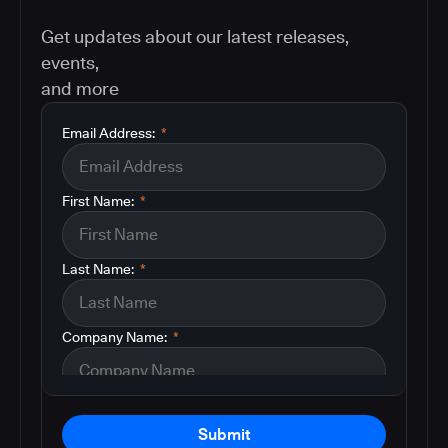
Get updates about our latest releases,
events,
and more
Email Address:
*
First Name:
*
Last Name:
*
Company Name:
*
Submit