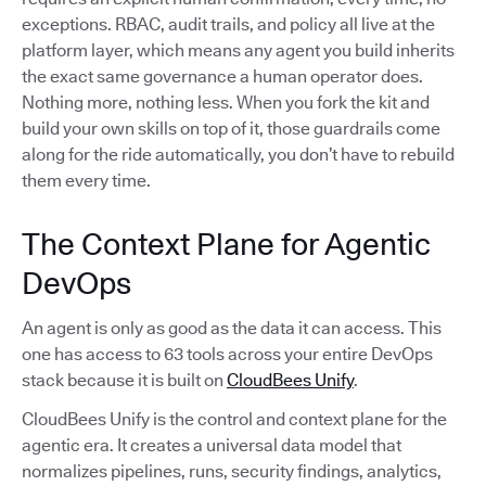
exceptions. RBAC, audit trails, and policy all live at the
platform layer, which means any agent you build inherits
the exact same governance a human operator does.
Nothing more, nothing less. When you fork the kit and
build your own skills on top of it, those guardrails come
along for the ride automatically, you don’t have to rebuild
them every time.
The Context Plane for Agentic
DevOps
An agent is only as good as the data it can access. This
one has access to 63 tools across your entire DevOps
stack because it is built on
CloudBees Unify
.
CloudBees Unify is the control and context plane for the
agentic era. It creates a universal data model that
normalizes pipelines, runs, security findings, analytics,