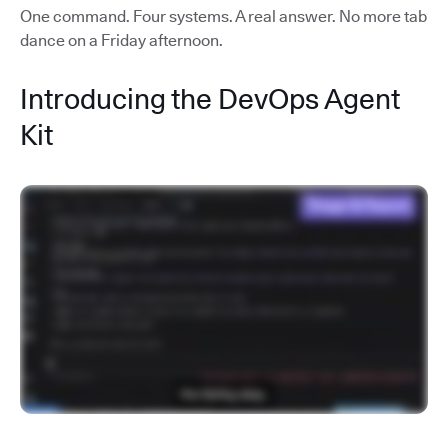
One command. Four systems. A real answer. No more tab
dance on a Friday afternoon.
Introducing the DevOps Agent
Kit