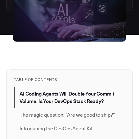
TABLE OF CONTENTS
AI Coding Agents Will Double Your Commit
Volume. Is Your DevOps Stack Ready?
The magic question: “Are we good to ship?”
Introducing the DevOps Agent Kit