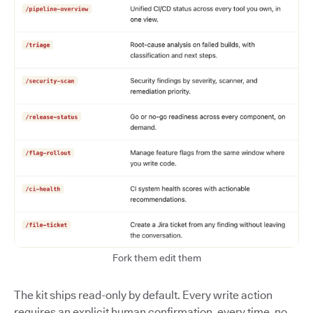
Fork them edit them
The kit ships read-only by default. Every write action
requires an explicit human confirmation, every time, no