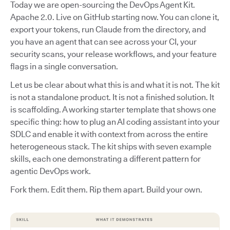
Today we are open-sourcing the DevOps Agent Kit.
Apache 2.0. Live on GitHub starting now. You can clone it,
export your tokens, run Claude from the directory, and
you have an agent that can see across your CI, your
security scans, your release workflows, and your feature
flags in a single conversation.
Let us be clear about what this is and what it is not. The kit
is not a standalone product. It is not a finished solution. It
is scaffolding. A working starter template that shows one
specific thing: how to plug an AI coding assistant into your
SDLC and enable it with context from across the entire
heterogeneous stack. The kit ships with seven example
skills, each one demonstrating a different pattern for
agentic DevOps work.
Fork them. Edit them. Rip them apart. Build your own.