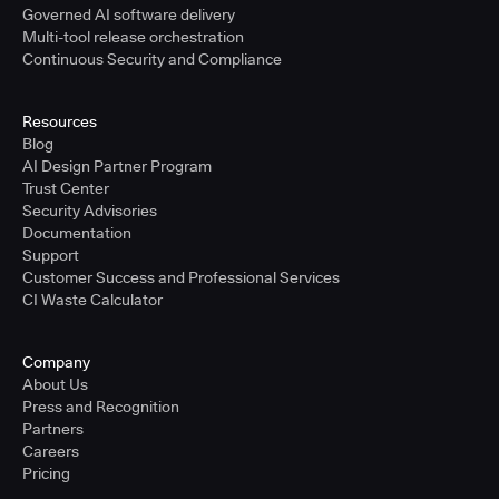
Governed AI software delivery
Multi-tool release orchestration
Continuous Security and Compliance
Resources
Blog
AI Design Partner Program
Trust Center
Security Advisories
Documentation
Support
Customer Success and Professional Services
CI Waste Calculator
Company
About Us
Press and Recognition
Partners
Careers
Pricing