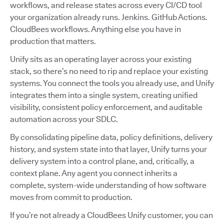
workflows, and release states across every CI/CD tool
your organization already runs. Jenkins. GitHub Actions.
CloudBees workflows. Anything else you have in
production that matters.
Unify sits as an operating layer across your existing
stack, so there’s no need to rip and replace your existing
systems. You connect the tools you already use, and Unify
integrates them into a single system, creating unified
visibility, consistent policy enforcement, and auditable
automation across your SDLC.
By consolidating pipeline data, policy definitions, delivery
history, and system state into that layer, Unify turns your
delivery system into a control plane, and, critically, a
context plane. Any agent you connect inherits a
complete, system-wide understanding of how software
moves from commit to production.
If you’re not already a CloudBees Unify customer, you can