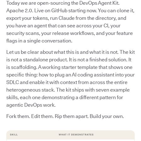
Today we are open-sourcing the DevOps Agent Kit.
Apache 2.0. Live on GitHub starting now. You can clone it,
export your tokens, run Claude from the directory, and
you have an agent that can see across your CI, your
security scans, your release workflows, and your feature
flags in a single conversation.
Let us be clear about what this is and what it is not. The kit
is not a standalone product. It is not a finished solution. It
is scaffolding. A working starter template that shows one
specific thing: how to plug an AI coding assistant into your
SDLC and enable it with context from across the entire
heterogeneous stack. The kit ships with seven example
skills, each one demonstrating a different pattern for
agentic DevOps work.
Fork them. Edit them. Rip them apart. Build your own.