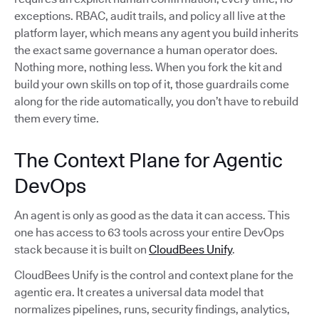
exceptions. RBAC, audit trails, and policy all live at the
platform layer, which means any agent you build inherits
the exact same governance a human operator does.
Nothing more, nothing less. When you fork the kit and
build your own skills on top of it, those guardrails come
along for the ride automatically, you don’t have to rebuild
them every time.
The Context Plane for Agentic
DevOps
An agent is only as good as the data it can access. This
one has access to 63 tools across your entire DevOps
stack because it is built on
CloudBees Unify
.
CloudBees Unify is the control and context plane for the
agentic era. It creates a universal data model that
normalizes pipelines, runs, security findings, analytics,