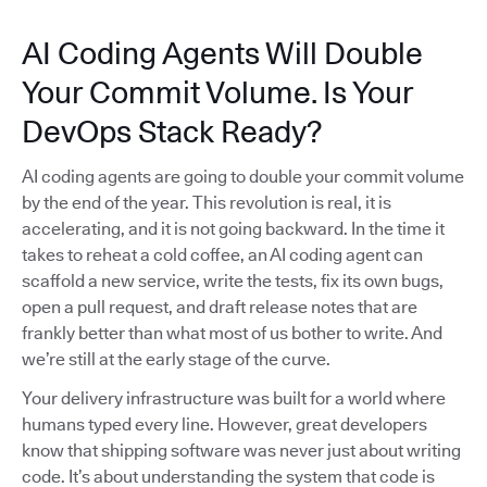
AI Coding Agents Will Double
Your Commit Volume. Is Your
DevOps Stack Ready?
AI coding agents are going to double your commit volume
by the end of the year. This revolution is real, it is
accelerating, and it is not going backward. In the time it
takes to reheat a cold coffee, an AI coding agent can
scaffold a new service, write the tests, fix its own bugs,
open a pull request, and draft release notes that are
frankly better than what most of us bother to write. And
we’re still at the early stage of the curve.
Your delivery infrastructure was built for a world where
humans typed every line. However, great developers
know that shipping software was never just about writing
code. It’s about understanding the system that code is