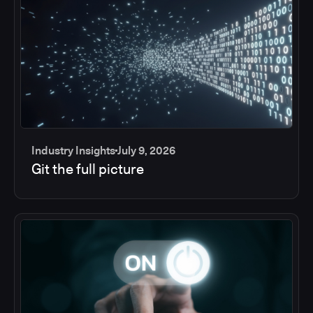
Industry Insights
July 9, 2026
Git the full picture