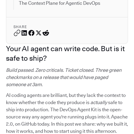
The Context Plane for Agentic DevOps
SHARE
Your AI agent can write code. But is it
safe to ship?
Build passed. Zero criticals. Ticket closed. Three green
checkmarks on a release that would have paged
someone at 3am.
AI coding agents are brilliant, but they lack the context to
know whether the code they produce is
actually
safe to
ship into production. The DevOps Agent Kit is the open-
source way any agent you're running plugs into it. Apache
2.0, on GitHub today. In this post we share: why we built it,
how it works, and how to start using it this afternoon.