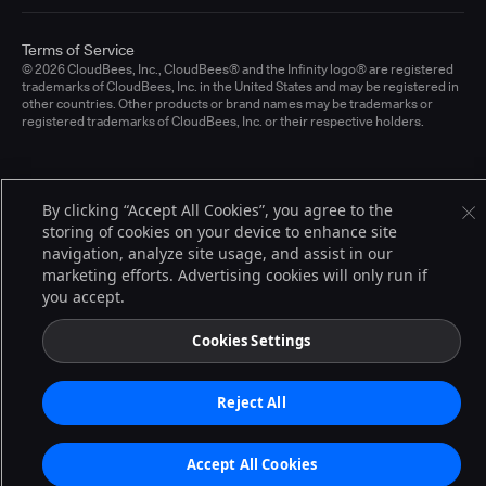
Terms of Service
© 2026 CloudBees, Inc., CloudBees® and the Infinity logo® are registered
trademarks of CloudBees, Inc. in the United States and may be registered in
other countries. Other products or brand names may be trademarks or
registered trademarks of CloudBees, Inc. or their respective holders.
By clicking “Accept All Cookies”, you agree to the
storing of cookies on your device to enhance site
navigation, analyze site usage, and assist in our
marketing efforts. Advertising cookies will only run if
you accept.
Cookies Settings
Reject All
Accept All Cookies