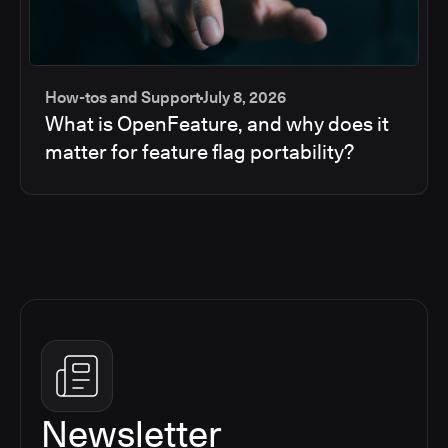
How-tos and Support
July 8, 2026
What is OpenFeature, and why does it
matter for feature flag portability?
Newsletter