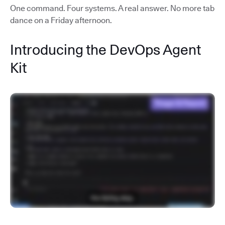
One command. Four systems. A real answer. No more tab
dance on a Friday afternoon.
Introducing the DevOps Agent
Kit