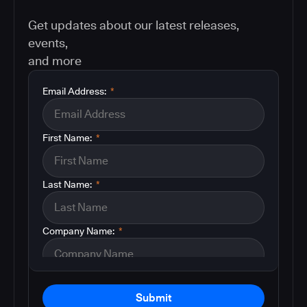
Get updates about our latest releases,
events,
and more
Email Address:
*
First Name:
*
Last Name:
*
Company Name:
*
Submit