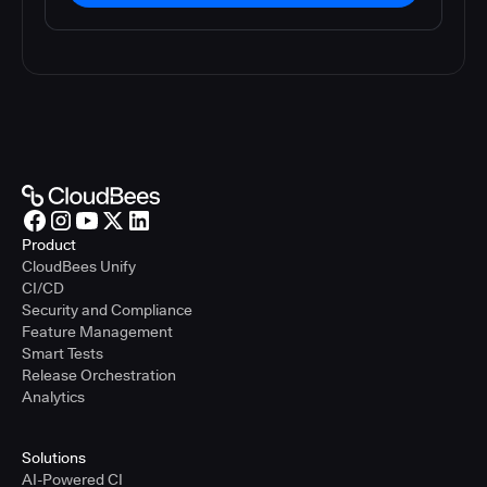
Product
CloudBees Unify
CI/CD
Security and Compliance
Feature Management
Smart Tests
Release Orchestration
Analytics
Solutions
AI-Powered CI