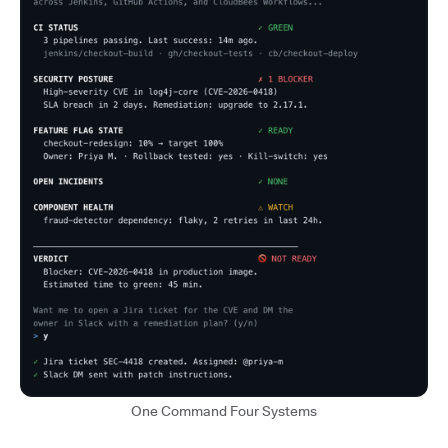
One Command Four Systems