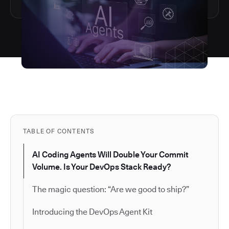
TABLE OF CONTENTS
AI Coding Agents Will Double Your Commit
Volume. Is Your DevOps Stack Ready?
The magic question: “Are we good to ship?”
Introducing the DevOps Agent Kit