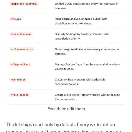
Fork them edit them
The kit ships read-only by default. Every write action
requires an explicit human confirmation, every time, no