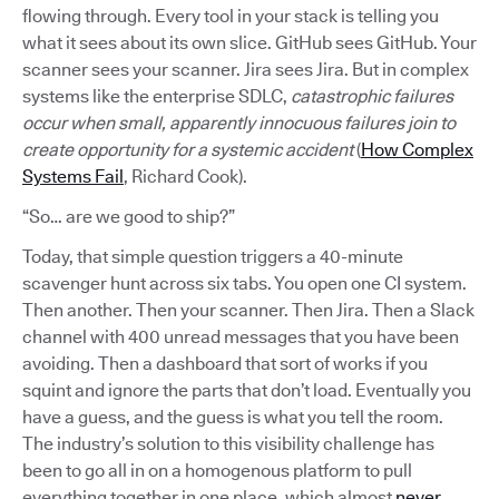
flowing through. Every tool in your stack is telling you
what it sees about its own slice. GitHub sees GitHub. Your
scanner sees your scanner. Jira sees Jira. But in complex
systems like the enterprise SDLC,
catastrophic failures
occur when small, apparently innocuous failures join to
create opportunity for a systemic accident
(
How Complex
Systems Fail
, Richard Cook).
“So… are we good to ship?”
Today, that simple question triggers a 40-minute
scavenger hunt across six tabs. You open one CI system.
Then another. Then your scanner. Then Jira. Then a Slack
channel with 400 unread messages that you have been
avoiding. Then a dashboard that sort of works if you
squint and ignore the parts that don’t load. Eventually you
have a guess, and the guess is what you tell the room.
The industry’s solution to this visibility challenge has
been to go all in on a homogenous platform to pull
everything together in one place, which almost
never