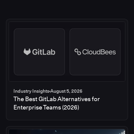
Industry Insights
August 5, 2026
The Best GitLab Alternatives for
Enterprise Teams (2026)