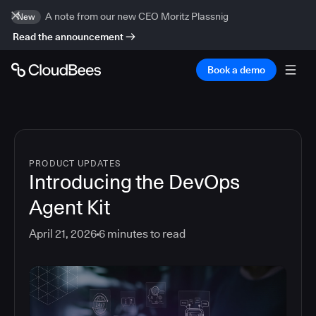
A note from our new CEO Moritz Plassnig
New
Read the announcement
Book a demo
PRODUCT UPDATES
Introducing the DevOps
Agent Kit
April 21, 2026
6
minutes to read