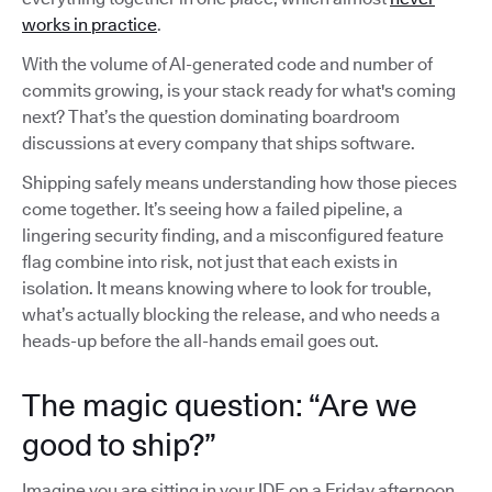
works in practice
.
With the volume of AI-generated code and number of
commits growing, is your stack ready for what's coming
next? That’s the question dominating boardroom
discussions at every company that ships software.
Shipping safely means understanding how those pieces
come together. It’s seeing how a failed pipeline, a
lingering security finding, and a misconfigured feature
flag combine into risk, not just that each exists in
isolation. It means knowing where to look for trouble,
what’s actually blocking the release, and who needs a
heads-up before the all-hands email goes out.
The magic question: “Are we
good to ship?”
Imagine you are sitting in your IDE on a Friday afternoon,