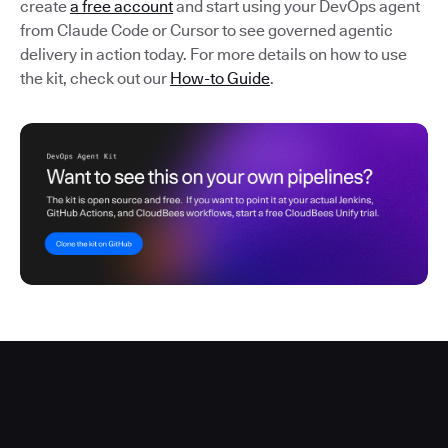
create
a free account
and start using your DevOps agent
from Claude Code or Cursor to see governed agentic
delivery in action today. For more details on how to use
the kit, check out our
How-to Guide
.