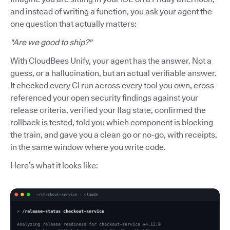
and instead of writing a function, you ask your agent the
one question that actually matters:
"Are we good to ship?"
With CloudBees Unify, your agent has the answer. Not a
guess, or a hallucination, but an actual verifiable answer.
It checked every CI run across every tool you own, cross-
referenced your open security findings against your
release criteria, verified your flag state, confirmed the
rollback is tested, told you which component is blocking
the train, and gave you a clean go or no-go, with receipts,
in the same window where you write code.
Here’s what it looks like: