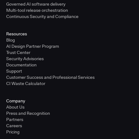
Governed AI software delivery
Multi-tool release orchestration
Continuous Security and Compliance
Resources
Blog
AI Design Partner Program
Trust Center
Security Advisories
Documentation
Support
Customer Success and Professional Services
CI Waste Calculator
Company
About Us
Press and Recognition
Partners
Careers
Pricing