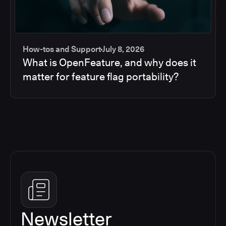
How-tos and Support
July 8, 2026
What is OpenFeature, and why does it
matter for feature flag portability?
Newsletter