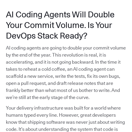
AI Coding Agents Will Double
Your Commit Volume. Is Your
DevOps Stack Ready?
AI coding agents are going to double your commit volume
by the end of the year. This revolution is real, it is
accelerating, and it is not going backward. In the time it
takes to reheat a cold coffee, an AI coding agent can
scaffold a new service, write the tests, fix its own bugs,
open a pull request, and draft release notes that are
frankly better than what most of us bother to write. And
we’re still at the early stage of the curve.
Your delivery infrastructure was built for a world where
humans typed every line. However, great developers
know that shipping software was never just about writing
code. It’s about understanding the system that code is