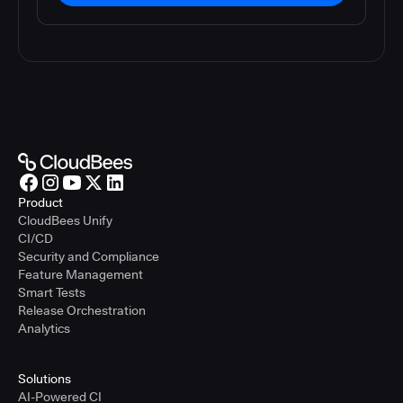
Product
CloudBees Unify
CI/CD
Security and Compliance
Feature Management
Smart Tests
Release Orchestration
Analytics
Solutions
AI-Powered CI