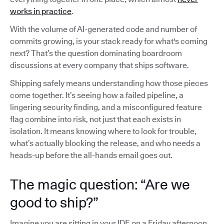
works in practice
.
With the volume of AI-generated code and number of
commits growing, is your stack ready for what's coming
next? That’s the question dominating boardroom
discussions at every company that ships software.
Shipping safely means understanding how those pieces
come together. It’s seeing how a failed pipeline, a
lingering security finding, and a misconfigured feature
flag combine into risk, not just that each exists in
isolation. It means knowing where to look for trouble,
what’s actually blocking the release, and who needs a
heads-up before the all-hands email goes out.
The magic question: “Are we
good to ship?”
Imagine you are sitting in your IDE on a Friday afternoon,