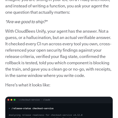
and instead of writing a function, you ask your agent the
one question that actually matters:
"Are we good to ship?"
With CloudBees Unify, your agent has the answer. Not a
guess, or a hallucination, but an actual verifiable answer.
It checked every CI run across every tool you own, cross-
referenced your open security findings against your
release criteria, verified your flag state, confirmed the
rollback is tested, told you which component is blocking
the train, and gave you a clean go or no-go, with receipts,
in the same window where you write code.
Here’s what it looks like: