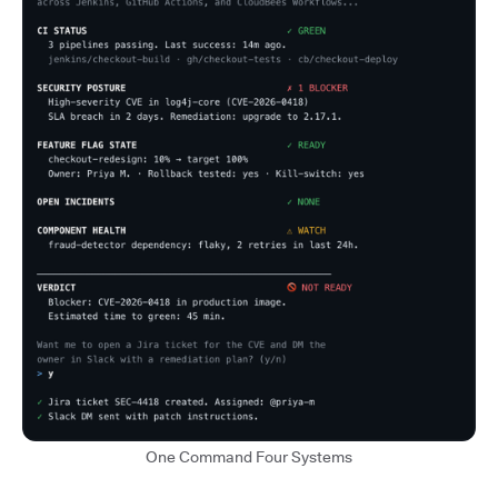
One Command Four Systems