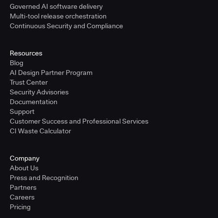
Governed AI software delivery
Multi-tool release orchestration
Continuous Security and Compliance
Resources
Blog
AI Design Partner Program
Trust Center
Security Advisories
Documentation
Support
Customer Success and Professional Services
CI Waste Calculator
Company
About Us
Press and Recognition
Partners
Careers
Pricing