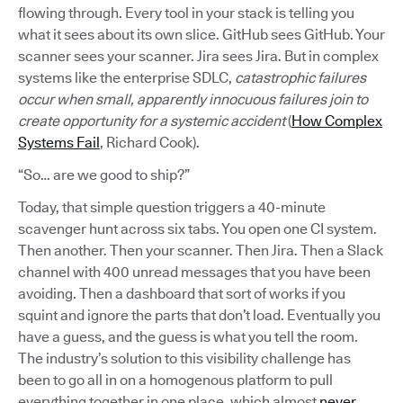
flowing through. Every tool in your stack is telling you
what it sees about its own slice. GitHub sees GitHub. Your
scanner sees your scanner. Jira sees Jira. But in complex
systems like the enterprise SDLC,
catastrophic failures
occur when small, apparently innocuous failures join to
create opportunity for a systemic accident
(
How Complex
Systems Fail
, Richard Cook).
“So… are we good to ship?”
Today, that simple question triggers a 40-minute
scavenger hunt across six tabs. You open one CI system.
Then another. Then your scanner. Then Jira. Then a Slack
channel with 400 unread messages that you have been
avoiding. Then a dashboard that sort of works if you
squint and ignore the parts that don’t load. Eventually you
have a guess, and the guess is what you tell the room.
The industry’s solution to this visibility challenge has
been to go all in on a homogenous platform to pull
everything together in one place, which almost
never