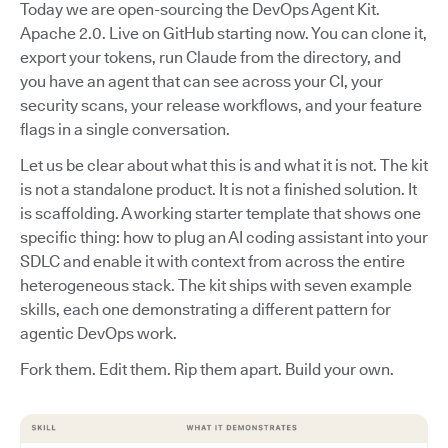
Today we are open-sourcing the DevOps Agent Kit.
Apache 2.0. Live on GitHub starting now. You can clone it,
export your tokens, run Claude from the directory, and
you have an agent that can see across your CI, your
security scans, your release workflows, and your feature
flags in a single conversation.
Let us be clear about what this is and what it is not. The kit
is not a standalone product. It is not a finished solution. It
is scaffolding. A working starter template that shows one
specific thing: how to plug an AI coding assistant into your
SDLC and enable it with context from across the entire
heterogeneous stack. The kit ships with seven example
skills, each one demonstrating a different pattern for
agentic DevOps work.
Fork them. Edit them. Rip them apart. Build your own.