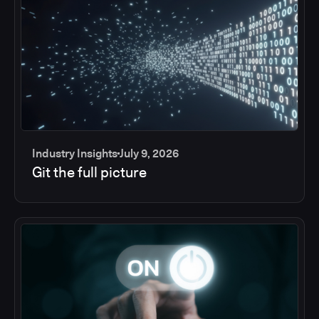
Industry Insights
July 9, 2026
Git the full picture