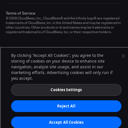
Terms of Service
© 2026 CloudBees, Inc., CloudBees® and the Infinity logo® are registered
trademarks of CloudBees, Inc. in the United States and may be registered in
other countries. Other products or brand names may be trademarks or
registered trademarks of CloudBees, Inc. or their respective holders.
By clicking “Accept All Cookies”, you agree to the
storing of cookies on your device to enhance site
navigation, analyze site usage, and assist in our
marketing efforts. Advertising cookies will only run if
you accept.
Cookies Settings
Reject All
Accept All Cookies