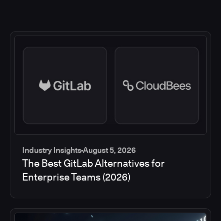
Industry Insights
August 5, 2026
The Best GitLab Alternatives for
Enterprise Teams (2026)