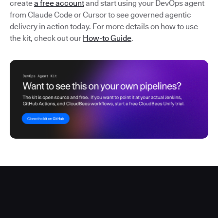
create
a free account
and start using your DevOps agent
from Claude Code or Cursor to see governed agentic
delivery in action today. For more details on how to use
the kit, check out our
How-to Guide
.