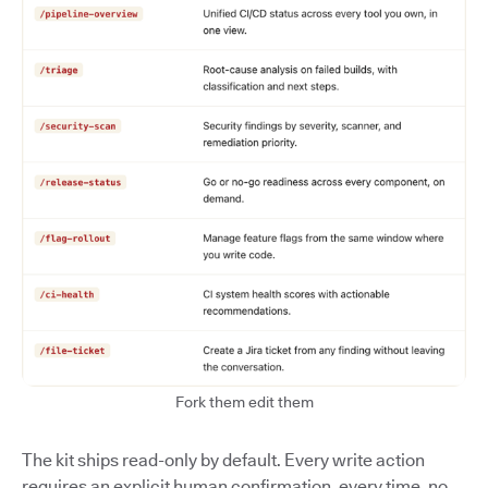
Fork them edit them
The kit ships read-only by default. Every write action
requires an explicit human confirmation, every time, no