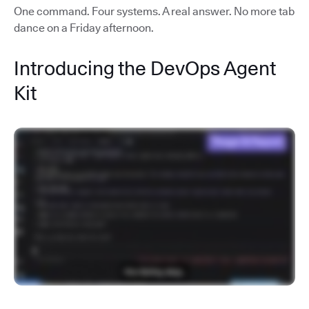
One command. Four systems. A real answer. No more tab
dance on a Friday afternoon.
Introducing the DevOps Agent
Kit