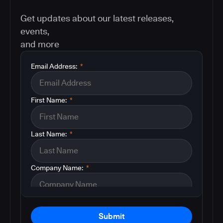
Get updates about our latest releases,
events,
and more
Email Address:
*
First Name:
*
Last Name:
*
Company Name:
*
Submit