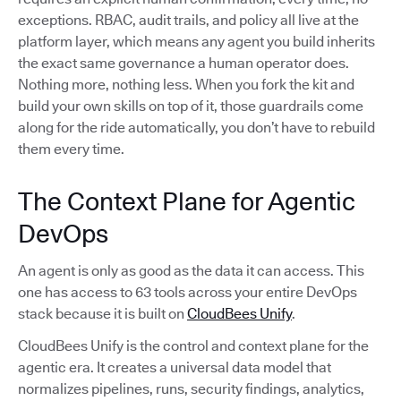
exceptions. RBAC, audit trails, and policy all live at the
platform layer, which means any agent you build inherits
the exact same governance a human operator does.
Nothing more, nothing less. When you fork the kit and
build your own skills on top of it, those guardrails come
along for the ride automatically, you don’t have to rebuild
them every time.
The Context Plane for Agentic
DevOps
An agent is only as good as the data it can access. This
one has access to 63 tools across your entire DevOps
stack because it is built on
CloudBees Unify
.
CloudBees Unify is the control and context plane for the
agentic era. It creates a universal data model that
normalizes pipelines, runs, security findings, analytics,