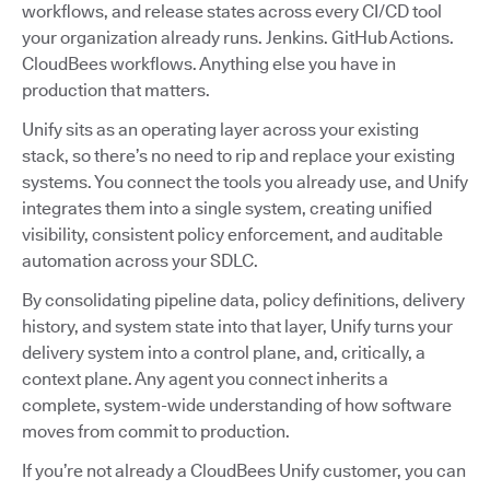
workflows, and release states across every CI/CD tool
your organization already runs. Jenkins. GitHub Actions.
CloudBees workflows. Anything else you have in
production that matters.
Unify sits as an operating layer across your existing
stack, so there’s no need to rip and replace your existing
systems. You connect the tools you already use, and Unify
integrates them into a single system, creating unified
visibility, consistent policy enforcement, and auditable
automation across your SDLC.
By consolidating pipeline data, policy definitions, delivery
history, and system state into that layer, Unify turns your
delivery system into a control plane, and, critically, a
context plane. Any agent you connect inherits a
complete, system-wide understanding of how software
moves from commit to production.
If you’re not already a CloudBees Unify customer, you can