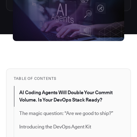
TABLE OF CONTENTS
AI Coding Agents Will Double Your Commit
Volume. Is Your DevOps Stack Ready?
The magic question: “Are we good to ship?”
Introducing the DevOps Agent Kit