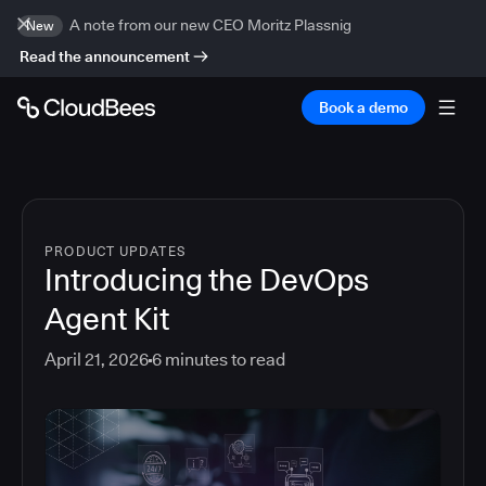
A note from our new CEO Moritz Plassnig
New
Read the announcement
Book a demo
PRODUCT UPDATES
Introducing the DevOps
Agent Kit
April 21, 2026
6
minutes to read