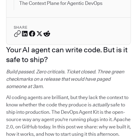
The Context Plane for Agentic DevOps
SHARE
Your AI agent can write code. But is it
safe to ship?
Build passed. Zero criticals. Ticket closed. Three green
checkmarks on a release that would have paged
someone at 3am.
AI coding agents are brilliant, but they lack the context to
know whether the code they produce is
actually
safe to
ship into production. The DevOps Agent Kit is the open-
source way any agent you're running plugs into it. Apache
2.0, on GitHub today. In this post we share: why we built it,
how it works, and how to start using it this afternoon.