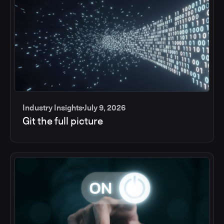
Industry Insights
July 9, 2026
Git the full picture