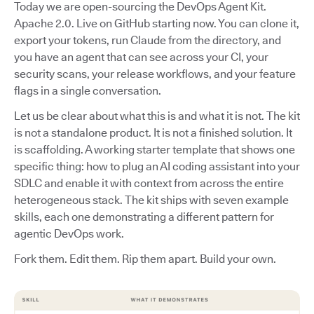
Today we are open-sourcing the DevOps Agent Kit.
Apache 2.0. Live on GitHub starting now. You can clone it,
export your tokens, run Claude from the directory, and
you have an agent that can see across your CI, your
security scans, your release workflows, and your feature
flags in a single conversation.
Let us be clear about what this is and what it is not. The kit
is not a standalone product. It is not a finished solution. It
is scaffolding. A working starter template that shows one
specific thing: how to plug an AI coding assistant into your
SDLC and enable it with context from across the entire
heterogeneous stack. The kit ships with seven example
skills, each one demonstrating a different pattern for
agentic DevOps work.
Fork them. Edit them. Rip them apart. Build your own.