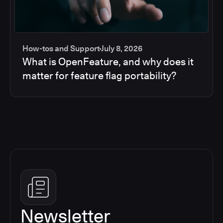
How-tos and Support
July 8, 2026
What is OpenFeature, and why does it
matter for feature flag portability?
Newsletter