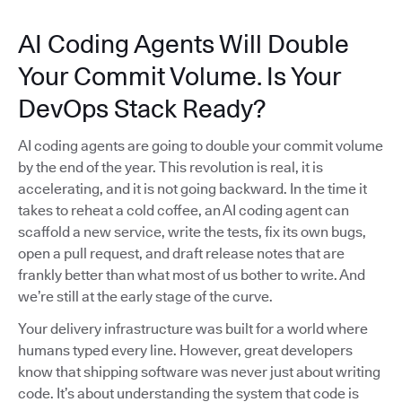
AI Coding Agents Will Double
Your Commit Volume. Is Your
DevOps Stack Ready?
AI coding agents are going to double your commit volume
by the end of the year. This revolution is real, it is
accelerating, and it is not going backward. In the time it
takes to reheat a cold coffee, an AI coding agent can
scaffold a new service, write the tests, fix its own bugs,
open a pull request, and draft release notes that are
frankly better than what most of us bother to write. And
we’re still at the early stage of the curve.
Your delivery infrastructure was built for a world where
humans typed every line. However, great developers
know that shipping software was never just about writing
code. It’s about understanding the system that code is