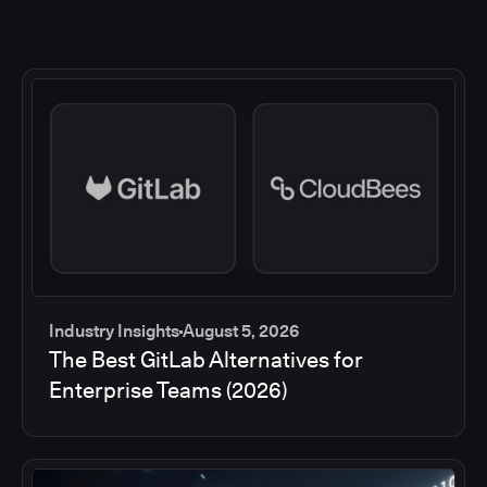
Industry Insights
August 5, 2026
The Best GitLab Alternatives for
Enterprise Teams (2026)