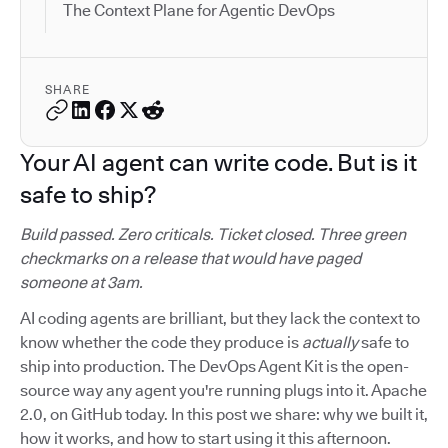
The Context Plane for Agentic DevOps
SHARE
Your AI agent can write code. But is it
safe to ship?
Build passed. Zero criticals. Ticket closed. Three green
checkmarks on a release that would have paged
someone at 3am.
AI coding agents are brilliant, but they lack the context to
know whether the code they produce is
actually
safe to
ship into production. The DevOps Agent Kit is the open-
source way any agent you're running plugs into it. Apache
2.0, on GitHub today. In this post we share: why we built it,
how it works, and how to start using it this afternoon.