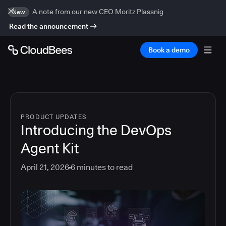
A note from our new CEO Moritz Plassnig
New
Read the announcement
Book a demo
PRODUCT UPDATES
Introducing the DevOps
Agent Kit
April 21, 2026
6
minutes to read