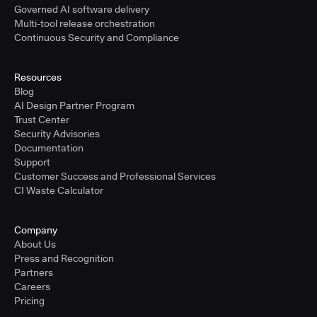
Governed AI software delivery
Multi-tool release orchestration
Continuous Security and Compliance
Resources
Blog
AI Design Partner Program
Trust Center
Security Advisories
Documentation
Support
Customer Success and Professional Services
CI Waste Calculator
Company
About Us
Press and Recognition
Partners
Careers
Pricing