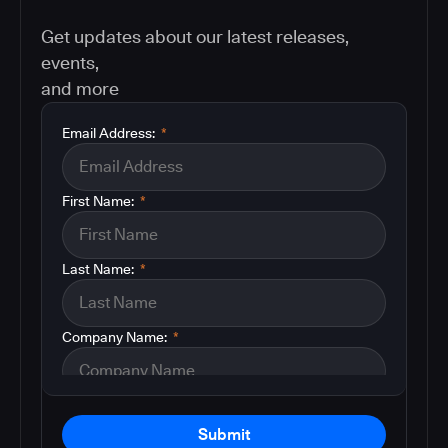
Get updates about our latest releases,
events,
and more
Email Address:
*
First Name:
*
Last Name:
*
Company Name:
*
Submit