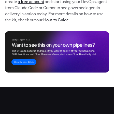
create
a free account
and start using your DevOps agent
from Claude Code or Cursor to see governed agentic
delivery in action today. For more details on how to use
the kit, check out our
How-to Guide
.