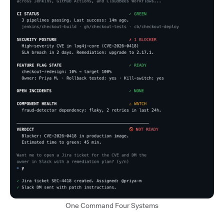
One Command Four Systems