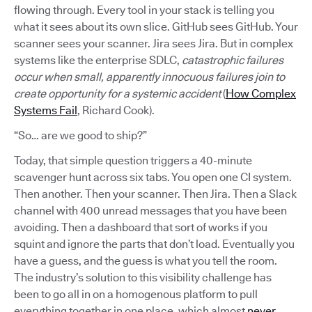
flowing through. Every tool in your stack is telling you
what it sees about its own slice. GitHub sees GitHub. Your
scanner sees your scanner. Jira sees Jira. But in complex
systems like the enterprise SDLC,
catastrophic failures
occur when small, apparently innocuous failures join to
create opportunity for a systemic accident
(
How Complex
Systems Fail
, Richard Cook).
“So… are we good to ship?”
Today, that simple question triggers a 40-minute
scavenger hunt across six tabs. You open one CI system.
Then another. Then your scanner. Then Jira. Then a Slack
channel with 400 unread messages that you have been
avoiding. Then a dashboard that sort of works if you
squint and ignore the parts that don’t load. Eventually you
have a guess, and the guess is what you tell the room.
The industry’s solution to this visibility challenge has
been to go all in on a homogenous platform to pull
everything together in one place, which almost
never