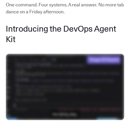
One command. Four systems. A real answer. No more tab
dance on a Friday afternoon.
Introducing the DevOps Agent
Kit