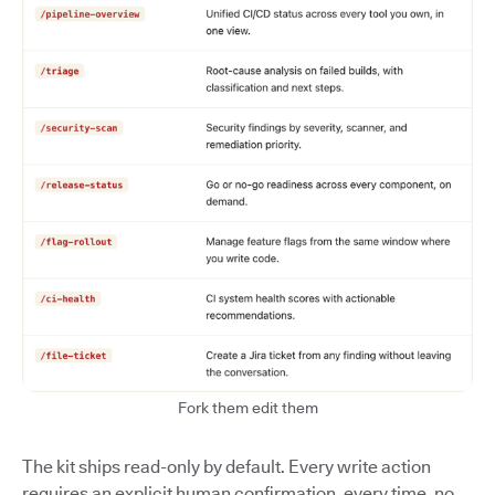
Fork them edit them
The kit ships read-only by default. Every write action
requires an explicit human confirmation, every time, no