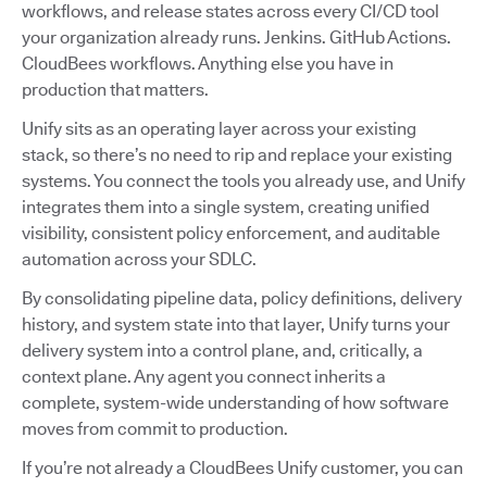
workflows, and release states across every CI/CD tool
your organization already runs. Jenkins. GitHub Actions.
CloudBees workflows. Anything else you have in
production that matters.
Unify sits as an operating layer across your existing
stack, so there’s no need to rip and replace your existing
systems. You connect the tools you already use, and Unify
integrates them into a single system, creating unified
visibility, consistent policy enforcement, and auditable
automation across your SDLC.
By consolidating pipeline data, policy definitions, delivery
history, and system state into that layer, Unify turns your
delivery system into a control plane, and, critically, a
context plane. Any agent you connect inherits a
complete, system-wide understanding of how software
moves from commit to production.
If you’re not already a CloudBees Unify customer, you can