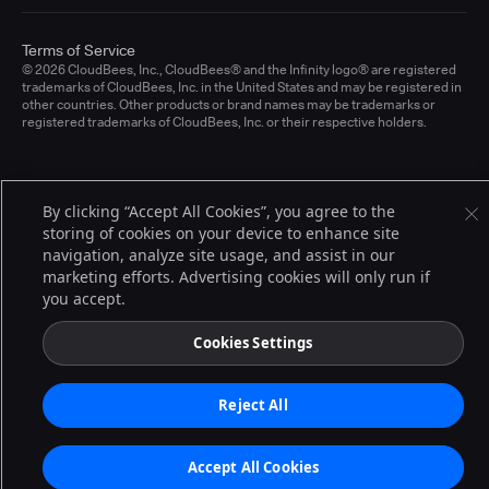
Terms of Service
© 2026 CloudBees, Inc., CloudBees® and the Infinity logo® are registered
trademarks of CloudBees, Inc. in the United States and may be registered in
other countries. Other products or brand names may be trademarks or
registered trademarks of CloudBees, Inc. or their respective holders.
By clicking “Accept All Cookies”, you agree to the
storing of cookies on your device to enhance site
navigation, analyze site usage, and assist in our
marketing efforts. Advertising cookies will only run if
you accept.
Cookies Settings
Reject All
Accept All Cookies