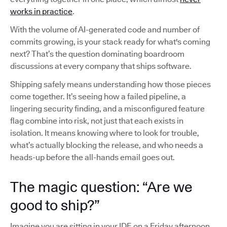
works in practice
.
With the volume of AI-generated code and number of
commits growing, is your stack ready for what's coming
next? That’s the question dominating boardroom
discussions at every company that ships software.
Shipping safely means understanding how those pieces
come together. It’s seeing how a failed pipeline, a
lingering security finding, and a misconfigured feature
flag combine into risk, not just that each exists in
isolation. It means knowing where to look for trouble,
what’s actually blocking the release, and who needs a
heads-up before the all-hands email goes out.
The magic question: “Are we
good to ship?”
Imagine you are sitting in your IDE on a Friday afternoon,