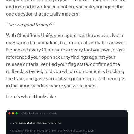
and instead of writing a function, you ask your agent the
one question that actually matters:
"Are we good to ship?"
With CloudBees Unify, your agent has the answer. Not a
guess, or a hallucination, but an actual verifiable answer.
It checked every CI run across every tool you own, cross-
referenced your open security findings against your
release criteria, verified your flag state, confirmed the
rollback is tested, told you which component is blocking
the train, and gave you a clean go or no-go, with receipts,
in the same window where you write code.
Here’s what it looks like: