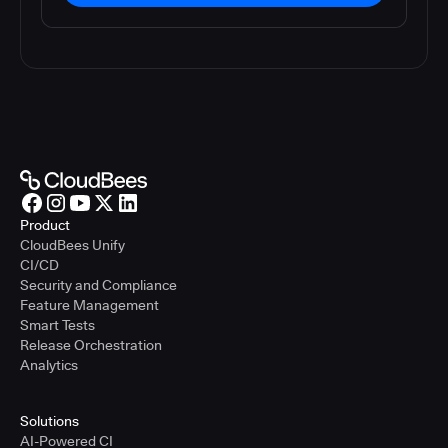
Product
CloudBees Unify
CI/CD
Security and Compliance
Feature Management
Smart Tests
Release Orchestration
Analytics
Solutions
AI-Powered CI