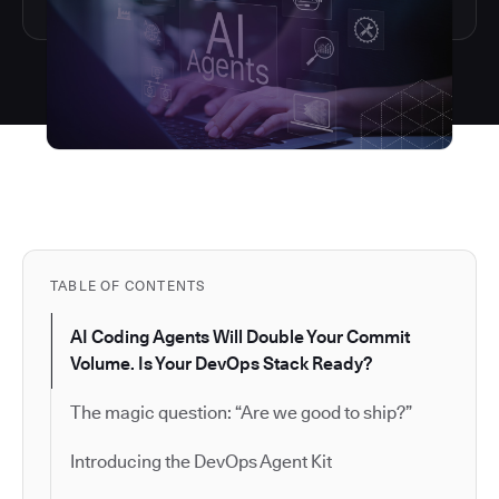
TABLE OF CONTENTS
AI Coding Agents Will Double Your Commit
Volume. Is Your DevOps Stack Ready?
The magic question: “Are we good to ship?”
Introducing the DevOps Agent Kit