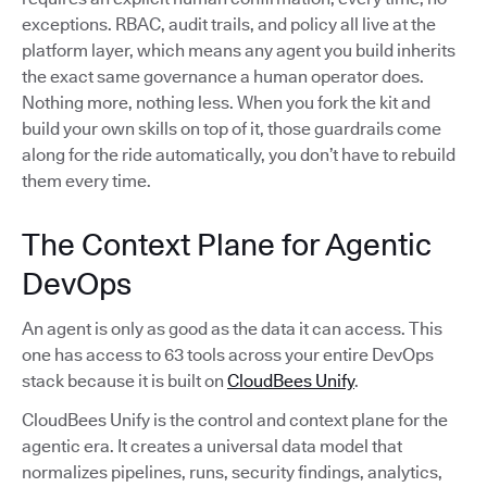
exceptions. RBAC, audit trails, and policy all live at the
platform layer, which means any agent you build inherits
the exact same governance a human operator does.
Nothing more, nothing less. When you fork the kit and
build your own skills on top of it, those guardrails come
along for the ride automatically, you don’t have to rebuild
them every time.
The Context Plane for Agentic
DevOps
An agent is only as good as the data it can access. This
one has access to 63 tools across your entire DevOps
stack because it is built on
CloudBees Unify
.
CloudBees Unify is the control and context plane for the
agentic era. It creates a universal data model that
normalizes pipelines, runs, security findings, analytics,