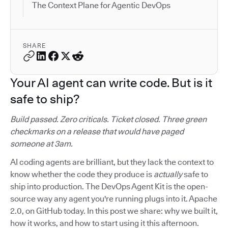
The Context Plane for Agentic DevOps
SHARE
Your AI agent can write code. But is it
safe to ship?
Build passed. Zero criticals. Ticket closed. Three green
checkmarks on a release that would have paged
someone at 3am.
AI coding agents are brilliant, but they lack the context to
know whether the code they produce is
actually
safe to
ship into production. The DevOps Agent Kit is the open-
source way any agent you're running plugs into it. Apache
2.0, on GitHub today. In this post we share: why we built it,
how it works, and how to start using it this afternoon.