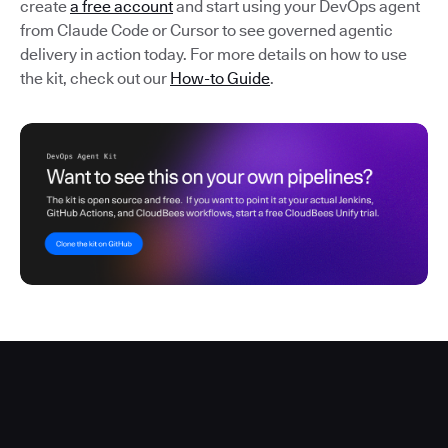
create
a free account
and start using your DevOps agent
from Claude Code or Cursor to see governed agentic
delivery in action today. For more details on how to use
the kit, check out our
How-to Guide
.