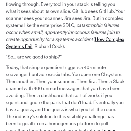
flowing through. Every tool in your stack is telling you
what it sees about its own slice. GitHub sees GitHub. Your
scanner sees your scanner. Jira sees Jira. But in complex
systems like the enterprise SDLC,
catastrophic failures
occur when small, apparently innocuous failures join to
create opportunity for a systemic accident
(
How Complex
Systems Fail
, Richard Cook).
“So… are we good to ship?”
Today, that simple question triggers a 40-minute
scavenger hunt across six tabs. You open one CI system.
Then another. Then your scanner. Then Jira. Then a Slack
channel with 400 unread messages that you have been
avoiding. Then a dashboard that sort of works if you
squint and ignore the parts that don’t load. Eventually you
have a guess, and the guess is what you tell the room.
The industry’s solution to this visibility challenge has
been to go all in on a homogenous platform to pull
everything together in one place, which almost
never