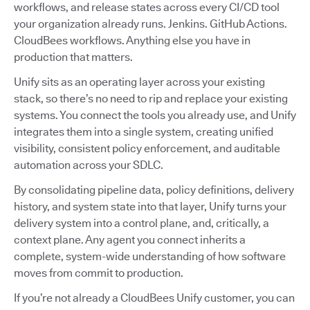
workflows, and release states across every CI/CD tool
your organization already runs. Jenkins. GitHub Actions.
CloudBees workflows. Anything else you have in
production that matters.
Unify sits as an operating layer across your existing
stack, so there’s no need to rip and replace your existing
systems. You connect the tools you already use, and Unify
integrates them into a single system, creating unified
visibility, consistent policy enforcement, and auditable
automation across your SDLC.
By consolidating pipeline data, policy definitions, delivery
history, and system state into that layer, Unify turns your
delivery system into a control plane, and, critically, a
context plane. Any agent you connect inherits a
complete, system-wide understanding of how software
moves from commit to production.
If you’re not already a CloudBees Unify customer, you can