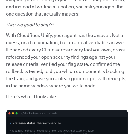
and instead of writing a function, you ask your agent the
one question that actually matters:
"Are we good to ship?"
With CloudBees Unify, your agent has the answer. Not a
guess, or a hallucination, but an actual verifiable answer.
It checked every CI run across every tool you own, cross-
referenced your open security findings against your
release criteria, verified your flag state, confirmed the
rollback is tested, told you which component is blocking
the train, and gave you a clean go or no-go, with receipts,
in the same window where you write code.
Here’s what it looks like: