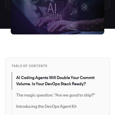
TABLE OF CONTENTS
AI Coding Agents Will Double Your Commit
Volume. Is Your DevOps Stack Ready?
The magic question: “Are we good to ship?”
Introducing the DevOps Agent Kit