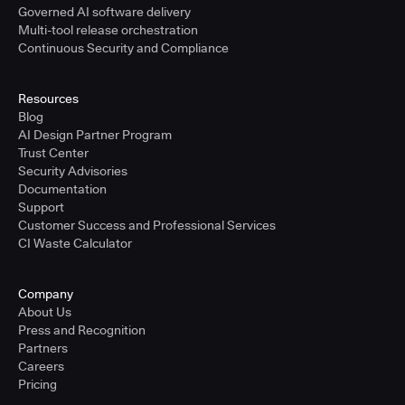
Governed AI software delivery
Multi-tool release orchestration
Continuous Security and Compliance
Resources
Blog
AI Design Partner Program
Trust Center
Security Advisories
Documentation
Support
Customer Success and Professional Services
CI Waste Calculator
Company
About Us
Press and Recognition
Partners
Careers
Pricing