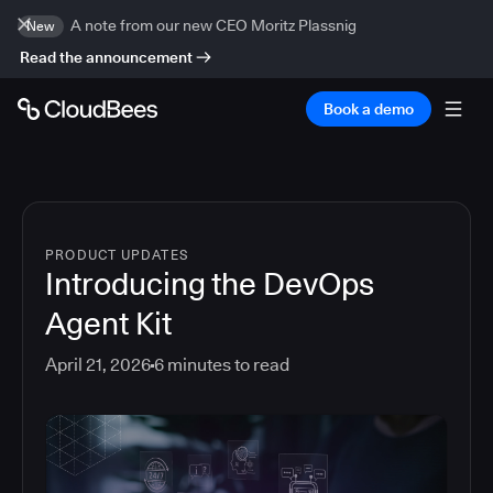
A note from our new CEO Moritz Plassnig
New
Read the announcement
Book a demo
PRODUCT UPDATES
Introducing the DevOps
Agent Kit
April 21, 2026
6
minutes to read