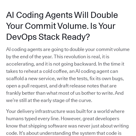
AI Coding Agents Will Double
Your Commit Volume. Is Your
DevOps Stack Ready?
AI coding agents are going to double your commit volume
by the end of the year. This revolution is real, it is
accelerating, and it is not going backward. In the time it
takes to reheat a cold coffee, an AI coding agent can
scaffold a new service, write the tests, fix its own bugs,
open a pull request, and draft release notes that are
frankly better than what most of us bother to write. And
we’re still at the early stage of the curve.
Your delivery infrastructure was built for a world where
humans typed every line. However, great developers
know that shipping software was never just about writing
code. It’s about understanding the system that code is